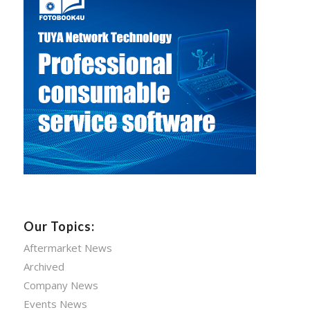
Our Topics:
Aftermarket News
Archived
Company News
Events News