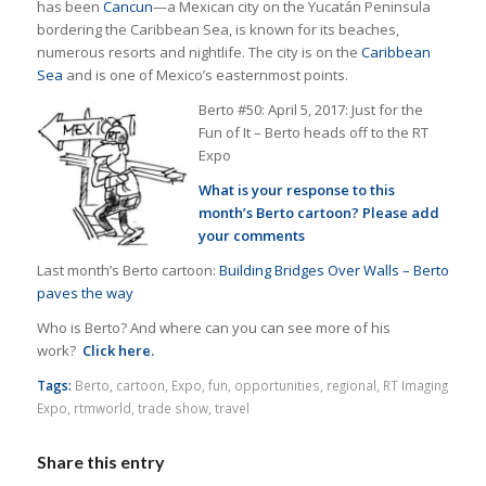
has been
Cancun
—a Mexican city on the Yucatán Peninsula
bordering the Caribbean Sea, is known for its beaches,
numerous resorts and nightlife. The city is on the
Caribbean
Sea
and is one of Mexico’s easternmost points.
Berto #50: April 5, 2017: Just for the
Fun of It – Berto heads off to the RT
Expo
What is your response to this
month’s Berto cartoon? Please add
your comments
Last month’s Berto cartoon:
Building Bridges Over Walls – Berto
paves the way
Who is Berto? And where can you can see more of his
work?
Click here.
Tags:
Berto
,
cartoon
,
Expo
,
fun
,
opportunities
,
regional
,
RT Imaging
Expo
,
rtmworld
,
trade show
,
travel
Share this entry