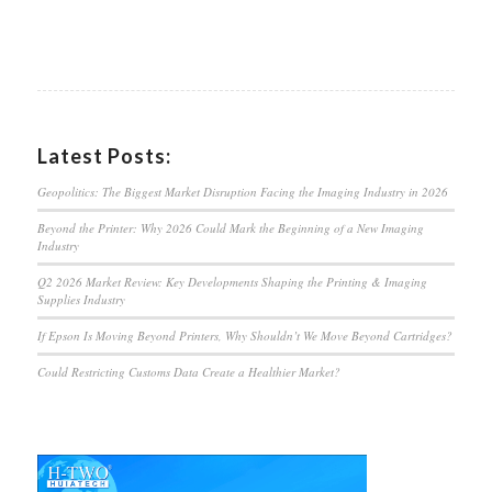
Latest Posts:
Geopolitics: The Biggest Market Disruption Facing the Imaging Industry in 2026
Beyond the Printer: Why 2026 Could Mark the Beginning of a New Imaging
Industry
Q2 2026 Market Review: Key Developments Shaping the Printing & Imaging
Supplies Industry
If Epson Is Moving Beyond Printers, Why Shouldn’t We Move Beyond Cartridges?
Could Restricting Customs Data Create a Healthier Market?