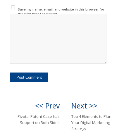
Save my name, email, and website in this browser for
the next time I comment.
<< Prev
Next >>
Pivotal Patent Case has
Top 4 Elements to Plan
Support on Both Sides
Your Digital Marketing
Strategy