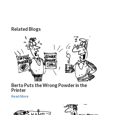
Related Blogs
Berto Puts the Wrong Powder in the
Printer
Read More