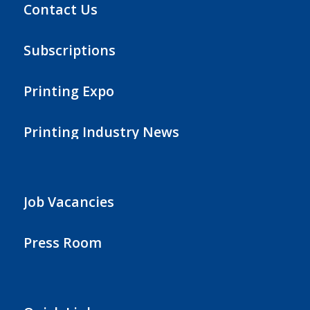
Contact Us
Subscriptions
Printing Expo
Printing Industry News
Job Vacancies
Press Room