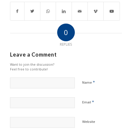
0
REPLIES
Leave a Comment
Want to join the discussion?
Feel free to contribute!
*
Name
*
Email
Website