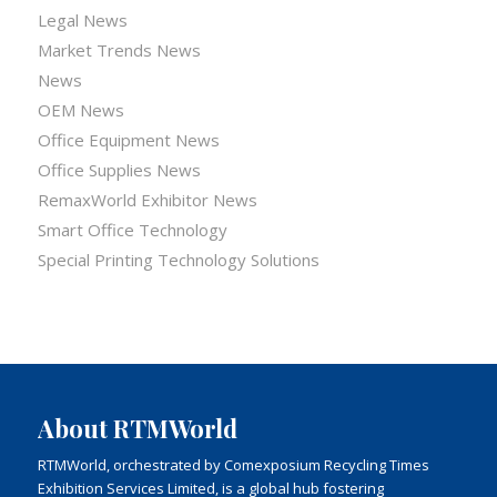
Legal News
Market Trends News
News
OEM News
Office Equipment News
Office Supplies News
RemaxWorld Exhibitor News
Smart Office Technology
Special Printing Technology Solutions
About RTMWorld
RTMWorld, orchestrated by Comexposium Recycling Times
Exhibition Services Limited, is a global hub fostering