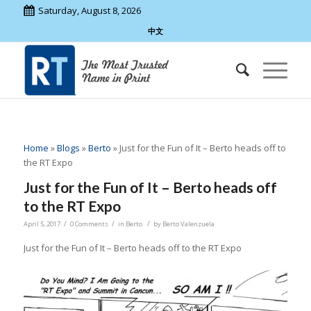
Saturday, August 8, 2026
中文
Home
»
Blogs
»
Berto
»
Just for the Fun of It – Berto heads off to
the RT Expo
Just for the Fun of It – Berto heads off
to the RT Expo
/
/
/
April 5, 2017
0 Comments
in
Berto
by
Berto Valenzuela
Just for the Fun of It – Berto heads off to the RT Expo