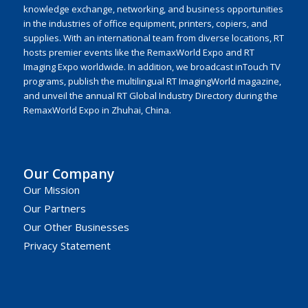
knowledge exchange, networking, and business opportunities
in the industries of office equipment, printers, copiers, and
supplies. With an international team from diverse locations, RT
hosts premier events like the RemaxWorld Expo and RT
Imaging Expo worldwide. In addition, we broadcast inTouch TV
programs, publish the multilingual RT ImagingWorld magazine,
and unveil the annual RT Global Industry Directory during the
RemaxWorld Expo in Zhuhai, China.
Our Company
Our Mission
Our Partners
Our Other Businesses
Privacy Statement