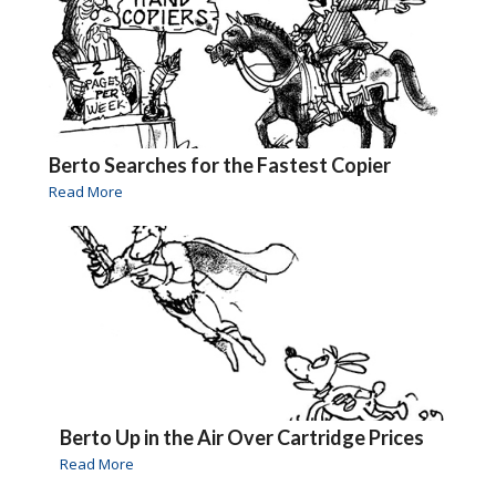
Berto Searches for the Fastest Copier
Read More
Berto Up in the Air Over Cartridge Prices
Read More