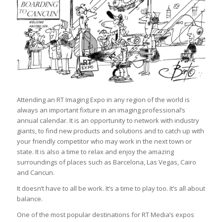
Attending an RT Imaging Expo in any region of the world is
always an important fixture in an imaging professional’s
annual calendar. It is an opportunity to network with industry
giants, to find new products and solutions and to catch up with
your friendly competitor who may work in the next town or
state. It is also a time to relax and enjoy the amazing
surroundings of places such as Barcelona, Las Vegas, Cairo
and Cancun.
It doesn’t have to all be work. It’s a time to play too. It’s all about
balance.
One of the most popular destinations for RT Media’s expos