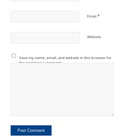
*
Email
Website
Save my name, email, and website in this browser for
the next time I comment.