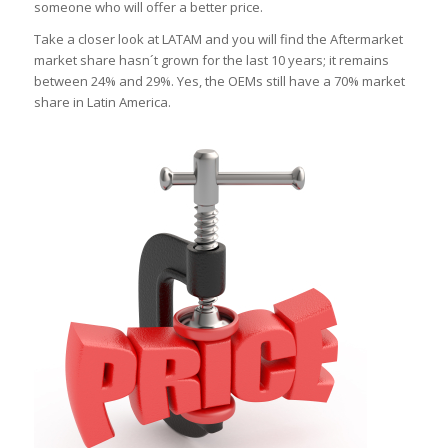
someone who will offer a better price.
Take a closer look at LATAM and you will find the Aftermarket
market share hasn´t grown for the last 10 years; it remains
between 24% and 29%. Yes, the OEMs still have a 70% market
share in Latin America.