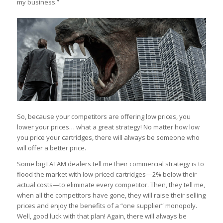
my business.”
So, because your competitors are offering low prices, you
lower your prices… what a great strategy! No matter how low
you price your cartridges, there will always be someone who
will offer a better price.
Some big LATAM dealers tell me their commercial strategy is to
flood the market with low-priced cartridges—2% below their
actual costs—to eliminate every competitor. Then, they tell me,
when all the competitors have gone, they will raise their selling
prices and enjoy the benefits of a “one supplier” monopoly.
Well, good luck with that plan! Again, there will always be