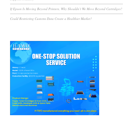
If Epson Is Moving Beyond Printers, Why Shouldn’t We Move Beyond Cartridges?
Could Restricting Customs Data Create a Healthier Market?