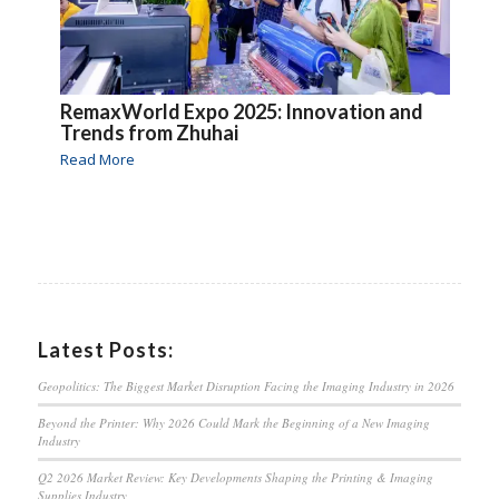
RemaxWorld Expo 2025: Innovation and
Trends from Zhuhai
Read More
Latest Posts:
Geopolitics: The Biggest Market Disruption Facing the Imaging Industry in 2026
Beyond the Printer: Why 2026 Could Mark the Beginning of a New Imaging
Industry
Q2 2026 Market Review: Key Developments Shaping the Printing & Imaging
Supplies Industry