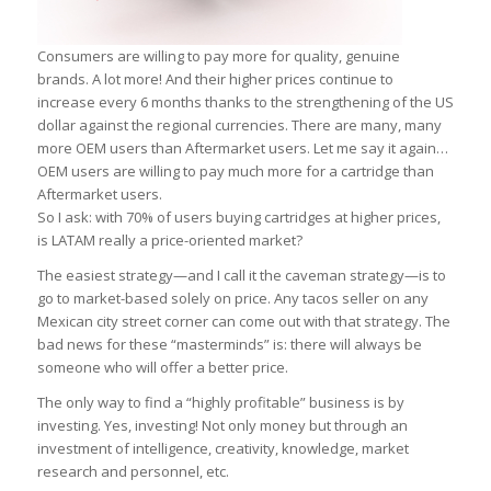
Consumers are willing to pay more for quality, genuine
brands. A lot more! And their higher prices continue to
increase every 6 months thanks to the strengthening of the US
dollar against the regional currencies. There are many, many
more OEM users than Aftermarket users. Let me say it again…
OEM users are willing to pay much more for a cartridge than
Aftermarket users.
So I ask: with 70% of users buying cartridges at higher prices,
is LATAM really a price-oriented market?
The easiest strategy—and I call it the caveman strategy—is to
go to market-based solely on price. Any tacos seller on any
Mexican city street corner can come out with that strategy. The
bad news for these “masterminds” is: there will always be
someone who will offer a better price.
The only way to find a “highly profitable” business is by
investing. Yes, investing! Not only money but through an
investment of intelligence, creativity, knowledge, market
research and personnel, etc.