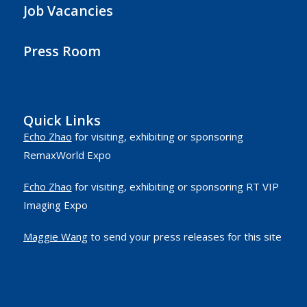
Job Vacancies
Press Room
Quick Links
Echo Zhao
for visiting, exhibiting or sponsoring
RemaxWorld Expo
Echo Zhao
for visiting, exhibiting or sponsoring RT VIP
Imaging Expo
Maggie Wang
to send your press releases for this site