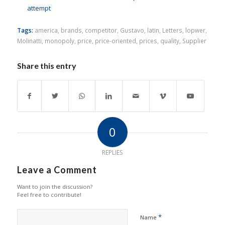
attempt
Tags:
america
,
brands
,
competitor
,
Gustavo
,
latin
,
Letters
,
lopwer
,
Molinatti
,
monopoly
,
price
,
price-oriented
,
prices
,
quality
,
Supplier
Share this entry
0
REPLIES
Leave a Comment
Want to join the discussion?
Feel free to contribute!
*
Name