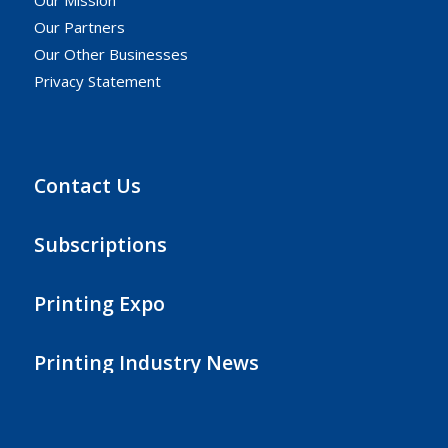
Our Partners
Our Other Businesses
Privacy Statement
Contact Us
Subscriptions
Printing Expo
Printing Industry News