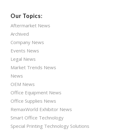
Our Topics:
Aftermarket News
Archived
Company News
Events News
Legal News
Market Trends News
News
OEM News
Office Equipment News
Office Supplies News
RemaxWorld Exhibitor News
Smart Office Technology
Special Printing Technology Solutions