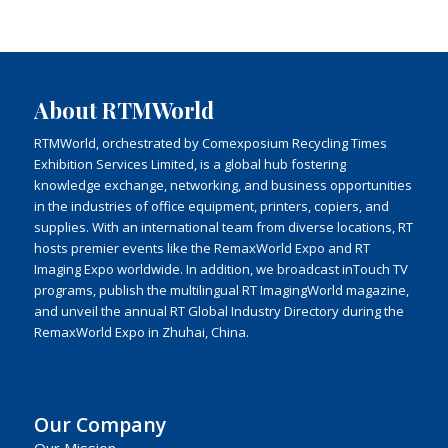
About RTMWorld
RTMWorld, orchestrated by Comexposium Recycling Times
Exhibition Services Limited, is a global hub fostering
knowledge exchange, networking, and business opportunities
in the industries of office equipment, printers, copiers, and
supplies. With an international team from diverse locations, RT
hosts premier events like the RemaxWorld Expo and RT
Imaging Expo worldwide. In addition, we broadcast inTouch TV
programs, publish the multilingual RT ImagingWorld magazine,
and unveil the annual RT Global Industry Directory during the
RemaxWorld Expo in Zhuhai, China.
Our Company
Our Mission