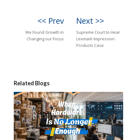
<< Prev
Next >>
We Found Growth in
Supreme Court to Hear
Changing our Focus
Lexmark Impression
Products Case
Related Blogs