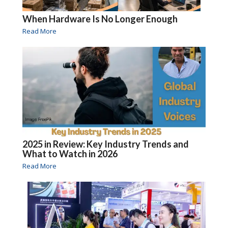
When Hardware Is No Longer Enough
Read More
2025 in Review: Key Industry Trends and
What to Watch in 2026
Read More