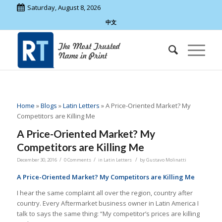
Saturday, August 8, 2026
中文
Home
»
Blogs
»
Latin Letters
»
A Price-Oriented Market? My
Competitors are Killing Me
A Price-Oriented Market? My
Competitors are Killing Me
/
/
/
December 30, 2016
0 Comments
in
Latin Letters
by
Gustavo Molinatti
A Price-Oriented Market? My Competitors are Killing Me
I hear the same complaint all over the region, country after
country. Every Aftermarket business owner in Latin America I
talk to says the same thing: “My competitor’s prices are killing