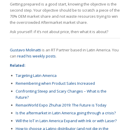
Getting prepared is a good start, knowing the objective is the
second step. Your objective should be to scratch a piece of the
70% OEM market share and not waste resources trying to win
the overcrowded Aftermarket market share.
Ask yourself: if it’s not about price, then what it is about?
Gustavo Molinatti
is an RT Partner based in Latin America. You
can
read his weekly posts
.
Related:
Targeting Latin America
Remembering when Product Sales Increased
Confronting Steep and Scary Changes – What is the
Future?
RemaxWorld Expo Zhuhai 2019: The Future is Today
Is the aftermarket in Latin America going through a crisis?
Will the IoT in Latin America Expand with Ink or with Laser?
How to choose a Latino distributor (and not die in the