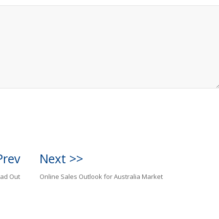
Prev
Next >>
ead Out
Online Sales Outlook for Australia Market