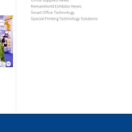
Office Supplies News
RemaxWorld Exhibitor News
Smart Office Technology
Special Printing Technology Solutions