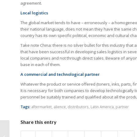
agreement.
Local logistics
The global market tends to have – erroneously – a homogeneou
their national language, does not mean they have the same chara
country has its own specific political, economic and cultural char
Take note China: there is no silver bullet for this industry that 
that have been successful in developing sales logistics in sev
local companies and not through direct sales. Beware of anyone
base in each of them.
A commercial and technological partner
Whatever the product or service offered (toners, inks, parts, fi
It is necessary for both companies to develop technologically to
personnel be suitably trained and qualified about all the produc
Tags:
aftermarket
,
alience
,
distributors
,
Latin America
,
partner
Share this entry
Ostriches Pull Your