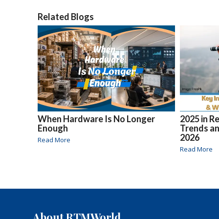
Related Blogs
When Hardware Is No Longer
2025 in R
Enough
Trends an
2026
Read More
Read More
About RTMWorld