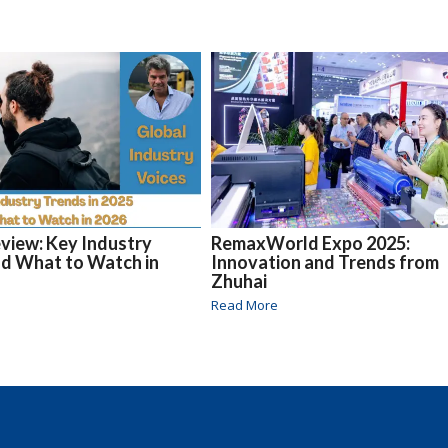
eview: Key Industry
RemaxWorld Expo 2025:
d What to Watch in
Innovation and Trends from
Zhuhai
Read More