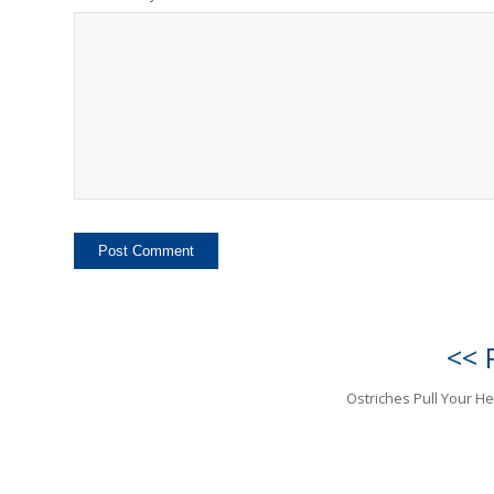
<< 
Ostriches Pull Your H