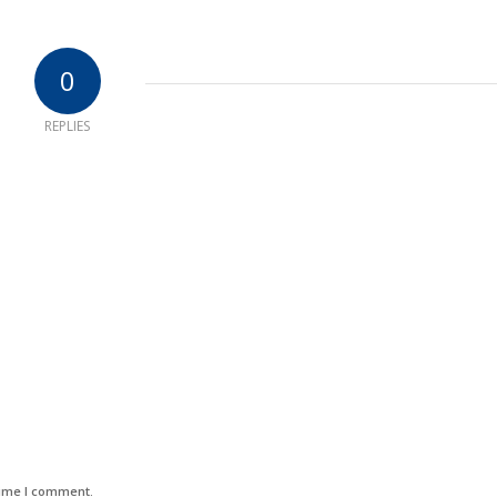
0
REPLIES
time I comment.