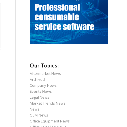
Our Topics:
Aftermarket News
Archived
Company News
Events News
Legal News
Market Trends News
News
OEM News
Office Equipment News