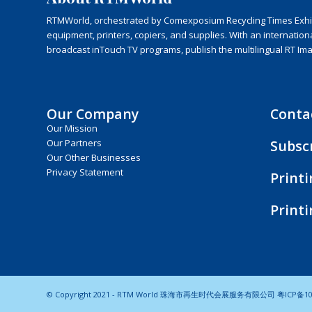
RTMWorld, orchestrated by Comexposium Recycling Times Exhibit
equipment, printers, copiers, and supplies. With an internatio
broadcast inTouch TV programs, publish the multilingual RT Im
Our Company
Conta
Our Mission
Subsc
Our Partners
Our Other Businesses
Privacy Statement
Print
Print
© Copyright 2021 - RTM World 珠海市再生时代会展服务有限公司
粤ICP备10