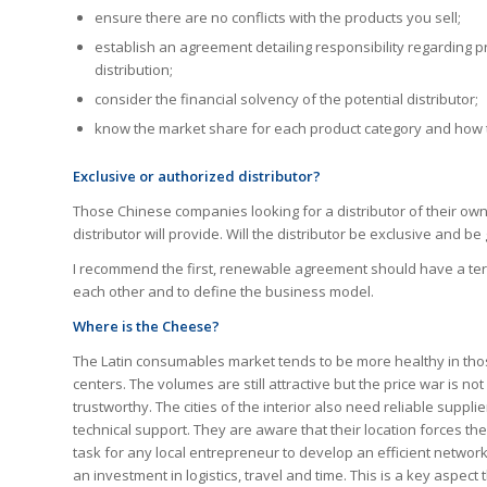
ensure there are no conflicts with the products you sell;
establish an agreement detailing responsibility regarding 
distribution;
consider the financial solvency of the potential distributor;
know the market share for each product category and how the
Exclusive or authorized distributor?
Those Chinese companies looking for a distributor of their own
distributor will provide. Will the distributor be exclusive and be
I recommend the first, renewable agreement should have a term
each other and to define the business model.
Where is the Cheese?
The Latin consumables market tends to be more healthy in thos
centers. The volumes are still attractive but the price war is n
trustworthy. The cities of the interior also need reliable suppl
technical support. They are aware that their location forces the
task for any local entrepreneur to develop an efficient netwo
an investment in logistics, travel and time. This is a key aspe