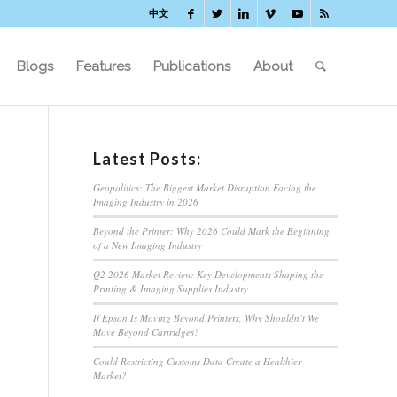
中文
Blogs
Features
Publications
About
Latest Posts:
Geopolitics: The Biggest Market Disruption Facing the
Imaging Industry in 2026
Beyond the Printer: Why 2026 Could Mark the Beginning
of a New Imaging Industry
Q2 2026 Market Review: Key Developments Shaping the
Printing & Imaging Supplies Industry
If Epson Is Moving Beyond Printers, Why Shouldn’t We
Move Beyond Cartridges?
Could Restricting Customs Data Create a Healthier
Market?