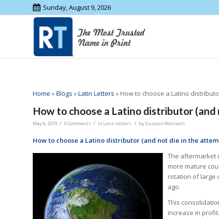
Sunday, August 9, 2026
Home
»
Blogs
»
Latin Letters
»
How to choose a Latino distributor
How to choose a Latino distributor (and 
/
/
/
May 8, 2019
0 Comments
in
Latin Letters
by
Gustavo Molinatti
How to choose a Latino distributor (and not die in the attem
The aftermarket i
more mature coun
rotation of large
ago.
This consolidati
increase in profi