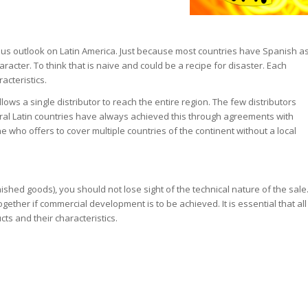
s outlook on Latin America. Just because most countries have Spanish a
cter. To think that is naive and could be a recipe for disaster. Each
acteristics.
allows a single distributor to reach the entire region. The few distributors
eral Latin countries have always achieved this through agreements with
 who offers to cover multiple countries of the continent without a local
nished goods), you should not lose sight of the technical nature of the sale
gether if commercial development is to be achieved. It is essential that all
ts and their characteristics.