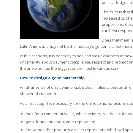
built cartridges 
The truth is that
increased its sha
proportions. Cust
can best respond 
Does that mean al
Latin America. It may not be the industry’s golden era but there
In this scenario, it is not easy to seek strategic alliances or n
uncertainty about payment compliance, respect and promotion 
the one who has the biggest or the most luxurious car?
How to design a good partnership
An alliance is not only commercial: it also implies a personal re
shower of containers.
As a first step, it is necessary for the Chinese manufacturers to
look for a competent seller, who can interpret the local cond
get information about your reputation;
know the other products a seller represents, which will spea