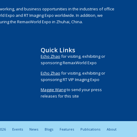
rking, and business opportunities in the industries of office
rld Expo and RT Imaging Expo worldwide. In addition, we
during the RemaxWorld Expo in Zhuhai, China.
Quick Links
Echo Zhao
for visiting, exhibiting or
sponsoring RemaxWorld Expo
Echo Zhao
for visiting, exhibiting or
sponsoring RT VIP Imaging Expo
Maggie Wang
to send your press
releases for this site
026
Events
News
Blogs
Features
Publications
About