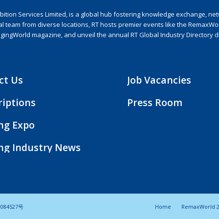
ion Services Limited, is a global hub fostering knowledge exchange, netwo
nal team from diverse locations, RT hosts premier events like the RemaxWo
agingWorld magazine, and unveil the annual RT Global Industry Directory 
ct Us
Job Vacancies
riptions
Press Room
ing Expo
ing Industry News
084527号
Home
RemaxWorld 2