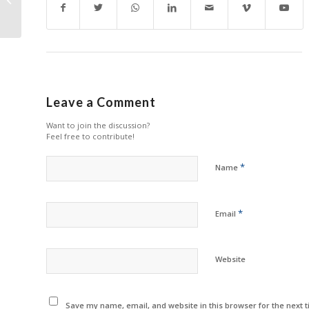
Head Out
Leave a Comment
Want to join the discussion?
Feel free to contribute!
*
Name
*
Email
Website
Save my name, email, and website in this browser for the next 