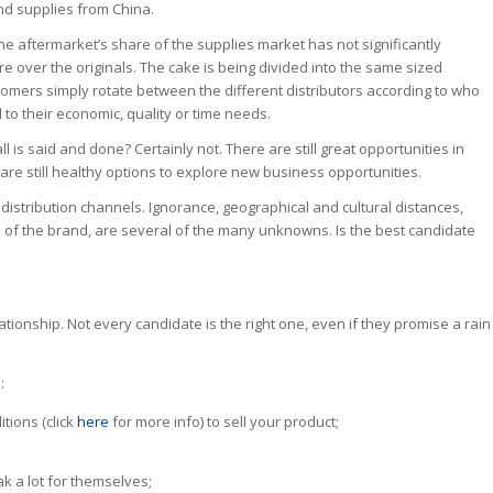
and supplies from China.
 the aftermarket’s share of the supplies market has not significantly
re over the originals. The cake is being divided into the same sized
omers simply rotate between the different distributors according to who
to their economic, quality or time needs.
l is said and done? Certainly not. There are still great opportunities in
 are still healthy options to explore new business opportunities.
ew distribution channels. Ignorance, geographical and cultural distances,
of the brand, are several of the many unknowns. Is the best candidate
lationship. Not every candidate is the right one, even if they promise a rain
:
itions (click
here
for more info) to sell your product;
k a lot for themselves;