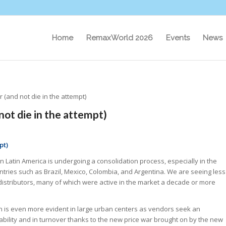
Home
RemaxWorld 2026
Events
News
 (and not die in the attempt)
not die in the attempt)
pt)
n Latin America is undergoing a consolidation process, especially in the
tries such as Brazil, Mexico, Colombia, and Argentina. We are seeing less
 distributors, many of which were active in the market a decade or more
on is even more evident in large urban centers as vendors seek an
tability and in turnover thanks to the new price war brought on by the new