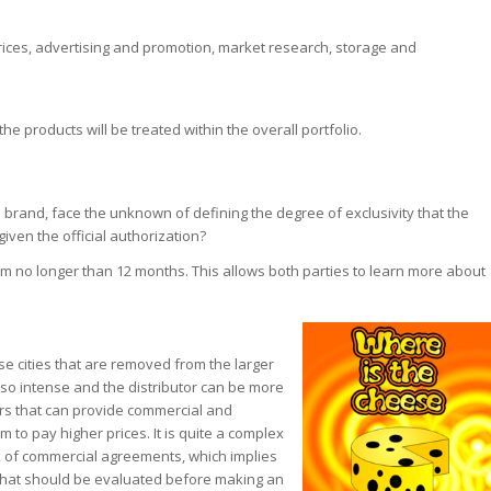
prices, advertising and promotion, market research, storage and
 products will be treated within the overall portfolio.
 brand, face the unknown of defining the degree of exclusivity that the
 given the official authorization?
 no longer than 12 months. This allows both parties to learn more about
e cities that are removed from the larger
ot so intense and the distributor can be more
iers that can provide commercial and
m to pay higher prices. It is quite a complex
rk of commercial agreements, which implies
ct that should be evaluated before making an