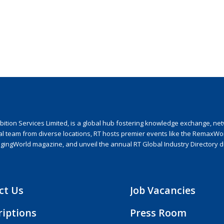
ion Services Limited, is a global hub fostering knowledge exchange, netwo
nal team from diverse locations, RT hosts premier events like the RemaxWo
agingWorld magazine, and unveil the annual RT Global Industry Directory 
ct Us
Job Vacancies
riptions
Press Room