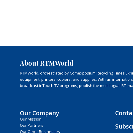
About RTMWorld
RTMWorld, orchestrated by Comexposium Recycling Times Exhibit
equipment, printers, copiers, and supplies. With an internatio
broadcast inTouch TV programs, publish the multilingual RT Im
Our Company
Conta
Our Mission
Subsc
Our Partners
Our Other Businesses