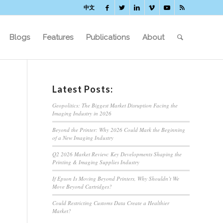
中文
Blogs
Features
Publications
About
Latest Posts:
Geopolitics: The Biggest Market Disruption Facing the
Imaging Industry in 2026
Beyond the Printer: Why 2026 Could Mark the Beginning
of a New Imaging Industry
Q2 2026 Market Review: Key Developments Shaping the
Printing & Imaging Supplies Industry
If Epson Is Moving Beyond Printers, Why Shouldn’t We
Move Beyond Cartridges?
Could Restricting Customs Data Create a Healthier
Market?