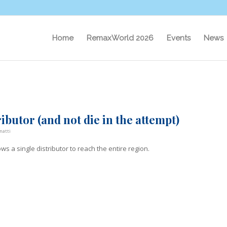
Home
RemaxWorld 2026
Events
News
ibutor (and not die in the attempt)
natti
lows a single distributor to reach the entire region.