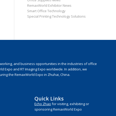
Office Supplies News
RemaxWorld Exhibitor News
Smart Office Technology
Special Printing Technology Solutions
rking, and business opportunities in the industries of office
rld Expo and RT Imaging Expo worldwide. In addition, we
during the RemaxWorld Expo in Zhuhai, China.
Quick Links
Echo Zhao
for visiting, exhibiting or
sponsoring RemaxWorld Expo