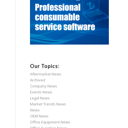
Our Topics:
Aftermarket News
Archived
Company News
Events News
Legal News
Market Trends News
News
OEM News
Office Equipment News