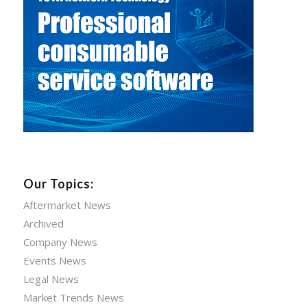
Our Topics:
Aftermarket News
Archived
Company News
Events News
Legal News
Market Trends News