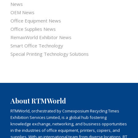
News
OEM News
Office Equipment News
Office Supplies News
RemaxWorld Exhibitor News
Smart Office Technology
Special Printing Technology Solutions
About RTMWorld
RTMWorld, orchestrated by Comexposium Recycling Times
Exhibition Services Limited, is a global hub fostering
knowledge exchange, networking, and business opportunities
in the industries of office equipment, printers, copiers, and
supplies. With an international team from diverse locations, RT