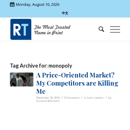
Monday, August 10, 2026
中文
Tag Archive for:
monopoly
A Price-Oriented Market?
My Competitors are Killing
Me
/
/
/
December 30, 2016
0 Comments
in
Latin Letters
by
Gustavo Molinatti