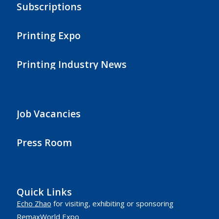
Subscriptions
Printing Expo
Printing Industry News
Job Vacancies
Press Room
Quick Links
Echo Zhao
for visiting, exhibiting or sponsoring
RemaxWorld Expo