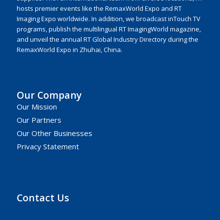
hosts premier events like the RemaxWorld Expo and RT
Imaging Expo worldwide. In addition, we broadcast inTouch TV
programs, publish the multilingual RT ImagingWorld magazine,
and unveil the annual RT Global Industry Directory during the
RemaxWorld Expo in Zhuhai, China.
Our Company
Our Mission
Our Partners
Our Other Businesses
Privacy Statement
Contact Us