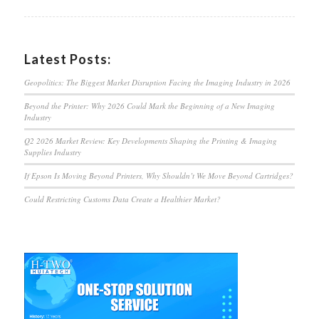
Latest Posts:
Geopolitics: The Biggest Market Disruption Facing the Imaging Industry in 2026
Beyond the Printer: Why 2026 Could Mark the Beginning of a New Imaging
Industry
Q2 2026 Market Review: Key Developments Shaping the Printing & Imaging
Supplies Industry
If Epson Is Moving Beyond Printers, Why Shouldn’t We Move Beyond Cartridges?
Could Restricting Customs Data Create a Healthier Market?