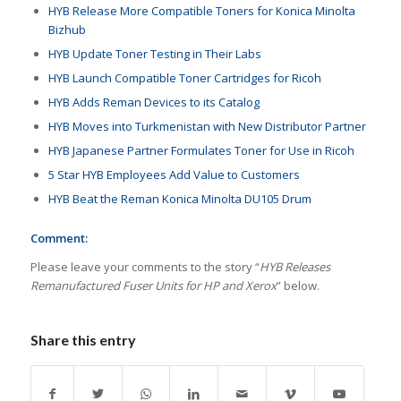
HYB Release More Compatible Toners for Konica Minolta
Bizhub
HYB Update Toner Testing in Their Labs
HYB Launch Compatible Toner Cartridges for Ricoh
HYB Adds Reman Devices to its Catalog
HYB Moves into Turkmenistan with New Distributor Partner
HYB Japanese Partner Formulates Toner for Use in Ricoh
5 Star HYB Employees Add Value to Customers
HYB Beat the Reman Konica Minolta DU105 Drum
Comment:
Please leave your comments to the story “
HYB Releases
Remanufactured Fuser Units for HP and Xerox
” below.
Share this entry