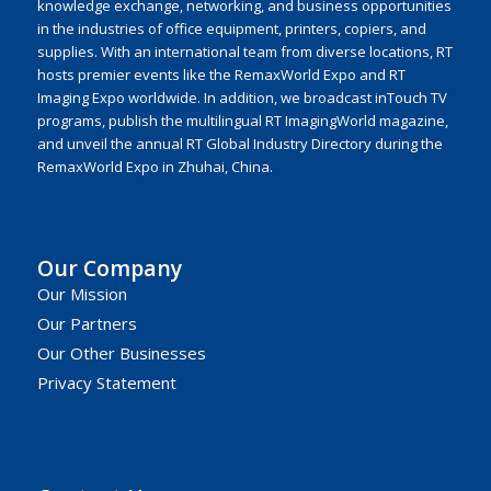
knowledge exchange, networking, and business opportunities
in the industries of office equipment, printers, copiers, and
supplies. With an international team from diverse locations, RT
hosts premier events like the RemaxWorld Expo and RT
Imaging Expo worldwide. In addition, we broadcast inTouch TV
programs, publish the multilingual RT ImagingWorld magazine,
and unveil the annual RT Global Industry Directory during the
RemaxWorld Expo in Zhuhai, China.
Our Company
Our Mission
Our Partners
Our Other Businesses
Privacy Statement