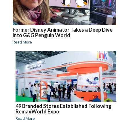
Former Disney Animator Takes a Deep Dive
into G&G Penguin World
Read More
49 Branded Stores Established Following
RemaxWorld Expo
Read More