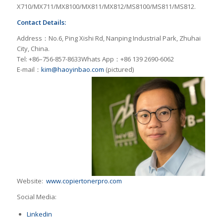
X710/MX711/MX8100/MX811/MX812/MS8100/MS811/MS812.
Contact Details:
Address：No.6, Ping Xishi Rd, Nanping Industrial Park, Zhuhai
City, China.
Tel: +86–756-857-8633Whats App：+86 139 2690-6062
E-mail：
kim@haoyinbao.com
(pictured)
Website:
www.copiertonerpro.com
Social Media:
Linkedin