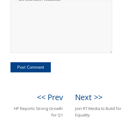
the next time I comment.
<< Prev
Next >>
HP Reports Strong Growth
Join RT Media to Build for
for Q1
Equality