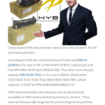
China-based HYB released two new fuser unit solutions for HP
and Xerox printers.
According to HYB, the remanufactured fuser unit
HYB-FA-
LjP4010
is for use in HP Lj P4014/4015/P4515, replacing O.E.M
Part #PN RM1-4579 and CB506-67902. The other new release,
namely
HYB-FA-WC7525
, is for use in XEROX Workcentre
7525/7530/7535/7545/7556/7830/7835/7845/7855, which
replaces O.E.M Part #PN 604K94280/604k62210.
HYB claimed that the new releases are produced and
available in HYB remanufacturing factory in Zhuhai. “They
were professionally engineered and configured to perform