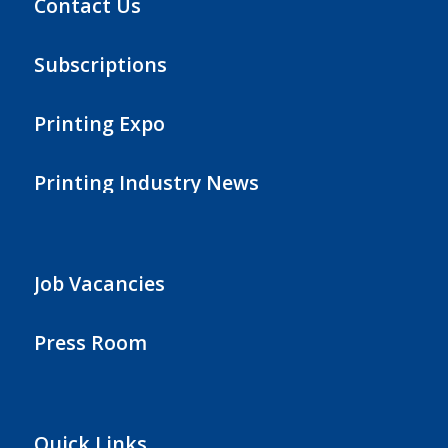
Contact Us
Subscriptions
Printing Expo
Printing Industry News
Job Vacancies
Press Room
Quick Links