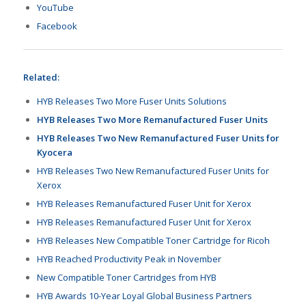
YouTube
Facebook
Related:
HYB Releases Two More Fuser Units Solutions
HYB Releases Two More Remanufactured Fuser Units
HYB Releases Two New Remanufactured Fuser Units for
Kyocera
HYB Releases Two New Remanufactured Fuser Units for
Xerox
HYB Releases Remanufactured Fuser Unit for Xerox
HYB Releases Remanufactured Fuser Unit for Xerox
HYB Releases New Compatible Toner Cartridge for Ricoh
HYB Reached Productivity Peak in November
New Compatible Toner Cartridges from HYB
HYB Awards 10-Year Loyal Global Business Partners