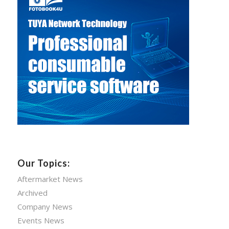
Our Topics:
Aftermarket News
Archived
Company News
Events News