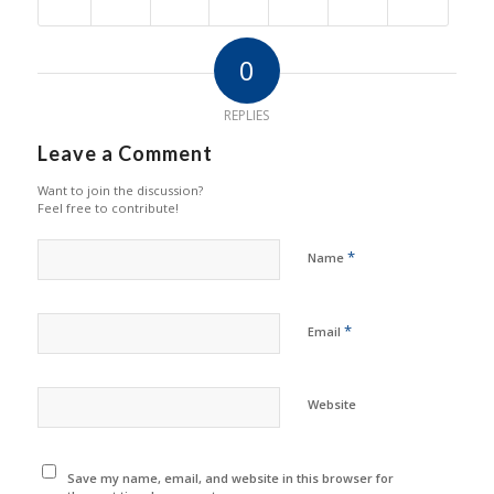
0
REPLIES
Leave a Comment
Want to join the discussion?
Feel free to contribute!
*
Name
*
Email
Website
Save my name, email, and website in this browser for