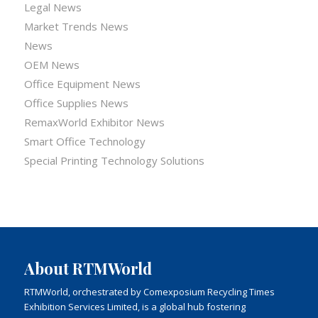
Legal News
Market Trends News
News
OEM News
Office Equipment News
Office Supplies News
RemaxWorld Exhibitor News
Smart Office Technology
Special Printing Technology Solutions
About RTMWorld
RTMWorld, orchestrated by Comexposium Recycling Times
Exhibition Services Limited, is a global hub fostering