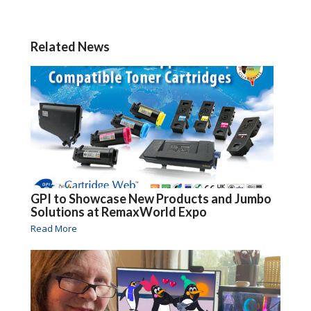
Related News
GPI to Showcase New Products and Jumbo
Solutions at RemaxWorld Expo
Read More