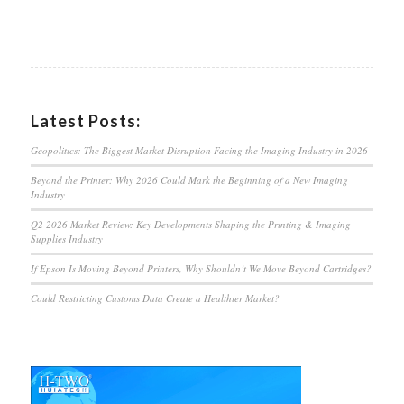
Latest Posts:
Geopolitics: The Biggest Market Disruption Facing the Imaging Industry in 2026
Beyond the Printer: Why 2026 Could Mark the Beginning of a New Imaging
Industry
Q2 2026 Market Review: Key Developments Shaping the Printing & Imaging
Supplies Industry
If Epson Is Moving Beyond Printers, Why Shouldn’t We Move Beyond Cartridges?
Could Restricting Customs Data Create a Healthier Market?