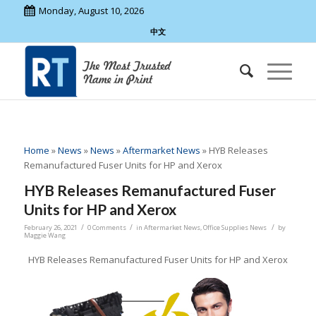
Monday, August 10, 2026
中文
Home
»
News
»
News
»
Aftermarket News
»
HYB Releases
Remanufactured Fuser Units for HP and Xerox
HYB Releases Remanufactured Fuser
Units for HP and Xerox
/
/
/
February 26, 2021
0 Comments
in
Aftermarket News
,
Office Supplies News
by
Maggie Wang
HYB Releases Remanufactured Fuser Units for HP and Xerox