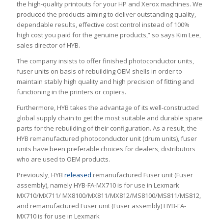
the high-quality printouts for your HP and Xerox machines. We
produced the products aiming to deliver outstanding quality,
dependable results, effective cost control instead of 100%
high cost you paid for the genuine products,” so says Kim Lee,
sales director of HYB.
The company insists to offer finished photoconductor units,
fuser units on basis of rebuilding OEM shells in order to
maintain stably high quality and high precision of fitting and
functioning in the printers or copiers.
Furthermore, HYB takes the advantage of its well-constructed
global supply chain to get the most suitable and durable spare
parts for the rebuilding of their configuration. As a result, the
HYB remanufactured photoconductor unit (drum units), fuser
units have been preferable choices for dealers, distributors
who are used to OEM products.
Previously, HYB
released
remanufactured Fuser unit (Fuser
assembly), namely HYB-FA-MX710 is for use in Lexmark
MX710/MX711/ MX8100/MX811/MX812/MS8100/MS811/MS812,
and remanufactured Fuser unit (Fuser assembly) HYB-FA-
MX710 is for use in Lexmark