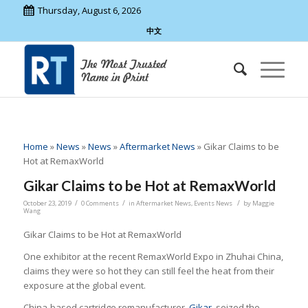
Thursday, August 6, 2026
中文
Home
»
News
»
News
»
Aftermarket News
»
Gikar Claims to be
Hot at RemaxWorld
Gikar Claims to be Hot at RemaxWorld
/
/
/
October 23, 2019
0 Comments
in
Aftermarket News
,
Events News
by
Maggie
Wang
Gikar Claims to be Hot at RemaxWorld
One exhibitor at the recent RemaxWorld Expo in Zhuhai China,
claims they were so hot they can still feel the heat from their
exposure at the global event.
China-based cartridge remanufacturer,
Gikar
, seized the