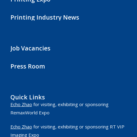
Printing Industry News
Job Vacancies
Press Room
Quick Links
Echo Zhao
for visiting, exhibiting or sponsoring
RemaxWorld Expo
Echo Zhao
for visiting, exhibiting or sponsoring RT VIP
Imaging Expo