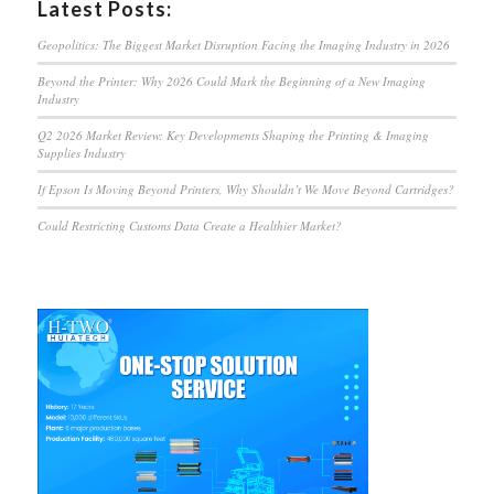
Latest Posts:
Geopolitics: The Biggest Market Disruption Facing the Imaging Industry in 2026
Beyond the Printer: Why 2026 Could Mark the Beginning of a New Imaging
Industry
Q2 2026 Market Review: Key Developments Shaping the Printing & Imaging
Supplies Industry
If Epson Is Moving Beyond Printers, Why Shouldn’t We Move Beyond Cartridges?
Could Restricting Customs Data Create a Healthier Market?