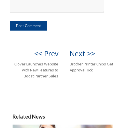
<< Prev
Next >>
Clover Launches Website
Brother Printer Chips Get
with New Features to
Approval Tick
Boost Partner Sales
Related News