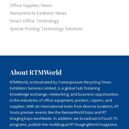
Office Supplies News
RemaxWorld Exhibitor News
Smart Office Technology
Special Printing Technology Solutions
About RTMWorld
RTMWorld, orchestrated by Comexposium Recycling Times
Exhibition Services Limited, is a global hub fostering
knowledge exchange, networking, and business opportunities
in the industries of office equipment, printers, copiers, and
supplies. With an international team from diverse locations, RT
hosts premier events like the RemaxWorld Expo and RT
Imaging Expo worldwide. In addition, we broadcast inTouch TV
programs, publish the multilingual RT ImagingWorld magazine,