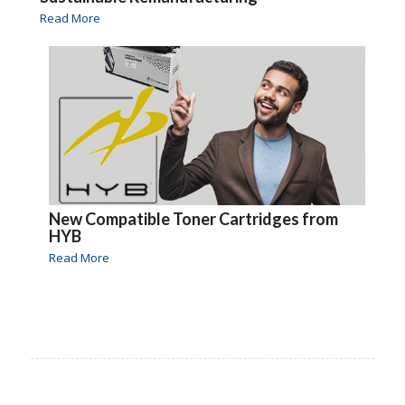
Read More
New Compatible Toner Cartridges from
HYB
Read More