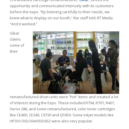
opportunity and communicated intensely with its customers
before the expo. “By listening carefully to their needs, we
knew what to display on our booth,” the staff told
RT Media
.
“And it worked.”
Gikar
claims
some of
their
remanufactured drum units were “hot” items and created a lot
of interest during the Expo. These included R704, R707, R407,
Xerox 286, and some remanufactured, color toner cartridges
like CE400, CE340, C9730 and Q5950. Some inkjet models like
HP301/302/304/650/652 were also very popular.