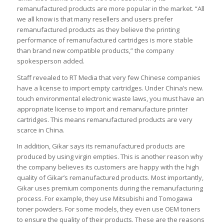
remanufactured products are more popular in the market. “All
we all know is that many resellers and users prefer
remanufactured products as they believe the printing
performance of remanufactured cartridges is more stable
than brand new compatible products,” the company
spokesperson added.
Staff revealed to RT Media that very few Chinese companies
have a license to import empty cartridges. Under China’s new.
touch environmental electronic waste laws, you must have an
appropriate license to import and remanufacture printer
cartridges. This means remanufactured products are very
scarce in China.
In addition, Gikar says its remanufactured products are
produced by using virgin empties. This is another reason why
the company believes its customers are happy with the high
quality of Gikar’s remanufactured products. Most importantly,
Gikar uses premium components during the remanufacturing
process. For example, they use Mitsubishi and Tomogawa
toner powders. For some models, they even use OEM toners
to ensure the quality of their products. These are the reasons