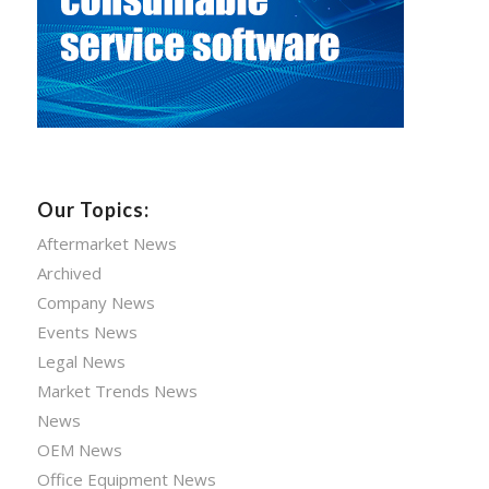
Our Topics:
Aftermarket News
Archived
Company News
Events News
Legal News
Market Trends News
News
OEM News
Office Equipment News