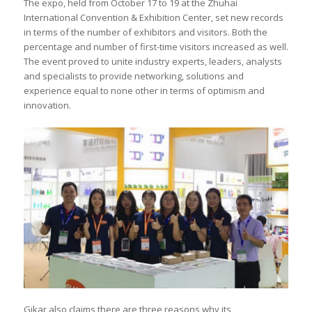
The expo, held from October 17 to 19 at the Zhuhai
International Convention & Exhibition Center, set new records
in terms of the number of exhibitors and visitors. Both the
percentage and number of first-time visitors increased as well.
The event proved to unite industry experts, leaders, analysts
and specialists to provide networking, solutions and
experience equal to none other in terms of optimism and
innovation.
Gikar also claims there are three reasons why its