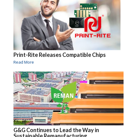
Print-Rite Releases Compatible Chips
Read More
G&G Continues to Lead the Way in
Sustainable Remanufacturing