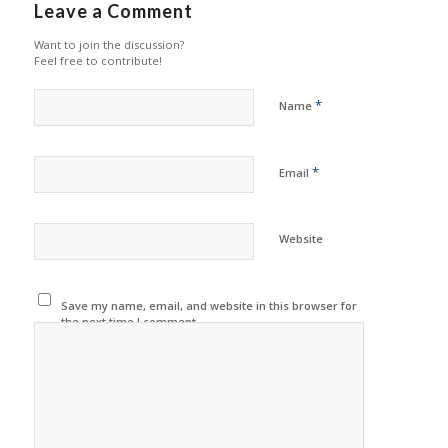
Leave a Comment
Want to join the discussion?
Feel free to contribute!
*
Name
*
Email
Website
Save my name, email, and website in this browser for
the next time I comment.