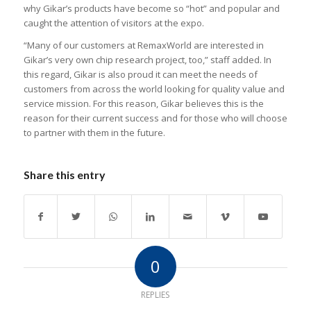
why Gikar’s products have become so “hot” and popular and
caught the attention of visitors at the expo.
“Many of our customers at RemaxWorld are interested in
Gikar’s very own chip research project, too,” staff added. In
this regard, Gikar is also proud it can meet the needs of
customers from across the world looking for quality value and
service mission. For this reason, Gikar believes this is the
reason for their current success and for those who will choose
to partner with them in the future.
Share this entry
0
REPLIES