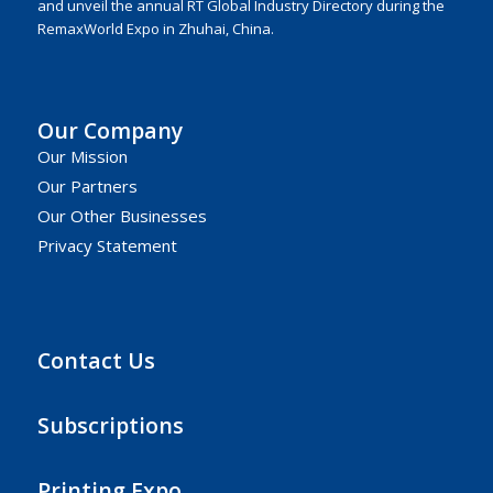
and unveil the annual RT Global Industry Directory during the
RemaxWorld Expo in Zhuhai, China.
Our Company
Our Mission
Our Partners
Our Other Businesses
Privacy Statement
Contact Us
Subscriptions
Printing Expo