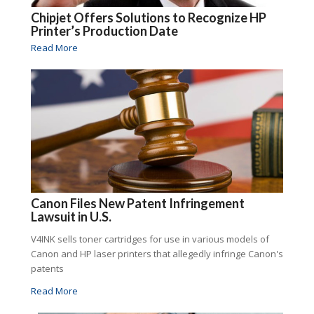
Chipjet Offers Solutions to Recognize HP
Printer’s Production Date
Read More
Canon Files New Patent Infringement
Lawsuit in U.S.
V4INK sells toner cartridges for use in various models of
Canon and HP laser printers that allegedly infringe Canon's
patents
Read More