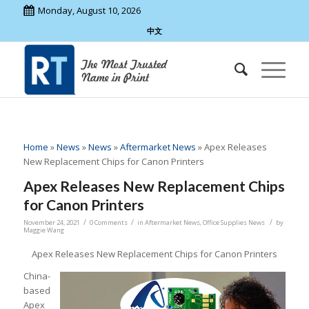
Monday, August 10, 2026
中文
Home
»
News
»
News
»
Aftermarket News
»
Apex Releases
New Replacement Chips for Canon Printers
Apex Releases New Replacement Chips
for Canon Printers
/
/
/
November 24, 2021
0 Comments
in
Aftermarket News
,
Office Supplies News
by
Maggie Wang
Apex Releases New Replacement Chips for Canon Printers
China-
based
Apex