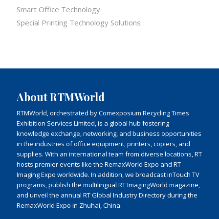
Smart Office Technology
Special Printing Technology Solutions
About RTMWorld
RTMWorld, orchestrated by Comexposium Recycling Times
Exhibition Services Limited, is a global hub fostering
knowledge exchange, networking, and business opportunities
in the industries of office equipment, printers, copiers, and
supplies. With an international team from diverse locations, RT
hosts premier events like the RemaxWorld Expo and RT
Imaging Expo worldwide. In addition, we broadcast inTouch TV
programs, publish the multilingual RT ImagingWorld magazine,
and unveil the annual RT Global Industry Directory during the
RemaxWorld Expo in Zhuhai, China.