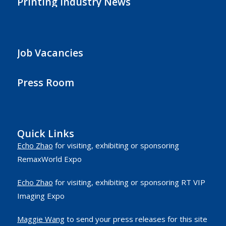
Printing Industry News
Job Vacancies
Press Room
Quick Links
Echo Zhao
for visiting, exhibiting or sponsoring
RemaxWorld Expo
Echo Zhao
for visiting, exhibiting or sponsoring RT VIP
Imaging Expo
Maggie Wang
to send your press releases for this site