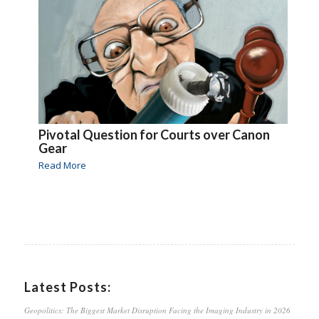
Pivotal Question for Courts over Canon
Gear
Read More
Latest Posts:
Geopolitics: The Biggest Market Disruption Facing the Imaging Industry in 2026