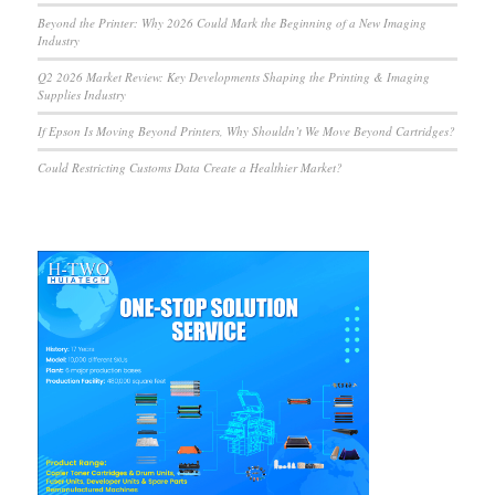
Beyond the Printer: Why 2026 Could Mark the Beginning of a New Imaging
Industry
Q2 2026 Market Review: Key Developments Shaping the Printing & Imaging
Supplies Industry
If Epson Is Moving Beyond Printers, Why Shouldn’t We Move Beyond Cartridges?
Could Restricting Customs Data Create a Healthier Market?