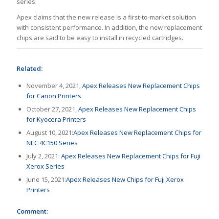
series.
Apex claims that the new release is a first-to-market solution
with consistent performance. In addition, the new replacement
chips are said to be easy to install in recycled cartridges.
Related:
November 4, 2021,
Apex Releases New Replacement Chips
for Canon Printers
October 27, 2021,
Apex Releases New Replacement Chips
for Kyocera Printers
August 10, 2021:
Apex Releases New Replacement Chips for
NEC 4C150 Series
July 2, 2021:
Apex Releases New Replacement Chips for Fuji
Xerox Series
June 15, 2021:
Apex Releases New Chips for Fuji Xerox
Printers
Comment: