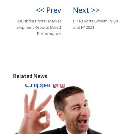
<< Prev
Next >>
IDC: India Printer Market
HP Reports Growth in Q4
Shipment Reports Mixed
and FY 2021
Performance
Related News