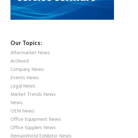
Our Topics:
Aftermarket News
Archived
Company News
Events News
Legal News
Market Trends News
News
OEM News
Office Equipment News
Office Supplies News
RemaxWorld Exhibitor News