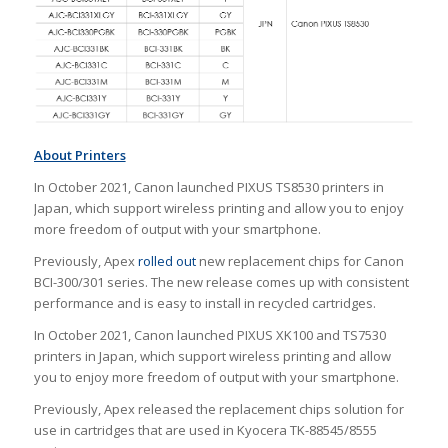
About Printers
In October 2021, Canon launched PIXUS TS8530 printers in
Japan, which support wireless printing and allow you to enjoy
more freedom of output with your smartphone.
Previously, Apex
rolled out
new replacement chips for Canon
BCI-300/301 series. The new release comes up with consistent
performance and is easy to install in recycled cartridges.
In October 2021, Canon launched PIXUS XK100 and TS7530
printers in Japan, which support wireless printing and allow
you to enjoy more freedom of output with your smartphone.
Previously, Apex released the replacement chips solution for
use in cartridges that are used in Kyocera TK-88545/8555