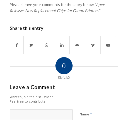
Please leave your comments for the story below “
Apex
Releases New Replacement Chips for Canon Printers
.”
Share this entry
0
REPLIES
Leave a Comment
Want to join the discussion?
Feel free to contribute!
*
Name