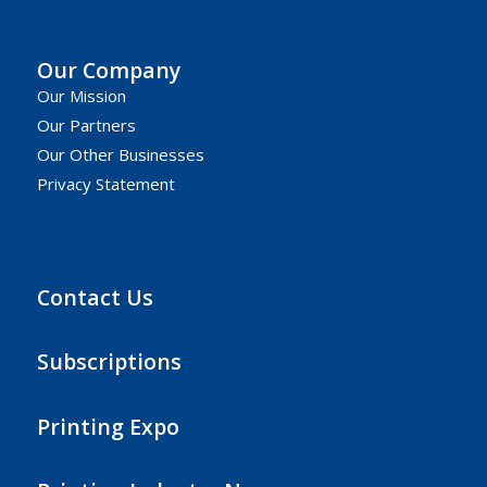
Our Company
Our Mission
Our Partners
Our Other Businesses
Privacy Statement
Contact Us
Subscriptions
Printing Expo