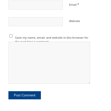
*
Email
Website
Save my name, email, and website in this browser for
the next time I comment.