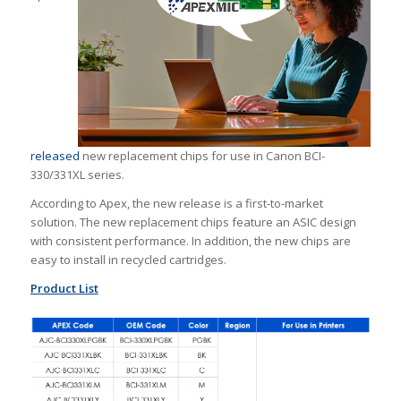
released
new replacement chips for use in Canon BCI-
330/331XL series.
According to Apex, the new release is a first-to-market
solution. The new replacement chips feature an ASIC design
with consistent performance. In addition, the new chips are
easy to install in recycled cartridges.
Product List