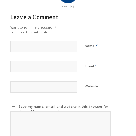
REPLIES
Leave a Comment
Want to join the discussion?
Feel free to contribute!
*
Name
*
Email
Website
Save my name, email, and website in this browser for
the next time I comment.