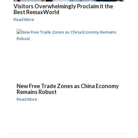
Visitors Overwhelmingly Proclaim it the
Best RemaxWorld
Read More
New Free Trade Zones as China Economy
Remains Robust
Read More