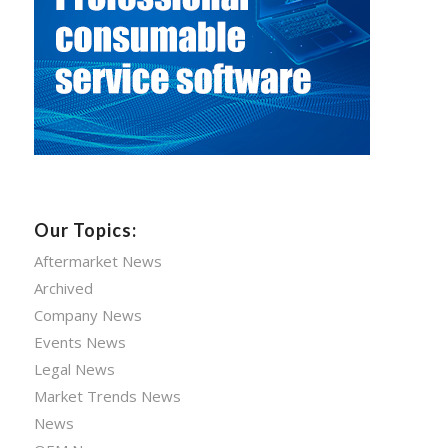
Our Topics:
Aftermarket News
Archived
Company News
Events News
Legal News
Market Trends News
News