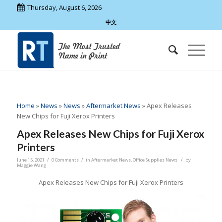
Thursday, August 6, 2026
中文
Home
»
News
»
News
»
Aftermarket News
»
Apex Releases
New Chips for Fuji Xerox Printers
Apex Releases New Chips for Fuji Xerox
Printers
/
/
/
June 15, 2021
0 Comments
in
Aftermarket News
,
Office Supplies News
by
Maggie Wang
Apex Releases New Chips for Fuji Xerox Printers