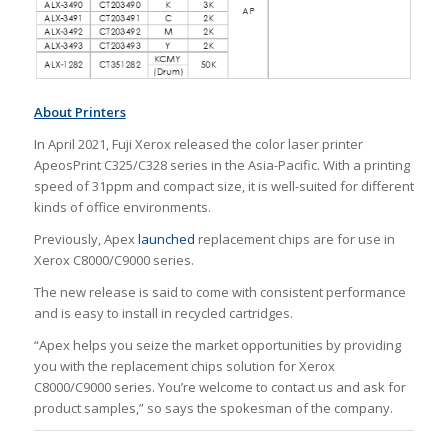
About Printers
In April 2021, Fuji Xerox released the color laser printer
ApeosPrint C325/C328 series in the Asia-Pacific. With a printing
speed of 31ppm and compact size, it is well-suited for different
kinds of office environments.
Previously, Apex
launched
replacement chips are for use in
Xerox C8000/C9000 series.
The new release is said to come with consistent performance
and is easy to install in recycled cartridges.
“Apex helps you seize the market opportunities by providing
you with the replacement chips solution for Xerox
C8000/C9000 series. You’re welcome to contact us and ask for
product samples,” so says the spokesman of the company.