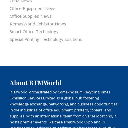
OEM News
Office Equipment News
Office Supplies News
RemaxWorld Exhibitor News
Smart Office Technology
Special Printing Technology Solutions
About RTMWorld
RTMWorld, orchestrated by Comexposium Recycling Times
Exhibition Services Limited, is a global hub fostering
knowledge exchange, networking, and business opportunities
in the industries of office equipment, printers, copiers, and
supplies. With an international team from diverse locations, RT
hosts premier events like the RemaxWorld Expo and RT
Imaging Expo worldwide. In addition, we broadcast inTouch TV