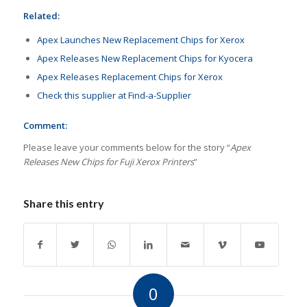
Related:
Apex Launches New Replacement Chips for Xerox
Apex Releases New Replacement Chips for Kyocera
Apex Releases Replacement Chips for Xerox
Check this supplier at Find-a-Supplier
Comment:
Please leave your comments below for the story “
Apex
Releases New Chips for Fuji Xerox Printers
”
Share this entry
0