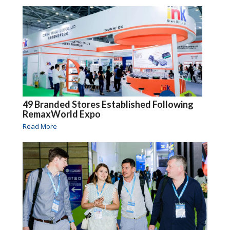
49 Branded Stores Established Following
RemaxWorld Expo
Read More