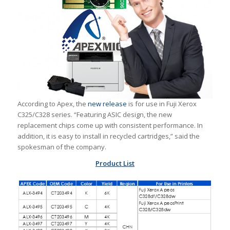
According to Apex, the
new release
is for use in Fuji Xerox
C325/C328 series. “Featuring ASIC design, the new
replacement chips come up with consistent performance. In
addition, it is easy to install in recycled cartridges,” said the
spokesman of the company.
Product List