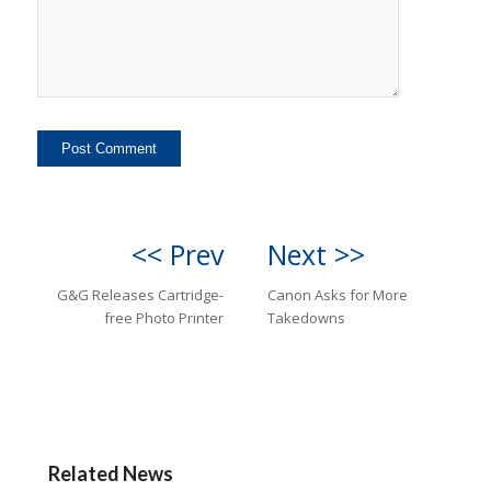
<< Prev
Next >>
G&G Releases Cartridge-
Canon Asks for More
free Photo Printer
Takedowns
Related News