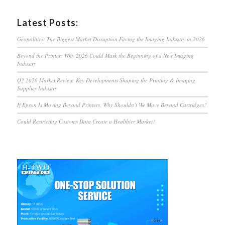
Latest Posts:
Geopolitics: The Biggest Market Disruption Facing the Imaging Industry in 2026
Beyond the Printer: Why 2026 Could Mark the Beginning of a New Imaging
Industry
Q2 2026 Market Review: Key Developments Shaping the Printing & Imaging
Supplies Industry
If Epson Is Moving Beyond Printers, Why Shouldn’t We Move Beyond Cartridges?
Could Restricting Customs Data Create a Healthier Market?