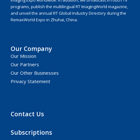
programs, publish the multilingual RT ImagingWorld magazine,
and unveil the annual RT Global Industry Directory during the
RemaxWorld Expo in Zhuhai, China.
Our Company
Our Mission
Our Partners
Our Other Businesses
Privacy Statement
Contact Us
Subscriptions