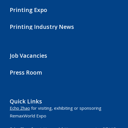
Printing Expo
Printing Industry News
Job Vacancies
Press Room
Quick Links
Echo Zhao
for visiting, exhibiting or sponsoring
RemaxWorld Expo