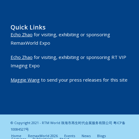
Quick Links
Echo Zhao
for visiting, exhibiting or sponsoring
RemaxWorld Expo
Echo Zhao
for visiting, exhibiting or sponsoring RT VIP
Imaging Expo
Maggie Wang
to send your press releases for this site
© Copyright 2021 - RTM World 珠海市再生时代会展服务有限公司
粤ICP备
10084527号
Home
RemaxWorld 2026
Events
News
Blogs
Features
Publications
About