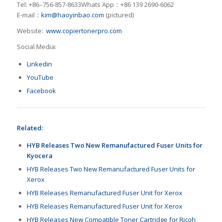
Tel: +86–756-857-8633Whats App：+86 139 2690-6062
E-mail：
kim@haoyinbao.com
(pictured)
Website:
www.copiertonerpro.com
Social Media:
Linkedin
YouTube
Facebook
Related:
HYB Releases Two New Remanufactured Fuser Units for
Kyocera
HYB Releases Two New Remanufactured Fuser Units for
Xerox
HYB Releases Remanufactured Fuser Unit for Xerox
HYB Releases Remanufactured Fuser Unit for Xerox
HYB Releases New Compatible Toner Cartridge for Ricoh