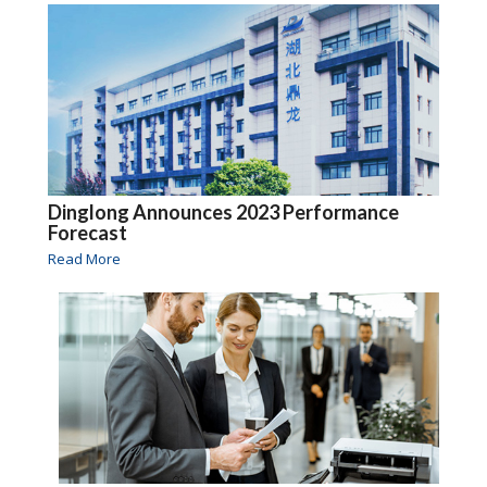
Dinglong Announces 2023 Performance
Forecast
Read More