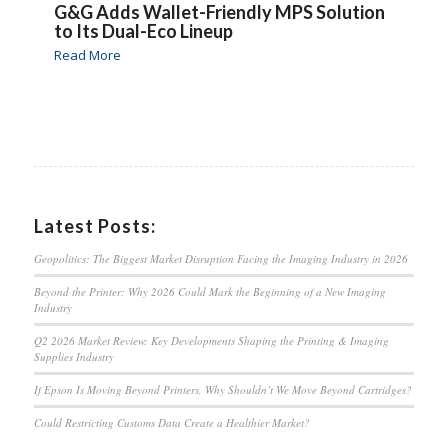
G&G Adds Wallet-Friendly MPS Solution
to Its Dual-Eco Lineup
Read More
Latest Posts:
Geopolitics: The Biggest Market Disruption Facing the Imaging Industry in 2026
Beyond the Printer: Why 2026 Could Mark the Beginning of a New Imaging
Industry
Q2 2026 Market Review: Key Developments Shaping the Printing & Imaging
Supplies Industry
If Epson Is Moving Beyond Printers, Why Shouldn’t We Move Beyond Cartridges?
Could Restricting Customs Data Create a Healthier Market?