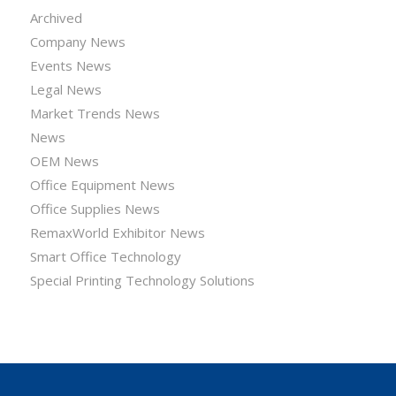
Archived
Company News
Events News
Legal News
Market Trends News
News
OEM News
Office Equipment News
Office Supplies News
RemaxWorld Exhibitor News
Smart Office Technology
Special Printing Technology Solutions