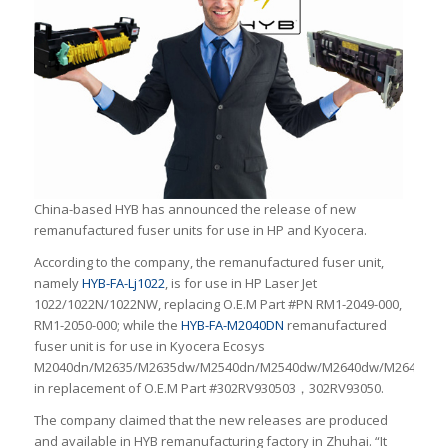
China-based HYB has announced the release of new
remanufactured fuser units for use in HP and Kyocera.
According to the company, the remanufactured fuser unit,
namely
HYB-FA-Lj1022
, is for use in HP Laser Jet
1022/1022N/1022NW, replacing O.E.M Part #PN RM1-2049-000,
RM1-2050-000; while the
HYB-FA-M2040DN
remanufactured
fuser unit is for use in Kyocera Ecosys
M2040dn/M2635/M2635dw/M2540dn/M2540dw/M2640dw/M2640idw
in replacement of O.E.M Part #302RV930503，302RV93050.
The company claimed that the new releases are produced
and available in HYB remanufacturing factory in Zhuhai. “It