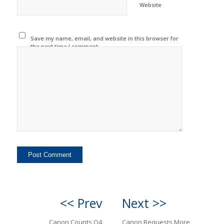
Website
Save my name, email, and website in this browser for
the next time I comment.
<< Prev
Next >>
Canon Counts Q4
Canon Requests More