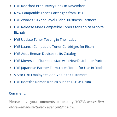
HYB Reached Productivity Peak in November
New Compatible Toner Cartridges from HYB
HYB Awards 10-Year Loyal Global Business Partners
HYB Release More Compatible Toners for Konica Minolta
Bizhub
HYB Update Toner Testing in Their Labs
HYB Launch Compatible Toner Cartridges for Ricoh
HYB Adds Reman Devices to its Catalog
HYB Moves into Turkmenistan with New Distributor Partner
HYB Japanese Partner Formulates Toner for Use in Ricoh
5 Star HYB Employees Add Value to Customers
HYB Beat the Reman Konica Minolta DU105 Drum
Comment:
Please leave your comments to the story “
HYB Releases Two
More Remanufactured Fuser Units
” below.