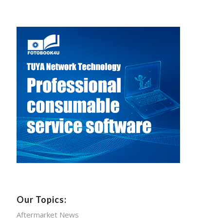
Our Topics:
Aftermarket News