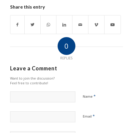
Share this entry
0
REPLIES
Leave a Comment
Want to join the discussion?
Feel free to contribute!
*
Name
*
Email