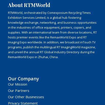
About RTMWorld
RTMWorld, orchestrated by Comexposium Recycling Times
Exhibition Services Limited, is a global hub fostering
knowledge exchange, networking, and business opportunities
in the industries of office equipment, printers, copiers, and
supplies. With an international team from diverse locations, RT
hosts premier events like the RemaxWorld Expo and RT
Imaging Expo worldwide. In addition, we broadcast inTouch TV
programs, publish the multilingual RT ImagingWorld magazine,
and unveil the annual RT Global Industry Directory during the
RemaxWorld Expo in Zhuhai, China.
Our Company
Our Mission
Our Partners
Our Other Businesses
Privacy Statement