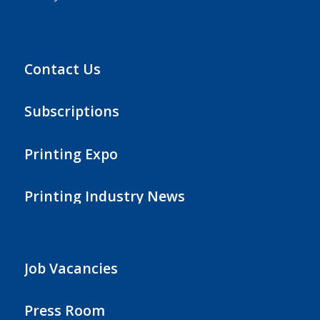
Contact Us
Subscriptions
Printing Expo
Printing Industry News
Job Vacancies
Press Room