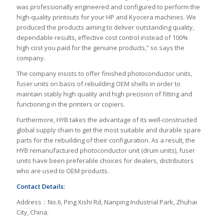
was professionally engineered and configured to perform the
high-quality printouts for your HP and Kyocera machines. We
produced the products aiming to deliver outstanding quality,
dependable results, effective cost control instead of 100%
high cost you paid for the genuine products,” so says the
company.
The company insists to offer finished photoconductor units,
fuser units on basis of rebuilding OEM shells in order to
maintain stably high quality and high precision of fitting and
functioning in the printers or copiers.
Furthermore, HYB takes the advantage of its well-constructed
global supply chain to get the most suitable and durable spare
parts for the rebuilding of their configuration. As a result, the
HYB remanufactured photoconductor unit (drum units), fuser
units have been preferable choices for dealers, distributors
who are used to OEM products.
Contact Details:
Address：No.6, Ping Xishi Rd, Nanping Industrial Park, Zhuhai
City, China.