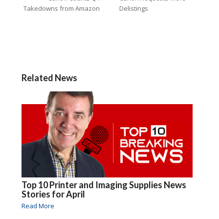
Takedowns from Amazon
Delistings
Related News
Top 10 Printer and Imaging Supplies News
Stories for April
Read More