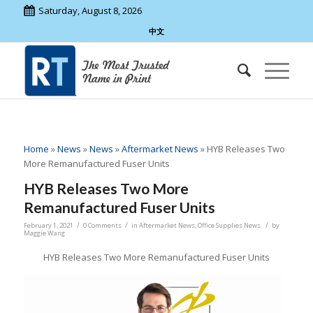
Saturday, August 8, 2026
中文
Home
»
News
»
News
»
Aftermarket News
»
HYB Releases Two
More Remanufactured Fuser Units
HYB Releases Two More
Remanufactured Fuser Units
/
/
/
February 1, 2021
0 Comments
in
Aftermarket News
,
Office Supplies News
by
Maggie Wang
HYB Releases Two More Remanufactured Fuser Units