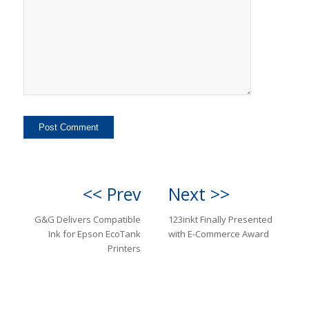
<< Prev
Next >>
G&G Delivers Compatible
123inkt Finally Presented
Ink for Epson EcoTank
with E-Commerce Award
Printers