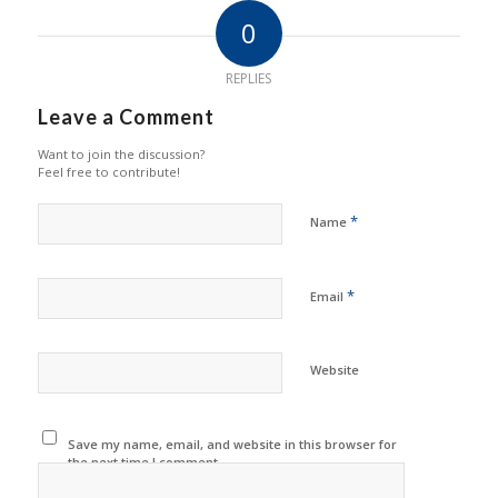
0
REPLIES
Leave a Comment
Want to join the discussion?
Feel free to contribute!
*
Name
*
Email
Website
Save my name, email, and website in this browser for
the next time I comment.