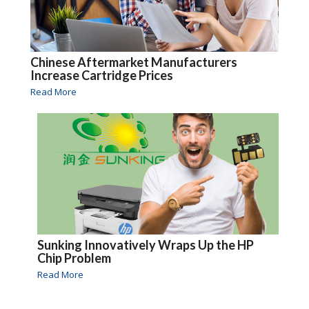
Chinese Aftermarket Manufacturers
Increase Cartridge Prices
Read More
Sunking Innovatively Wraps Up the HP
Chip Problem
Read More