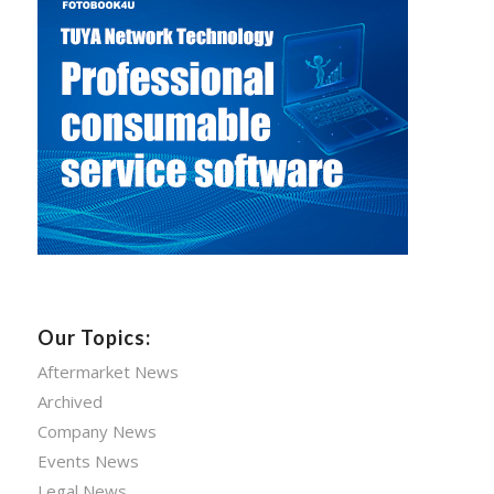
Our Topics:
Aftermarket News
Archived
Company News
Events News
Legal News