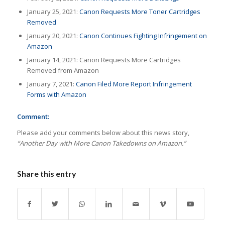
January 25, 2021:
Canon Requests More Toner Cartridges
Removed
January 20, 2021:
Canon Continues Fighting Infringement on
Amazon
January 14, 2021: Canon Requests More Cartridges
Removed from Amazon
January 7, 2021:
Canon Filed More Report Infringement
Forms with Amazon
Comment:
Please add your comments below about this news story,
“Another Day with More Canon Takedowns on Amazon.”
Share this entry