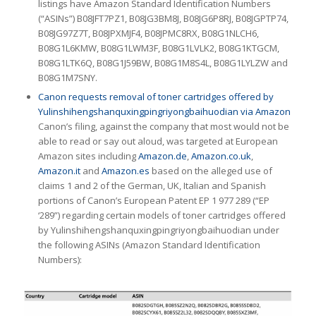
listings have Amazon Standard Identification Numbers
(“ASINs”) B08JFT7PZ1, B08JG3BM8J, B08JG6P8RJ, B08JGPTP74,
B08JG97Z7T, B08JPXMJF4, B08JPMC8RX, B08G1NLCH6,
B08G1L6KMW, B08G1LWM3F, B08G1LVLK2, B08G1KTGCM,
B08G1LTK6Q, B08G1J59BW, B08G1M8S4L, B08G1LYLZW and
B08G1M7SNY.
Canon requests removal of toner cartridges offered by
Yulinshihengshanquxingpingriyongbaihuodian via Amazon
Canon’s filing, against the company that most would not be
able to read or say out aloud, was targeted at European
Amazon sites including
Amazon.de
,
Amazon.co.uk
,
Amazon.it
and
Amazon.es
based on the alleged use of
claims 1 and 2 of the German, UK, Italian and Spanish
portions of Canon’s European Patent EP 1 977 289 (“EP
‘289”) regarding certain models of toner cartridges offered
by Yulinshihengshanquxingpingriyongbaihuodian under
the following ASINs (Amazon Standard Identification
Numbers):