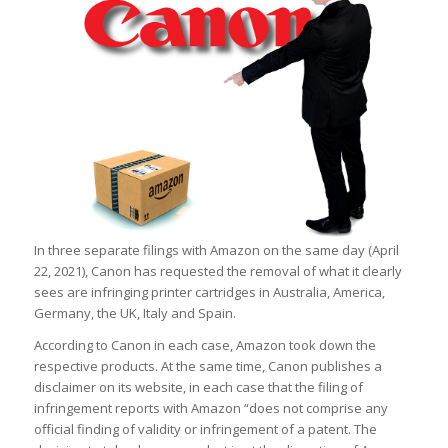
In three separate filings with Amazon on the same day (April
22, 2021), Canon has requested the removal of what it clearly
sees are infringing printer cartridges in Australia, America,
Germany, the UK, Italy and Spain.
According to Canon in each case, Amazon took down the
respective products. At the same time, Canon publishes a
disclaimer on its website, in each case that the filing of
infringement reports with Amazon “does not comprise any
official finding of validity or infringement of a patent. The