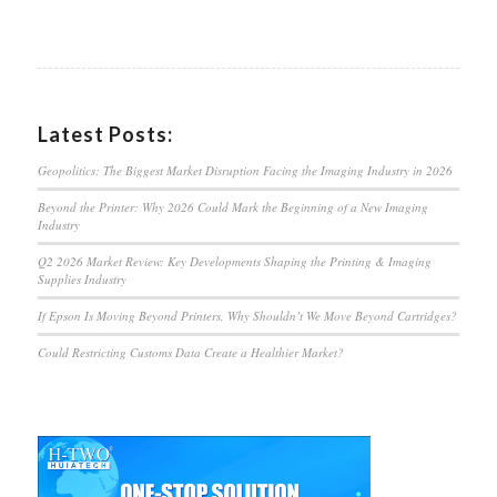
Latest Posts:
Geopolitics: The Biggest Market Disruption Facing the Imaging Industry in 2026
Beyond the Printer: Why 2026 Could Mark the Beginning of a New Imaging
Industry
Q2 2026 Market Review: Key Developments Shaping the Printing & Imaging
Supplies Industry
If Epson Is Moving Beyond Printers, Why Shouldn’t We Move Beyond Cartridges?
Could Restricting Customs Data Create a Healthier Market?