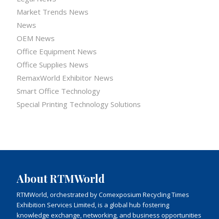
Market Trends News
News
OEM News
Office Equipment News
Office Supplies News
RemaxWorld Exhibitor News
Smart Office Technology
Special Printing Technology Solutions
About RTMWorld
RTMWorld, orchestrated by Comexposium Recycling Times
Exhibition Services Limited, is a global hub fostering
knowledge exchange, networking, and business opportunities