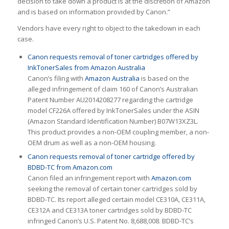
decision to take down a product is at the discretion of Amazon
and is based on information provided by Canon.”
Vendors have every right to object to the takedown in each
case.
Canon requests removal of toner cartridges offered by
InkTonerSales from Amazon Australia
Canon’s filing with
Amazon Australia
is based on the
alleged infringement of claim 160 of Canon’s Australian
Patent Number AU2014208277 regarding the cartridge
model CF226A offered by InkTonerSales under the ASIN
(Amazon Standard Identification Number) B07W13XZ3L.
This product provides a non-OEM coupling member, a non-
OEM drum as well as a non-OEM housing.
Canon requests removal of toner cartridge offered by
BDBD-TC from Amazon.com
Canon filed an infringement report with
Amazon.com
seeking the removal of certain toner cartridges sold by
BDBD-TC. Its report alleged certain model CE310A, CE311A,
CE312A and CE313A toner cartridges sold by BDBD-TC
infringed Canon’s U.S. Patent No. 8,688,008. BDBD-TC’s