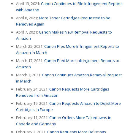
April 13, 2021:
Canon Continues to File Infringement Reports
with Amazon
April 8, 2021:
More Toner Cartridges Requested to be
Removed Again
April 7, 2021:
Canon Makes New Removal Requests to
Amazon
March 25, 2021:
Canon Files More Infringement Reports to
Amazon In March
March 17, 2021:
Canon Filed More Infringement Reports to
Amazon
March 3, 2021:
Canon Continues Amazon Removal Request
in March
February 24, 2021:
Canon Requests More Cartridges
Removed from Amazon
February 19, 2021:
Canon Requests Amazon to Delist More
Cartridges in Europe
February 11, 2021:
Canon Orders More Takedowns in
Canada and Germany
February 2, 2021:
Canon Requests More Delistings