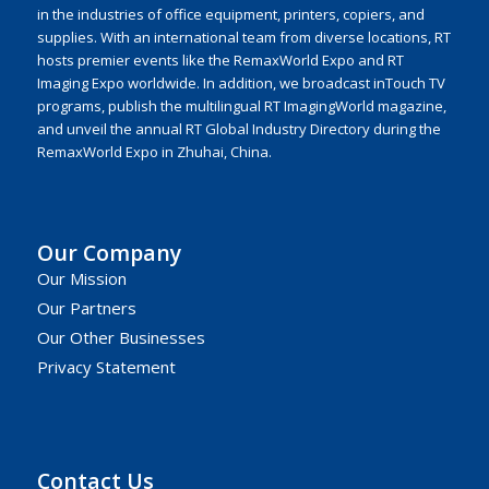
in the industries of office equipment, printers, copiers, and
supplies. With an international team from diverse locations, RT
hosts premier events like the RemaxWorld Expo and RT
Imaging Expo worldwide. In addition, we broadcast inTouch TV
programs, publish the multilingual RT ImagingWorld magazine,
and unveil the annual RT Global Industry Directory during the
RemaxWorld Expo in Zhuhai, China.
Our Company
Our Mission
Our Partners
Our Other Businesses
Privacy Statement
Contact Us