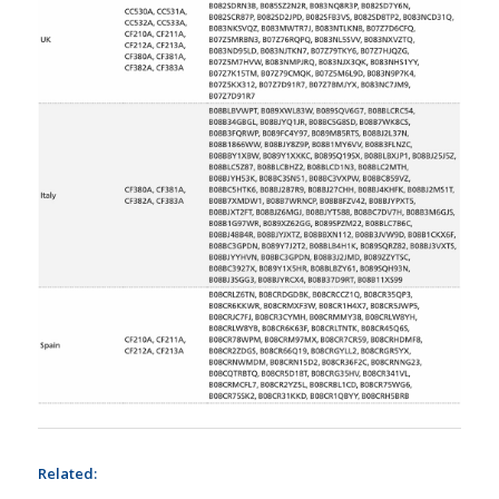
Related: