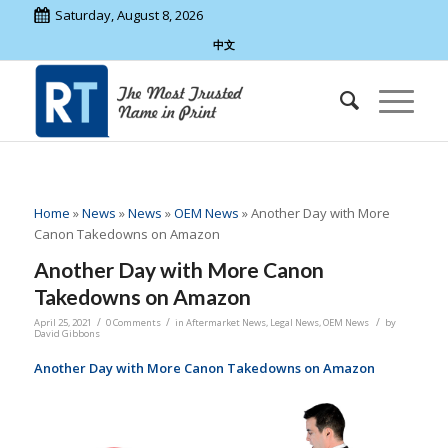
Saturday, August 8, 2026
中文
Home
»
News
»
News
»
OEM News
»
Another Day with More
Canon Takedowns on Amazon
Another Day with More Canon
Takedowns on Amazon
/
/
/
April 25, 2021
0 Comments
in
Aftermarket News
,
Legal News
,
OEM News
by
David Gibbons
Another Day with More Canon Takedowns on Amazon