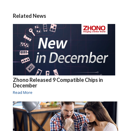
Related News
Zhono Released 9 Compatible Chips in
December
Read More