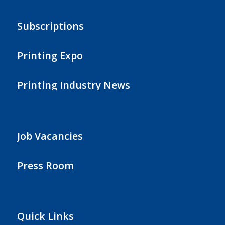
Subscriptions
Printing Expo
Printing Industry News
Job Vacancies
Press Room
Quick Links