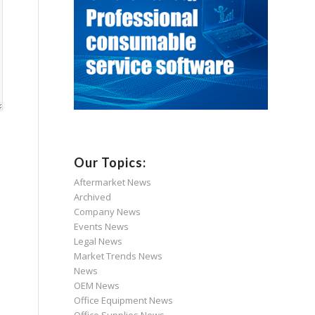
Our Topics:
Aftermarket News
Archived
Company News
Events News
s
Legal News
Market Trends News
News
OEM News
Office Equipment News