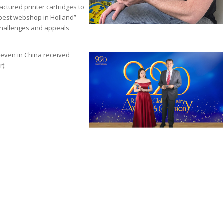
actured printer cartridges to
 “best webshop in Holland”
 challenges and appeals
seven in China received
r):