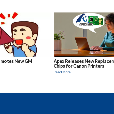
omotes New GM
Apex Releases New Replace
Chips for Canon Printers
Read More