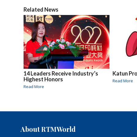
Related News
14 Leaders Receive Industry’s
Katun Pr
Highest Honors
Read More
Read More
About RTMWorld