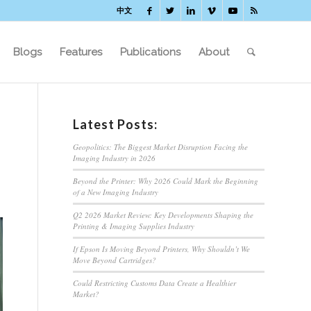
中文
Blogs
Features
Publications
About
Latest Posts:
Geopolitics: The Biggest Market Disruption Facing the
Imaging Industry in 2026
Beyond the Printer: Why 2026 Could Mark the Beginning
of a New Imaging Industry
Q2 2026 Market Review: Key Developments Shaping the
Printing & Imaging Supplies Industry
If Epson Is Moving Beyond Printers, Why Shouldn’t We
Move Beyond Cartridges?
Could Restricting Customs Data Create a Healthier
Market?