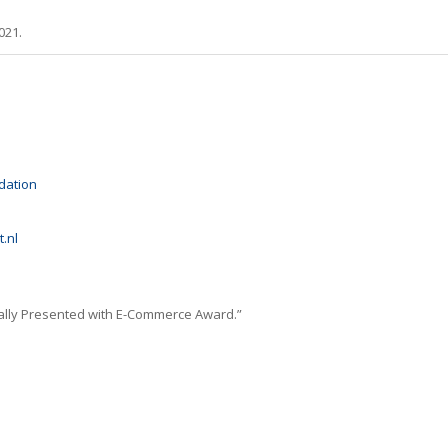
021.
dation
.nl
nally Presented with E-Commerce Award.”