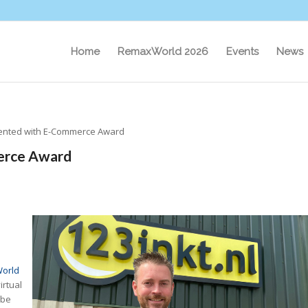
Home
RemaxWorld 2026
Events
News
esented with E-Commerce Award
merce Award
orld
irtual
ube