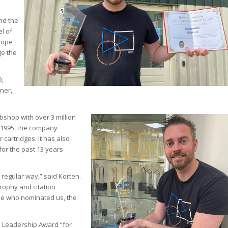
nd the
el of
urope
ge the
,
ner,
shop with over 3 million
 1995, the company
 cartridges. It has also
or the past 13 years
 regular way,” said Korten.
trophy and citation
hose who nominated us, the
e Leadership Award “for