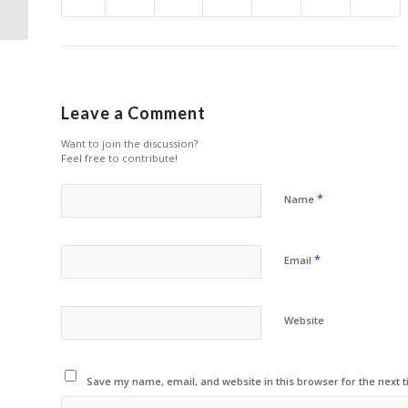
Amazon
Leave a Comment
Want to join the discussion?
Feel free to contribute!
*
Name
*
Email
Website
Save my name, email, and website in this browser for the next 