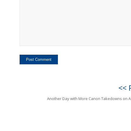
<< 
Another Day with More Canon Takedowns on 