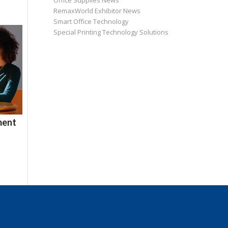
Office Supplies News
RemaxWorld Exhibitor News
Smart Office Technology
Special Printing Technology Solutions
ment