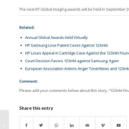
The next RT Global Imaging awards will be held in September 2
Related:
Annual Global Awards Held Virtually
HP Samsung Lose Patent Cases Against 123inkt
HP Loses Appeal in Cartridge Case Against the 123inkt Foun
Court Decision Favors 123inkt against Samsung, Again
European Association Actions Anger TonerNews and 123inkt
Comment:
Please add your comments below about this story, “123inkt Fi
Share this entry
Another Day with More
Canon Takedowns on