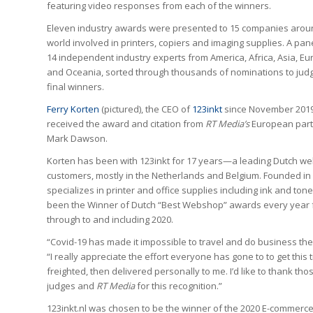
featuring video responses from each of the winners.
Eleven industry awards were presented to 15 companies arou
world involved in printers, copiers and imaging supplies. A pan
14 independent industry experts from America, Africa, Asia, E
and Oceania, sorted through thousands of nominations to jud
final winners.
Ferry Korten
(pictured), the CEO of
123inkt
since November 2019
received the award and citation from
RT Media’s
European part
Mark Dawson.
Korten has been with 123inkt for 17 years—a leading Dutch web
customers, mostly in the Netherlands and Belgium. Founded in
specializes in printer and office supplies including ink and toner
been the Winner of Dutch “Best Webshop”​ awards every year f
through to and including 2020.
“Covid-19 has made it impossible to travel and do business the
“I really appreciate the effort everyone has gone to to get this 
freighted, then delivered personally to me. I’d like to thank t
judges and
RT Media
for this recognition.”
123inkt.nl was chosen to be the winner of the 2020 E-commerc