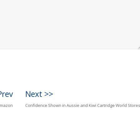
Prev
Next >>
Amazon
Confidence Shown in Aussie and Kiwi Cartridge World Store