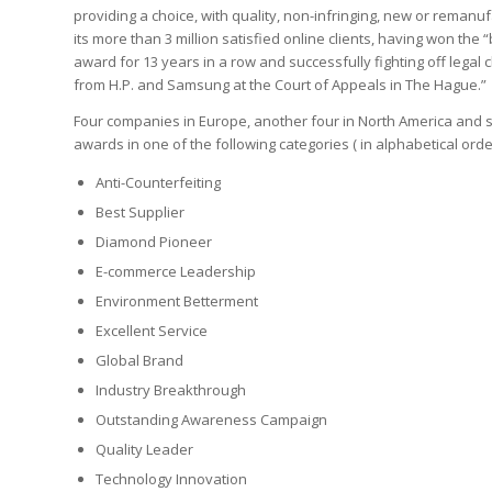
providing a choice, with quality, non-infringing, new or remanuf
its more than 3 million satisfied online clients, having won the
award for 13 years in a row and successfully fighting off legal
from H.P. and Samsung at the Court of Appeals in The Hague.”
Four companies in Europe, another four in North America and 
awards in one of the following categories ( in alphabetical orde
Anti-Counterfeiting
Best Supplier
Diamond Pioneer
E-commerce Leadership
Environment Betterment
Excellent Service
Global Brand
Industry Breakthrough
Outstanding Awareness Campaign
Quality Leader
Technology Innovation