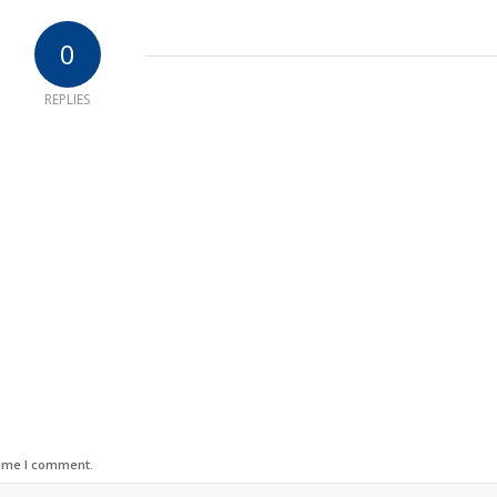
0
REPLIES
time I comment.