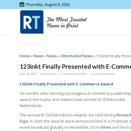
Thursday, August 6, 2026
Home
»
News
»
News
»
Aftermarket News
»
123inkt Finally Pr
123inkt Finally Presented with E-Com
/
/
/
April 26, 2021
0 Comments
in
Aftermarket News
by
David Gibbons
123inkt Finally Presented with E-Commerce Award
Six months after winning a prestigious E-commerce Leadership
award, the trophy and citation have arrived at 123inkt in the
Netherlands.
The annual RT Global Industry Awards are held during
RemaxW
Expo
. In 2020, the awards were announced live in a 25-minute v
event broadcast globally on November 20 on
Vimeo
and YouT