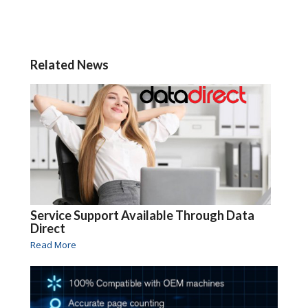
Related News
Service Support Available Through Data
Direct
Read More