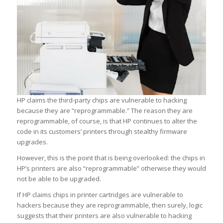
HP claims the third-party chips are vulnerable to hacking
because they are “reprogrammable.” The reason they are
reprogrammable, of course, is that HP continues to alter the
code in its customers’ printers through stealthy firmware
upgrades.
However, this is the point that is being overlooked: the chips in
HP’s printers are also “reprogrammable” otherwise they would
not be able to be upgraded.
If HP claims chips in printer cartridges are vulnerable to
hackers because they are reprogrammable, then surely, logic
suggests that their printers are also vulnerable to hacking