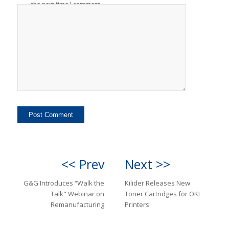
the next time I comment.
<< Prev
Next >>
G&G Introduces “Walk the
Kilider Releases New
Talk" Webinar on
Toner Cartridges for OKI
Remanufacturing
Printers