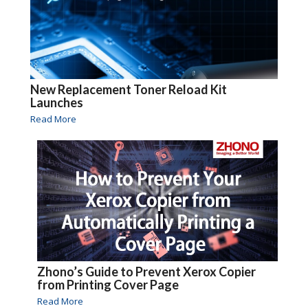
New Replacement Toner Reload Kit
Launches
Read More
Zhono’s Guide to Prevent Xerox Copier
from Printing Cover Page
Read More