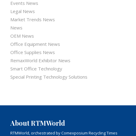
Events News
Legal News
Market Trends News
News
OEM News
Office Equipment News
Office Supplies News
RemaxWorld Exhibitor News
Smart Office Technology
Special Printing Technology Solutions
About RTMWorld
RTMWorld, orchestrated by Comexposium Recycling Times