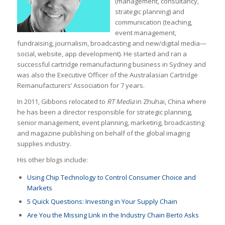
(management, consultancy,
strategic planning) and
communication (teaching,
event management,
fundraising, journalism, broadcasting and new/digital media—
social, website, app development). He started and ran a
successful cartridge remanufacturing business in Sydney and
was also the Executive Officer of the Australasian Cartridge
Remanufacturers’ Association for 7 years.
In 2011, Gibbons relocated to
RT Media
in Zhuhai, China where
he has been a director responsible for strategic planning,
senior management, event planning, marketing, broadcasting
and magazine publishing on behalf of the global imaging
supplies industry.
His other blogs include:
Using Chip Technology to Control Consumer Choice and
Markets
5 Quick Questions: Investing in Your Supply Chain
Are You the Missing Link in the Industry Chain Berto Asks