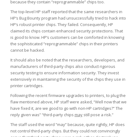
because they contain “reprogrammable” chips too.
The top-level HP staff reported that the same researchers in
HP’s Bug Bounty program had unsuccessfully tried to hack into
HP’s robust printer chips. They failed. Consequently, HP
claimed its chips contain enhanced security protections. That
is good to know. HP’s customers can be comforted in knowing
the sophisticated “reprogrammable” chips in their printers
cannot be hacked.
It should also be noted that the researchers, developers, and
manufacturers of third-party chips also conduct rigorous
security testing to ensure information security. They invest
extensively in maintaining the security of the chips they use in
printer cartridges.
Following the recent firmware upgrades to printers, to plug the
flaw mentioned above, HP staff were asked, “Well now that we
have fixed it, are we good to go with non-HP cartridges?” The
reply given was” “third-party chips
may
still pose a risk.”
The staff used the word “may” because, quite rightly, HP does
not control third-party chips. But they could not convincingly