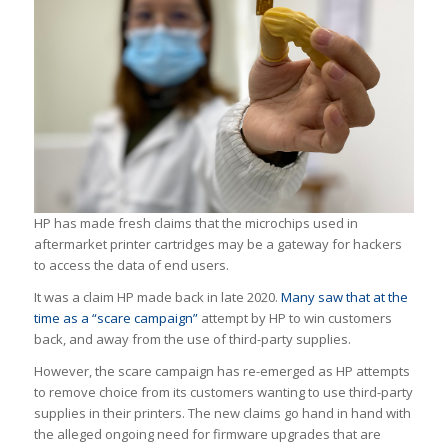
HP has made fresh claims that the microchips used in
aftermarket printer cartridges may be a gateway for hackers
to access the data of end users.
It was a claim HP made back in late 2020.
Many saw that at the
time as a “scare campaign”
attempt by HP to win customers
back, and away from the use of third-party supplies.
However, the scare campaign has re-emerged as HP attempts
to remove choice from its customers wanting to use third-party
supplies in their printers. The new claims go hand in hand with
the alleged ongoing need for firmware upgrades that are