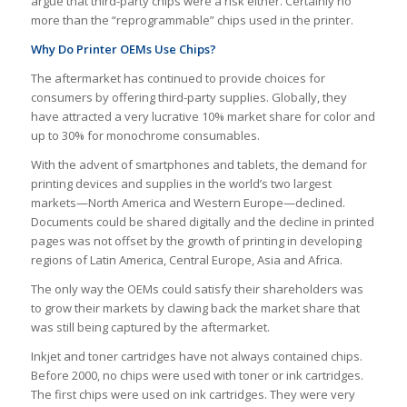
argue that third-party chips were a risk either. Certainly no
more than the “reprogrammable” chips used in the printer.
Why Do Printer OEMs Use Chips?
The aftermarket has continued to provide choices for
consumers by offering third-party supplies. Globally, they
have attracted a very lucrative 10% market share for color and
up to 30% for monochrome consumables.
With the advent of smartphones and tablets, the demand for
printing devices and supplies in the world’s two largest
markets—North America and Western Europe—declined.
Documents could be shared digitally and the decline in printed
pages was not offset by the growth of printing in developing
regions of Latin America, Central Europe, Asia and Africa.
The only way the OEMs could satisfy their shareholders was
to grow their markets by clawing back the market share that
was still being captured by the aftermarket.
Inkjet and toner cartridges have not always contained chips.
Before 2000, no chips were used with toner or ink cartridges.
The first chips were used on ink cartridges. They were very