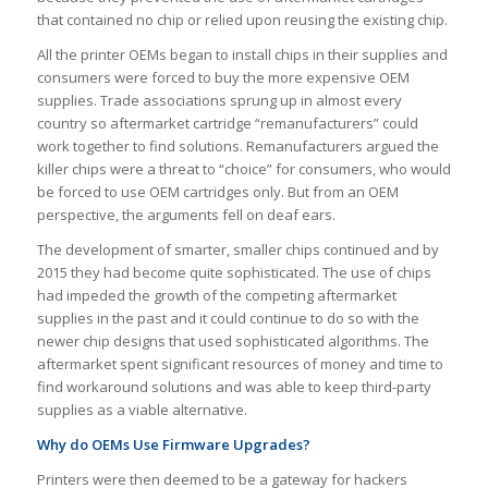
that contained no chip or relied upon reusing the existing chip.
All the printer OEMs began to install chips in their supplies and
consumers were forced to buy the more expensive OEM
supplies. Trade associations sprung up in almost every
country so aftermarket cartridge “remanufacturers” could
work together to find solutions. Remanufacturers argued the
killer chips were a threat to “choice” for consumers, who would
be forced to use OEM cartridges only. But from an OEM
perspective, the arguments fell on deaf ears.
The development of smarter, smaller chips continued and by
2015 they had become quite sophisticated. The use of chips
had impeded the growth of the competing aftermarket
supplies in the past and it could continue to do so with the
newer chip designs that used sophisticated algorithms. The
aftermarket spent significant resources of money and time to
find workaround solutions and was able to keep third-party
supplies as a viable alternative.
Why do OEMs Use Firmware Upgrades?
Printers were then deemed to be a gateway for hackers