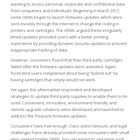
wanting to access personal, corporate and confidential data
from companies and individuals. Beginning in March 2017,
some OEMs began to launch firmware updates which were
sent invisibly through the internet to change the coding in
printers and cartridges. The OEMs argued these irregularly
timed updates provided users with a better printing
experience by providing dynamic security updates to prevent
inappropriate hacking of data.
However, consumers found that their third-party cartridges
failed after the firmware updates were activated. Again,
frustrated users complained about being “locked out” by
having cartridges that simply would not work.
Yet again, the aftermarket responded and developed
strategies to update third-party supplies to enable them to be
used. Convenient, innovative, environment-friendly and
remote upgrade solutions were developed and launched to
address the frequent firmware updates.
Consumers have had enough. Class action lawsuits and legal
challenges have already provided some consumers with small
wins against printer OEMs. You can expect to see more such