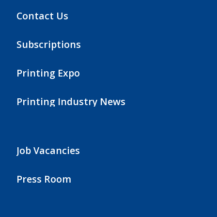
Contact Us
Subscriptions
Printing Expo
Printing Industry News
Job Vacancies
Press Room