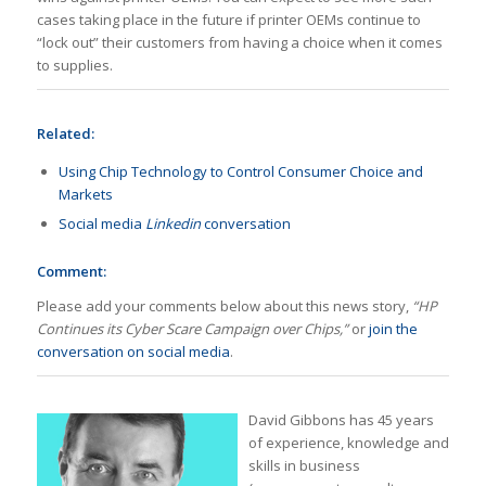
cases taking place in the future if printer OEMs continue to
“lock out” their customers from having a choice when it comes
to supplies.
Related:
Using Chip Technology to Control Consumer Choice and
Markets
Social media
Linkedin
conversation
Comment:
Please add your comments below about this news story,
“HP
Continues its Cyber Scare Campaign over Chips,”
or
join the
conversation on social media
.
David Gibbons has 45 years
of experience, knowledge and
skills in business