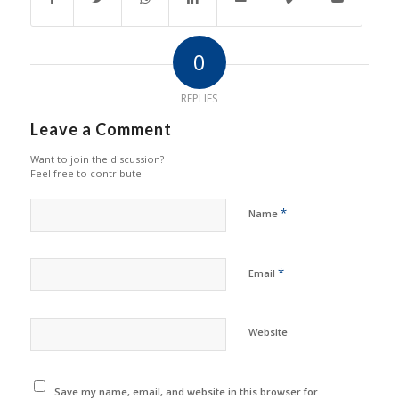
0
REPLIES
Leave a Comment
Want to join the discussion?
Feel free to contribute!
*
Name
*
Email
Website
Save my name, email, and website in this browser for