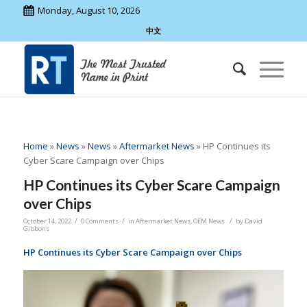
Monday, August 10, 2026
中文
Home
»
News
»
News
»
Aftermarket News
»
HP Continues its
Cyber Scare Campaign over Chips
HP Continues its Cyber Scare Campaign
over Chips
/
/
/
October 14, 2022
0 Comments
in
Aftermarket News
,
OEM News
by
David
Gibbons
HP Continues its Cyber Scare Campaign over Chips