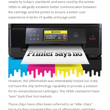
simple by today’s standards and were used by the printer
OEMs to allegedly establish better communication between
the cartridge and the printer to ensure a better user
experience in terms of quality and page yield.
However, the aftermarket was immediately locked out. It did
not have the chip technology capability to provide a solution
for its remanufactured cartridges. The OEMs seemed to have
“won” back their lost markets.
These chips have often been referred to as “killer chips”
because they prevented the use of aftermarket cartridges