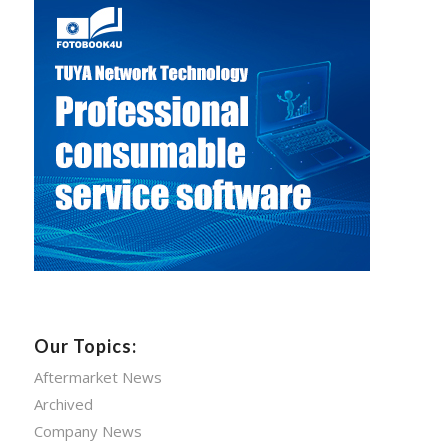
Our Topics:
Aftermarket News
Archived
Company News