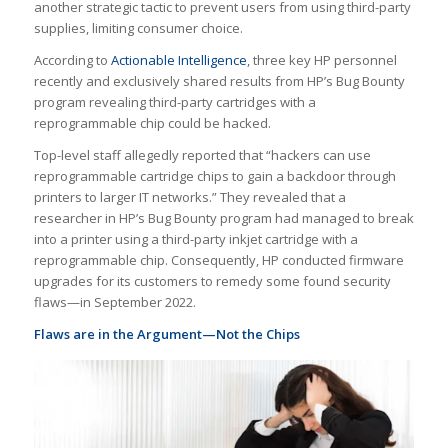
another strategic tactic to prevent users from using third-party
supplies, limiting consumer choice.
According to
Actionable Intelligence
, three key HP personnel
recently and exclusively shared results from HP’s Bug Bounty
program revealing third-party cartridges with a
reprogrammable chip could be hacked.
Top-level staff allegedly reported that “hackers can use
reprogrammable cartridge chips to gain a backdoor through
printers to larger IT networks.” They revealed that a
researcher in HP’s Bug Bounty program had managed to break
into a printer using a third-party inkjet cartridge with a
reprogrammable chip. Consequently, HP conducted firmware
upgrades for its customers to remedy some found security
flaws—in September 2022.
Flaws are in the Argument—Not the Chips