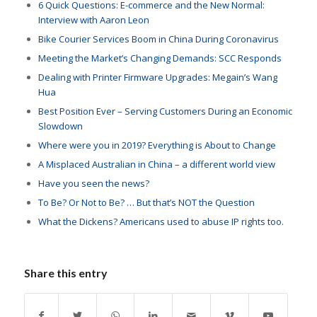
6 Quick Questions: E-commerce and the New Normal
:
Interview with Aaron Leon
Bike Courier Services Boom in China During Coronavirus
Meeting the Market’s Changing Demands: SCC Responds
Dealing with Printer Firmware Upgrades: Megain’s Wang
Hua
Best Position Ever – Serving Customers During an Economic
Slowdown
Where were you in 2019? Everything is About to Change
A Misplaced Australian in China – a different world view
Have you seen the news?
To Be? Or Not to Be? … But that’s NOT the Question
What the Dickens? Americans used to abuse IP rights too.
Share this entry