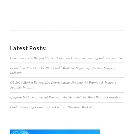
Latest Posts:
Geopolitics: The Biggest Market Disruption Facing the Imaging Industry in 2026
Beyond the Printer: Why 2026 Could Mark the Beginning of a New Imaging
Industry
Q2 2026 Market Review: Key Developments Shaping the Printing & Imaging
Supplies Industry
If Epson Is Moving Beyond Printers, Why Shouldn’t We Move Beyond Cartridges?
Could Restricting Customs Data Create a Healthier Market?