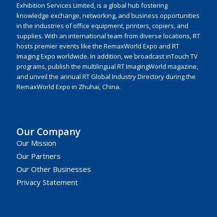
Exhibition Services Limited, is a global hub fostering
knowledge exchange, networking, and business opportunities
in the industries of office equipment, printers, copiers, and
supplies. With an international team from diverse locations, RT
hosts premier events like the RemaxWorld Expo and RT
Imaging Expo worldwide. In addition, we broadcast inTouch TV
programs, publish the multilingual RT ImagingWorld magazine,
and unveil the annual RT Global Industry Directory during the
RemaxWorld Expo in Zhuhai, China.
Our Company
Our Mission
Our Partners
Our Other Businesses
Privacy Statement