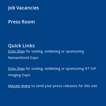
Job Vacancies
Press Room
Quick Links
Echo Zhao
for visiting, exhibiting or sponsoring
RemaxWorld Expo
Echo Zhao
for visiting, exhibiting or sponsoring RT VIP
Imaging Expo
Maggie Wang
to send your press releases for this site