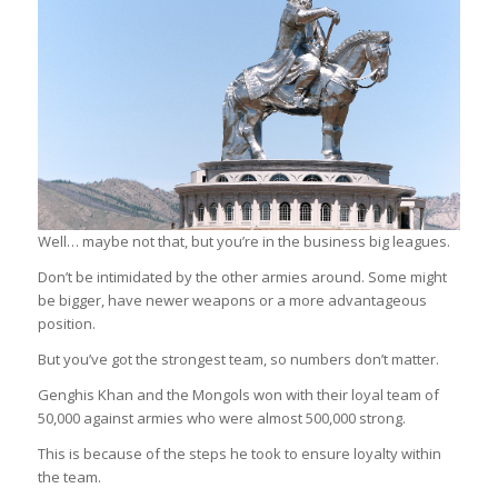
Well… maybe not that, but you’re in the business big leagues.
Don’t be intimidated by the other armies around. Some might
be bigger, have newer weapons or a more advantageous
position.
But you’ve got the strongest team, so numbers don’t matter.
Genghis Khan and the Mongols won with their loyal team of
50,000 against armies who were almost 500,000 strong.
This is because of the steps he took to ensure loyalty within
the team.