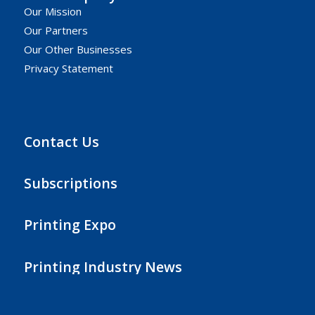
Our Mission
Our Partners
Our Other Businesses
Privacy Statement
Contact Us
Subscriptions
Printing Expo
Printing Industry News