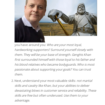
you have around you:
Who are your most loyal,
hardworking supporters? Surround yourself closely with
them. They will be your base of strength. Genghis Khan
first surrounded himself with those loyal to his father and
his blood relatives who became bodyguards. Who is most
passionate about supporting your goals? You can trust
them.
Next, understand your most valuable skills:
not martial
skills and cavalry like Khan, but your abilities to deliver
devastating blows in customer service and reliability. These
skills are free but often underused. Use them to your
advantage.