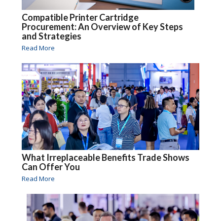
Compatible Printer Cartridge
Procurement: An Overview of Key Steps
and Strategies
Read More
What Irreplaceable Benefits Trade Shows
Can Offer You
Read More