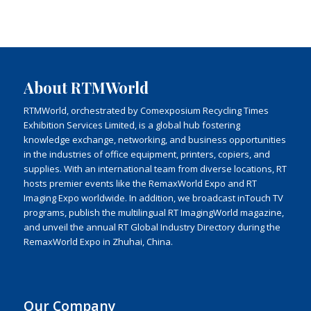
About RTMWorld
RTMWorld, orchestrated by Comexposium Recycling Times
Exhibition Services Limited, is a global hub fostering
knowledge exchange, networking, and business opportunities
in the industries of office equipment, printers, copiers, and
supplies. With an international team from diverse locations, RT
hosts premier events like the RemaxWorld Expo and RT
Imaging Expo worldwide. In addition, we broadcast inTouch TV
programs, publish the multilingual RT ImagingWorld magazine,
and unveil the annual RT Global Industry Directory during the
RemaxWorld Expo in Zhuhai, China.
Our Company