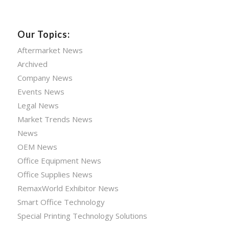
Our Topics:
Aftermarket News
Archived
Company News
Events News
Legal News
Market Trends News
News
OEM News
Office Equipment News
Office Supplies News
RemaxWorld Exhibitor News
Smart Office Technology
Special Printing Technology Solutions