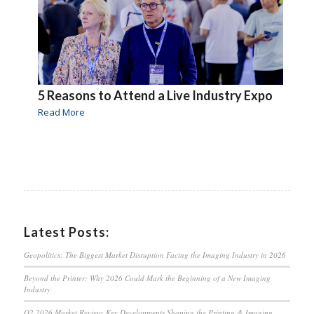
5 Reasons to Attend a Live Industry Expo
Read More
Latest Posts:
Geopolitics: The Biggest Market Disruption Facing the Imaging Industry in 2026
Beyond the Printer: Why 2026 Could Mark the Beginning of a New Imaging
Industry
Q2 2026 Market Review: Key Developments Shaping the Printing & Imaging