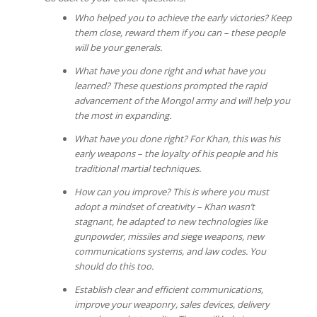
Who helped you to achieve the early victories? Keep
them close, reward them if you can – these people
will be your generals.
What have you done right and what have you
learned? These questions prompted the rapid
advancement of the Mongol army and will help you
the most in expanding.
What have you done right? For Khan, this was his
early weapons – the loyalty of his people and his
traditional martial techniques.
How can you improve? This is where you must
adopt a mindset of creativity – Khan wasn’t
stagnant, he adapted to new technologies like
gunpowder, missiles and siege weapons, new
communications systems, and law codes. You
should do this too.
Establish clear and efficient communications,
improve your weaponry, sales devices, delivery