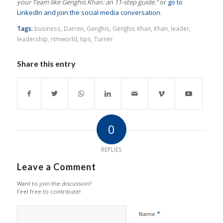
your Team like Genghis Khan: an 11-step guide.”
or
go to
LinkedIn and join the social media conversation
.
Tags:
business
,
Darren
,
Genghis
,
Genghis Khan
,
Khan
,
leader
,
leadership
,
rtmworld
,
tips
,
Turner
Share this entry
0
REPLIES
Leave a Comment
Want to join the discussion?
Feel free to contribute!
*
Name