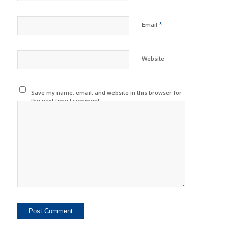
*
Email
Website
Save my name, email, and website in this browser for
the next time I comment.