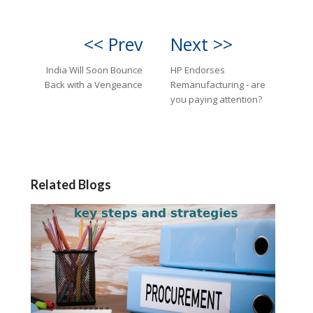
<< Prev
Next >>
India Will Soon Bounce
HP Endorses
Back with a Vengeance
Remanufacturing - are
you paying attention?
Related Blogs