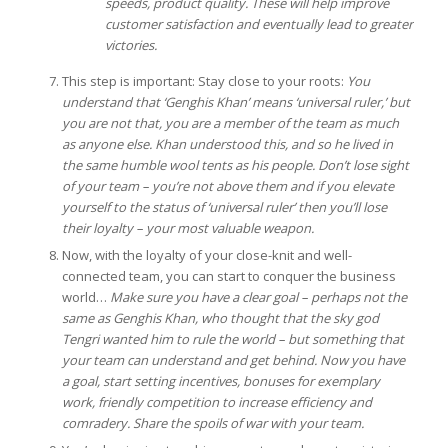
speeds, product quality. These will help improve
customer satisfaction and eventually lead to greater
victories.
This step is important: Stay close to your roots:
You
understand that ‘Genghis Khan’ means ‘universal ruler,’ but
you are not that, you are a member of the team as much
as anyone else. Khan understood this, and so he lived in
the same humble wool tents as his people. Don’t lose sight
of your team – you’re not above them and if you elevate
yourself to the status of ‘universal ruler’ then you’ll lose
their loyalty – your most valuable weapon.
Now, with the loyalty of your close-knit and well-
connected team, you can start to conquer the business
world…
Make sure you have a clear goal – perhaps not the
same as Genghis Khan, who thought that the sky god
Tengri wanted him to rule the world – but something that
your team can understand and get behind. Now you have
a goal, start setting incentives, bonuses for exemplary
work, friendly competition to increase efficiency and
comradery. Share the spoils of war with your team.