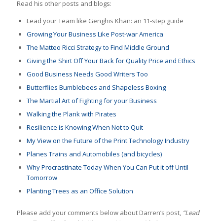
Read his other posts and blogs:
Lead your Team like Genghis Khan: an 11-step guide
Growing Your Business Like Post-war America
The Matteo Ricci Strategy to Find Middle Ground
Giving the Shirt Off Your Back for Quality Price and Ethics
Good Business Needs Good Writers Too
Butterflies Bumblebees and Shapeless Boxing
The Martial Art of Fighting for your Business
Walking the Plank with Pirates
Resilience is Knowing When Not to Quit
My View on the Future of the Print Technology Industry
Planes Trains and Automobiles (and bicycles)
Why Procrastinate Today When You Can Put it off Until
Tomorrow
Planting Trees as an Office Solution
Please add your comments below about Darren’s post,
“Lead