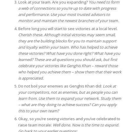
Look at your team. Are you expanding?
You need to form
a web of connections so you’re up to date with progress
and performance. Use your most trusted advisors to
monitor and maintain the newest branches of your team.
Before long you will start to see victories at a local level.
Cherish these. Although initial victories may seem small,
they are the building blocks for you to maintain support
and loyalty within your team. Who has helped to achieve
these victories? What have you done right? What have you
learned? These are all questions you should ask, but first
celebrate your victories like Genghis Khan – reward those
who helped you achieve them – show them that their work
is appreciated.
Do not boil your enemies as Genghis Khan did:
Look at
your competitors, not as enemies, but as people you can
learn from. Use them to expand your network. Study them
– what are they doing to achieve success? Can you apply
this to your own team?
Okay, so you’re seeing victories and you’ve celebrated to
raise team morale:
Well done. Now is the time to expand.
Go back to your earlier questions: