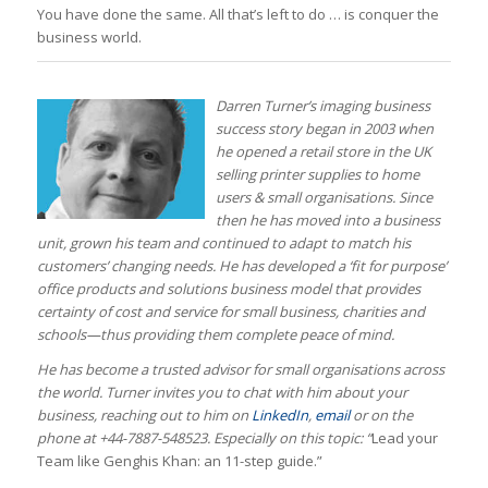
You have done the same. All that’s left to do … is conquer the
business world.
Darren Turner’s imaging business
success story began in 2003 when
he opened a retail store in the UK
selling printer supplies to home
users & small organisations. Since
then he has moved into a business
unit, grown his team and continued to adapt to match his
customers’ changing needs.
He has developed a ‘fit for purpose’
office products and solutions business model that provides
certainty of cost and service for small business, charities and
schools—thus providing them complete peace of mind.
He has become a trusted advisor for small organisations across
the world.
Turner invites you to chat with him about your
business, reaching out to him on
LinkedIn
,
email
or on the
phone at +44-7887-548523. Especially on this topic: “
Lead your
Team like Genghis Khan: an 11-step guide.”