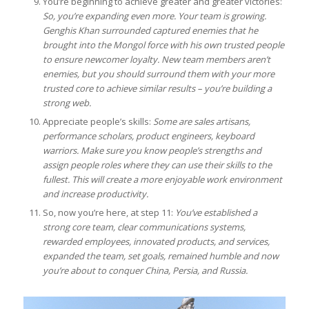
You’re beginning to achieve greater and greater victories:
So, you’re expanding even more. Your team is growing.
Genghis Khan surrounded captured enemies that he
brought into the Mongol force with his own trusted people
to ensure newcomer loyalty. New team members aren’t
enemies, but you should surround them with your more
trusted core to achieve similar results – you’re building a
strong web.
Appreciate people’s skills:
Some are sales artisans,
performance scholars, product engineers, keyboard
warriors. Make sure you know people’s strengths and
assign people roles where they can use their skills to the
fullest. This will create a more enjoyable work environment
and increase productivity.
So, now you’re here, at step 11:
You’ve established a
strong core team, clear communications systems,
rewarded employees, innovated products, and services,
expanded the team, set goals, remained humble and now
you’re about to conquer China, Persia, and Russia.