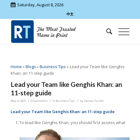
Saturday, August 8, 2026
中文
Home
»
Blogs
»
Business Tips
»
Lead your Team like Genghis
Khan: an 11-step guide
Lead your Team like Genghis Khan: an
11-step guide
/
/
/
May 4, 2021
0 Comments
in
Business Tips
by
Darren Turner
Lead your Team like Genghis Khan: an 11-step guide
To lead like Genghis Khan, you should first assess what