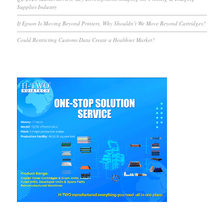
Supplies Industry
If Epson Is Moving Beyond Printers, Why Shouldn’t We Move Beyond Cartridges?
Could Restricting Customs Data Create a Healthier Market?