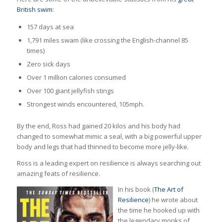
British swim
:
157 days at sea
1,791 miles swam (like crossing the English-channel 85
times)
Zero sick days
Over 1 million calories consumed
Over 100 giant jellyfish stings
Strongest winds encountered, 105mph.
By the end, Ross had gained 20 kilos and his body had
changed to somewhat mimic a seal, with a big powerful upper
body and legs that had thinned to become more jelly-like.
Ross is a leading expert on resilience is always searching out
amazing feats of resilience.
In his book (
The Art of
Resilience
) he wrote about
the time he hooked up with
the legendary monks of