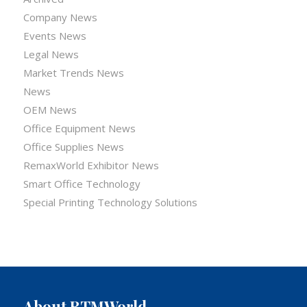
Company News
Events News
Legal News
Market Trends News
News
OEM News
Office Equipment News
Office Supplies News
RemaxWorld Exhibitor News
Smart Office Technology
Special Printing Technology Solutions
About RTMWorld