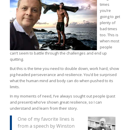
times
you’re
going to get
plenty of
bad times
too. This is
when most
people
can’t seem to battle through the challenges and end up
quitting.
But this is the time you need to double down, work hard, show
pig-headed perseverance and resilience. You’d be surprised
what the human mind and body can do when pushed to its
limits.
In my moments of need, I’ve always sought out people (past
and present) who’ve shown great resilience, so I can
understand and learn from their story.
One of my favorite lines is
from a speech by Winston