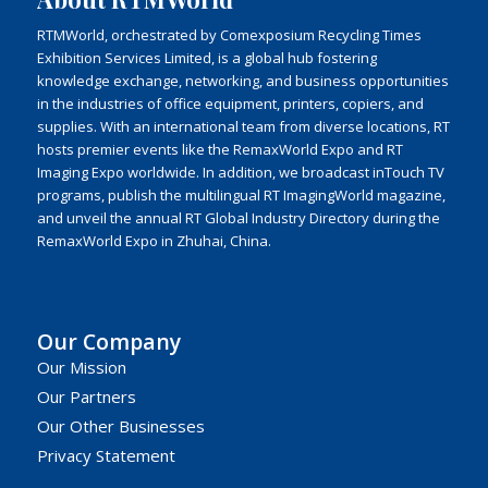
RTMWorld, orchestrated by Comexposium Recycling Times
Exhibition Services Limited, is a global hub fostering
knowledge exchange, networking, and business opportunities
in the industries of office equipment, printers, copiers, and
supplies. With an international team from diverse locations, RT
hosts premier events like the RemaxWorld Expo and RT
Imaging Expo worldwide. In addition, we broadcast inTouch TV
programs, publish the multilingual RT ImagingWorld magazine,
and unveil the annual RT Global Industry Directory during the
RemaxWorld Expo in Zhuhai, China.
Our Company
Our Mission
Our Partners
Our Other Businesses
Privacy Statement