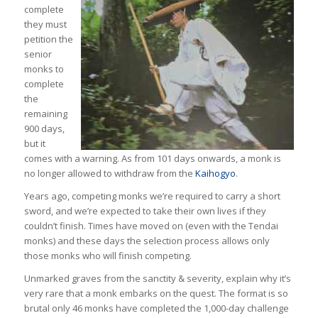
complete
they must
petition the
senior
monks to
complete
the
remaining
900 days,
but it
comes with a warning. As from 101 days onwards, a monk is
no longer allowed to withdraw from the
Kaihogyo
.
Years ago, competing monks we’re required to carry a short
sword, and we’re expected to take their own lives if they
couldn’t finish. Times have moved on (even with the Tendai
monks) and these days the selection process allows only
those monks who will finish competing.
Unmarked graves from the sanctity & severity, explain why it’s
very rare that a monk embarks on the quest. The format is so
brutal only 46 monks have completed the 1,000-day challenge