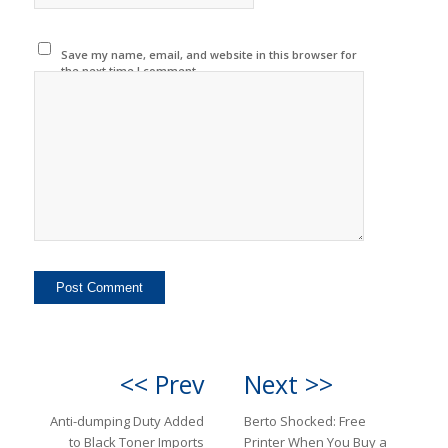
Save my name, email, and website in this browser for
the next time I comment.
<< Prev
Next >>
Anti-dumping Duty Added
Berto Shocked: Free
to Black Toner Imports
Printer When You Buy a