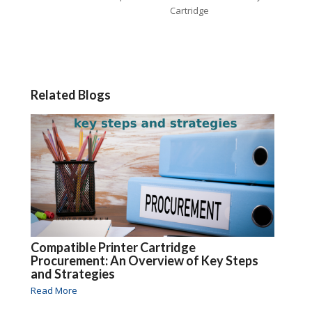
Cartridge
Related Blogs
Compatible Printer Cartridge
Procurement: An Overview of Key Steps
and Strategies
Read More