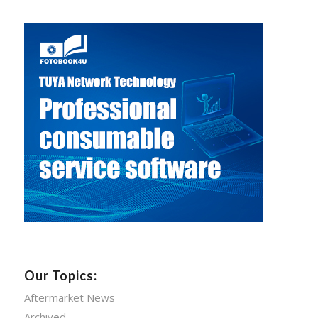
Our Topics:
Aftermarket News
Archived