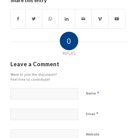
Share this entry
0
REPLIES
Leave a Comment
Want to join the discussion?
Feel free to contribute!
*
Name
*
Email
Website