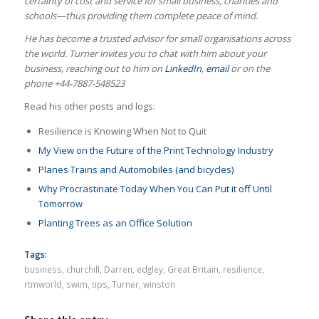
certainty of cost and service for small business, charities and
schools—thus providing them complete peace of mind.
He has become a trusted advisor for small organisations across
the world.
Turner invites you to chat with him about your
business, reaching out to him on
LinkedIn
,
email
or on the
phone +44-7887-548523
Read his other posts and logs:
Resilience is Knowing When Not to Quit
My View on the Future of the Print Technology Industry
Planes Trains and Automobiles (and bicycles)
Why Procrastinate Today When You Can Put it off Until
Tomorrow
Planting Trees as an Office Solution
Tags:
business
,
churchill
,
Darren
,
edgley
,
Great Britain
,
resilience
,
rtmworld
,
swim
,
tips
,
Turner
,
winston