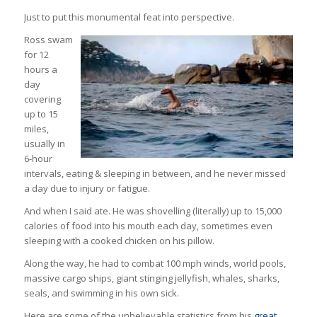
Just to put this monumental feat into perspective.
Ross swam
for 12
hours a
day
covering
up to 15
miles,
usually in
6-hour
intervals, eating & sleeping in between, and he never missed
a day due to injury or fatigue.
And when I said ate. He was shovelling (literally) up to 15,000
calories of food into his mouth each day, sometimes even
sleeping with a cooked chicken on his pillow.
Along the way, he had to combat 100 mph winds, world pools,
massive cargo ships, giant stinging jellyfish, whales, sharks,
seals, and swimming in his own sick.
Here are some of the unbelievable statistics from his
great