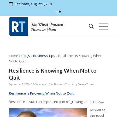
Saturday, August 8, 2026
中文
Home
»
Blogs
»
Business Tips
»
Resilience is Knowing When
Not to Quit
Resilience is Knowing When Not to
Quit
/
/
/
September 7, 2020
0 Comments
in
Business Tips
by
Darren Turner
Resilience is Knowing When Not to Quit
Resilience is such an important part of growing a business…
As well as
the good