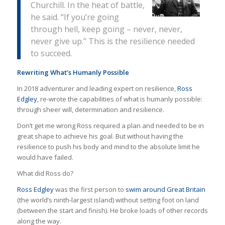
Churchill. In the heat of battle,
he said. “If you’re going
through hell, keep going – never, never,
never give up.” This is the resilience needed
to succeed.
Rewriting What’s Humanly Possible
In 2018 adventurer and leading expert on resilience,
Ross
Edgley
, re-wrote the capabilities of what is humanly possible:
through sheer will, determination and resilience.
Don’t get me wrong Ross required a plan and needed to be in
great shape to achieve his goal. But without having the
resilience to push his body and mind to the absolute limit he
would have failed.
What did Ross do?
Ross Edgley
was the first person to
swim around Great Britain
(the world’s ninth-largest island) without setting foot on land
(between the start and finish). He broke loads of other records
along the way.