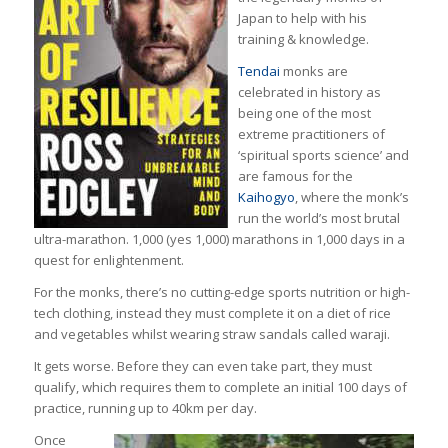
Japan to help with his
training & knowledge.
Tendai
monks are
celebrated in history as
being one of the most
extreme practitioners of
‘spiritual sports science’ and
are famous for the
Kaihogyo
, where the monk’s
run the world’s most brutal
ultra-marathon. 1,000 (yes 1,000) marathons in 1,000 days in a
quest for enlightenment.
For the monks, there’s no cutting-edge sports nutrition or high-
tech clothing, instead they must complete it on a diet of rice
and vegetables whilst wearing straw sandals called waraji.
It gets worse. Before they can even take part, they must
qualify, which requires them to complete an initial 100 days of
practice, running up to 40km per day.
Once