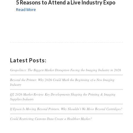
5 Reasons to Attend a Live Industry Expo
Read More
Latest Posts:
Geopolitics: The Biggest Market Disruption Facing the Imaging Industry in 2026
Beyond the Printer: Why 2026 Could Mark the Beginning of a New Imaging
Industry
Q2 2026 Market Review: Key Developments Shaping the Printing & Imaging
Supplies Industry
If Epson Is Moving Beyond Printers, Why Shouldn’t We Move Beyond Cartridges?
Could Restricting Customs Data Create a Healthier Market?