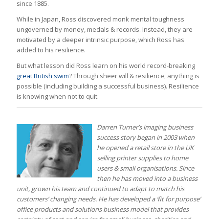
since 1885.
While in Japan, Ross discovered monk mental toughness
ungoverned by money, medals & records. Instead, they are
motivated by a deeper intrinsic purpose, which Ross has
added to his resilience.
But what lesson did Ross learn on his world record-breaking
great British swim
? Through sheer will & resilience, anything is
possible (including building a successful business). Resilience
is knowing when not to quit.
Darren Turner’s imaging business
success story began in 2003 when
he opened a retail store in the UK
selling printer supplies to home
users & small organisations. Since
then he has moved into a business
unit, grown his team and continued to adapt to match his
customers’ changing needs.
He has developed a ‘fit for purpose’
office products and solutions business model that provides