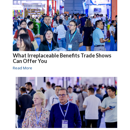
What Irreplaceable Benefits Trade Shows
Can Offer You
Read More