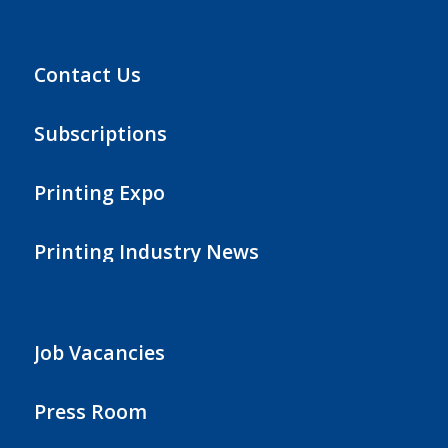
Contact Us
Subscriptions
Printing Expo
Printing Industry News
Job Vacancies
Press Room