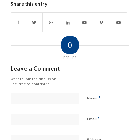
Share this entry
0
REPLIES
Leave a Comment
Want to join the discussion?
Feel free to contribute!
*
Name
*
Email
Website