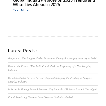
What Lies Ahead in 2026
Read More
Latest Posts:
Geopolitics: The Biggest Market Disruption Facing the Imaging Industry in 2026
Beyond the Printer: Why 2026 Could Mark the Beginning of a New Imaging
Industry
Q2 2026 Market Review: Key Developments Shaping the Printing & Imaging
Supplies Industry
If Epson Is Moving Beyond Printers, Why Shouldn’t We Move Beyond Cartridges?
Could Restricting Customs Data Create a Healthier Market?