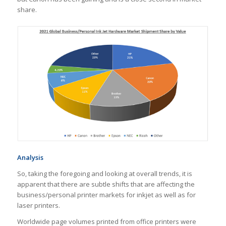
share.
Analysis
So, taking the foregoing and looking at overall trends, it is
apparent that there are subtle shifts that are affecting the
business/personal printer markets for inkjet as well as for
laser printers.
Worldwide page volumes printed from office printers were