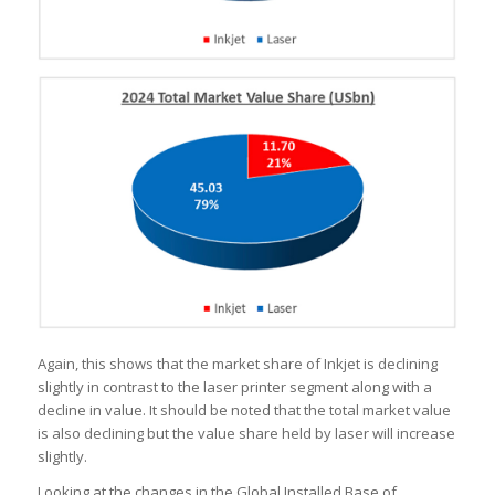
Again, this shows that the market share of Inkjet is declining
slightly in contrast to the laser printer segment along with a
decline in value. It should be noted that the total market value
is also declining but the value share held by laser will increase
slightly.
Looking at the changes in the Global Installed Base of