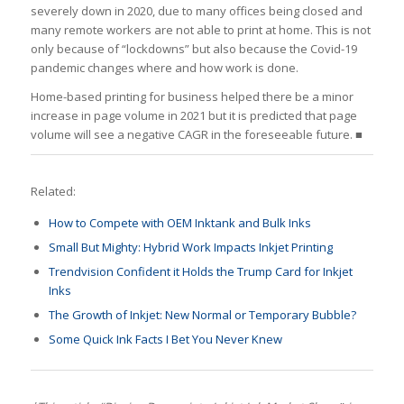
severely down in 2020, due to many offices being closed and
many remote workers are not able to print at home. This is not
only because of “lockdowns” but also because the Covid-19
pandemic changes where and how work is done.
Home-based printing for business helped there be a minor
increase in page volume in 2021 but it is predicted that page
volume will see a negative CAGR in the foreseeable future. ■
Related:
How to Compete with OEM Inktank and Bulk Inks
Small But Mighty: Hybrid Work Impacts Inkjet Printing
Trendvision Confident it Holds the Trump Card for Inkjet
Inks
The Growth of Inkjet: New Normal or Temporary Bubble?
Some Quick Ink Facts I Bet You Never Knew