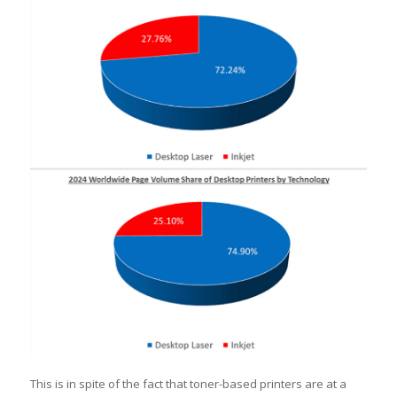
This is in spite of the fact that toner-based printers are at a