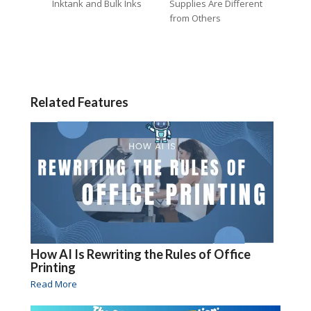
Inktank and Bulk Inks
Supplies Are Different
from Others
Related Features
How AI Is Rewriting the Rules of Office
Printing
Read More