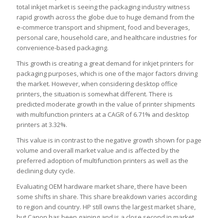
total inkjet market is seeing the packaging industry witness
rapid growth across the globe due to huge demand from the
e-commerce transport and shipment, food and beverages,
personal care, household care, and healthcare industries for
convenience-based packaging.
This growth is creating a great demand for inkjet printers for
packaging purposes, which is one of the major factors driving
the market. However, when considering desktop office
printers, the situation is somewhat different. There is
predicted moderate growth in the value of printer shipments
with multifunction printers at a CAGR of 6.71% and desktop
printers at 3.32%.
This value is in contrast to the negative growth shown for page
volume and overall market value and is affected by the
preferred adoption of multifunction printers as well as the
declining duty cycle.
Evaluating OEM hardware market share, there have been
some shifts in share. This share breakdown varies according
to region and country. HP still owns the largest market share,
but Canon has been gaining and is a close second in market