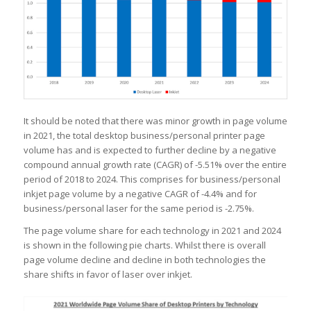
It should be noted that there was minor growth in page volume
in 2021, the total desktop business/personal printer page
volume has and is expected to further decline by a negative
compound annual growth rate (CAGR) of -5.51% over the entire
period of 2018 to 2024. This comprises for business/personal
inkjet page volume by a negative CAGR of -4.4% and for
business/personal laser for the same period is -2.75%.
The page volume share for each technology in 2021 and 2024
is shown in the following pie charts. Whilst there is overall
page volume decline and decline in both technologies the
share shifts in favor of laser over inkjet.