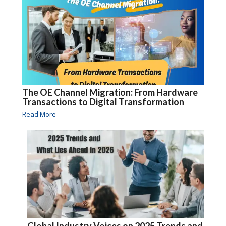
The OE Channel Migration: From Hardware
Transactions to Digital Transformation
Read More
Global Industry Voices on 2025 Trends and