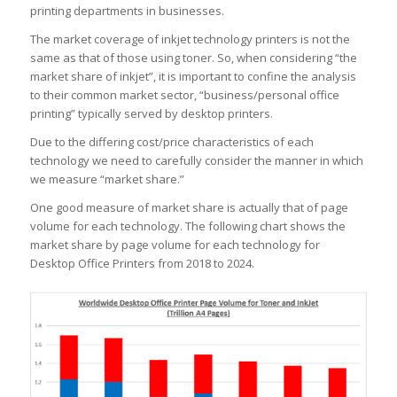
printing departments in businesses.
The market coverage of inkjet technology printers is not the
same as that of those using toner. So, when considering “the
market share of inkjet”, it is important to confine the analysis
to their common market sector, “business/personal office
printing” typically served by desktop printers.
Due to the differing cost/price characteristics of each
technology we need to carefully consider the manner in which
we measure “market share.”
One good measure of market share is actually that of page
volume for each technology. The following chart shows the
market share by page volume for each technology for
Desktop Office Printers from 2018 to 2024.