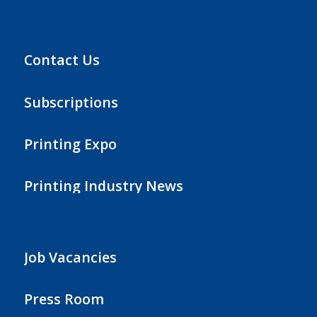
Contact Us
Subscriptions
Printing Expo
Printing Industry News
Job Vacancies
Press Room