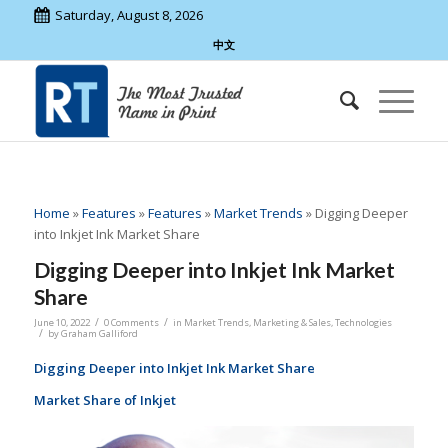
Saturday, August 8, 2026
中文
Home
»
Features
»
Features
»
Market Trends
»
Digging Deeper
into Inkjet Ink Market Share
Digging Deeper into Inkjet Ink Market
Share
/
/
June 10, 2022
0 Comments
in
Market Trends
,
Marketing & Sales
,
Technologies
/
by
Graham Galliford
Digging Deeper into Inkjet Ink Market Share
Market Share of Inkjet