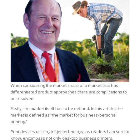
When considering the market share of a market that has
differentiated product approaches there are complications to
be resolved.
Firstly, the market itself has to be defined. In this article, the
market is defined as “the market for business/personal
printing.”
Print devices utilizing inkjet technology, as readers I am sure to
know, encompass not only desktop business printers.