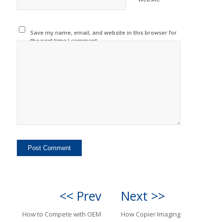
Save my name, email, and website in this browser for
the next time I comment.
<< Prev
Next >>
How to Compete with OEM
How Copier Imaging