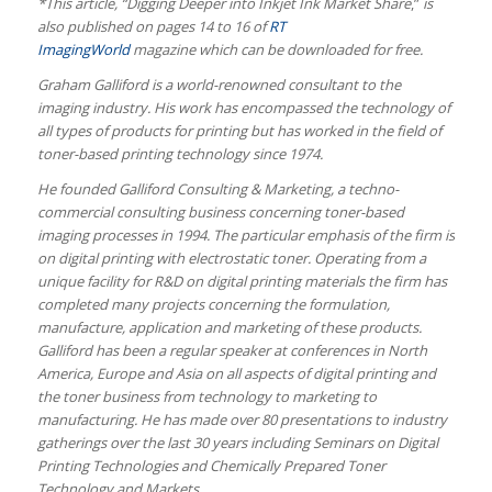
*This article, “Digging Deeper into Inkjet Ink Market Share
,”
is
also published on pages 14 to 16 of
RT
ImagingWorld
magazine which can be downloaded for free.
Graham Galliford is a world-renowned consultant to the
imaging industry. His work has encompassed the technology of
all types of products for printing but has worked in the field of
toner-based printing technology since 1974.
He founded Galliford Consulting & Marketing, a techno-
commercial consulting business concerning toner-based
imaging processes in 1994. The particular emphasis of the firm is
on digital printing with electrostatic toner. Operating from a
unique facility for R&D on digital printing materials the firm has
completed many projects concerning the formulation,
manufacture, application and marketing of these products.
Galliford has been a regular speaker at conferences in North
America, Europe and Asia on all aspects of digital printing and
the toner business from technology to marketing to
manufacturing. He has made over 80 presentations to industry
gatherings over the last 30 years including Seminars on Digital
Printing Technologies and Chemically Prepared Toner
Technology and Markets.