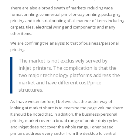
There are also a broad swath of markets including wide
format printing, commercial print-for-pay printing, packaging
printing and industrial printing of all manner of items including
carpets, tiles, electrical wiring and components and many
other items.
We are confining the analysis to that of business/personal
printing.
The market is not exclusively served by
inkjet printers. The complication is that the
two major technology platforms address the
market and have different cost/price
structures.
As I have written before, I believe that the better way of
looking at market share is to examine the page volume share.
It should be noted that, in addition, the business/personal
printing market covers a broad range of printer duty cycles
and inkjet does not cover the whole range. Toner based
printers address every sector from the desktop to central