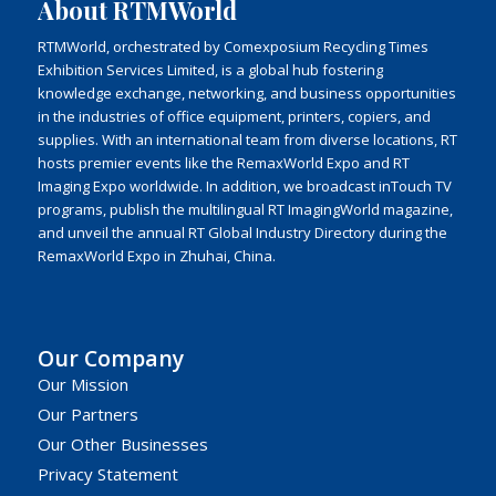
About RTMWorld
RTMWorld, orchestrated by Comexposium Recycling Times
Exhibition Services Limited, is a global hub fostering
knowledge exchange, networking, and business opportunities
in the industries of office equipment, printers, copiers, and
supplies. With an international team from diverse locations, RT
hosts premier events like the RemaxWorld Expo and RT
Imaging Expo worldwide. In addition, we broadcast inTouch TV
programs, publish the multilingual RT ImagingWorld magazine,
and unveil the annual RT Global Industry Directory during the
RemaxWorld Expo in Zhuhai, China.
Our Company
Our Mission
Our Partners
Our Other Businesses
Privacy Statement