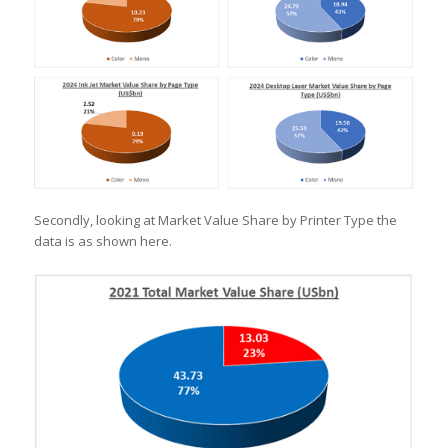
Secondly, looking at Market Value Share by Printer Type the
data is as shown here.