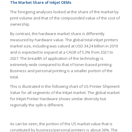
The Market Share of Inkjet OEMs
The foregoing analyses looked at the share of the market by
print volume and that of the compounded value of the cost of
ownership.
By contrast, the hardware market share is differently
measured by hardware value. The global total inkjet printers
market size, including was valued at USD 34.24 billion in 2019
and is expected to expand at a CAGR of 5.3% from 2021 to
2027. The breadth of application of the technology is
extremely wide compared to that of toner-based printing.
Business and personal printing is a smaller portion of the
total.
This is illustrated in the following chart of US Printer Shipment
Value for all segments of the Inkjet market. The global market
for Inkjet Printer Hardware shows similar diversity but
regionally the split is different.
As can be seen, the portion of the US market value that is
constituted by business/personal printers is about 36%. The