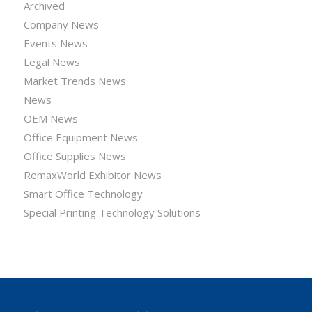
Archived
Company News
Events News
Legal News
Market Trends News
News
OEM News
Office Equipment News
Office Supplies News
RemaxWorld Exhibitor News
Smart Office Technology
Special Printing Technology Solutions