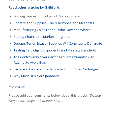
Read other articles by Galliford:
Digging Deeper into Inkjet Ink Market Share
Printers and Supplies: The Milestones and Mileposts
Manufacturing Color Toner – Who How and Where?
Supply Chains and Market Integration
Debate: Toner & Laser Supplies Will Continue to Dominate
Testing Cartridge Components and Meeting Standards
The Controversy Over Cartridge “Contaminants” – An
Attempt to Avoid Bias
Facts and Lies over the Toxins in Your Printer Cartridges
Why Most OEMs Are Japanese
Comment:
Please add your comments below about this article,
“Digging
Deeper into Inkjet Ink Market Share.”