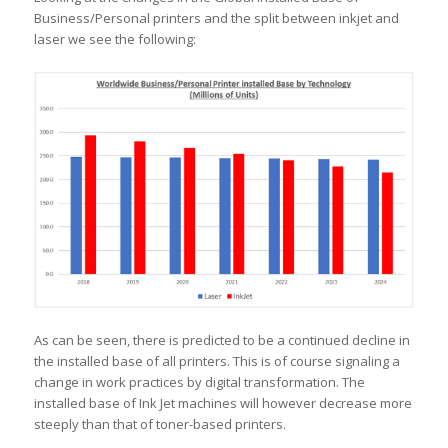
Business/Personal printers and the split between inkjet and
laser we see the following:
As can be seen, there is predicted to be a continued decline in
the installed base of all printers. This is of course signaling a
change in work practices by digital transformation. The
installed base of Ink Jet machines will however decrease more
steeply than that of toner-based printers.