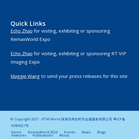
Quick Links
Echo Zhao
for visiting, exhibiting or sponsoring
RemaxWorld Expo
Echo Zhao
for visiting, exhibiting or sponsoring RT VIP
Imaging Expo
Maggie Wang
to send your press releases for this site
© Copyright 2021 - RTM World 珠海市再生时代会展服务有限公司
粤ICP备
10084527号
Home
RemaxWorld 2026
Events
News
Blogs
Features
Publications
About