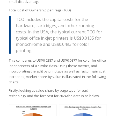
small disadvantage
Total Cost of Ownership per Page (TCO).
TCO includes the capital costs for the
hardware, cartridges, and other running
costs. In the USA, the typical current TCO for
typical office inkjet printers is US$0.0135 for
monochrome and US$0.0493 for color
printing.
This compares to US$0.0287 and US$0.0877 for color for office
laser printers of a similar class. Using these metrics, and
incorporating the split by print type as well as factoring in cost
increases, market share by value is illustrated in the following
charts.
Firstly, looking at value share by page type for each
technology and the forecast for 2024 the data is as below.