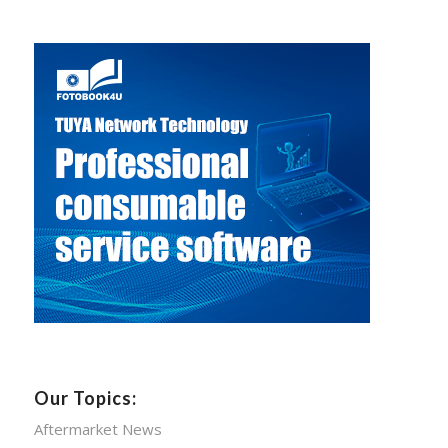
Our Topics:
Aftermarket News