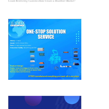
Could Restricting Customs Data Create a Healthier Market?