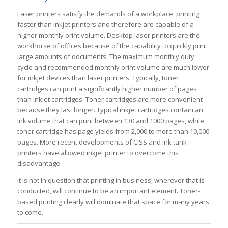
Laser printers satisfy the demands of a workplace, printing
faster than inkjet printers and therefore are capable of a
higher monthly print volume. Desktop laser printers are the
workhorse of offices because of the capability to quickly print
large amounts of documents. The maximum monthly duty
cycle and recommended monthly print volume are much lower
for inkjet devices than laser printers. Typically, toner
cartridges can print a significantly higher number of pages
than inkjet cartridges. Toner cartridges are more convenient
because they last longer. Typical inkjet cartridges contain an
ink volume that can print between 130 and 1000 pages, while
toner cartridge has page yields from 2,000 to more than 10,000
pages. More recent developments of CISS and ink tank
printers have allowed inkjet printer to overcome this
disadvantage.
It is not in question that printing in business, wherever that is
conducted, will continue to be an important element. Toner-
based printing clearly will dominate that space for many years
to come.