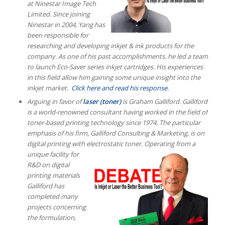
at Ninestar Image Tech
Limited. Since joining
Ninestar in 2004, Yang has
been responsible for
researching and developing inkjet & ink products for the
company. As one of his past accomplishments, he led a team
to launch Eco-Saver series inkjet cartridges.
His experiences
in this field allow him gaining some unique insight into the
inkjet market.
Click here and read his response
.
Arguing in favor of
laser (toner)
is Graham Galliford.
Galliford
is a world-renowned consultant having worked in the field of
toner-based printing technology since 1974. The particular
emphasis of his firm, Galliford Consulting & Marketing, is on
digital printing with electrostatic toner.
Operating from a
unique facility for
R&D on digital
printing materials
Galliford has
completed many
projects concerning
the formulation,