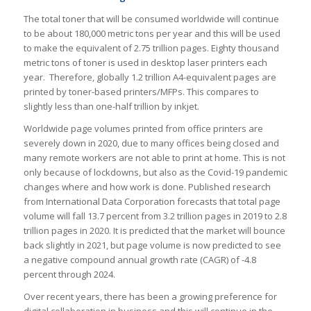
The total toner that will be consumed worldwide will continue
to be about 180,000 metric tons per year and this will be used
to make the equivalent of 2.75 trillion pages. Eighty thousand
metric tons of toner is used in desktop laser printers each
year. Therefore, globally 1.2 trillion A4-equivalent pages are
printed by toner-based printers/MFPs. This compares to
slightly less than one-half trillion by inkjet.
Worldwide page volumes printed from office printers are
severely down in 2020, due to many offices being closed and
many remote workers are not able to print at home. This is not
only because of lockdowns, but also as the Covid-19 pandemic
changes where and how work is done. Published research
from International Data Corporation forecasts that total page
volume will fall 13.7 percent from 3.2 trillion pages in 2019 to 2.8
trillion pages in 2020. It is predicted that the market will bounce
back slightly in 2021, but page volume is now predicted to see
a negative compound annual growth rate (CAGR) of -4.8
percent through 2024.
Over recent years, there has been a growing preference for