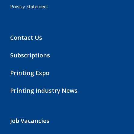
Privacy Statement
Contact Us
Subscriptions
Printing Expo
Printing Industry News
Job Vacancies