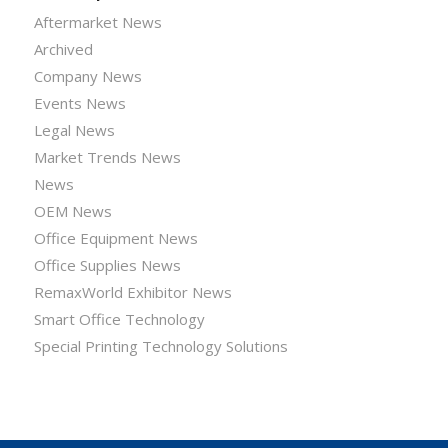
Aftermarket News
Archived
Company News
Events News
Legal News
Market Trends News
News
OEM News
Office Equipment News
Office Supplies News
RemaxWorld Exhibitor News
Smart Office Technology
Special Printing Technology Solutions