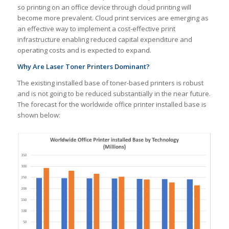
so printing on an office device through cloud printing will
become more prevalent. Cloud print services are emerging as
an effective way to implement a cost-effective print
infrastructure enabling reduced capital expenditure and
operating costs and is expected to expand.
Why Are Laser Toner Printers Dominant?
The existing installed base of toner-based printers is robust
and is not going to be reduced substantially in the near future.
The forecast for the worldwide office printer installed base is
shown below: