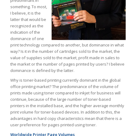
predominant in
something. To most,
I believe, it is the
latter that would be
recognized as the
indication of the
dominance of one
print technology compared to another, but dominance in what
way? Is it in the number of cartridges sold to the market, the
value of supplies sold to the market, profit made in sales to
the market or the number of pages printed by users? I believe
dominance is defined by the latter.
Why is toner-based printing currently dominant in the global
office printing market? The predominance of the volume of
prints made using toner compared to inkjet for business will
continue, because of the large number of toner-based
printers in the installed base, and the higher average monthly
print volume for toner-based devices. In addition to this, the
advantages in hard copy characteristics mean that there is a
user preference for pages printed using toner.
Worldwide Printer Page Volumes