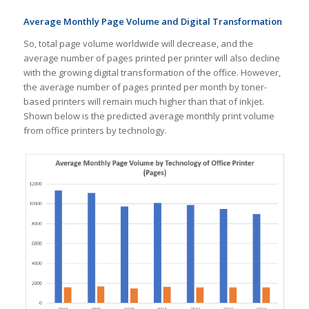
Average Monthly Page Volume and Digital Transformation
So, total page volume worldwide will decrease, and the
average number of pages printed per printer will also decline
with the growing digital transformation of the office. However,
the average number of pages printed per month by toner-
based printers will remain much higher than that of inkjet.
Shown below is the predicted average monthly print volume
from office printers by technology.