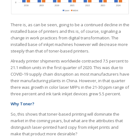
There is, as can be seen, going to be a continued decline in the
installed base of printers and this is, of course, signaling a
change in work practices from digital transformation. The
installed base of inkjet machines however will decrease more
steeply than that of toner-based printers.
Already printer shipments worldwide contracted 7.5 percent to
21.1 million units in the first quarter of 2020. This was due to
COVID-19 supply chain disruption as most manufacturers have
their manufacturing plants in China. However, in that quarter
there was growth in color laser MFPs in the 21-30 ppm range of
three percent and ink tank inkjet devices grew 5.5 percent.
Why Toner?
So, this shows that toner-based printing will dominate the
market in the coming years, but what are the attributes that
distinguish laser-printed hard copy from inkjet prints and
make that product more desirable?