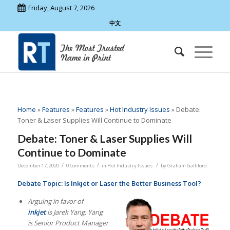
Friday, August 7, 2026
中文
Home
»
Features
»
Features
»
Hot Industry Issues
»
Debate:
Toner & Laser Supplies Will Continue to Dominate
Debate: Toner & Laser Supplies Will
Continue to Dominate
/
/
/
December 17, 2020
0 Comments
in
Hot Industry Issues
by
Graham Galliford
Debate Topic: Is Inkjet or Laser the Better Business Tool?
Arguing in favor of
inkjet
is Jarek Yang. Yang
is Senior Product Manager