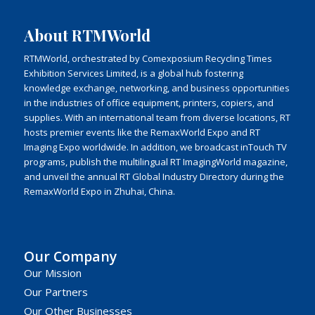
About RTMWorld
RTMWorld, orchestrated by Comexposium Recycling Times
Exhibition Services Limited, is a global hub fostering
knowledge exchange, networking, and business opportunities
in the industries of office equipment, printers, copiers, and
supplies. With an international team from diverse locations, RT
hosts premier events like the RemaxWorld Expo and RT
Imaging Expo worldwide. In addition, we broadcast inTouch TV
programs, publish the multilingual RT ImagingWorld magazine,
and unveil the annual RT Global Industry Directory during the
RemaxWorld Expo in Zhuhai, China.
Our Company
Our Mission
Our Partners
Our Other Businesses