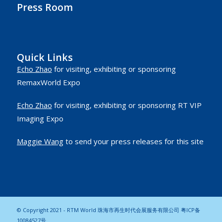
Press Room
Quick Links
Echo Zhao
for visiting, exhibiting or sponsoring
RemaxWorld Expo
Echo Zhao
for visiting, exhibiting or sponsoring RT VIP
Imaging Expo
Maggie Wang
to send your press releases for this site
© Copyright 2021 - RTM World 珠海市再生时代会展服务有限公司
粤ICP备
10084527号