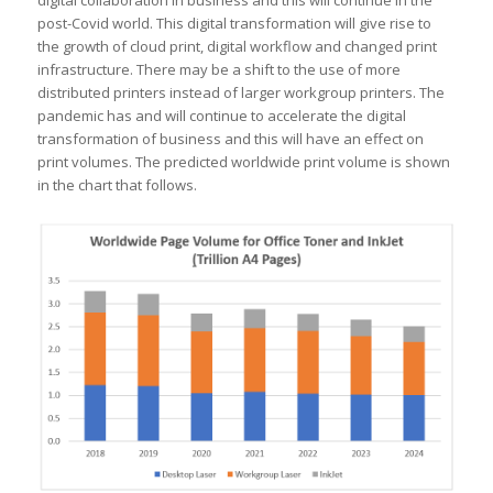
digital collaboration in business and this will continue in the
post-Covid world. This digital transformation will give rise to
the growth of cloud print, digital workflow and changed print
infrastructure. There may be a shift to the use of more
distributed printers instead of larger workgroup printers. The
pandemic has and will continue to accelerate the digital
transformation of business and this will have an effect on
print volumes. The predicted worldwide print volume is shown
in the chart that follows.