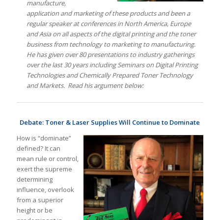
manufacture,
application and marketing of these products and been a
regular speaker at conferences in North America, Europe
and Asia on all aspects of the digital printing and the toner
business from technology to marketing to manufacturing.
He has given over 80 presentations to industry gatherings
over the last 30 years including Seminars on Digital Printing
Technologies and Chemically Prepared Toner Technology
and Markets.
Read his argument below:
Debate: Toner & Laser Supplies Will Continue to Dominate
How is “dominate”
defined? It can
mean rule or control,
exert the supreme
determining
influence, overlook
from a superior
height or be