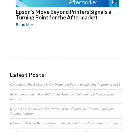
Epson’s Move Beyond Printers Signals a
Turning Point for the Aftermarket
Read More
Latest Posts:
Geopolitics: The Biggest Market Disruption Facing the Imaging Industry in 2026
Beyond the Printer: Why 2026 Could Mark the Beginning of a New Imaging
Industry
Q2 2026 Market Review: Key Developments Shaping the Printing & Imaging
Supplies Industry
If Epson Is Moving Beyond Printers, Why Shouldn’t We Move Beyond Cartridges?