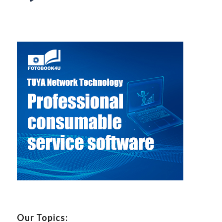
Our Topics: