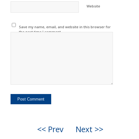
Website
Save my name, email, and website in this browser for
the next time I comment.
<< Prev
Next >>