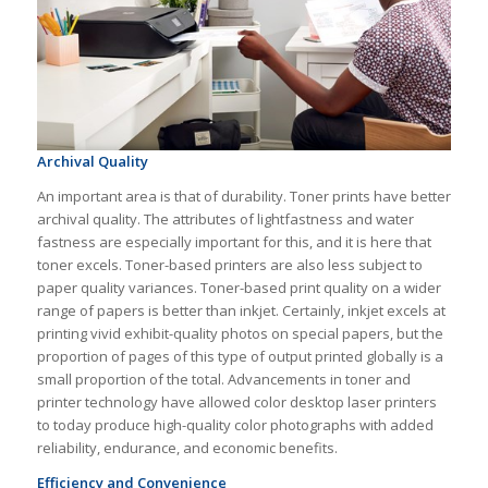
Archival Quality
An important area is that of durability. Toner prints have better
archival quality. The attributes of lightfastness and water
fastness are especially important for this, and it is here that
toner excels. Toner-based printers are also less subject to
paper quality variances. Toner-based print quality on a wider
range of papers is better than inkjet. Certainly, inkjet excels at
printing vivid exhibit-quality photos on special papers, but the
proportion of pages of this type of output printed globally is a
small proportion of the total. Advancements in toner and
printer technology have allowed color desktop laser printers
to today produce high-quality color photographs with added
reliability, endurance, and economic benefits.
Efficiency and Convenience