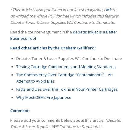
*This article is also published in our latest magazine,
click
to
download the whole PDF for free which includes this feature:
Debate: Toner & Laser Supplies Will Continue to Dominate.
Read the counter-argument in the
debate: Inkjet is a Better
Business Tool
Read other articles by the Graham Galliford:
Debate: Toner & Laser Supplies Will Continue to Dominate
Testing Cartridge Components and Meeting Standards
The Controversy Over Cartridge “Contaminants” – An
Attempt to Avoid Bias
Facts and Lies over the Toxins in Your Printer Cartridges
Why Most OEMs Are Japanese
Comment:
Please add your comments below about this article,
“Debate:
Toner & Laser Supplies Will Continue to Dominate.”