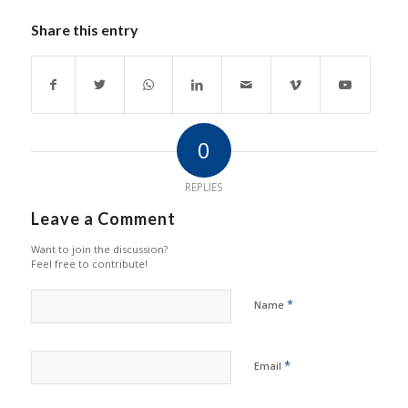
Share this entry
0
REPLIES
Leave a Comment
Want to join the discussion?
Feel free to contribute!
*
Name
*
Email