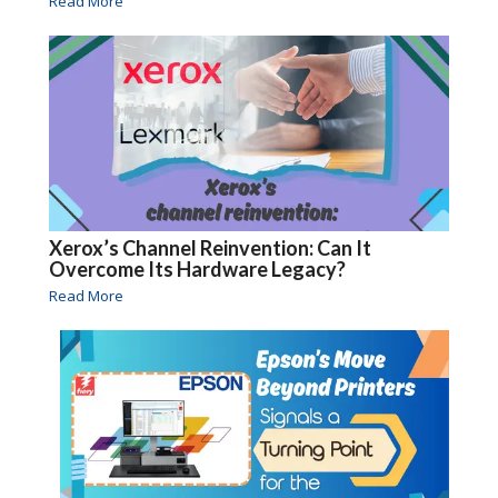
Read More
Xerox’s Channel Reinvention: Can It
Overcome Its Hardware Legacy?
Read More