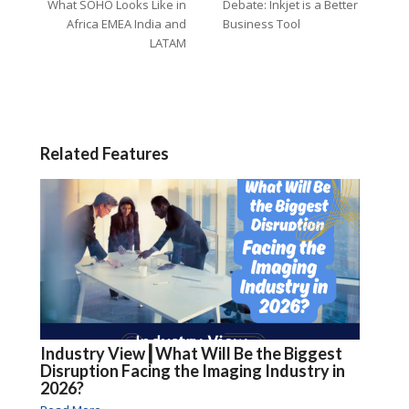
What SOHO Looks Like in
Debate: Inkjet is a Better
Africa EMEA India and
Business Tool
LATAM
Related Features
Industry View┃What Will Be the Biggest
Disruption Facing the Imaging Industry in
2026?