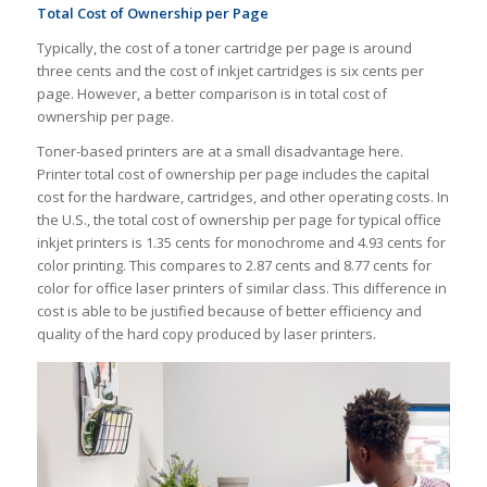
Total Cost of Ownership per Page
Typically, the cost of a toner cartridge per page is around
three cents and the cost of inkjet cartridges is six cents per
page. However, a better comparison is in total cost of
ownership per page.
Toner-based printers are at a small disadvantage here.
Printer total cost of ownership per page includes the capital
cost for the hardware, cartridges, and other operating costs. In
the U.S., the total cost of ownership per page for typical office
inkjet printers is 1.35 cents for monochrome and 4.93 cents for
color printing. This compares to 2.87 cents and 8.77 cents for
color for office laser printers of similar class. This difference in
cost is able to be justified because of better efficiency and
quality of the hard copy produced by laser printers.