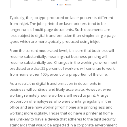
Typically, the job type produced on laser printers is different
from inkjet. The jobs printed on laser printers tend to be
longer runs of multi-page documents. Such documents are
less subject to digital transformation than simpler single-page
types which are more typically produced using inkjet.
From the current moderated level, it is sure that business will
resume substantially, meaning that business printing will
resume substantially too. Changes in the working environment
predicted are that 25 percent of workers will continue to work
from home either 100 percent or a proportion of the time.
As a result, the digital transformation in documents in
business will continue and likely accelerate. However, when
working remotely, some workers will need to print. A large
proportion of employees who were printing regularly in the
office and are now working from home are printing less and
working more digitally. Those that do have a printer at home
are unlikely to have a device that adheres to the tight security
standards that would be expected in a corporate environment