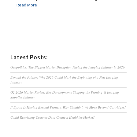
Read More
Latest Posts:
Geopolitics: The Biggest Market Disruption Facing the Imaging Industry in 2026
Beyond the Printer: Why 2026 Could Mark the Beginning of a New Imaging
Industry
Q2 2026 Market Review: Key Developments Shaping the Printing & Imaging
Supplies Industry
If Epson Is Moving Beyond Printers, Why Shouldn’t We Move Beyond Cartridges?
Could Restricting Customs Data Create a Healthier Market?