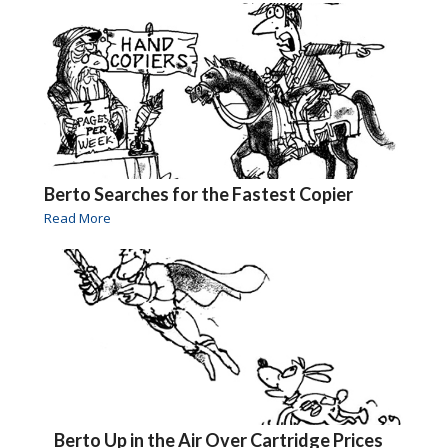
Berto Searches for the Fastest Copier
Read More
Berto Up in the Air Over Cartridge Prices