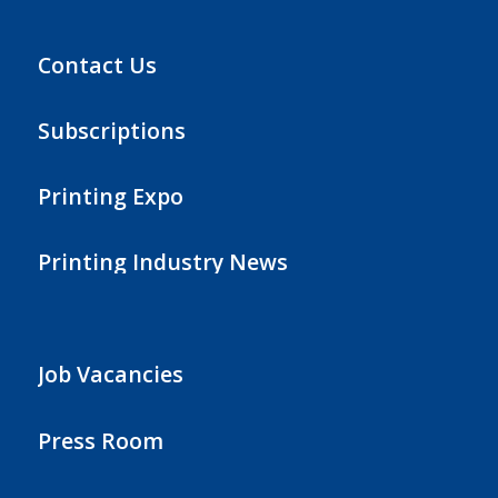
Contact Us
Subscriptions
Printing Expo
Printing Industry News
Job Vacancies
Press Room