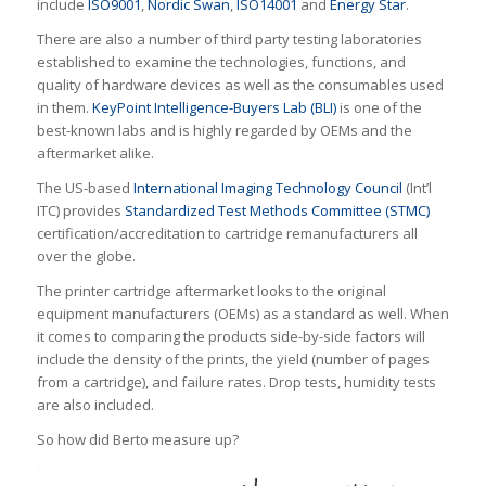
include
ISO9001
,
Nordic Swan
,
ISO14001
and
Energy Star
.
There are also a number of third party testing laboratories
established to examine the technologies, functions, and
quality of hardware devices as well as the consumables used
in them.
KeyPoint Intelligence-Buyers Lab (BLI)
is one of the
best-known labs and is highly regarded by OEMs and the
aftermarket alike.
The US-based
International Imaging Technology Council
(Int’l
ITC) provides
Standardized Test Methods Committee (STMC)
certification/accreditation to cartridge remanufacturers all
over the globe.
The printer cartridge aftermarket looks to the original
equipment manufacturers (OEMs) as a standard as well. When
it comes to comparing the products side-by-side factors will
include the density of the prints, the yield (number of pages
from a cartridge), and failure rates. Drop tests, humidity tests
are also included.
So how did Berto measure up?