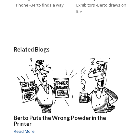
Phone -Berto finds a way
Exhibitors -Berto draws on
life
Related Blogs
Berto Puts the Wrong Powder in the
Printer
Read More