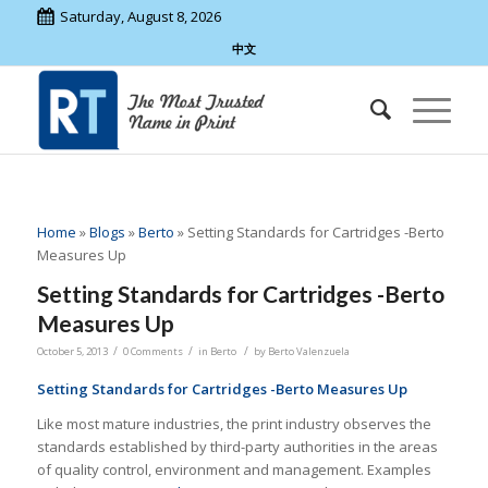
Saturday, August 8, 2026
中文
Home
»
Blogs
»
Berto
»
Setting Standards for Cartridges -Berto
Measures Up
Setting Standards for Cartridges -Berto
Measures Up
/
/
/
October 5, 2013
0 Comments
in
Berto
by
Berto Valenzuela
Setting Standards for Cartridges -Berto Measures Up
Like most mature industries, the print industry observes the
standards established by third-party authorities in the areas
of quality control, environment and management. Examples