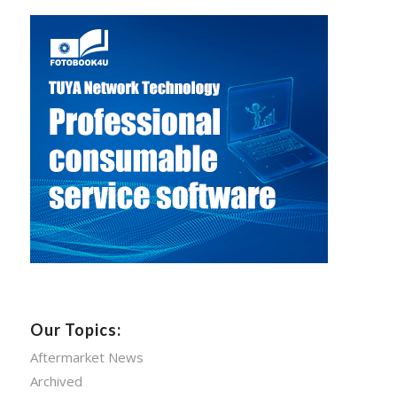
Our Topics:
Aftermarket News
Archived