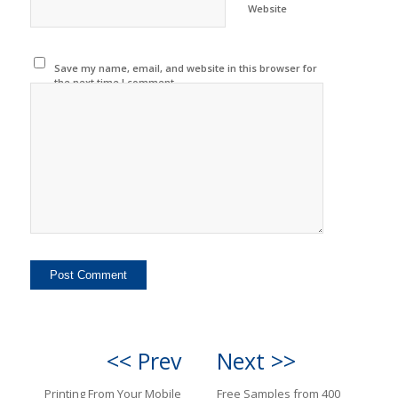
Website
Save my name, email, and website in this browser for
the next time I comment.
<< Prev
Next >>
Printing From Your Mobile
Free Samples from 400