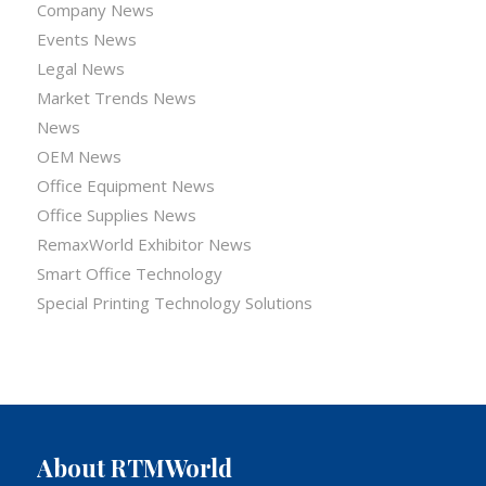
Company News
Events News
Legal News
Market Trends News
News
OEM News
Office Equipment News
Office Supplies News
RemaxWorld Exhibitor News
Smart Office Technology
Special Printing Technology Solutions
About RTMWorld