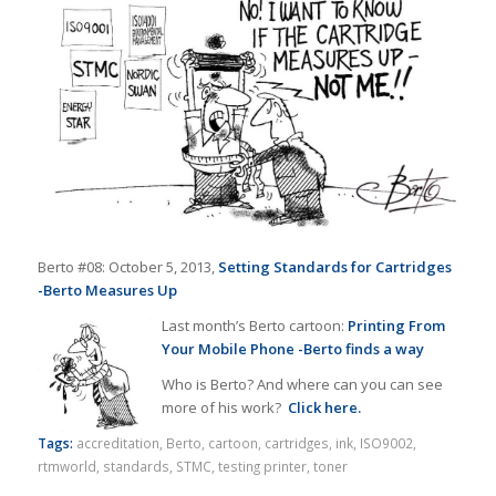
Berto #08: October 5, 2013,
Setting Standards for Cartridges
-Berto Measures Up
Last month’s Berto cartoon:
Printing From
Your Mobile Phone -Berto finds a way
Who is Berto? And where can you can see
more of his work?
Click here.
Tags:
accreditation
,
Berto
,
cartoon
,
cartridges
,
ink
,
ISO9002
,
rtmworld
,
standards
,
STMC
,
testing printer
,
toner