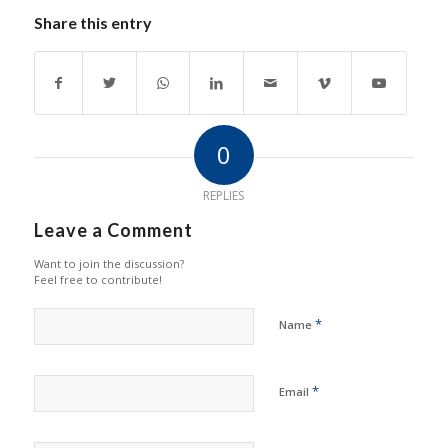
Share this entry
0
REPLIES
Leave a Comment
Want to join the discussion?
Feel free to contribute!
*
Name
*
Email