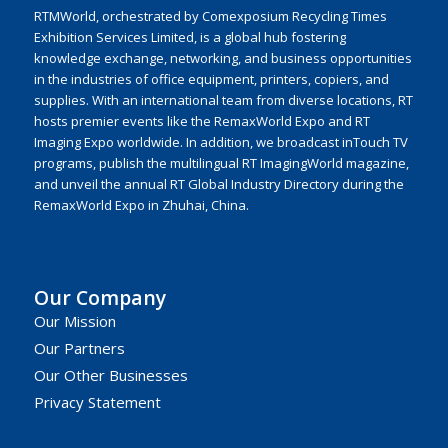
RTMWorld, orchestrated by Comexposium Recycling Times
Exhibition Services Limited, is a global hub fostering
knowledge exchange, networking, and business opportunities
in the industries of office equipment, printers, copiers, and
supplies. With an international team from diverse locations, RT
hosts premier events like the RemaxWorld Expo and RT
Imaging Expo worldwide. In addition, we broadcast inTouch TV
programs, publish the multilingual RT ImagingWorld magazine,
and unveil the annual RT Global Industry Directory during the
RemaxWorld Expo in Zhuhai, China.
Our Company
Our Mission
Our Partners
Our Other Businesses
Privacy Statement