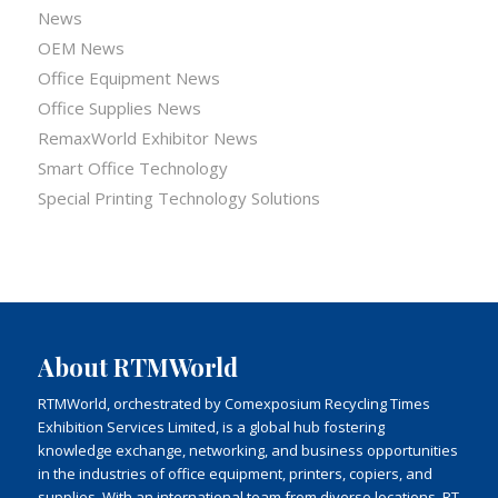
News
OEM News
Office Equipment News
Office Supplies News
RemaxWorld Exhibitor News
Smart Office Technology
Special Printing Technology Solutions
About RTMWorld
RTMWorld, orchestrated by Comexposium Recycling Times
Exhibition Services Limited, is a global hub fostering
knowledge exchange, networking, and business opportunities
in the industries of office equipment, printers, copiers, and
supplies. With an international team from diverse locations, RT