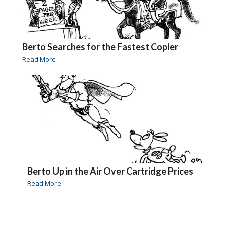
Berto Searches for the Fastest Copier
Read More
Berto Up in the Air Over Cartridge Prices
Read More