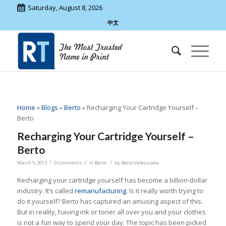
Saturday, August 8, 2026
中文
Home
»
Blogs
»
Berto
»
Recharging Your Cartridge Yourself –
Berto
Recharging Your Cartridge Yourself –
Berto
/
/
/
March 5, 2013
0 Comments
in
Berto
by
Berto Valenzuela
Recharging your cartridge yourself has become a billion-dollar
industry. It’s called
remanufacturing
. Is it really worth trying to
do it yourself? Berto has captured an amusing aspect of this.
But in reality, having ink or toner all over you and your clothes
is not a fun way to spend your day. The topic has been picked