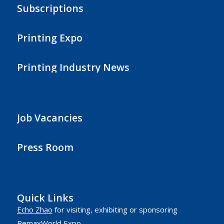
Subscriptions
Printing Expo
Printing Industry News
Job Vacancies
Press Room
Quick Links
Echo Zhao
for visiting, exhibiting or sponsoring
RemaxWorld Expo