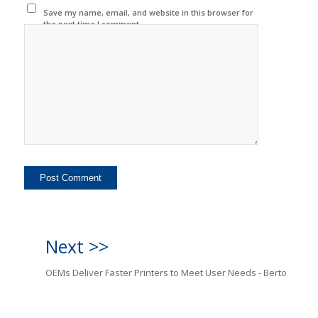
Save my name, email, and website in this browser for
the next time I comment.
Next >>
OEMs Deliver Faster Printers to Meet User Needs - Berto