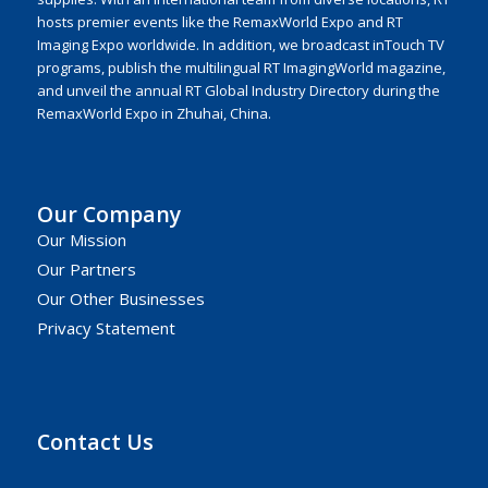
hosts premier events like the RemaxWorld Expo and RT
Imaging Expo worldwide. In addition, we broadcast inTouch TV
programs, publish the multilingual RT ImagingWorld magazine,
and unveil the annual RT Global Industry Directory during the
RemaxWorld Expo in Zhuhai, China.
Our Company
Our Mission
Our Partners
Our Other Businesses
Privacy Statement
Contact Us