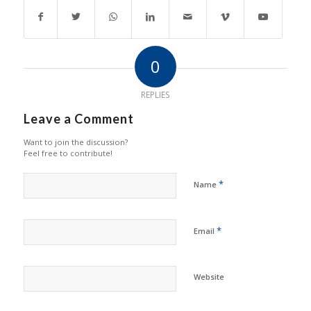
0
REPLIES
Leave a Comment
Want to join the discussion?
Feel free to contribute!
*
Name
*
Email
Website