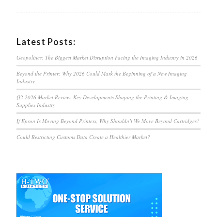
Latest Posts:
Geopolitics: The Biggest Market Disruption Facing the Imaging Industry in 2026
Beyond the Printer: Why 2026 Could Mark the Beginning of a New Imaging
Industry
Q2 2026 Market Review: Key Developments Shaping the Printing & Imaging
Supplies Industry
If Epson Is Moving Beyond Printers, Why Shouldn’t We Move Beyond Cartridges?
Could Restricting Customs Data Create a Healthier Market?