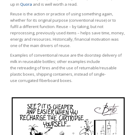
up in
Quora
and is well worth a read.
Reuse is the action or practice of using something again,
whether for its original purpose (conventional reuse) or to
fulfil a different function. Reuse – by taking, but not
reprocessing, previously used items – helps save time, money,
energy and resources. Historically, financial motivation was
one of the main drivers of reuse.
Examples of conventional reuse are the doorstep delivery of
milk in reuseable bottles; other examples include
the retreading of tires and the use of returnable/reusable
plastic boxes, shipping containers, instead of single-
use corrugated fiberboard boxes.