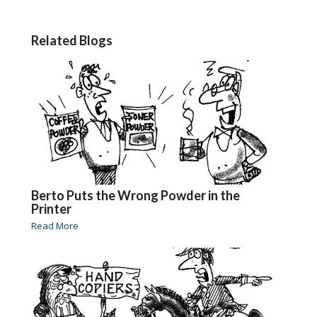
Related Blogs
Berto Puts the Wrong Powder in the
Printer
Read More