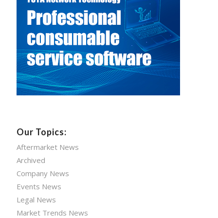
Our Topics:
Aftermarket News
Archived
Company News
Events News
Legal News
Market Trends News