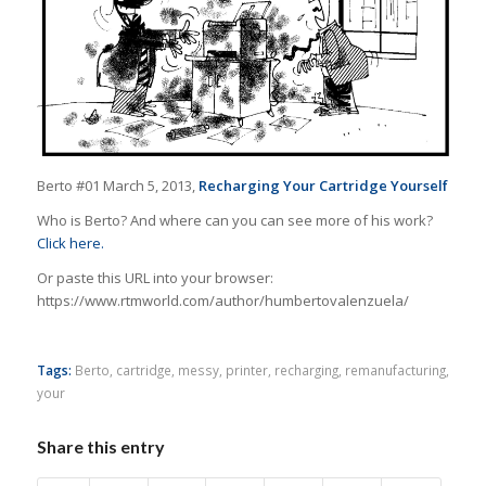
Berto #01 March 5, 2013,
Recharging Your Cartridge Yourself
Who is Berto? And where can you can see more of his work?
Click here.
Or paste this URL into your browser:
https://www.rtmworld.com/author/humbertovalenzuela/
Tags:
Berto
,
cartridge
,
messy
,
printer
,
recharging
,
remanufacturing
,
your
Share this entry