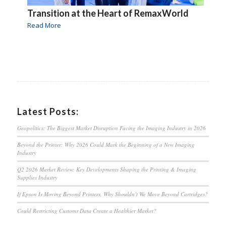
Transition at the Heart of RemaxWorld
Read More
Latest Posts:
Geopolitics: The Biggest Market Disruption Facing the Imaging Industry in 2026
Beyond the Printer: Why 2026 Could Mark the Beginning of a New Imaging
Industry
Q2 2026 Market Review: Key Developments Shaping the Printing & Imaging
Supplies Industry
If Epson Is Moving Beyond Printers, Why Shouldn’t We Move Beyond Cartridges?
Could Restricting Customs Data Create a Healthier Market?