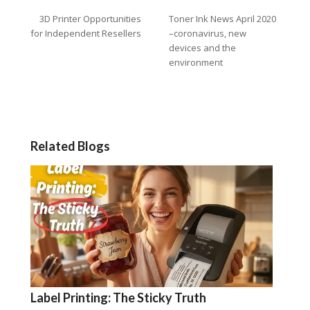
3D Printer Opportunities
Toner Ink News April 2020
for Independent Resellers
–coronavirus, new
devices and the
environment
Related Blogs
Label Printing: The Sticky Truth