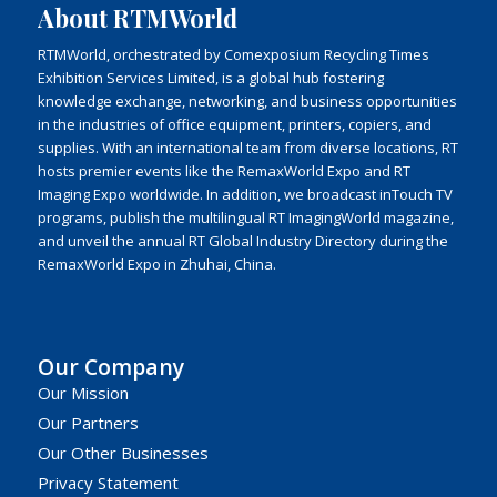
About RTMWorld
RTMWorld, orchestrated by Comexposium Recycling Times
Exhibition Services Limited, is a global hub fostering
knowledge exchange, networking, and business opportunities
in the industries of office equipment, printers, copiers, and
supplies. With an international team from diverse locations, RT
hosts premier events like the RemaxWorld Expo and RT
Imaging Expo worldwide. In addition, we broadcast inTouch TV
programs, publish the multilingual RT ImagingWorld magazine,
and unveil the annual RT Global Industry Directory during the
RemaxWorld Expo in Zhuhai, China.
Our Company
Our Mission
Our Partners
Our Other Businesses
Privacy Statement