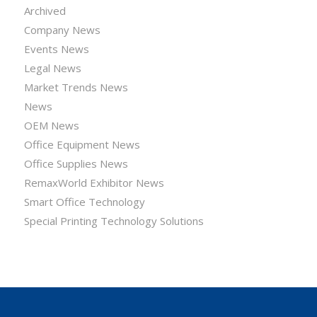
Archived
Company News
Events News
Legal News
Market Trends News
News
OEM News
Office Equipment News
Office Supplies News
RemaxWorld Exhibitor News
Smart Office Technology
Special Printing Technology Solutions