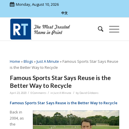
Monday, August 10, 2026
中文
Home
»
Blogs
»
Just A Minute
»
Famous Sports Star Says Reuse
is the Better Way to Recycle
Famous Sports Star Says Reuse is the
Better Way to Recycle
/
/
/
April 23, 2020
0 Comments
in
Just A Minute
by
David Gibbons
Famous Sports Star Says Reuse is the Better Way to Recycle
Back in
2004, as
the