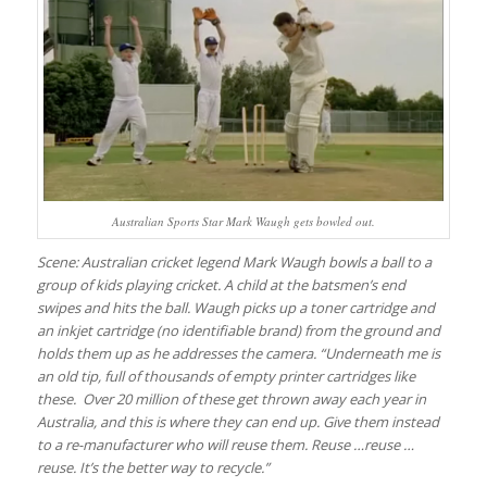
Australian Sports Star Mark Waugh gets bowled out.
Scene: Australian cricket legend Mark Waugh bowls a ball to a
group of kids playing cricket. A child at the batsmen’s end
swipes and hits the ball. Waugh picks up a toner cartridge and
an inkjet cartridge (no identifiable brand) from the ground and
holds them up as he addresses the camera. “Underneath me is
an old tip, full of thousands of empty printer cartridges like
these. Over 20 million of these get thrown away each year in
Australia, and this is where they can end up. Give them instead
to a re-manufacturer who will reuse them. Reuse …reuse …
reuse. It’s the better way to recycle.”