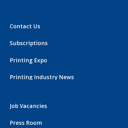
Contact Us
Subscriptions
Printing Expo
Printing Industry News
Job Vacancies
Press Room