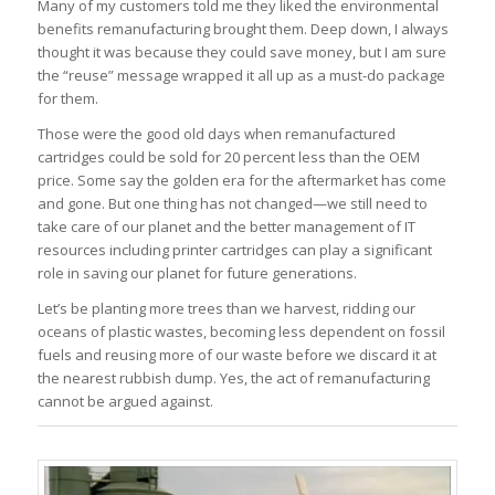
Many of my customers told me they liked the environmental
benefits remanufacturing brought them. Deep down, I always
thought it was because they could save money, but I am sure
the “reuse” message wrapped it all up as a must-do package
for them.
Those were the good old days when remanufactured
cartridges could be sold for 20 percent less than the OEM
price. Some say the golden era for the aftermarket has come
and gone. But one thing has not changed—we still need to
take care of our planet and the better management of IT
resources including printer cartridges can play a significant
role in saving our planet for future generations.
Let’s be planting more trees than we harvest, ridding our
oceans of plastic wastes, becoming less dependent on fossil
fuels and reusing more of our waste before we discard it at
the nearest rubbish dump. Yes, the act of remanufacturing
cannot be argued against.