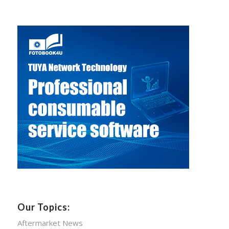
Our Topics:
Aftermarket News