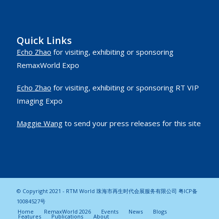
Quick Links
Echo Zhao
for visiting, exhibiting or sponsoring
RemaxWorld Expo
Echo Zhao
for visiting, exhibiting or sponsoring RT VIP
Imaging Expo
Maggie Wang
to send your press releases for this site
© Copyright 2021 - RTM World 珠海市再生时代会展服务有限公司
粤ICP备
10084527号
Home
RemaxWorld 2026
Events
News
Blogs
Features
Publications
About