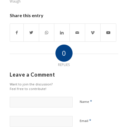
Waugh
Share this entry
0
REPLIES
Leave a Comment
Want to join the discussion?
Feel free to contribute!
*
Name
*
Email