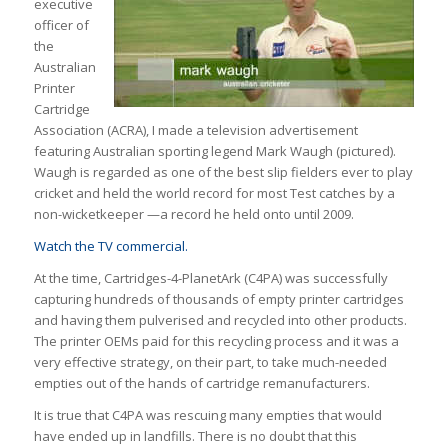
executive
officer of
the
Australian
Printer
Cartridge
Association (ACRA), I made a television advertisement
featuring Australian sporting legend Mark Waugh (pictured).
Waugh is regarded as one of the best slip fielders ever to play
cricket and held the world record for most Test catches by a
non-wicketkeeper —a record he held onto until 2009.
Watch the TV commercial.
At the time, Cartridges-4-PlanetArk (C4PA) was successfully
capturing hundreds of thousands of empty printer cartridges
and having them pulverised and recycled into other products.
The printer OEMs paid for this recycling process and it was a
very effective strategy, on their part, to take much-needed
empties out of the hands of cartridge remanufacturers.
It is true that C4PA was rescuing many empties that would
have ended up in landfills. There is no doubt that this