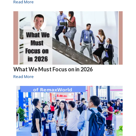
Read More
What We Must Focus on in 2026
Read More