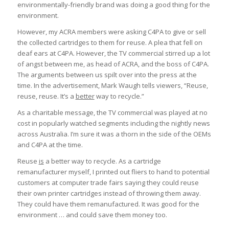
environmentally-friendly brand was doing a good thing for the
environment.
However, my ACRA members were asking C4PA to give or sell
the collected cartridges to them for reuse. A plea that fell on
deaf ears at C4PA. However, the TV commercial stirred up a lot
of angst between me, as head of ACRA, and the boss of C4PA.
The arguments between us spilt over into the press at the
time. In the advertisement, Mark Waugh tells viewers, “Reuse,
reuse, reuse. It’s a
better
way to recycle.”
As a charitable message, the TV commercial was played at no
cost in popularly watched segments including the nightly news
across Australia. I’m sure it was a thorn in the side of the OEMs
and C4PA at the time.
Reuse
is
a better way to recycle. As a cartridge
remanufacturer myself, I printed out fliers to hand to potential
customers at computer trade fairs saying they could reuse
their own printer cartridges instead of throwing them away.
They could have them remanufactured. It was good for the
environment … and could save them money too.