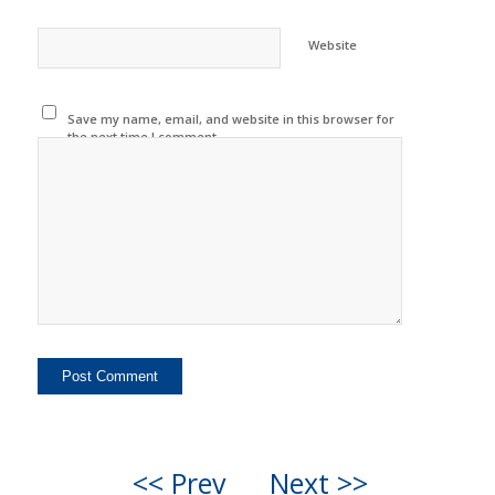
Website
Save my name, email, and website in this browser for
the next time I comment.
<< Prev
Next >>