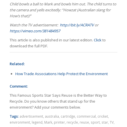
Child bowls a ball to Mark and bowls him out. The child turns to
the camera and yells excitedly: “Howzat (Australian slang for
How’s that)!”
Watch the TV advertisement:
http://bit.ly/ACRATV
or
https://vimeo.com/381484957
This article is also published in our latest edition.
Click
to
download the full PDF.
Related:
How Trade Associations Help Protect the Environment
Comment:
This Famous Sports Star Says Reuse is the Better Way to
Recycle. Do you know others that stand up for the
environment? Add your comments below.
Tags:
advertisement
,
australia
,
cartridge
,
commercial
,
cricket
,
environment
,
legend
,
Mark
,
printer
,
recycle
,
reuse
,
sport
,
star
,
TV
,