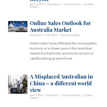
/
/
/
April 23, 2020
0 Comments
in
Just A Minute
by
David
Gibbons
Online Sales Outlook for
Australia Market
/
/
May 8, 2019
in
My Word
by
James Douglas
Online sales have infiltrated the consumables
business at a slower pace in the Australian
market but that bricks and mortar erosion is
rapidly picking up speed now.
A Misplaced Australian in
China – a different world
view
/
/
/
April 3, 2019
0 Comments
in
Just A Minute
by
David
Gibbons