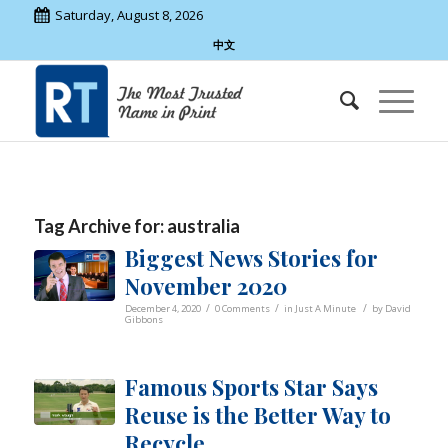
Saturday, August 8, 2026
中文
Tag Archive for:
australia
Biggest News Stories for
November 2020
/
/
/
December 4, 2020
0 Comments
in
Just A Minute
by
David
Gibbons
Famous Sports Star Says
Reuse is the Better Way to
Recycle