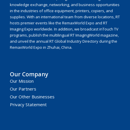
knowledge exchange, networking, and business opportunities
in the industries of office equipment, printers, copiers, and
supplies. With an international team from diverse locations, RT
hosts premier events like the RemaxWorld Expo and RT
Imaging Expo worldwide. In addition, we broadcast inTouch TV
programs, publish the multilingual RT ImagingWorld magazine,
and unveil the annual RT Global Industry Directory during the
RemaxWorld Expo in Zhuhai, China.
Our Company
Our Mission
Our Partners
Our Other Businesses
Privacy Statement