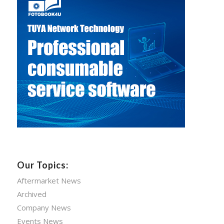
Our Topics:
Aftermarket News
Archived
Company News
Events News