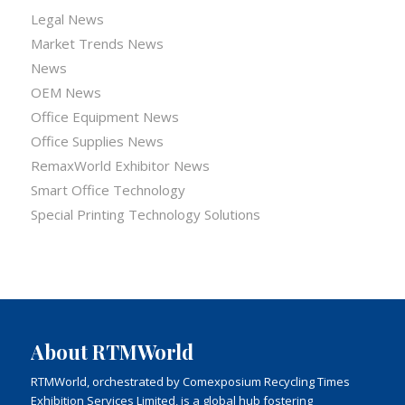
Legal News
Market Trends News
News
OEM News
Office Equipment News
Office Supplies News
RemaxWorld Exhibitor News
Smart Office Technology
Special Printing Technology Solutions
About RTMWorld
RTMWorld, orchestrated by Comexposium Recycling Times
Exhibition Services Limited, is a global hub fostering