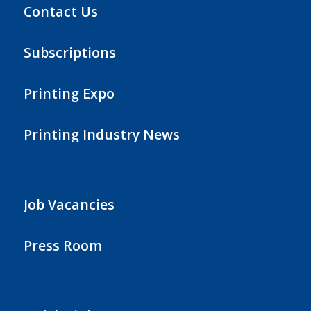
Contact Us
Subscriptions
Printing Expo
Printing Industry News
Job Vacancies
Press Room