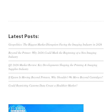
Latest Posts:
Geopolitics: The Biggest Market Disruption Facing the Imaging Industry in 2026
Beyond the Printer: Why 2026 Could Mark the Beginning of a New Imaging
Industry
Q2 2026 Market Review: Key Developments Shaping the Printing & Imaging
Supplies Industry
If Epson Is Moving Beyond Printers, Why Shouldn’t We Move Beyond Cartridges?
Could Restricting Customs Data Create a Healthier Market?