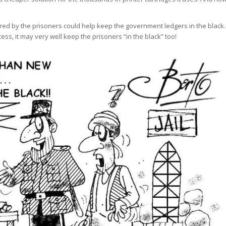
ured by the prisoners could help keep the government ledgers in the black.
ess, it may very well keep the prisoners “in the black” too!