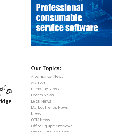
Our Topics:
Aftermarket News
Archived
Company News
Events News
ridge
Legal News
Market Trends News
News
OEM News
Office Equipment News