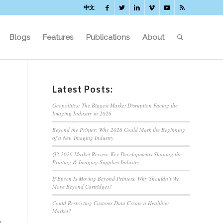
中文
Blogs
Features
Publications
About
Latest Posts:
Geopolitics: The Biggest Market Disruption Facing the
Imaging Industry in 2026
Beyond the Printer: Why 2026 Could Mark the Beginning
of a New Imaging Industry
Q2 2026 Market Review: Key Developments Shaping the
Printing & Imaging Supplies Industry
If Epson Is Moving Beyond Printers, Why Shouldn’t We
Move Beyond Cartridges?
Could Restricting Customs Data Create a Healthier
Market?
w