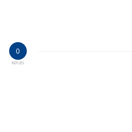
0
REPLIES