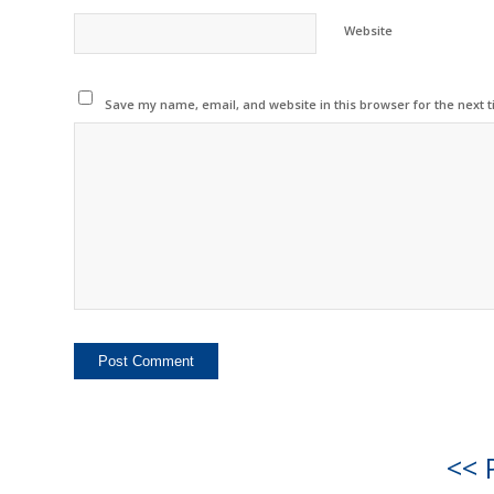
Website
Save my name, email, and website in this browser for the next 
<< 