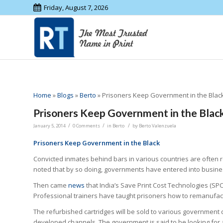
Friday, August 7, 2026
Home
»
Blogs
»
Berto
»
Prisoners Keep Government in the Black
Prisoners Keep Government in the Black
/
/
/
January 5, 2014
0 Comments
in
Berto
by
Berto Valenzuela
Prisoners Keep Government in the Black
Convicted inmates behind bars in various countries are often r
noted that by so doing, governments have entered into busines
Then came
news
that India’s Save Print Cost Technologies (SPC
Professional trainers have taught prisoners how to remanufactu
The refurbished cartridges will be sold to various government
developed channels. The government is said to be looking for a