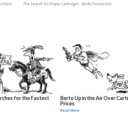
 school
The Search for Empty Cartridges - Berto Tosses It In
rches for the Fastest
Berto Up in the Air Over Cart
Prices
Read More