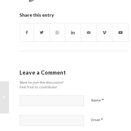
Share this entry
Leave a Comment
Want to join the discussion?
Feel free to contribute!
Poor Quality Printed
Report – Berto comes
*
Name
home from school
*
Email