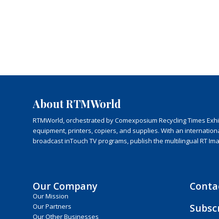
About RTMWorld
RTMWorld, orchestrated by Comexposium Recycling Times Exhibit
equipment, printers, copiers, and supplies. With an internatio
broadcast inTouch TV programs, publish the multilingual RT Im
Our Company
Conta
Our Mission
Subsc
Our Partners
Our Other Businesses