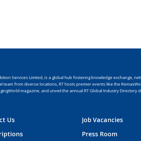
ion Services Limited, is a global hub fostering knowledge exchange, netwo
nal team from diverse locations, RT hosts premier events like the RemaxWo
agingWorld magazine, and unveil the annual RT Global Industry Directory 
ct Us
Job Vacancies
riptions
Press Room