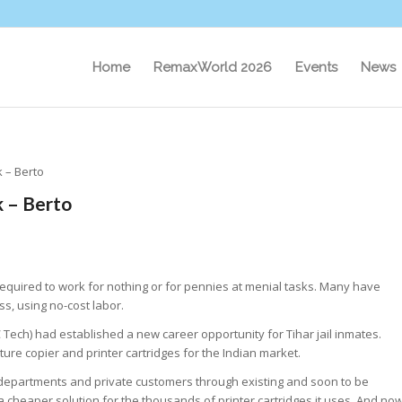
Home
RemaxWorld 2026
Events
News
 – Berto
 – Berto
equired to work for nothing or for pennies at menial tasks. Many have
s, using no-cost labor.
 Tech) had established a new career opportunity for Tihar jail inmates.
re copier and printer cartridges for the Indian market.
 departments and private customers through existing and soon to be
 cheaper solution for the thousands of printer cartridges it uses. And no