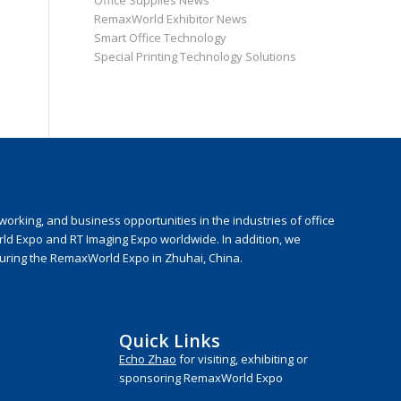
Office Supplies News
RemaxWorld Exhibitor News
Smart Office Technology
Special Printing Technology Solutions
rking, and business opportunities in the industries of office
rld Expo and RT Imaging Expo worldwide. In addition, we
during the RemaxWorld Expo in Zhuhai, China.
Quick Links
Echo Zhao
for visiting, exhibiting or
sponsoring RemaxWorld Expo