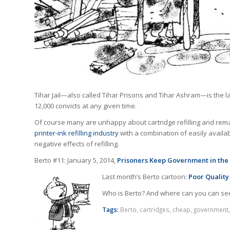
Tihar Jail—also called Tihar Prisons and Tihar Ashram—is the l
12,000 convicts at any given time.
Of course many are unhappy about cartridge refilling and rema
printer-ink refilling industry
with a combination of easily avail
negative effects of refilling.
Berto #11: January 5, 2014,
Prisoners Keep Government in the
Last month’s Berto cartoon:
Poor Quality
Who is Berto? And where can you can se
Tags:
Berto
,
cartridges
,
cheap
,
government