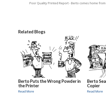
Poor Quality Printed Report - Berto comes home from
Related Blogs
Berto Puts the Wrong Powder in
Berto Sea
the Printer
Copier
Read More
Read More