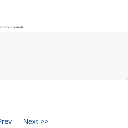
time I comment.
Prev
Next >>