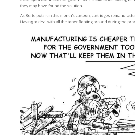
they may have found the solution.
As Berto puts it in this month’s cartoon, cartridges remanufact
Having to deal with all the toner floating around during the proc