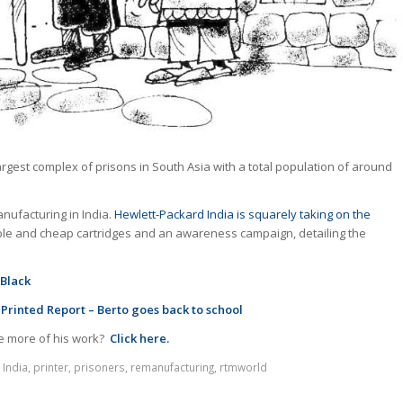
argest complex of prisons in South Asia with a total population of around
nufacturing in India.
Hewlett-Packard India is squarely taking on the
able and cheap cartridges and an awareness campaign, detailing the
 Black
 Printed Report – Berto goes back to school
e more of his work?
Click here.
,
India
,
printer
,
prisoners
,
remanufacturing
,
rtmworld