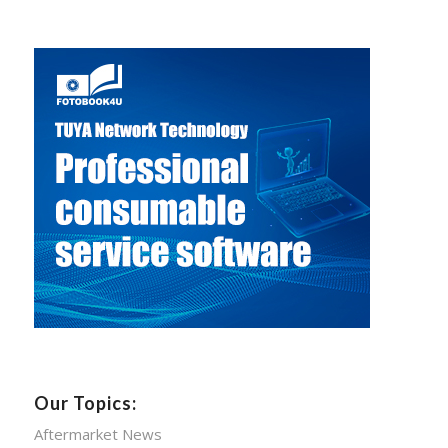
Our Topics:
Aftermarket News