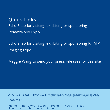
Quick Links
Echo Zhao
for visiting, exhibiting or sponsoring
RemaxWorld Expo
Echo Zhao
for visiting, exhibiting or sponsoring RT VIP
Imaging Expo
Maggie Wang
to send your press releases for this site
© Copyright 2021 - RTM World 珠海市再生时代会展服务有限公司
粤ICP备
10084527号
Home
RemaxWorld 2026
Events
News
Blogs
Features
Publications
About