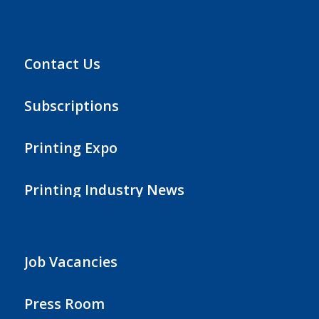
Contact Us
Subscriptions
Printing Expo
Printing Industry News
Job Vacancies
Press Room