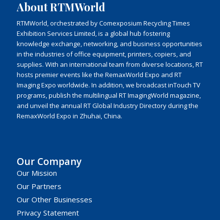
About RTMWorld
RTMWorld, orchestrated by Comexposium Recycling Times
Exhibition Services Limited, is a global hub fostering
knowledge exchange, networking, and business opportunities
in the industries of office equipment, printers, copiers, and
supplies. With an international team from diverse locations, RT
hosts premier events like the RemaxWorld Expo and RT
Imaging Expo worldwide. In addition, we broadcast inTouch TV
programs, publish the multilingual RT ImagingWorld magazine,
and unveil the annual RT Global Industry Directory during the
RemaxWorld Expo in Zhuhai, China.
Our Company
Our Mission
Our Partners
Our Other Businesses
Privacy Statement