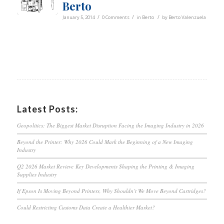
Berto
/
/
/
January 5, 2014
0 Comments
in
Berto
by
Berto Valenzuela
Latest Posts:
Geopolitics: The Biggest Market Disruption Facing the Imaging Industry in 2026
Beyond the Printer: Why 2026 Could Mark the Beginning of a New Imaging
Industry
Q2 2026 Market Review: Key Developments Shaping the Printing & Imaging
Supplies Industry
If Epson Is Moving Beyond Printers, Why Shouldn’t We Move Beyond Cartridges?
Could Restricting Customs Data Create a Healthier Market?