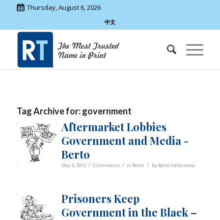
Thursday, August 6, 2026
中文
Tag Archive for:
government
Aftermarket Lobbies
Government and Media -
Berto
/
/
/
May 5, 2014
0 Comments
in
Berto
by
Berto Valenzuela
Prisoners Keep
Government in the Black –