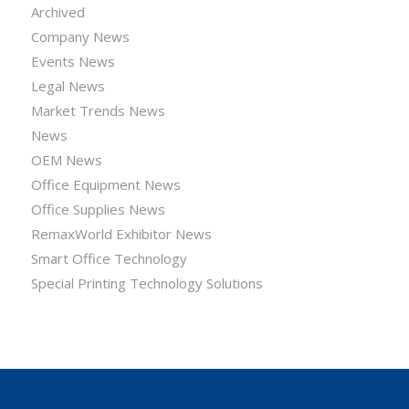
Archived
Company News
Events News
Legal News
Market Trends News
News
OEM News
Office Equipment News
Office Supplies News
RemaxWorld Exhibitor News
Smart Office Technology
Special Printing Technology Solutions