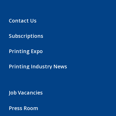
Contact Us
Subscriptions
Printing Expo
Printing Industry News
Job Vacancies
Press Room