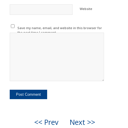
Website
Save my name, email, and website in this browser for
the next time I comment.
<< Prev
Next >>