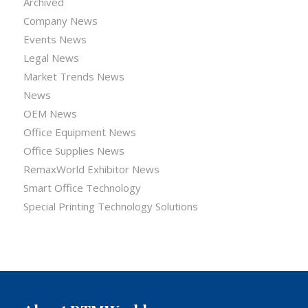
Archived
Company News
Events News
Legal News
Market Trends News
News
OEM News
Office Equipment News
Office Supplies News
RemaxWorld Exhibitor News
Smart Office Technology
Special Printing Technology Solutions