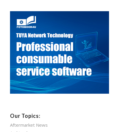
Our Topics:
Aftermarket News