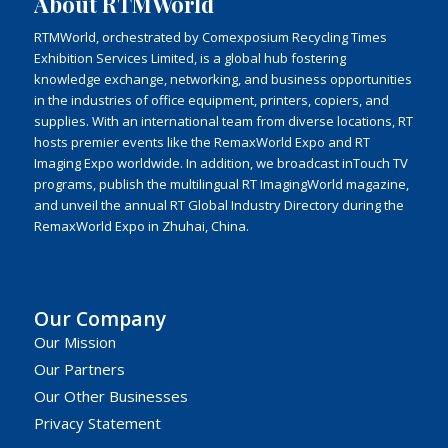
About RTMWorld
RTMWorld, orchestrated by Comexposium Recycling Times
Exhibition Services Limited, is a global hub fostering
knowledge exchange, networking, and business opportunities
in the industries of office equipment, printers, copiers, and
supplies. With an international team from diverse locations, RT
hosts premier events like the RemaxWorld Expo and RT
Imaging Expo worldwide. In addition, we broadcast inTouch TV
programs, publish the multilingual RT ImagingWorld magazine,
and unveil the annual RT Global Industry Directory during the
RemaxWorld Expo in Zhuhai, China.
Our Company
Our Mission
Our Partners
Our Other Businesses
Privacy Statement