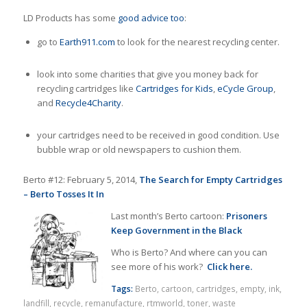
LD Products has some
good advice too
:
go to
Earth911.com
to look for the nearest recycling center.
look into some charities that give you money back for
recycling cartridges like
Cartridges for Kids
,
eCycle Group
,
and
Recycle4Charity
.
your cartridges need to be received in good condition. Use
bubble wrap or old newspapers to cushion them.
Berto #12: February 5, 2014,
The Search for Empty Cartridges
– Berto Tosses It In
Last month’s Berto cartoon:
Prisoners
Keep Government in the Black
Who is Berto? And where can you can
see more of his work?
Click here.
Tags:
Berto
,
cartoon
,
cartridges
,
empty
,
ink
,
landfill
,
recycle
,
remanufacture
,
rtmworld
,
toner
,
waste