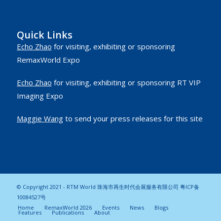
Quick Links
Echo Zhao
for visiting, exhibiting or sponsoring
RemaxWorld Expo
Echo Zhao
for visiting, exhibiting or sponsoring RT VIP
Imaging Expo
Maggie Wang
to send your press releases for this site
© Copyright 2021 - RTM World 珠海市再生时代会展服务有限公司
粤ICP备
10084527号
Home
RemaxWorld 2026
Events
News
Blogs
Features
Publications
About