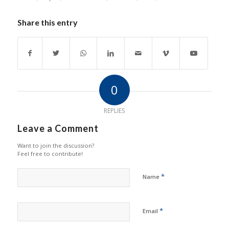
Share this entry
0
REPLIES
Leave a Comment
Want to join the discussion?
Feel free to contribute!
*
Name
*
Email