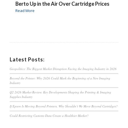
Berto Up in the Air Over Cartridge Prices
Read More
Latest Posts:
Geopolitics: The Biggest Market Disruption Facing the Imaging Industry in 2026
Beyond the Printer: Why 2026 Could Mark the Beginning of a New Imaging
Industry
Q2 2026 Market Review: Key Developments Shaping the Printing & Imaging
Supplies Industry
If Epson Is Moving Beyond Printers, Why Shouldn’t We Move Beyond Cartridges?
Could Restricting Customs Data Create a Healthier Market?