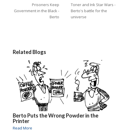
Prisoners Keep
Toner and Ink Star Wars -
Government in the Black -
Berto's battle for the
Berto
universe
Related Blogs
Berto Puts the Wrong Powder in the
Printer
Read More