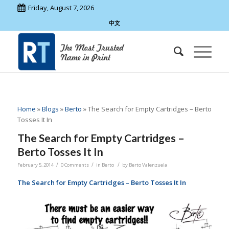
Friday, August 7, 2026
中文
Home
»
Blogs
»
Berto
»
The Search for Empty Cartridges – Berto
Tosses It In
The Search for Empty Cartridges –
Berto Tosses It In
/
/
/
February 5, 2014
0 Comments
in
Berto
by
Berto Valenzuela
The Search for Empty Cartridges – Berto Tosses It In