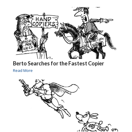
Berto Searches for the Fastest Copier
Read More