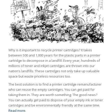
Why is it important to recycle printer cartridges? It takes
between 500 and 1,000 years for the plastic parts in a printer
cartridge to decompose in a landfill. Every year, hundreds of
millions of toner and inkjet cartridges are thrown into our
nation’s landfills. These cartridges not only take up valuable
space but waste priceless resources too.
The best solution is to find a printer cartridge remanufacturer
who can reuse the empty cartridges. You can get paid for
taking them in. They are worth something. The good news?
You can actually
get paid
to dispose of your empty ink or toner
cartridges and be environmentally friendly at the same time.
Read more.