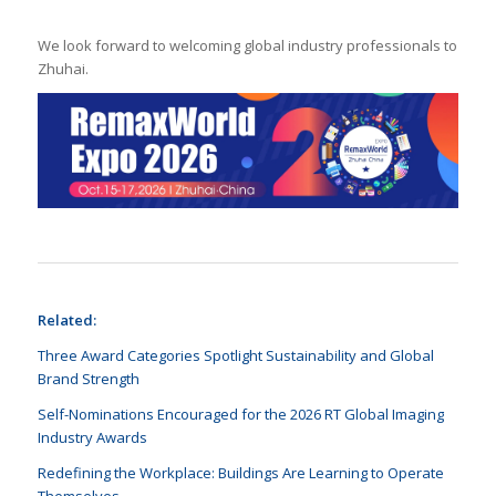
We look forward to welcoming global industry professionals to
Zhuhai.
Related:
Three Award Categories Spotlight Sustainability and Global
Brand Strength
Self-Nominations Encouraged for the 2026 RT Global Imaging
Industry Awards
Redefining the Workplace: Buildings Are Learning to Operate