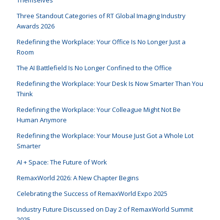
Themselves
Three Standout Categories of RT Global Imaging Industry
Awards 2026
Redefining the Workplace: Your Office Is No Longer Just a
Room
The AI Battlefield Is No Longer Confined to the Office
Redefining the Workplace: Your Desk Is Now Smarter Than You
Think
Redefining the Workplace: Your Colleague Might Not Be
Human Anymore
Redefining the Workplace: Your Mouse Just Got a Whole Lot
Smarter
AI + Space: The Future of Work
RemaxWorld 2026: A New Chapter Begins
Celebrating the Success of RemaxWorld Expo 2025
Industry Future Discussed on Day 2 of RemaxWorld Summit
2025