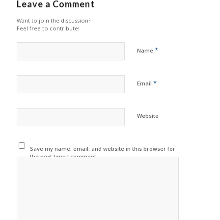
Leave a Comment
Want to join the discussion?
Feel free to contribute!
*
Name
*
Email
Website
Save my name, email, and website in this browser for
the next time I comment.