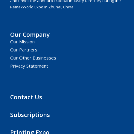
and unveil the annual RT Global Industry Directory during the
RemaxWorld Expo in Zhuhai, China.
Our Company
Our Mission
Our Partners
Our Other Businesses
Privacy Statement
Contact Us
Subscriptions
Printing Expo