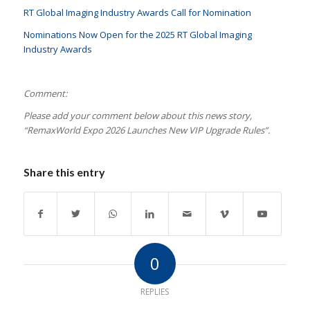
RT Global Imaging Industry Awards Call for Nomination
Nominations Now Open for the 2025 RT Global Imaging
Industry Awards
Comment:
Please add your comment below about this news story,
“RemaxWorld Expo 2026 Launches New VIP Upgrade Rules
”.
Share this entry
0
REPLIES