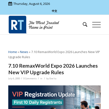
Thursday, August 6, 2026
中文
Home
»
News
»
7.10 RemaxWorld Expo 2026 Launches New VIP
Upgrade Rules
7.10 RemaxWorld Expo 2026 Launches
New VIP Upgrade Rules
/
/
/
July 6, 2000
0 Comments
in
by
Eve liu