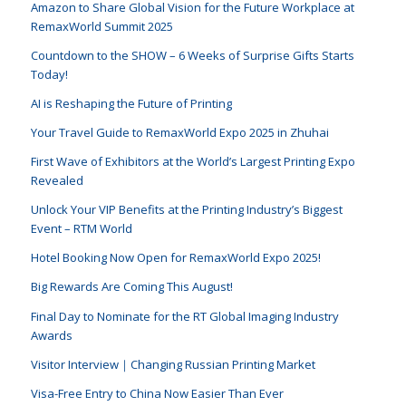
Amazon to Share Global Vision for the Future Workplace at
RemaxWorld Summit 2025
Countdown to the SHOW – 6 Weeks of Surprise Gifts Starts
Today!
AI is Reshaping the Future of Printing
Your Travel Guide to RemaxWorld Expo 2025 in Zhuhai
First Wave of Exhibitors at the World’s Largest Printing Expo
Revealed
Unlock Your VIP Benefits at the Printing Industry’s Biggest
Event – RTM World
Hotel Booking Now Open for RemaxWorld Expo 2025!
Big Rewards Are Coming This August!
Final Day to Nominate for the RT Global Imaging Industry
Awards
Visitor Interview｜Changing Russian Printing Market
Visa-Free Entry to China Now Easier Than Ever