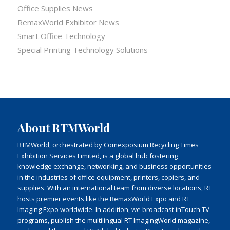
Office Supplies News
RemaxWorld Exhibitor News
Smart Office Technology
Special Printing Technology Solutions
About RTMWorld
RTMWorld, orchestrated by Comexposium Recycling Times
Exhibition Services Limited, is a global hub fostering
knowledge exchange, networking, and business opportunities
in the industries of office equipment, printers, copiers, and
supplies. With an international team from diverse locations, RT
hosts premier events like the RemaxWorld Expo and RT
Imaging Expo worldwide. In addition, we broadcast inTouch TV
programs, publish the multilingual RT ImagingWorld magazine,