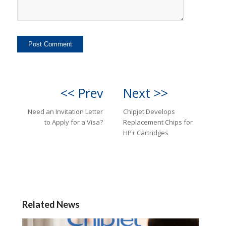
<< Prev
Next >>
Need an Invitation Letter
Chipjet Develops
to Apply for a Visa?
Replacement Chips for
HP+ Cartridges
Related News