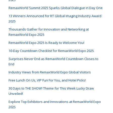
RemaxWorld Summit 2025 Sparks Global Dialogue in Day One
13 Winners Announced for RT Global Imaging Industry Award
2025
Thousands Gather for Innovation and Networking at
RemaxWorld Expo 2025
RemaxWorld Expo 2025 Is Ready to Welcome You!
10-Day Countdown Checklist for RemaxWorld Expo 2025
Surprises Never End as RemaxWorld Countdown Closes to
End
Industry Views from RemaxWorld Expo Global Visitors
Free Lunch On Us, VIP Fun For You, and Hotel Picks!
30 Days to THE SHOW! Theme for This Week Lucky Draw
Unveiled!
Explore Top Exhibitors and Innovations at RemaxWorld Expo
2025