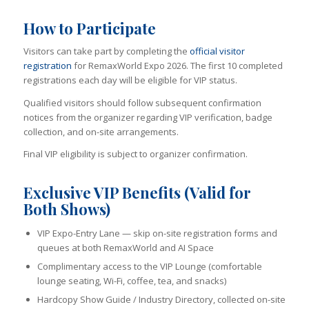
How to Participate
Visitors can take part by completing the
official visitor
registration
for RemaxWorld Expo 2026. The first 10 completed
registrations each day will be eligible for VIP status.
Qualified visitors should follow subsequent confirmation
notices from the organizer regarding VIP verification, badge
collection, and on-site arrangements.
Final VIP eligibility is subject to organizer confirmation.
Exclusive VIP Benefits (Valid for
Both Shows)
VIP Expo-Entry Lane — skip on-site registration forms and
queues at both RemaxWorld and AI Space
Complimentary access to the VIP Lounge (comfortable
lounge seating, Wi-Fi, coffee, tea, and snacks)
Hardcopy Show Guide / Industry Directory, collected on-site