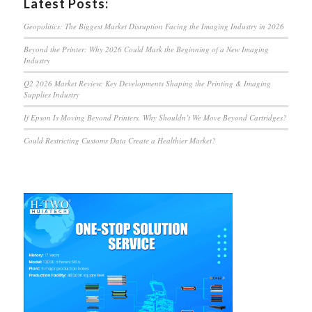
Latest Posts:
Geopolitics: The Biggest Market Disruption Facing the Imaging Industry in 2026
Beyond the Printer: Why 2026 Could Mark the Beginning of a New Imaging
Industry
Q2 2026 Market Review: Key Developments Shaping the Printing & Imaging
Supplies Industry
If Epson Is Moving Beyond Printers, Why Shouldn’t We Move Beyond Cartridges?
Could Restricting Customs Data Create a Healthier Market?