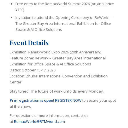
Free entry to the RemaxWorld Summit 2026 (original price
¥199)
Invitation to attend the Opening Ceremony of ReWork —
The Greater Bay Area International Exhibition for Office
Space & AI Office Solutions
Event Details
Exhibition: RemaxWorld Expo 2026 (20th Anniversary)
Feature Zone: ReWork – Greater Bay Area International
Exhibition for Office Space & AI Office Solutions
Dates: October 15-17, 2026
Location: Zhuhai International Convention and Exhibition
Center
Stay tuned. The future of work unfolds every Monday.
Pre-registration
is open!
REGISTER NOW
to secure your spot
at the show.
For questions or more information, contact us
at
RemaxWorld@RTMworld.com