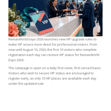
RemaxWorld Expo 2026 launches new VIP upgrade rules to
make VIP access more direct for professional visitors. From
now until August 10, 2026, the first 10 visitors who complete
registration each day can receive VIP status for RemaxWorld
Expo 2026.
The campaign is open on a daily first-come, first-served basis.
Visitors who wish to secure VIP status are encouraged to
register early, as only 10 VIP places are available each day
under the updated rule.