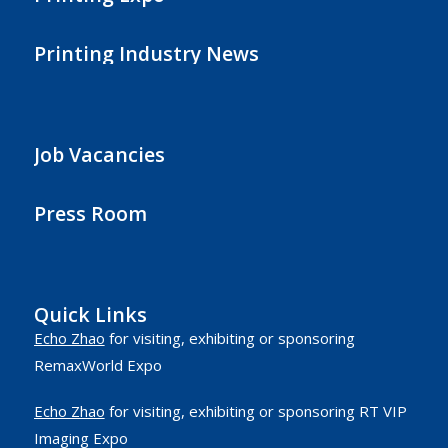
Printing Industry News
Job Vacancies
Press Room
Quick Links
Echo Zhao
for visiting, exhibiting or sponsoring
RemaxWorld Expo
Echo Zhao
for visiting, exhibiting or sponsoring RT VIP
Imaging Expo