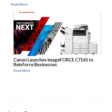
Read More
Canon Launches imageFORCE C7165 to
Reinforce Businesses
Read More