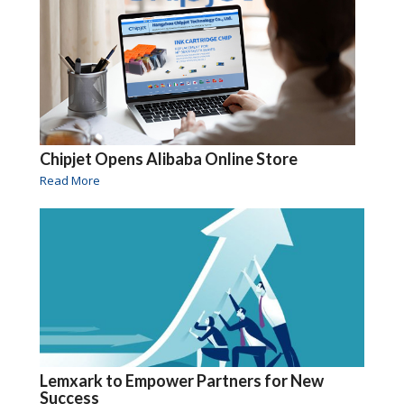
Chipjet Opens Alibaba Online Store
Read More
Lemxark to Empower Partners for New
Success