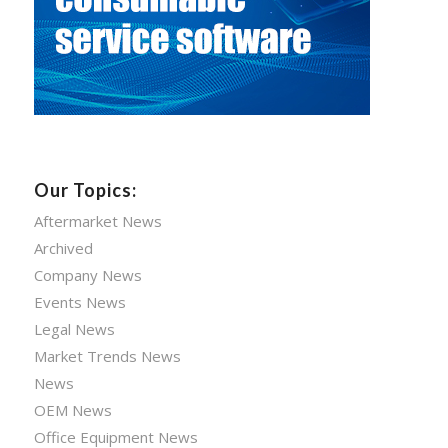
Our Topics:
Aftermarket News
Archived
Company News
Events News
Legal News
Market Trends News
News
OEM News
Office Equipment News