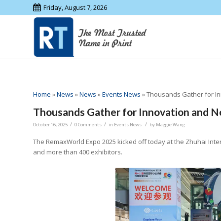
Friday, August 7, 2026
Home
»
News
»
News
»
Events News
»
Thousands Gather for I
Thousands Gather for Innovation and 
/
/
/
October 16, 2025
0 Comments
in
Events News
by
Maggie Wang
The RemaxWorld Expo 2025 kicked off today at the Zhuhai Intern
and more than 400 exhibitors.