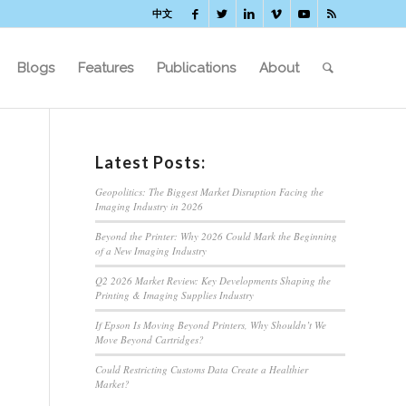
中文
Blogs
Features
Publications
About
Latest Posts:
Geopolitics: The Biggest Market Disruption Facing the
Imaging Industry in 2026
Beyond the Printer: Why 2026 Could Mark the Beginning
of a New Imaging Industry
Q2 2026 Market Review: Key Developments Shaping the
Printing & Imaging Supplies Industry
If Epson Is Moving Beyond Printers, Why Shouldn’t We
Move Beyond Cartridges?
Could Restricting Customs Data Create a Healthier
Market?