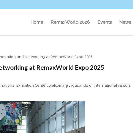
Home
RemaxWorld 2026
Events
News
nnovation and Networking at RemaxWorld Expo 2025
Networking at RemaxWorld Expo 2025
ational Exhibition Center, welcoming thousands of international visitors