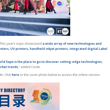
t. This year’s expo showcased
a wide array of new technologies and
rinters, UV printers, handheld inkjet printers, integrated digital Label
d Expo is the place to go to discover cutting-edge technologies,
arket trends
,” added Cecile.
de. Click
here
or the cover photo below to access the online version.