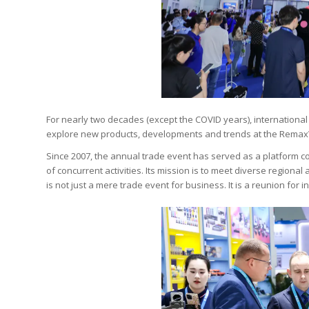
For nearly two decades (except the COVID years), internation
explore new products, developments and trends at the Remax
Since 2007, the annual trade event has served as a platform c
of concurrent activities. Its mission is to meet diverse regional
is not just a mere trade event for business. It is a reunion for 