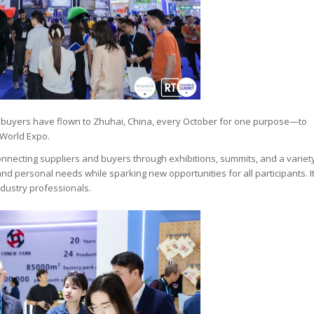
al buyers have flown to Zhuhai, China, every October for one purpose—to
World Expo.
onnecting suppliers and buyers through exhibitions, summits, and a variet
 and personal needs while sparking new opportunities for all participants. I
industry professionals.