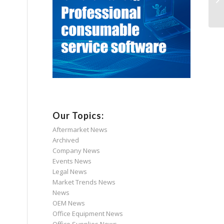
Our Topics:
Aftermarket News
Archived
Company News
Events News
Legal News
Market Trends News
News
OEM News
Office Equipment News