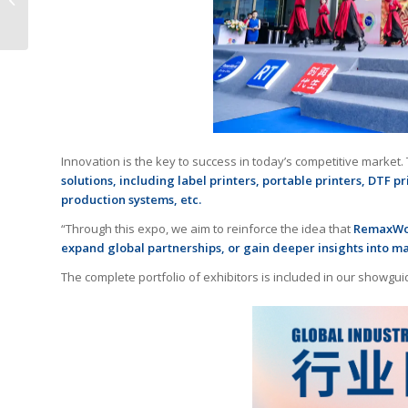
Printers a Second Life
Innovation is the key to success in today’s competitive marke
solutions, including label printers, portable printers, DTF p
production systems, etc.
“Through this expo, we aim to reinforce the idea that
RemaxWorl
expand global partnerships, or gain deeper insights into m
The complete portfolio of exhibitors is included in our showgui