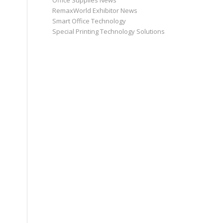
Office Supplies News
RemaxWorld Exhibitor News
Smart Office Technology
Special Printing Technology Solutions