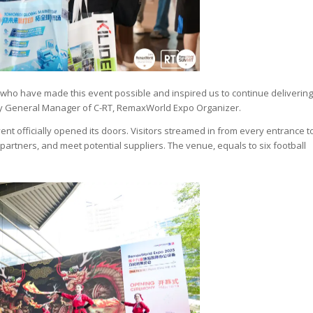
u who have made this event possible and inspired us to continue delivering
puty General Manager of C-RT, RemaxWorld Expo Organizer.
nt officially opened its doors. Visitors streamed in from every entrance t
partners, and meet potential suppliers. The venue, equals to six football