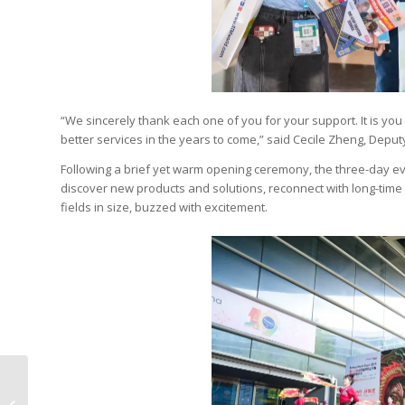
“We sincerely thank each one of you for your support. It is yo
better services in the years to come,” said Cecile Zheng, De
Following a brief yet warm opening ceremony, the three-day eve
discover new products and solutions, reconnect with long-time 
fields in size, buzzed with excitement.
Kolit Gives Digital