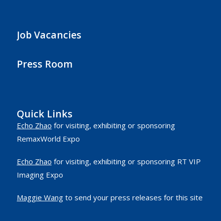
Job Vacancies
Press Room
Quick Links
Echo Zhao
for visiting, exhibiting or sponsoring
RemaxWorld Expo
Echo Zhao
for visiting, exhibiting or sponsoring RT VIP
Imaging Expo
Maggie Wang
to send your press releases for this site