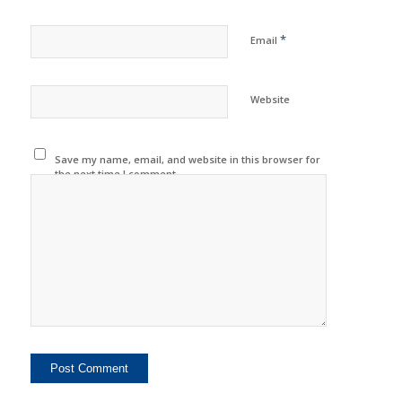
*
Email
Website
Save my name, email, and website in this browser for
the next time I comment.