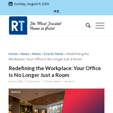
Sunday, August 9, 2026
中文
Home
»
News
»
News
»
Events News
»
Redefining the
Workplace: Your Office Is No Longer Just a Room
Redefining the Workplace: Your Office
Is No Longer Just a Room
/
/
/
June 15, 2026
0 Comments
in
Events News
by
Eve liu