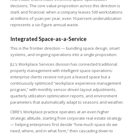
decisions. The core value proposition across this direction is
stark and financial: when a company leases 500 workstations
at millions of yuan per year, even 10 percent underutilization
represents a six-figure annual waste.
Integrated Space-as-a-Service
This is the frontier direction — bundling space design, smart
systems, and ongoing operations into a single proposition.
JLL’s Workplace Services division has connected traditional
property management with intelligent space operations:
enterprise clients receive not just a leased space but a
continuously optimized “workplace experience management
program,” with monthly sensor-driven layout adjustments,
quarterly utilization optimization reports, and environment
parameters that automatically adapt to seasons and weather.
CBRE’s Workplace practice operates at an even higher
strategic altitude, starting from corporate real estate strategy
— helping enterprises first decide “how much space do we
need, where, and in what form,” then cascading down to