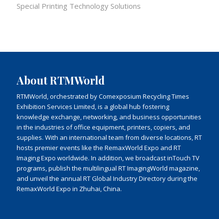
Special Printing Technology Solutions
About RTMWorld
RTMWorld, orchestrated by Comexposium Recycling Times
Exhibition Services Limited, is a global hub fostering
knowledge exchange, networking, and business opportunities
in the industries of office equipment, printers, copiers, and
supplies. With an international team from diverse locations, RT
hosts premier events like the RemaxWorld Expo and RT
Imaging Expo worldwide. In addition, we broadcast inTouch TV
programs, publish the multilingual RT ImagingWorld magazine,
and unveil the annual RT Global Industry Directory during the
RemaxWorld Expo in Zhuhai, China.