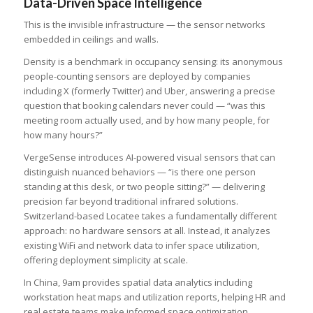
Data-Driven Space Intelligence
This is the invisible infrastructure — the sensor networks
embedded in ceilings and walls.
Density is a benchmark in occupancy sensing: its anonymous
people-counting sensors are deployed by companies
including X (formerly Twitter) and Uber, answering a precise
question that booking calendars never could — “was this
meeting room actually used, and by how many people, for
how many hours?”
VergeSense introduces AI-powered visual sensors that can
distinguish nuanced behaviors — “is there one person
standing at this desk, or two people sitting?” — delivering
precision far beyond traditional infrared solutions.
Switzerland-based Locatee takes a fundamentally different
approach: no hardware sensors at all. Instead, it analyzes
existing WiFi and network data to infer space utilization,
offering deployment simplicity at scale.
In China, 9am provides spatial data analytics including
workstation heat maps and utilization reports, helping HR and
real estate teams make informed space optimization