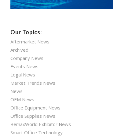
Our Topics:
Aftermarket News
Archived
Company News
Events News
Legal News
Market Trends News
News
OEM News
Office Equipment News
Office Supplies News
RemaxWorld Exhibitor News
Smart Office Technology