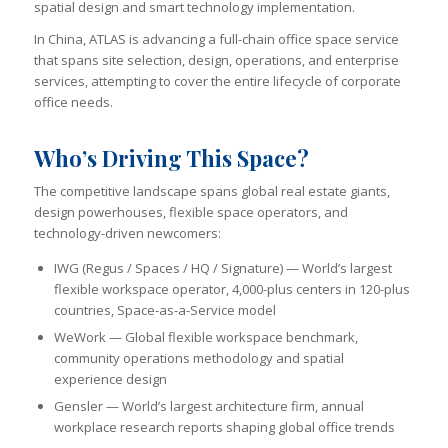
spatial design and smart technology implementation.
In China, ATLAS is advancing a full-chain office space service
that spans site selection, design, operations, and enterprise
services, attempting to cover the entire lifecycle of corporate
office needs.
Who’s Driving This Space?
The competitive landscape spans global real estate giants,
design powerhouses, flexible space operators, and
technology-driven newcomers:
IWG (Regus / Spaces / HQ / Signature) — World’s largest
flexible workspace operator, 4,000-plus centers in 120-plus
countries, Space-as-a-Service model
WeWork — Global flexible workspace benchmark,
community operations methodology and spatial
experience design
Gensler — World’s largest architecture firm, annual
workplace research reports shaping global office trends