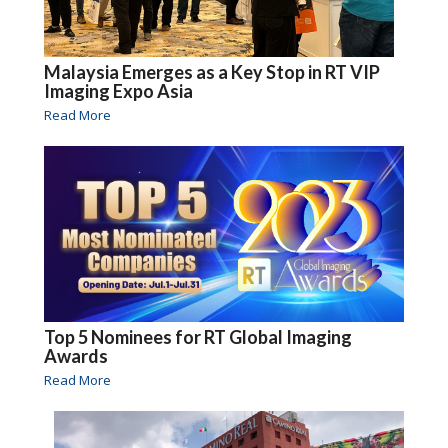
Malaysia Emerges as a Key Stop in RT VIP
Imaging Expo Asia
Read More
Top 5 Nominees for RT Global Imaging
Awards
Read More