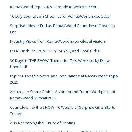
RemaxWorld Expo 2025 Is Ready to Welcome You!
10-Day Countdown Checklist for RemaxWorld Expo 2025
Surprises Never End as RemaxWorld Countdown Closes to
End
Industry Views from RemaxWorld Expo Global Visitors
Free Lunch On Us, VIP Fun For You, and Hotel Picks!
30 Days to THE SHOW! Theme for This Week Lucky Draw
Unveiled!
Explore Top Exhibitors and Innovations at RemaxWorld Expo
2025
Amazon to Share Global Vision for the Future Workplace at
RemaxWorld Summit 2025
Countdown to the SHOW – 6 Weeks of Surprise Gifts Starts
Today!
AI is Reshaping the Future of Printing