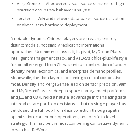
VergeSense — AI-powered visual space sensors for high-
precision occupancy behavior analysis
Locatee — WiFi and network data-based space utilization
analytics, zero hardware deployment
A notable dynamic: Chinese players are creating entirely
distinct models, not simply replicating international
approaches. Ucommune’s asset-light pivot, MyDreamPlus’s
intelligent management stack, and ATLAS’s office-plus-lifestyle
fusion all emerged from China’s unique combination of urban
density, rental economics, and enterprise demand profiles.
Meanwhile, the data layer is becoming a critical competitive
moat. Density and VergeSense lead on sensor precision, 9am
and MyDreamPlus are deep in space management platforms,
and JLL and CBRE hold a natural advantage in translating data
into real estate portfolio decisions — but no single player has
yet closed the full loop from data collection through spatial
optimization, continuous operations, and portfolio-level
strategy. This may be the most compelling competitive dynamic
to watch at ReWork.