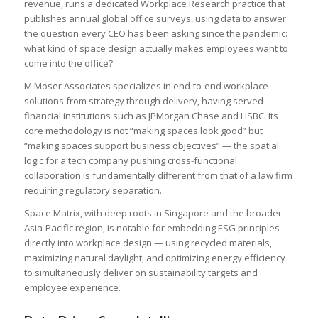
revenue, runs a dedicated Workplace Research practice that
publishes annual global office surveys, using data to answer
the question every CEO has been asking since the pandemic:
what kind of space design actually makes employees want to
come into the office?
M Moser Associates specializes in end-to-end workplace
solutions from strategy through delivery, having served
financial institutions such as JPMorgan Chase and HSBC. Its
core methodology is not “making spaces look good” but
“making spaces support business objectives” — the spatial
logic for a tech company pushing cross-functional
collaboration is fundamentally different from that of a law firm
requiring regulatory separation.
Space Matrix, with deep roots in Singapore and the broader
Asia-Pacific region, is notable for embedding ESG principles
directly into workplace design — using recycled materials,
maximizing natural daylight, and optimizing energy efficiency
to simultaneously deliver on sustainability targets and
employee experience.