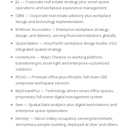
JLL — Corporate real estate strategy plus smart space
operations and workplace experience management
CBRE — Corporate real estate advisory plus workplace
design and technology implementation
M Moser Associates — Enterprise workplace strategy,
design, and delivery, serving financial institutions globally
Space Matrix — Asia-Pacific workplace design leader, ESG-
integrated spatial strategy
Ucommune — Major Chinese co-working platform,
transitioning to asset-light and enterprise-customized
solutions
ATLAS — Premium office-plus-lifestyle, full-chain CBD
composite workspace services
MyDreamPlus — Technology-driven smart office spaces,
proprietary full-scene digital management system
9am — Spatial data analytics plus digital workstations and
enterprise space optimization
Density — Silicon Valley occupancy sensing benchmark,
anonymous people counting, deployed at Uber and others