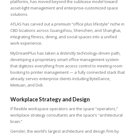
platforms, has moved beyond the sublease model toward
asset-light management and enterprise-customized space
solutions.
ATLAS has carved out a premium “office plus lifestyle” niche in
CBD locations across Guangzhou, Shenzhen, and Shanghai,
integrating fitness, dining, and social spaces into a unified
work experience.
MyDreamPlus has taken a distinctly technology-driven path,
developing a proprietary smart office management system
that digitizes everything from access control to meeting room
booking to printer management — a fully connected stack that
already serves enterprise clients including ByteDance,
Meituan, and Didi.
Workplace Strategy and Design
If flexible workspace operators are the space “operators,”
workplace strategy consultants are the space’s “architectural
brain.”
Gensler, the world’s largest architecture and design firm by