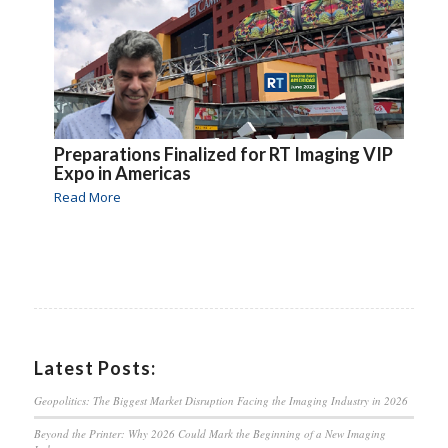
Preparations Finalized for RT Imaging VIP
Expo in Americas
Read More
Latest Posts:
Geopolitics: The Biggest Market Disruption Facing the Imaging Industry in 2026
Beyond the Printer: Why 2026 Could Mark the Beginning of a New Imaging