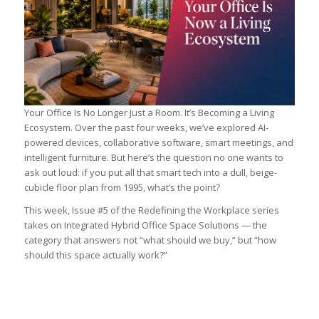
Your Office Is No Longer Just a Room. It’s Becoming a Living
Ecosystem. Over the past four weeks, we’ve explored AI-
powered devices, collaborative software, smart meetings, and
intelligent furniture. But here’s the question no one wants to
ask out loud: if you put all that smart tech into a dull, beige-
cubicle floor plan from 1995, what’s the point?
This week, Issue #5 of the Redefining the Workplace series
takes on Integrated Hybrid Office Space Solutions — the
category that answers not “what should we buy,” but “how
should this space actually work?”