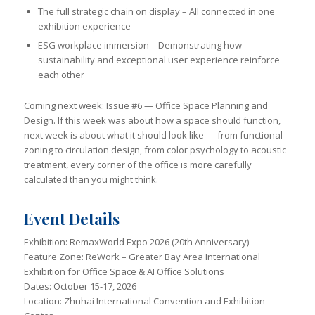
The full strategic chain on display – All connected in one
exhibition experience
ESG workplace immersion – Demonstrating how
sustainability and exceptional user experience reinforce
each other
Coming next week: Issue #6 — Office Space Planning and
Design. If this week was about how a space should function,
next week is about what it should look like — from functional
zoning to circulation design, from color psychology to acoustic
treatment, every corner of the office is more carefully
calculated than you might think.
Event Details
Exhibition: RemaxWorld Expo 2026 (20th Anniversary)
Feature Zone: ReWork – Greater Bay Area International
Exhibition for Office Space & AI Office Solutions
Dates: October 15-17, 2026
Location: Zhuhai International Convention and Exhibition