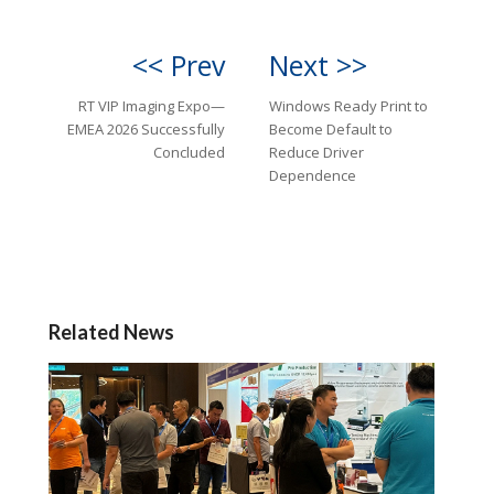
<< Prev
Next >>
RT VIP Imaging Expo—
Windows Ready Print to
EMEA 2026 Successfully
Become Default to
Concluded
Reduce Driver
Dependence
Related News