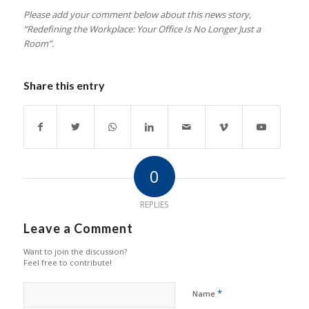
Please add your comment below about this news story,
“Redefining the Workplace: Your Office Is No Longer Just a
Room
”.
Share this entry
0
REPLIES
Leave a Comment
Want to join the discussion?
Feel free to contribute!
*
Name