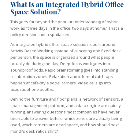
What Is an Integrated Hybrid Office
Space Solution?
This goes far beyond the popular understanding of hybrid
work as “three days in the office, two days at home.” That’s a
policy decision, not a spatial one.
An integrated hybrid office space solution is built around
Activity-Based Working: instead of allocating one fixed desk
per person, the space is organized around what people
actually do during the day. Deep-focus work goes into
soundproof pods. Rapid brainstorming goes into standing
collaboration zones. Relaxation and informal catch-ups
happen at cafe-style social corners. Video calls go into
acoustic phone booths.
Behind the furniture and floor plans, a network of sensors, a
space management platform, and a data engine are quietly
running, answering questions most companies have never
been able to answer before: which zones are actually being
used, which corners are dead space, and how should next
month’s desk ratios shift?