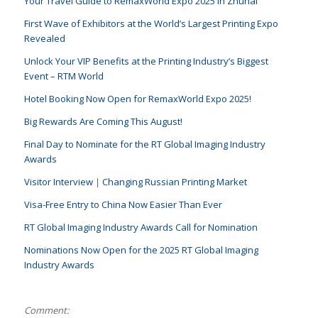
Your Travel Guide to RemaxWorld Expo 2025 in Zhuhai
First Wave of Exhibitors at the World’s Largest Printing Expo
Revealed
Unlock Your VIP Benefits at the Printing Industry’s Biggest
Event – RTM World
Hotel Booking Now Open for RemaxWorld Expo 2025!
Big Rewards Are Coming This August!
Final Day to Nominate for the RT Global Imaging Industry
Awards
Visitor Interview｜Changing Russian Printing Market
Visa-Free Entry to China Now Easier Than Ever
RT Global Imaging Industry Awards Call for Nomination
Nominations Now Open for the 2025 RT Global Imaging
Industry Awards
Comment: