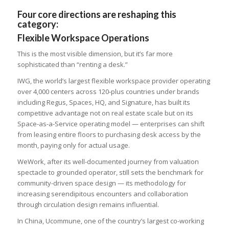
Four core directions are reshaping this
category:
Flexible Workspace Operations
This is the most visible dimension, but it’s far more
sophisticated than “renting a desk.”
IWG, the world’s largest flexible workspace provider operating
over 4,000 centers across 120-plus countries under brands
including Regus, Spaces, HQ, and Signature, has built its
competitive advantage not on real estate scale but on its
Space-as-a-Service operating model — enterprises can shift
from leasing entire floors to purchasing desk access by the
month, paying only for actual usage.
WeWork, after its well-documented journey from valuation
spectacle to grounded operator, still sets the benchmark for
community-driven space design — its methodology for
increasing serendipitous encounters and collaboration
through circulation design remains influential.
In China, Ucommune, one of the country’s largest co-working