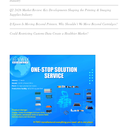
Industry
Q2 2026 Market Review: Key Developments Shaping the Printing & Imaging
Supplies Industry
If Epson Is Moving Beyond Printers, Why Shouldn’t We Move Beyond Cartridges?
Could Restricting Customs Data Create a Healthier Market?