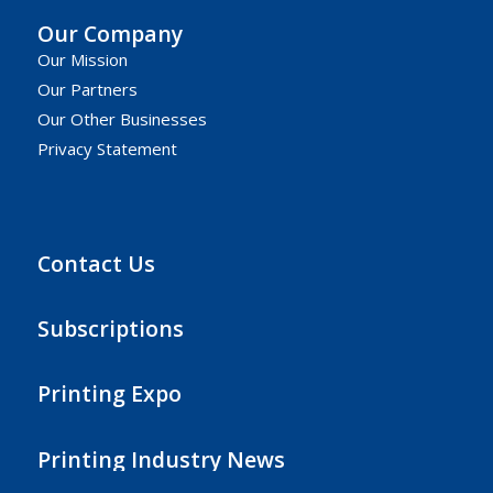
Our Company
Our Mission
Our Partners
Our Other Businesses
Privacy Statement
Contact Us
Subscriptions
Printing Expo
Printing Industry News