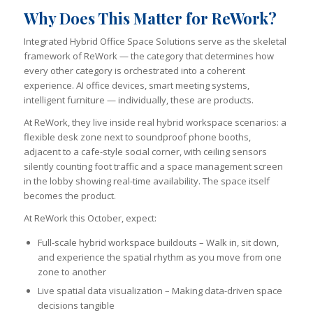
Why Does This Matter for ReWork?
Integrated Hybrid Office Space Solutions serve as the skeletal
framework of ReWork — the category that determines how
every other category is orchestrated into a coherent
experience. AI office devices, smart meeting systems,
intelligent furniture — individually, these are products.
At ReWork, they live inside real hybrid workspace scenarios: a
flexible desk zone next to soundproof phone booths,
adjacent to a cafe-style social corner, with ceiling sensors
silently counting foot traffic and a space management screen
in the lobby showing real-time availability. The space itself
becomes the product.
At ReWork this October, expect:
Full-scale hybrid workspace buildouts – Walk in, sit down,
and experience the spatial rhythm as you move from one
zone to another
Live spatial data visualization – Making data-driven space
decisions tangible