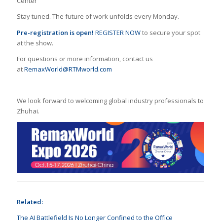
Center
Stay tuned. The future of work unfolds every Monday.
Pre-registration
is open!
REGISTER NOW
to secure your spot
at the show.
For questions or more information, contact us
at
RemaxWorld@RTMworld.com
We look forward to welcoming global industry professionals to
Zhuhai.
Related:
The AI Battlefield Is No Longer Confined to the Office