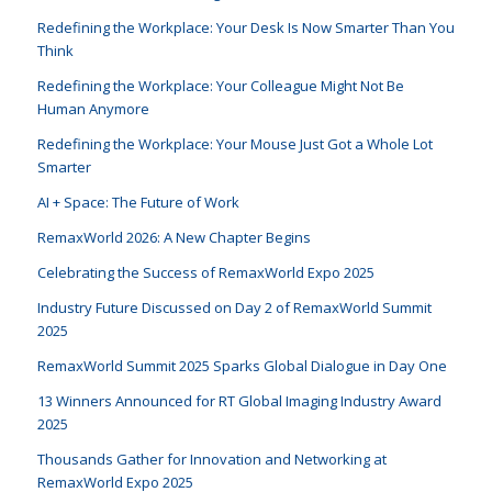
Redefining the Workplace: Your Desk Is Now Smarter Than You
Think
Redefining the Workplace: Your Colleague Might Not Be
Human Anymore
Redefining the Workplace: Your Mouse Just Got a Whole Lot
Smarter
AI + Space: The Future of Work
RemaxWorld 2026: A New Chapter Begins
Celebrating the Success of RemaxWorld Expo 2025
Industry Future Discussed on Day 2 of RemaxWorld Summit
2025
RemaxWorld Summit 2025 Sparks Global Dialogue in Day One
13 Winners Announced for RT Global Imaging Industry Award
2025
Thousands Gather for Innovation and Networking at
RemaxWorld Expo 2025