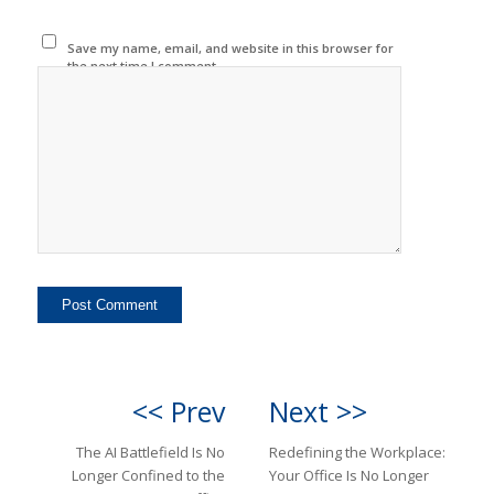
Save my name, email, and website in this browser for
the next time I comment.
<< Prev
Next >>
The AI Battlefield Is No
Redefining the Workplace:
Longer Confined to the
Your Office Is No Longer