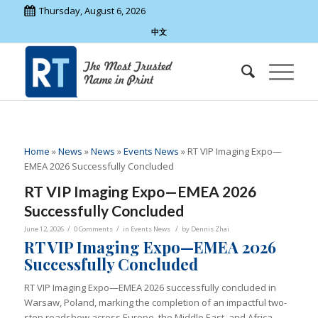
Thursday, August 6, 2026
中文
Home
»
News
»
News
»
Events News
»
RT VIP Imaging Expo—
EMEA 2026 Successfully Concluded
RT VIP Imaging Expo—EMEA 2026
Successfully Concluded
/
/
/
June 12, 2026
0 Comments
in
Events News
by
Dennis Zhai
RT VIP Imaging Expo—EMEA 2026
Successfully Concluded
RT VIP Imaging Expo—EMEA 2026 successfully concluded in
Warsaw, Poland, marking the completion of an impactful two-
stop roadshow across Europe, the Middle East, and Africa.