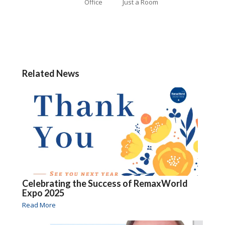
Office
Just a Room
Related News
Celebrating the Success of RemaxWorld
Expo 2025
Read More