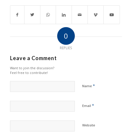
0
REPLIES
Leave a Comment
Want to join the discussion?
Feel free to contribute!
*
Name
*
Email
Website