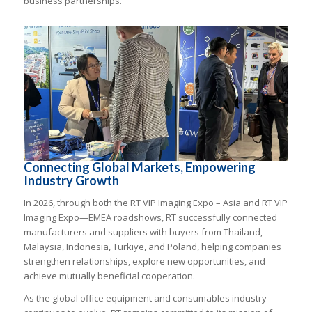
business partnerships.
Connecting Global Markets, Empowering
Industry Growth
In 2026, through both the RT VIP Imaging Expo – Asia and RT VIP
Imaging Expo—EMEA roadshows, RT successfully connected
manufacturers and suppliers with buyers from Thailand,
Malaysia, Indonesia, Türkiye, and Poland, helping companies
strengthen relationships, explore new opportunities, and
achieve mutually beneficial cooperation.
As the global office equipment and consumables industry