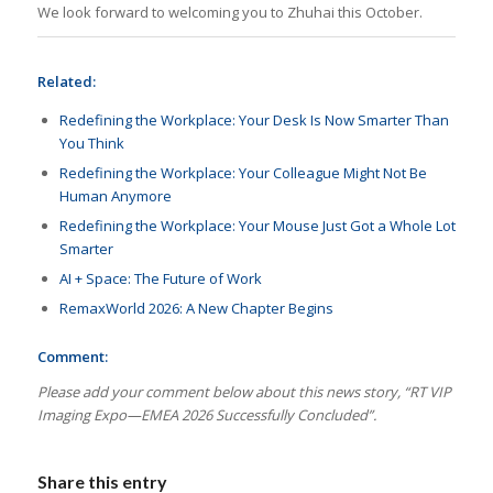
We look forward to welcoming you to Zhuhai this October.
Related:
Redefining the Workplace: Your Desk Is Now Smarter Than
You Think
Redefining the Workplace: Your Colleague Might Not Be
Human Anymore
Redefining the Workplace: Your Mouse Just Got a Whole Lot
Smarter
AI + Space: The Future of Work
RemaxWorld 2026: A New Chapter Begins
Comment:
Please add your comment below about this news story, “RT VIP
Imaging Expo—EMEA 2026 Successfully Concluded
”.
Share this entry