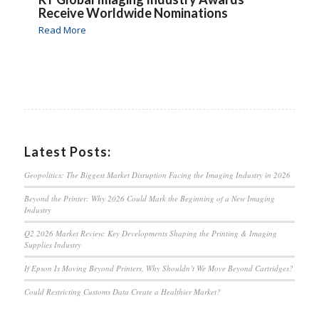
Receive Worldwide Nominations
Read More
Latest Posts:
Geopolitics: The Biggest Market Disruption Facing the Imaging Industry in 2026
Beyond the Printer: Why 2026 Could Mark the Beginning of a New Imaging
Industry
Q2 2026 Market Review: Key Developments Shaping the Printing & Imaging
Supplies Industry
If Epson Is Moving Beyond Printers, Why Shouldn’t We Move Beyond Cartridges?
Could Restricting Customs Data Create a Healthier Market?