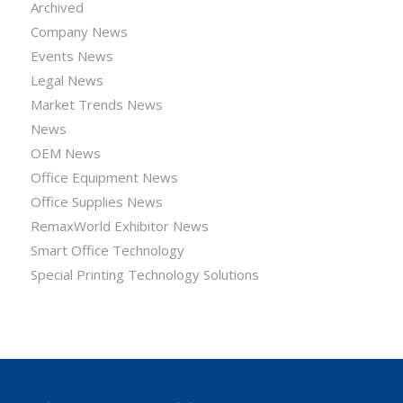
Archived
Company News
Events News
Legal News
Market Trends News
News
OEM News
Office Equipment News
Office Supplies News
RemaxWorld Exhibitor News
Smart Office Technology
Special Printing Technology Solutions