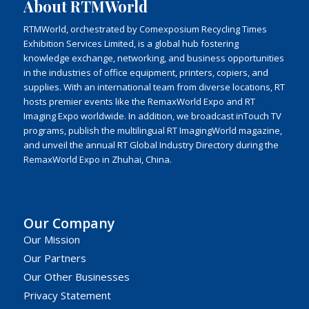
About RTMWorld
RTMWorld, orchestrated by Comexposium Recycling Times
Exhibition Services Limited, is a global hub fostering
knowledge exchange, networking, and business opportunities
in the industries of office equipment, printers, copiers, and
supplies. With an international team from diverse locations, RT
hosts premier events like the RemaxWorld Expo and RT
Imaging Expo worldwide. In addition, we broadcast inTouch TV
programs, publish the multilingual RT ImagingWorld magazine,
and unveil the annual RT Global Industry Directory during the
RemaxWorld Expo in Zhuhai, China.
Our Company
Our Mission
Our Partners
Our Other Businesses
Privacy Statement