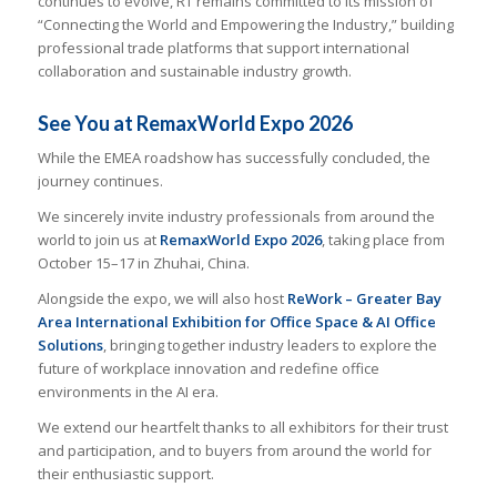
continues to evolve, RT remains committed to its mission of
“Connecting the World and Empowering the Industry,” building
professional trade platforms that support international
collaboration and sustainable industry growth.
See You at RemaxWorld Expo 2026
While the EMEA roadshow has successfully concluded, the
journey continues.
We sincerely invite industry professionals from around the
world to join us at
RemaxWorld Expo 2026
, taking place from
October 15–17 in Zhuhai, China.
Alongside the expo, we will also host
ReWork – Greater Bay
Area International Exhibition for Office Space & AI Office
Solutions
, bringing together industry leaders to explore the
future of workplace innovation and redefine office
environments in the AI era.
We extend our heartfelt thanks to all exhibitors for their trust
and participation, and to buyers from around the world for
their enthusiastic support.