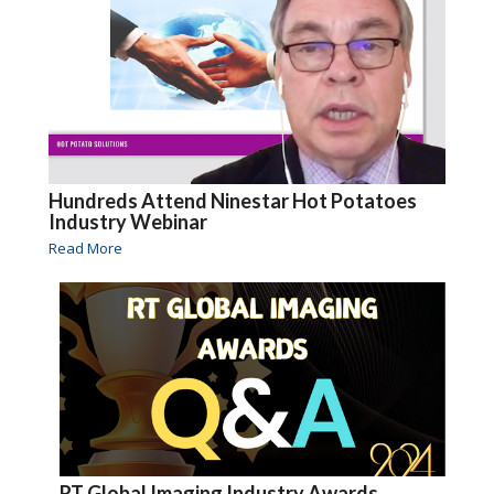
Hundreds Attend Ninestar Hot Potatoes
Industry Webinar
Read More
RT Global Imaging Industry Awards