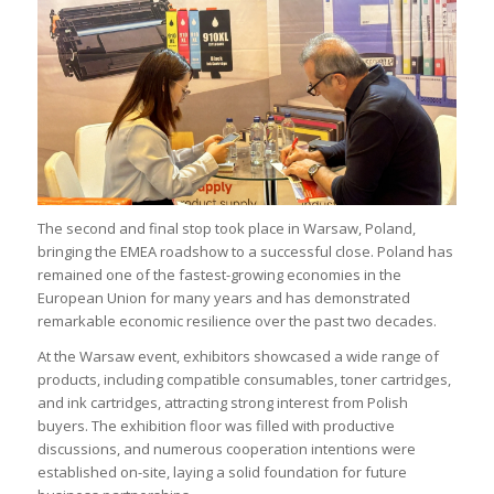
The second and final stop took place in Warsaw, Poland,
bringing the EMEA roadshow to a successful close. Poland has
remained one of the fastest-growing economies in the
European Union for many years and has demonstrated
remarkable economic resilience over the past two decades.
At the Warsaw event, exhibitors showcased a wide range of
products, including compatible consumables, toner cartridges,
and ink cartridges, attracting strong interest from Polish
buyers. The exhibition floor was filled with productive
discussions, and numerous cooperation intentions were
established on-site, laying a solid foundation for future