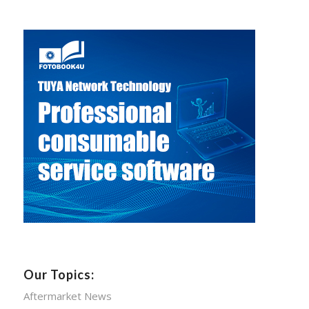
Our Topics:
Aftermarket News