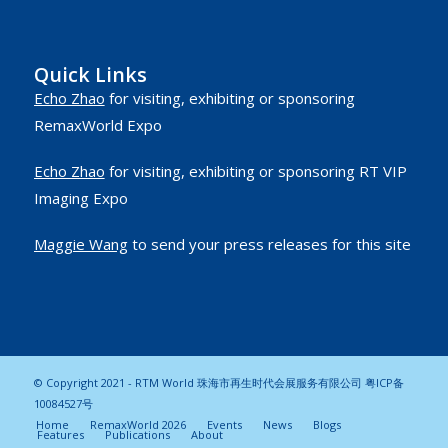
Quick Links
Echo Zhao
for visiting, exhibiting or sponsoring
RemaxWorld Expo
Echo Zhao
for visiting, exhibiting or sponsoring RT VIP
Imaging Expo
Maggie Wang
to send your press releases for this site
© Copyright 2021 - RTM World 珠海市再生时代会展服务有限公司
粤ICP备
10084527号
Home
RemaxWorld 2026
Events
News
Blogs
Features
Publications
About