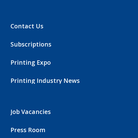
Contact Us
Subscriptions
Printing Expo
Printing Industry News
Job Vacancies
Press Room