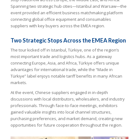
Spanning two strategic hub cities—Istanbul and Warsaw—the
event provided an efficient business matchmaking platform
connecting global office equipment and consumables
suppliers with key buyers across the EMEA region.
Two Strategic Stops Across the EMEA Region
The tour kicked off in Istanbul, Türkiye, one of the region’s
most important trade and logistics hubs. As a gateway
connecting Europe, Asia, and Africa, Türkiye offers unique
advantages for international trade, while the “Made in
Türkiye” label enjoys notable tariff benefits in many African
markets.
At the event, Chinese suppliers engaged in in-depth
discussions with local distributors, wholesalers, and industry
professionals. Through face-to-face meetings, exhibitors
gained valuable insights into local channel structures,
purchasing preferences, and market demand, creating new
opportunities for future cooperation throughout the region.