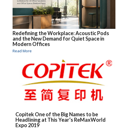
Redefining the Workplace: Acoustic Pods
and the New Demand for Quiet Space in
Modern Offices
Read More
Copitek One of the Big Names to be
Headlining at This Year’s ReMaxWorld
Expo 2019