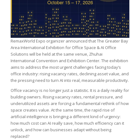
RemaxWorld Expo organizer announced that The Greater Bay
Area International Exhibition for Office Space & AI Office
Solutions will be held at the same venue, Zhuhai
International Convention and Exhibition Center. The exhibition
aims to address the most urgent challenges facing today’s
office industry: rising vacancy rates, declining asset value, and
the pressing need to turn AI into real, measurable productivity.
Office vacancy is no longer just a statistic. It is a daily reality for
building owners. Rising vacancy rates, rental pressure, and
underutilized assets are forcing a fundamental rethink of how
space creates value. At the same time, the rapid rise of
artificial intelligence is bringing a different kind of urgency:
how much cost can AI really save, how much efficiency can it
unlock, and how can businesses adapt without being
replaced?