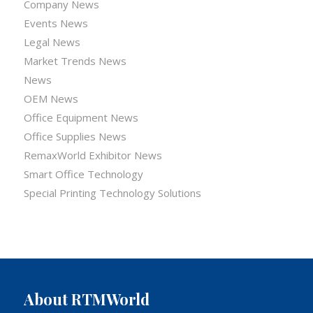
Company News
Events News
Legal News
Market Trends News
News
OEM News
Office Equipment News
Office Supplies News
RemaxWorld Exhibitor News
Smart Office Technology
Special Printing Technology Solutions
About RTMWorld