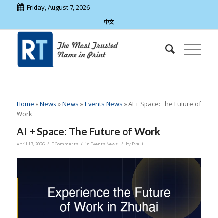
Friday, August 7, 2026
中文
Home
»
News
»
News
»
Events News
»
AI + Space: The Future of
Work
AI + Space: The Future of Work
/
/
/
April 17, 2026
0 Comments
in
Events News
by
Eve liu