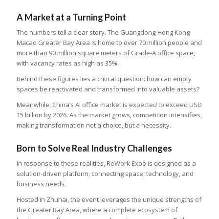
A Market at a Turning Point
The numbers tell a clear story. The Guangdong-Hong Kong-
Macao Greater Bay Area is home to over 70 million people and
more than 90 million square meters of Grade-A office space,
with vacancy rates as high as 35%.
Behind these figures lies a critical question: how can empty
spaces be reactivated and transformed into valuable assets?
Meanwhile, China’s AI office market is expected to exceed USD
15 billion by 2026. As the market grows, competition intensifies,
making transformation not a choice, but a necessity.
Born to Solve Real Industry Challenges
In response to these realities, ReWork Expo is designed as a
solution-driven platform, connecting space, technology, and
business needs.
Hosted in Zhuhai, the event leverages the unique strengths of
the Greater Bay Area, where a complete ecosystem of