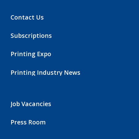
Contact Us
Subscriptions
Printing Expo
Printing Industry News
Job Vacancies
Press Room