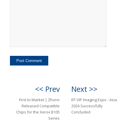
<< Prev
Next >>
First to Market | Zhono
RT VIP Imaging Expo - Asia
Released Compatible
2026 Successfully
Chips for the Xerox B105
Concluded
Series