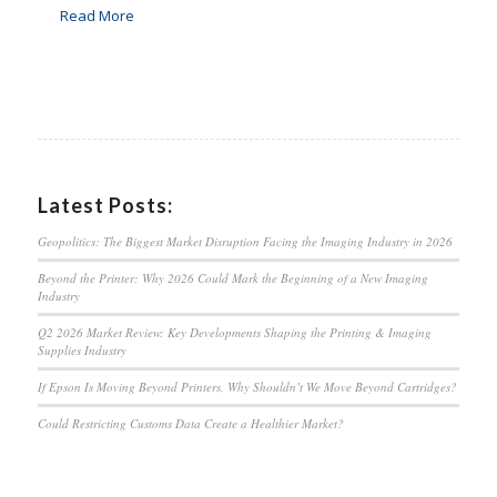
Read More
Latest Posts:
Geopolitics: The Biggest Market Disruption Facing the Imaging Industry in 2026
Beyond the Printer: Why 2026 Could Mark the Beginning of a New Imaging
Industry
Q2 2026 Market Review: Key Developments Shaping the Printing & Imaging
Supplies Industry
If Epson Is Moving Beyond Printers, Why Shouldn’t We Move Beyond Cartridges?
Could Restricting Customs Data Create a Healthier Market?