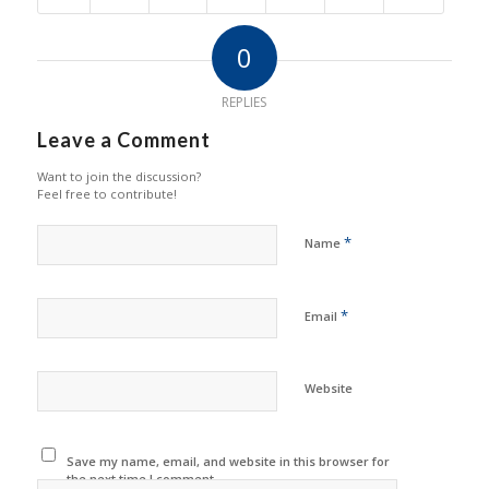
0
REPLIES
Leave a Comment
Want to join the discussion?
Feel free to contribute!
*
Name
*
Email
Website
Save my name, email, and website in this browser for
the next time I comment.