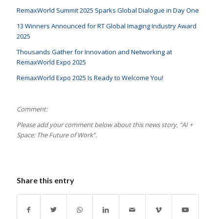
RemaxWorld Summit 2025 Sparks Global Dialogue in Day One
13 Winners Announced for RT Global Imaging Industry Award
2025
Thousands Gather for Innovation and Networking at
RemaxWorld Expo 2025
RemaxWorld Expo 2025 Is Ready to Welcome You!
Comment:
Please add your comment below about this news story, “AI +
Space: The Future of Work
”.
Share this entry