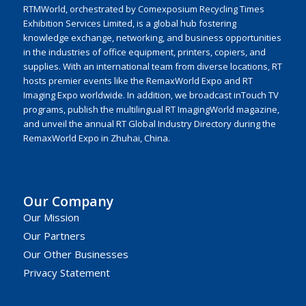
RTMWorld, orchestrated by Comexposium Recycling Times
Exhibition Services Limited, is a global hub fostering
knowledge exchange, networking, and business opportunities
in the industries of office equipment, printers, copiers, and
supplies. With an international team from diverse locations, RT
hosts premier events like the RemaxWorld Expo and RT
Imaging Expo worldwide. In addition, we broadcast inTouch TV
programs, publish the multilingual RT ImagingWorld magazine,
and unveil the annual RT Global Industry Directory during the
RemaxWorld Expo in Zhuhai, China.
Our Company
Our Mission
Our Partners
Our Other Businesses
Privacy Statement