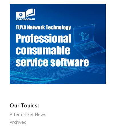
Our Topics:
Aftermarket News
Archived