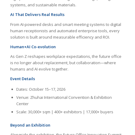
systems, and sustainable materials.
AI That Delivers Real Results
From AI-powered desks and smart meeting systems to digital
human receptionists and automated enterprise tools, every
solution is built around measurable efficiency and ROI.
Human+AI Co-evolution
As Gen Z reshapes workplace expectations, the future office
is no longer about replacement, but collaboration—where
humans and AI evolve together.
Event Details
Dates: October 15–17, 2026
Venue: Zhuhai International Convention & Exhibition
Center
Scale: 30,000+ sqm | 400+ exhibitors | 17,000+ buyers
Beyond an Exhibition
Alongside the exhibition, the Future Office Innovation Summit