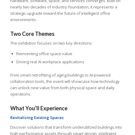
hardware, software, space, and services converges. Built on
nearly two decades of industry foundation, it represents a
strategic upgrade toward the future of intelligent office
environments.
Two Core Themes
The exhibition focuses on two key directions:
Reinventing office space value
Driving real AI workplace applications
From smart retrofitting of aging buildings to AI-powered
collaboration tools, the event will showcase how technology
can unlock new value from both physical space and daily
operations.
What You’ll Experience
Revitalizing Existing Spaces
Discover solutions that transform underutilized buildings into
high-performance assets through smart design, intelligent