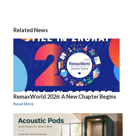
Related News
RemaxWorld 2026: A New Chapter Begins
Read More