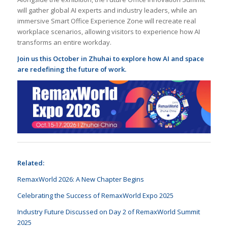
will gather global AI experts and industry leaders, while an
immersive Smart Office Experience Zone will recreate real
workplace scenarios, allowing visitors to experience how AI
transforms an entire workday.
Join us this October in Zhuhai to explore how AI and space
are redefining the future of work.
Related:
RemaxWorld 2026: A New Chapter Begins
Celebrating the Success of RemaxWorld Expo 2025
Industry Future Discussed on Day 2 of RemaxWorld Summit
2025