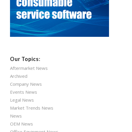
Our Topics:
Aftermarket News
Archived
Company News
Events News
Legal News
Market Trends News
News
OEM News
Office Equipment News