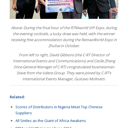
Above: During the final hour of the RTMworld VIP Expo, during
the evening cocktails, a lucky draw was held, with the winner
receiving free accommodation during the RemaxWorld Expo in
Zhuhai in October.
From left to right, David Gibbons (the C-RT Director of
International Events and Communications) and Cecile Zheng
(Vice-General Manager of C-RT) congratulated businessman
Steve from the Valere Group. They were joined by C-RT’s
International Events Manager, Gustavo Molinatti.
Related:
Scores of Distributors in Nigeria Meet Top Chinese
Suppliers
All Smiles as the Giant of Africa Awakens