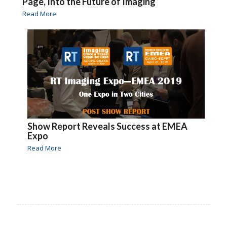
Page, Into the Future of Imaging
Read More
Show Report Reveals Success at EMEA
Expo
Read More