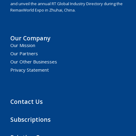
and unveil the annual RT Global Industry Directory during the
RemaxWorld Expo in Zhuhai, China.
Our Company
Our Mission
Our Partners
Our Other Businesses
Privacy Statement
Contact Us
Subscriptions