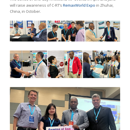
will raise awareness of C-RT’s
RemaxWorld Expo
in Zhuhai,
China, in October.