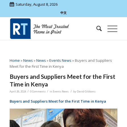
Saturday, August 8, 2026
中文
Home
»
News
»
News
»
Events News
»
Buyers and Suppliers
Meet for the First Time in Kenya
Buyers and Suppliers Meet for the First
Time in Kenya
/
/
/
April 26, 2024
0 Comments
in
Events News
by
David Gibbons
Buyers and Suppliers Meet for the First Time in Kenya