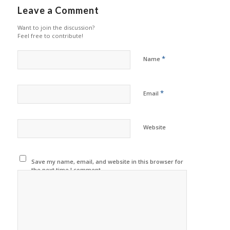
Leave a Comment
Want to join the discussion?
Feel free to contribute!
*
Name
*
Email
Website
Save my name, email, and website in this browser for
the next time I comment.