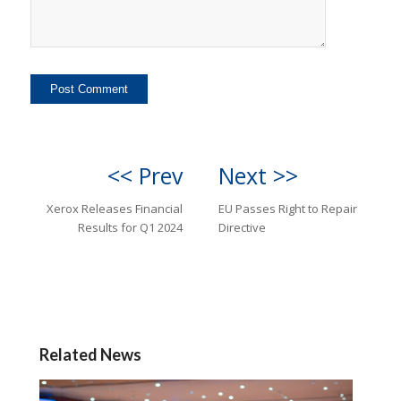
<< Prev
Next >>
Xerox Releases Financial
EU Passes Right to Repair
Results for Q1 2024
Directive
Related News