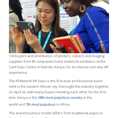
130 buyers and distributors of printers, copiers and imaging
supplies from 85 companies have visited 26 exhibitors at the
Sarit Expo Centre in Nairobi, Kenya, for an intense one-day VIP
experience.
The RTMworld VIP Expo is the first-ever professional event
held in the eastern African city. It brought the industry together
on April 26, with many buyers meeting each other for the first
time. Kenya is the
28th most populous country
in the
world
and
7th most populous
in Africa.
The event business model differs from traditional expos in