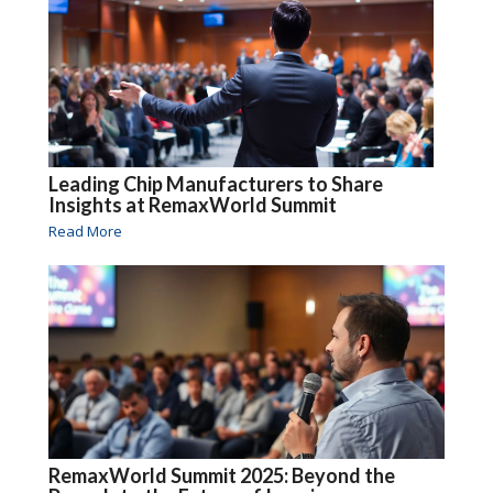
Leading Chip Manufacturers to Share
Insights at RemaxWorld Summit
Read More
RemaxWorld Summit 2025: Beyond the