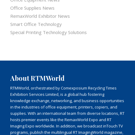
Office Supplies News
RemaxWorld Exhibitor News
Smart Office Technology
Special Printing Technology Solutions
About RTMWorld
RTMWorld, orchestrated by Comexposium Recycling Times
Exhibition Services Limited, is a global hub fostering
knowledge exchange, networking, and business opportunities
in the industries of office equipment, printers, copiers, and
supplies. With an international team from diverse locations, RT
hosts premier events like the RemaxWorld Expo and RT
Imaging Expo worldwide. In addition, we broadcast inTouch TV
programs, publish the multilingual RT ImagingWorld magazine,