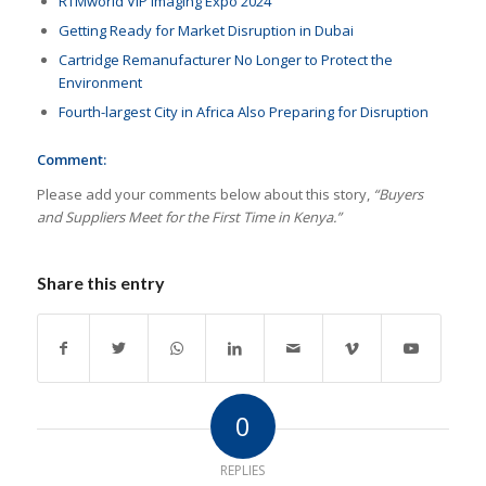
RTMworld VIP Imaging Expo 2024
Getting Ready for Market Disruption in Dubai
Cartridge Remanufacturer No Longer to Protect the
Environment
Fourth-largest City in Africa Also Preparing for Disruption
Comment:
Please add your comments below about this story,
“Buyers
and Suppliers Meet for the First Time in Kenya.”
Share this entry
0
REPLIES