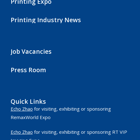
Printing Expo
Printing Industry News
Job Vacancies
Press Room
Quick Links
Echo Zhao
for visiting, exhibiting or sponsoring
RemaxWorld Expo
Echo Zhao
for visiting, exhibiting or sponsoring RT VIP