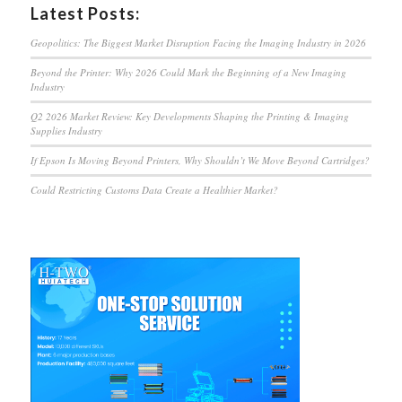
Latest Posts:
Geopolitics: The Biggest Market Disruption Facing the Imaging Industry in 2026
Beyond the Printer: Why 2026 Could Mark the Beginning of a New Imaging
Industry
Q2 2026 Market Review: Key Developments Shaping the Printing & Imaging
Supplies Industry
If Epson Is Moving Beyond Printers, Why Shouldn’t We Move Beyond Cartridges?
Could Restricting Customs Data Create a Healthier Market?