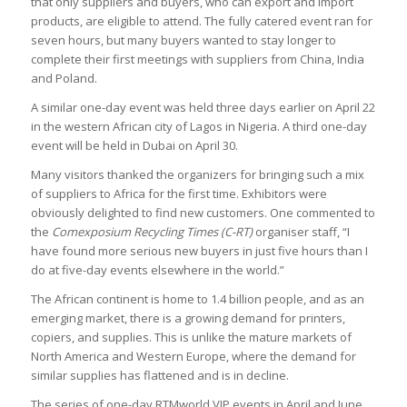
that only suppliers and buyers, who can export and import
products, are eligible to attend. The fully catered event ran for
seven hours, but many buyers wanted to stay longer to
complete their first meetings with suppliers from China, India
and Poland.
A similar one-day event was held three days earlier on April 22
in the western African city of Lagos in Nigeria. A third one-day
event will be held in Dubai on April 30.
Many visitors thanked the organizers for bringing such a mix
of suppliers to Africa for the first time. Exhibitors were
obviously delighted to find new customers. One commented to
the
Comexposium Recycling Times (C-RT)
organiser staff, “I
have found more serious new buyers in just five hours than I
do at five-day events elsewhere in the world.”
The African continent is home to 1.4 billion people, and as an
emerging market, there is a growing demand for printers,
copiers, and supplies. This is unlike the mature markets of
North America and Western Europe, where the demand for
similar supplies has flattened and is in decline.
The series of one-day RTMworld VIP events in April and June