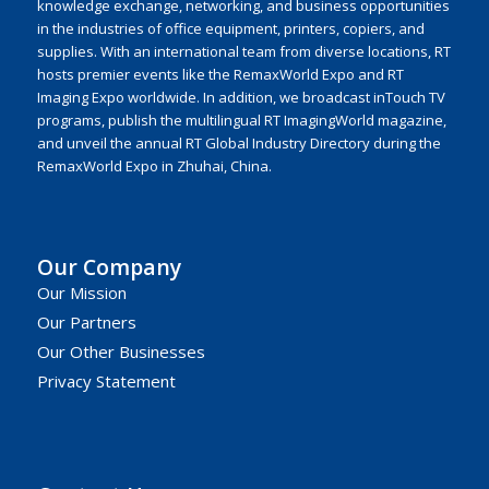
knowledge exchange, networking, and business opportunities
in the industries of office equipment, printers, copiers, and
supplies. With an international team from diverse locations, RT
hosts premier events like the RemaxWorld Expo and RT
Imaging Expo worldwide. In addition, we broadcast inTouch TV
programs, publish the multilingual RT ImagingWorld magazine,
and unveil the annual RT Global Industry Directory during the
RemaxWorld Expo in Zhuhai, China.
Our Company
Our Mission
Our Partners
Our Other Businesses
Privacy Statement