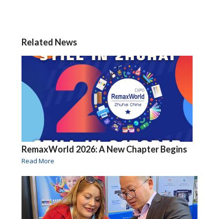
Related News
RemaxWorld 2026: A New Chapter Begins
Read More