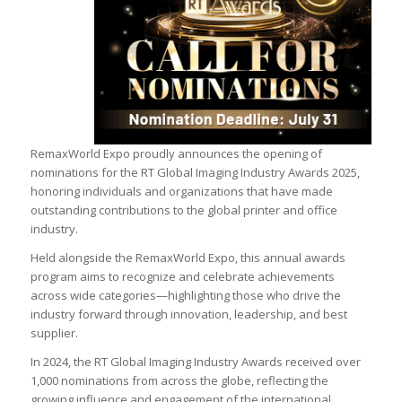
RemaxWorld Expo proudly announces the opening of
nominations for the RT Global Imaging Industry Awards 2025,
honoring individuals and organizations that have made
outstanding contributions to the global printer and office
industry.
Held alongside the RemaxWorld Expo, this annual awards
program aims to recognize and celebrate achievements
across wide categories—highlighting those who drive the
industry forward through innovation, leadership, and best
supplier.
In 2024, the RT Global Imaging Industry Awards received over
1,000 nominations from across the globe, reflecting the
growing influence and engagement of the international