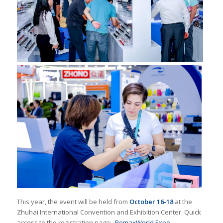
This year, the event will be held from
October 16-18
at the
Zhuhai International Convention and Exhibition Center. Quick
access to the registration page:
RemaxWorld Expo