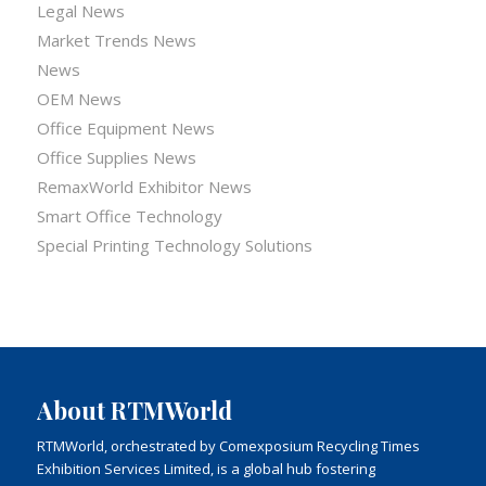
Legal News
Market Trends News
News
OEM News
Office Equipment News
Office Supplies News
RemaxWorld Exhibitor News
Smart Office Technology
Special Printing Technology Solutions
About RTMWorld
RTMWorld, orchestrated by Comexposium Recycling Times
Exhibition Services Limited, is a global hub fostering