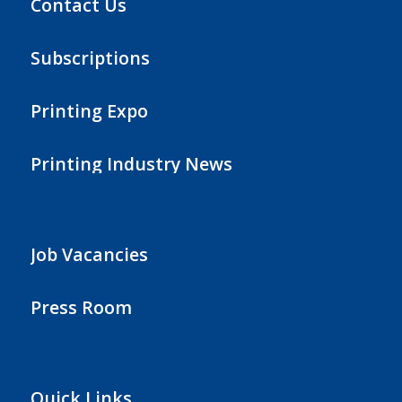
Contact Us
Subscriptions
Printing Expo
Printing Industry News
Job Vacancies
Press Room
Quick Links