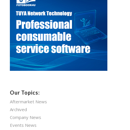
Our Topics:
Aftermarket News
Archived
Company News
Events News