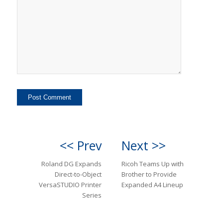
<< Prev
Next >>
Roland DG Expands
Ricoh Teams Up with
Direct-to-Object
Brother to Provide
VersaSTUDIO Printer
Expanded A4 Lineup
Series