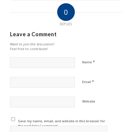
0
REPLIES
Leave a Comment
Want to join the discussion?
Feel free to contribute!
*
Name
*
Email
Website
Save my name, email, and website in this browser for
the next time I comment.