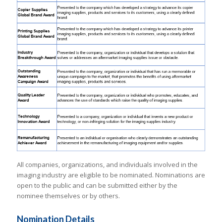
All companies, organizations, and individuals involved in the
imaging industry are eligible to be nominated. Nominations are
open to the public and can be submitted either by the
nominee themselves or by others.
Nomination Details