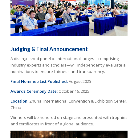
Judging & Final Announcement
A distinguished panel of international judges—comprising
industry experts and scholars—will independently evaluate all
nominations to ensure fairness and transparency.
Final Nominee List Published:
August 2025
Awards Ceremony Date:
October 16, 2025
Location:
Zhuhai International Convention & Exhibition Center,
China
Winners will be honored on stage and presented with trophies
and certificates in front of a global audience.