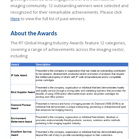
imaging community. 12 outstanding winners were selected and
recognized for their remarkable achievements. Please click
Here
to view the full list of past winners.
About the Awards
The RT Global Imaging Industry Awards feature 12 categories,
covering a range of achievements across the imaging sector,
including: