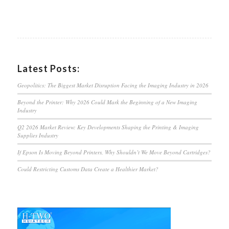
Latest Posts:
Geopolitics: The Biggest Market Disruption Facing the Imaging Industry in 2026
Beyond the Printer: Why 2026 Could Mark the Beginning of a New Imaging
Industry
Q2 2026 Market Review: Key Developments Shaping the Printing & Imaging
Supplies Industry
If Epson Is Moving Beyond Printers, Why Shouldn’t We Move Beyond Cartridges?
Could Restricting Customs Data Create a Healthier Market?