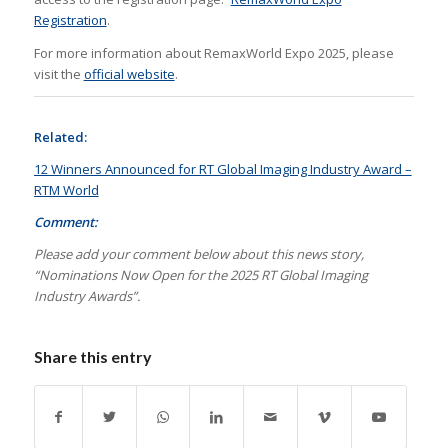
Registration
.
For more information about RemaxWorld Expo 2025, please
visit the
official website
.
Related:
12 Winners Announced for RT Global Imaging Industry Award –
RTM World
Comment:
Please add your comment below about this news story,
“Nominations Now Open for the 2025 RT Global Imaging
Industry Awards”.
Share this entry