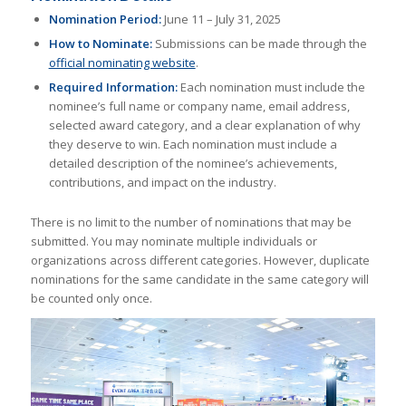
Nomination Period:
June 11 – July 31, 2025
How to Nominate:
Submissions can be made through the
official nominating website
.
Required Information:
Each nomination must include the
nominee’s full name or company name, email address,
selected award category, and a clear explanation of why
they deserve to win. Each nomination must include a
detailed description of the nominee’s achievements,
contributions, and impact on the industry.
There is no limit to the number of nominations that may be
submitted. You may nominate multiple individuals or
organizations across different categories. However, duplicate
nominations for the same candidate in the same category will
be counted only once.