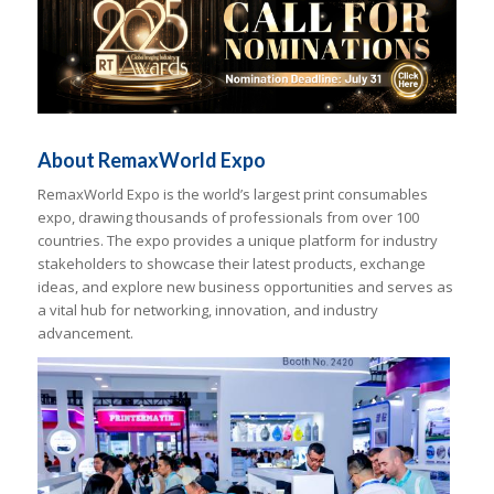
About RemaxWorld Expo
RemaxWorld Expo is the world’s largest print consumables
expo, drawing thousands of professionals from over 100
countries. The expo provides a unique platform for industry
stakeholders to showcase their latest products, exchange
ideas, and explore new business opportunities and serves as
a vital hub for networking, innovation, and industry
advancement.