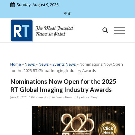
Sunday, August 9, 2026
中文
Home
»
News
»
News
»
Events News
»
Nominations Now Open
for the 2025 RT Global Imaging Industry Awards
Nominations Now Open for the 2025
RT Global Imaging Industry Awards
/
/
/
June 11, 2025
0 Comments
in
Events News
by
Allison Yang