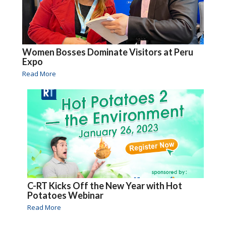
Women Bosses Dominate Visitors at Peru
Expo
Read More
C-RT Kicks Off the New Year with Hot
Potatoes Webinar
Read More