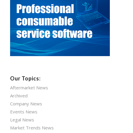
Our Topics:
Aftermarket News
Archived
Company News
Events News
Legal News
Market Trends News