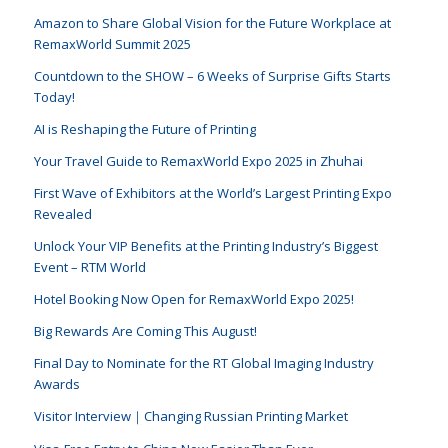
Amazon to Share Global Vision for the Future Workplace at
RemaxWorld Summit 2025
Countdown to the SHOW – 6 Weeks of Surprise Gifts Starts
Today!
AI is Reshaping the Future of Printing
Your Travel Guide to RemaxWorld Expo 2025 in Zhuhai
First Wave of Exhibitors at the World’s Largest Printing Expo
Revealed
Unlock Your VIP Benefits at the Printing Industry’s Biggest
Event – RTM World
Hotel Booking Now Open for RemaxWorld Expo 2025!
Big Rewards Are Coming This August!
Final Day to Nominate for the RT Global Imaging Industry
Awards
Visitor Interview｜Changing Russian Printing Market