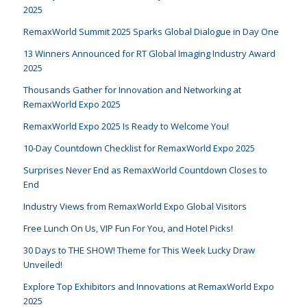
2025
RemaxWorld Summit 2025 Sparks Global Dialogue in Day One
13 Winners Announced for RT Global Imaging Industry Award
2025
Thousands Gather for Innovation and Networking at
RemaxWorld Expo 2025
RemaxWorld Expo 2025 Is Ready to Welcome You!
10-Day Countdown Checklist for RemaxWorld Expo 2025
Surprises Never End as RemaxWorld Countdown Closes to
End
Industry Views from RemaxWorld Expo Global Visitors
Free Lunch On Us, VIP Fun For You, and Hotel Picks!
30 Days to THE SHOW! Theme for This Week Lucky Draw
Unveiled!
Explore Top Exhibitors and Innovations at RemaxWorld Expo
2025