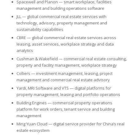
Spacewell and Planon — smart workplace, facilities
management and building operations software
JLL — global commercial real estate services with
technology, advisory, property management and
sustainability capabilities
CBRE — global commercial real estate services across
leasing, asset services, workplace strategy and data
analytics
Cushman & Wakefield — commercial real estate consulting,
property and facility management, workplace strategy
Colliers — investment management, leasing, project
management and commercial real estate advisory
Yardi, MRI Software and VTS — digital platforms for
property management, leasing and portfolio operations
Building Engines — commercial property operations
platform for work orders, tenant service and building
management
Ming Yuan Cloud — digital service provider for China’s real
estate ecosystem