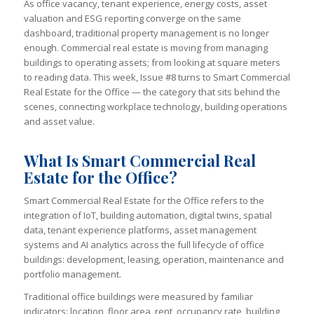
As office vacancy, tenant experience, energy costs, asset
valuation and ESG reporting converge on the same
dashboard, traditional property management is no longer
enough. Commercial real estate is moving from managing
buildings to operating assets; from looking at square meters
to reading data. This week, Issue #8 turns to Smart Commercial
Real Estate for the Office — the category that sits behind the
scenes, connecting workplace technology, building operations
and asset value.
What Is Smart Commercial Real
Estate for the Office?
Smart Commercial Real Estate for the Office refers to the
integration of IoT, building automation, digital twins, spatial
data, tenant experience platforms, asset management
systems and AI analytics across the full lifecycle of office
buildings: development, leasing, operation, maintenance and
portfolio management.
Traditional office buildings were measured by familiar
indicators: location, floor area, rent, occupancy rate, building