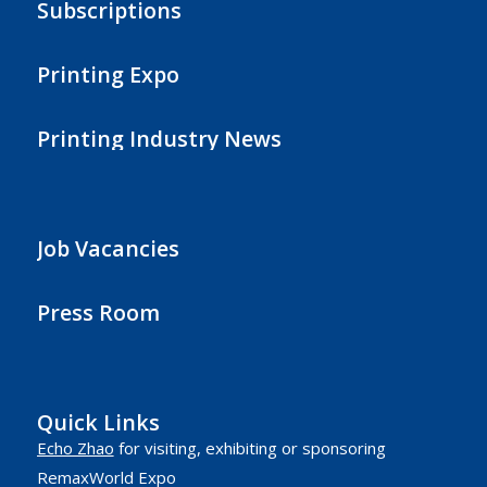
Subscriptions
Printing Expo
Printing Industry News
Job Vacancies
Press Room
Quick Links
Echo Zhao
for visiting, exhibiting or sponsoring
RemaxWorld Expo