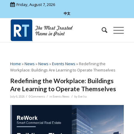
Friday, August 7, 2026
中文
Home
»
News
»
News
»
Events News
»
Redefining the
Workplace: Buildings Are Learning to Operate Themselves
Redefining the Workplace: Buildings
Are Learning to Operate Themselves
/
/
/
July 6, 2026
0 Comments
in
Events News
by
Eve liu