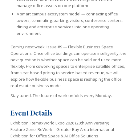
manage office assets on one platform
A smart campus ecosystem model — connecting office
towers, commuting, parking, visitors, conference centers,
dining and enterprise services into one operating
environment
Coming next week: Issue #9 — Flexible Business Space
Operations. Once office buildings can operate intelligently, the
next question is whether space can be sold and used more
flexibly. From coworking spaces to enterprise satellite offices,
from seat-based pricing to service-based revenue, we will
explore how flexible business space is reshaping the office
real estate business model.
Stay tuned. The future of work unfolds every Monday.
Event Details
Exhibition: RemaxWorld Expo 2026 (20th Anniversary)
Feature Zone: ReWork – Greater Bay Area International
Exhibition for Office Space & AI Office Solutions