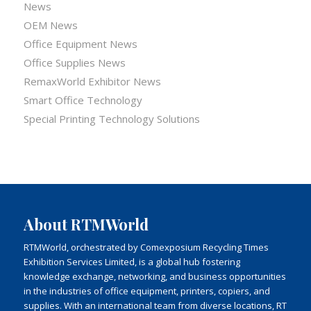
News
OEM News
Office Equipment News
Office Supplies News
RemaxWorld Exhibitor News
Smart Office Technology
Special Printing Technology Solutions
About RTMWorld
RTMWorld, orchestrated by Comexposium Recycling Times
Exhibition Services Limited, is a global hub fostering
knowledge exchange, networking, and business opportunities
in the industries of office equipment, printers, copiers, and
supplies. With an international team from diverse locations, RT