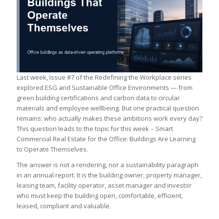
Last week, Issue #7 of the Redefining the Workplace series
explored ESG and Sustainable Office Environments — from
green building certifications and carbon data to circular
materials and employee wellbeing. But one practical question
remains: who actually makes these ambitions work every day?
This question leads to the topic for this week – Smart
Commercial Real Estate for the Office: Buildings Are Learning
to Operate Themselves.
The answer is not a rendering, nor a sustainability paragraph
in an annual report. It is the building owner, property manager,
leasing team, facility operator, asset manager and investor
who must keep the building open, comfortable, efficient,
leased, compliant and valuable.