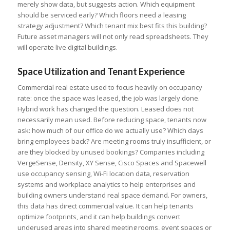
merely show data, but suggests action. Which equipment
should be serviced early? Which floors need a leasing
strategy adjustment? Which tenant mix best fits this building?
Future asset managers will not only read spreadsheets. They
will operate live digital buildings.
Space Utilization and Tenant Experience
Commercial real estate used to focus heavily on occupancy
rate: once the space was leased, the job was largely done.
Hybrid work has changed the question. Leased does not
necessarily mean used. Before reducing space, tenants now
ask: how much of our office do we actually use? Which days
bring employees back? Are meeting rooms truly insufficient, or
are they blocked by unused bookings? Companies including
VergeSense, Density, XY Sense, Cisco Spaces and Spacewell
use occupancy sensing, Wi-Fi location data, reservation
systems and workplace analytics to help enterprises and
building owners understand real space demand. For owners,
this data has direct commercial value. It can help tenants
optimize footprints, and it can help buildings convert
underused areas into shared meeting rooms, event spaces or