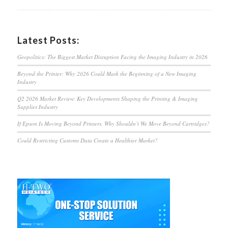
Latest Posts:
Geopolitics: The Biggest Market Disruption Facing the Imaging Industry in 2026
Beyond the Printer: Why 2026 Could Mark the Beginning of a New Imaging
Industry
Q2 2026 Market Review: Key Developments Shaping the Printing & Imaging
Supplies Industry
If Epson Is Moving Beyond Printers, Why Shouldn’t We Move Beyond Cartridges?
Could Restricting Customs Data Create a Healthier Market?