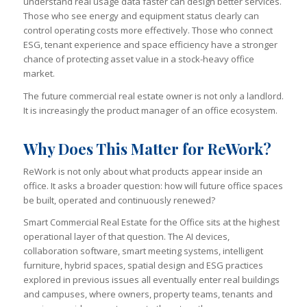
understand real usage data faster can design better services.
Those who see energy and equipment status clearly can
control operating costs more effectively. Those who connect
ESG, tenant experience and space efficiency have a stronger
chance of protecting asset value in a stock-heavy office
market.
The future commercial real estate owner is not only a landlord.
It is increasingly the product manager of an office ecosystem.
Why Does This Matter for ReWork?
ReWork is not only about what products appear inside an
office. It asks a broader question: how will future office spaces
be built, operated and continuously renewed?
Smart Commercial Real Estate for the Office sits at the highest
operational layer of that question. The AI devices,
collaboration software, smart meeting systems, intelligent
furniture, hybrid spaces, spatial design and ESG practices
explored in previous issues all eventually enter real buildings
and campuses, where owners, property teams, tenants and