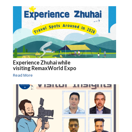
Experience Zhuhai while
visiting RemaxWorld Expo
Read More