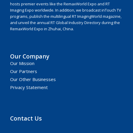
hosts premier events like the RemaxWorld Expo and RT
Imaging Expo worldwide. In addition, we broadcast inTouch TV
programs, publish the multilingual RT ImagingWorld magazine,
and unveil the annual RT Global Industry Directory during the
RemaxWorld Expo in Zhuhai, China.
Our Company
Our Mission
Our Partners
Our Other Businesses
Privacy Statement
Contact Us