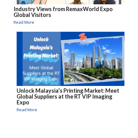
Industry Views from RemaxWorld Expo
Global Visitors
Read More
Unlock Malaysia’s Printing Market: Meet
Global Suppliers at the RT VIP Imaging
Expo
Read More