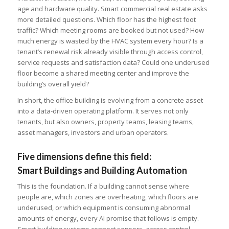
age and hardware quality. Smart commercial real estate asks
more detailed questions. Which floor has the highest foot
traffic? Which meeting rooms are booked but not used? How
much energy is wasted by the HVAC system every hour? Is a
tenant’s renewal risk already visible through access control,
service requests and satisfaction data? Could one underused
floor become a shared meeting center and improve the
building’s overall yield?
In short, the office building is evolving from a concrete asset
into a data-driven operating platform. It serves not only
tenants, but also owners, property teams, leasing teams,
asset managers, investors and urban operators.
Five dimensions define this field:
Smart Buildings and Building Automation
This is the foundation. If a building cannot sense where
people are, which zones are overheating, which floors are
underused, or which equipment is consuming abnormal
amounts of energy, every AI promise that follows is empty.