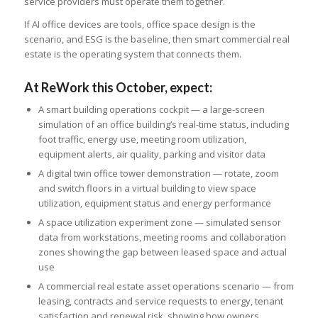
service providers must operate them together.
If AI office devices are tools, office space design is the
scenario, and ESG is the baseline, then smart commercial real
estate is the operating system that connects them.
At ReWork this October, expect:
A smart building operations cockpit — a large-screen
simulation of an office building’s real-time status, including
foot traffic, energy use, meeting room utilization,
equipment alerts, air quality, parking and visitor data
A digital twin office tower demonstration — rotate, zoom
and switch floors in a virtual building to view space
utilization, equipment status and energy performance
A space utilization experiment zone — simulated sensor
data from workstations, meeting rooms and collaboration
zones showing the gap between leased space and actual
use
A commercial real estate asset operations scenario — from
leasing, contracts and service requests to energy, tenant
satisfaction and renewal risk, showing how owners