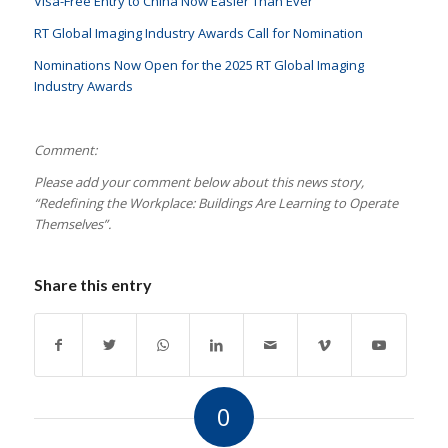
Visa-Free Entry to China Now Easier Than Ever
RT Global Imaging Industry Awards Call for Nomination
Nominations Now Open for the 2025 RT Global Imaging
Industry Awards
Comment:
Please add your comment below about this news story,
“Redefining the Workplace: Buildings Are Learning to Operate
Themselves
”.
Share this entry
0