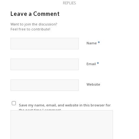
REPLIES
Leave a Comment
Want to join the discussion?
Feel free to contribute!
*
Name
*
Email
Website
Save my name, email, and website in this browser for
the next time I comment.