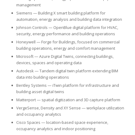
management
Siemens — Building X smart building platform for
automation, energy analysis and building data integration
Johnson Controls — OpenBlue digital platform for HVAC,
security, energy performance and building operations
Honeywell — Forge for Buildings, focused on commercial
building operations, energy and comfort management
Microsoft — Azure Digital Twins, connecting buildings,
devices, spaces and operating data
Autodesk — Tandem digital twin platform extending BIM
data into building operations
Bentley Systems — iTwin platform for infrastructure and
building asset digital twins
Matterport — spatial digitization and 3D capture platform
VergeSense, Density and XY Sense — workplace utilization
and occupancy analytics
Cisco Spaces — location-based space experience,
occupancy analytics and indoor positioning