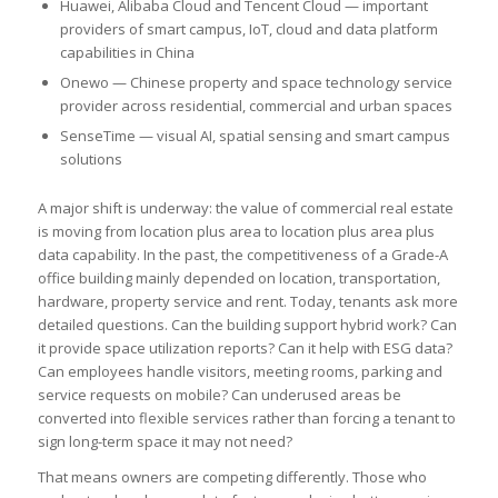
Huawei, Alibaba Cloud and Tencent Cloud — important
providers of smart campus, IoT, cloud and data platform
capabilities in China
Onewo — Chinese property and space technology service
provider across residential, commercial and urban spaces
SenseTime — visual AI, spatial sensing and smart campus
solutions
A major shift is underway: the value of commercial real estate
is moving from location plus area to location plus area plus
data capability. In the past, the competitiveness of a Grade-A
office building mainly depended on location, transportation,
hardware, property service and rent. Today, tenants ask more
detailed questions. Can the building support hybrid work? Can
it provide space utilization reports? Can it help with ESG data?
Can employees handle visitors, meeting rooms, parking and
service requests on mobile? Can underused areas be
converted into flexible services rather than forcing a tenant to
sign long-term space it may not need?
That means owners are competing differently. Those who