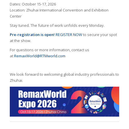
Dates: October 15-17, 2026
Location: Zhuhai International Convention and Exhibition
Center
Stay tuned. The future of work unfolds every Monday.
Pre-registration
is open!
REGISTER NOW
to secure your spot
at the show.
For questions or more information, contact us
at
RemaxWorld@RTMworld.com
We look forward to welcoming global industry professionals to
Zhuhai.