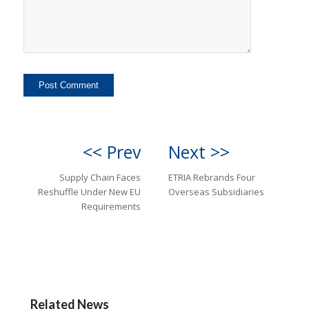
<< Prev
Next >>
Supply Chain Faces
ETRIA Rebrands Four
Reshuffle Under New EU
Overseas Subsidiaries
Requirements
Related News