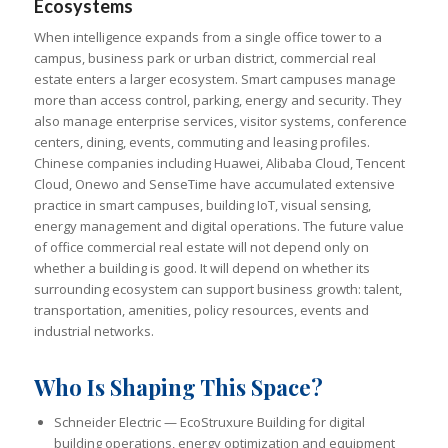
Ecosystems
When intelligence expands from a single office tower to a
campus, business park or urban district, commercial real
estate enters a larger ecosystem. Smart campuses manage
more than access control, parking, energy and security. They
also manage enterprise services, visitor systems, conference
centers, dining, events, commuting and leasing profiles.
Chinese companies including Huawei, Alibaba Cloud, Tencent
Cloud, Onewo and SenseTime have accumulated extensive
practice in smart campuses, building IoT, visual sensing,
energy management and digital operations. The future value
of office commercial real estate will not depend only on
whether a building is good. It will depend on whether its
surrounding ecosystem can support business growth: talent,
transportation, amenities, policy resources, events and
industrial networks.
Who Is Shaping This Space?
Schneider Electric — EcoStruxure Building for digital
building operations, energy optimization and equipment