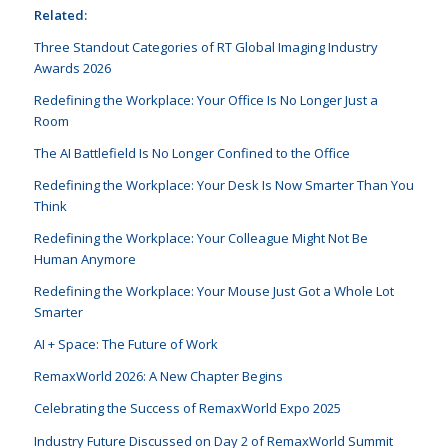
Related:
Three Standout Categories of RT Global Imaging Industry
Awards 2026
Redefining the Workplace: Your Office Is No Longer Just a
Room
The AI Battlefield Is No Longer Confined to the Office
Redefining the Workplace: Your Desk Is Now Smarter Than You
Think
Redefining the Workplace: Your Colleague Might Not Be
Human Anymore
Redefining the Workplace: Your Mouse Just Got a Whole Lot
Smarter
AI + Space: The Future of Work
RemaxWorld 2026: A New Chapter Begins
Celebrating the Success of RemaxWorld Expo 2025
Industry Future Discussed on Day 2 of RemaxWorld Summit