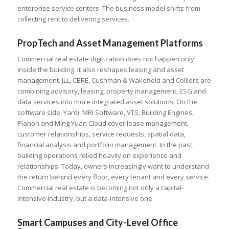
enterprise service centers. The business model shifts from
collecting rent to delivering services.
PropTech and Asset Management Platforms
Commercial real estate digitization does not happen only
inside the building. It also reshapes leasing and asset
management. JLL, CBRE, Cushman & Wakefield and Colliers are
combining advisory, leasing, property management, ESG and
data services into more integrated asset solutions. On the
software side, Yardi, MRI Software, VTS, Building Engines,
Planon and Ming Yuan Cloud cover lease management,
customer relationships, service requests, spatial data,
financial analysis and portfolio management. In the past,
building operations relied heavily on experience and
relationships. Today, owners increasingly want to understand
the return behind every floor, every tenant and every service.
Commercial real estate is becoming not only a capital-
intensive industry, but a data-intensive one.
Smart Campuses and City-Level Office