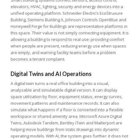
Smart building systems connect sensors, access control,
elevators, HVAC, lighting, security and energy devices into a
unified operating platform. Schneider Electric’s EcoStruxure
Building, Siemens Building X, Johnson Controls OpenBlue and
Honeywell Forge for Buildings are representative platforms in
this space. Their value is not simply connecting equipment. It is
allowing a building to respond to real use: providing comfort
when people are present, reducing energy use when spaces
are empty, and warning facility teams before a problem
becomes a tenant complaint.
Digital Twins and AI Operations
A digital twin turns a real office building into a visual,
analyzable and simulatable digital version. It can display
space utilization by floor, equipment status, energy curves,
movement patterns and maintenance records. It can also
simulate what happens if a floor is converted into a flexible
workspace or shared amenity area. Microsoft Azure Digital
Twins, Autodesk Tandem, Bentley iTwin and Matterport are
helping move buildings from static drawings into dynamic
operating models. With AI, the system goes further: it does not