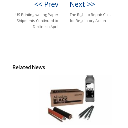
<< Prev
Next >>
US Printing-writing Paper
The Right to Repair Calls
Shipments Continued to
for Regulatory Action
Decline in April
Related News