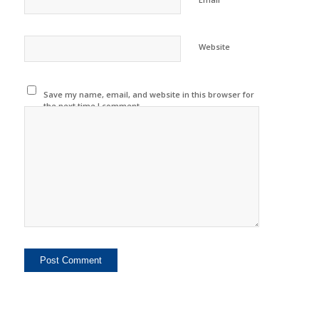
Website
Save my name, email, and website in this browser for
the next time I comment.