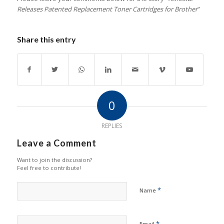
Releases Patented Replacement Toner Cartridges for Brother
”
Share this entry
0
REPLIES
Leave a Comment
Want to join the discussion?
Feel free to contribute!
*
Name
*
Email