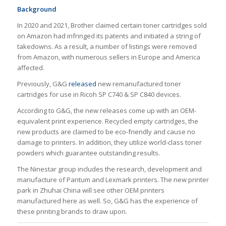
Background
In 2020 and 2021, Brother claimed certain toner cartridges sold
on Amazon had infringed its patents and initiated a string of
takedowns. As a result, a number of listings were removed
from Amazon, with numerous sellers in Europe and America
affected.
Previously, G&G
released
new remanufactured toner
cartridges for use in Ricoh SP C740 & SP C840 devices.
According to G&G, the new releases come up with an OEM-
equivalent print experience. Recycled empty cartridges, the
new products are claimed to be eco-friendly and cause no
damage to printers. In addition, they utilize world-class toner
powders which guarantee outstanding results.
The Ninestar group includes the research, development and
manufacture of Pantum and Lexmark printers. The new printer
park in Zhuhai China will see other OEM printers
manufactured here as well. So, G&G has the experience of
these printing brands to draw upon.