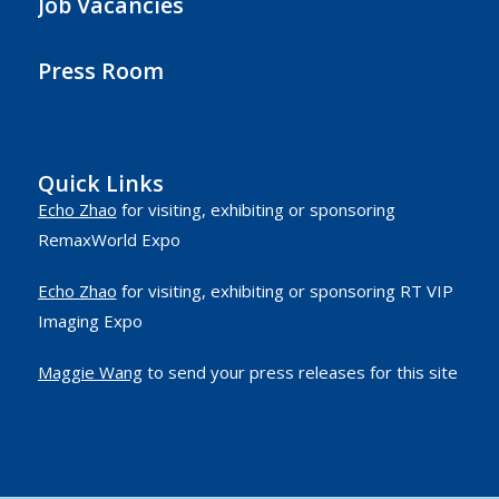
Job Vacancies
Press Room
Quick Links
Echo Zhao
for visiting, exhibiting or sponsoring
RemaxWorld Expo
Echo Zhao
for visiting, exhibiting or sponsoring RT VIP
Imaging Expo
Maggie Wang
to send your press releases for this site