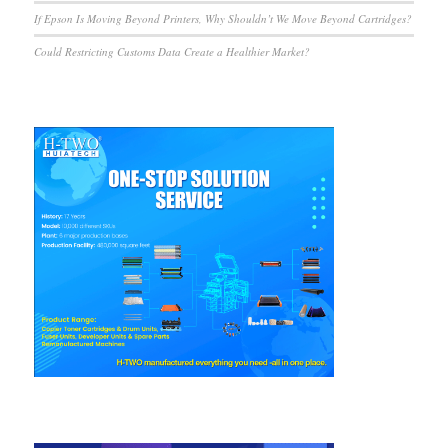
If Epson Is Moving Beyond Printers, Why Shouldn’t We Move Beyond Cartridges?
Could Restricting Customs Data Create a Healthier Market?