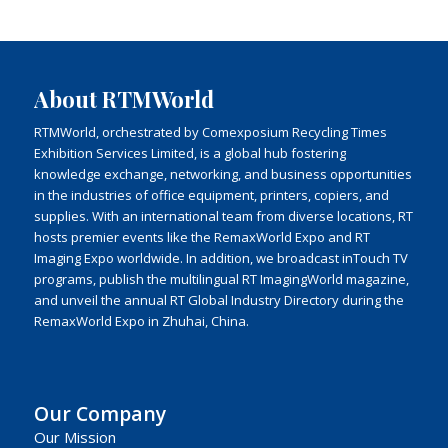
About RTMWorld
RTMWorld, orchestrated by Comexposium Recycling Times
Exhibition Services Limited, is a global hub fostering
knowledge exchange, networking, and business opportunities
in the industries of office equipment, printers, copiers, and
supplies. With an international team from diverse locations, RT
hosts premier events like the RemaxWorld Expo and RT
Imaging Expo worldwide. In addition, we broadcast inTouch TV
programs, publish the multilingual RT ImagingWorld magazine,
and unveil the annual RT Global Industry Directory during the
RemaxWorld Expo in Zhuhai, China.
Our Company
Our Mission