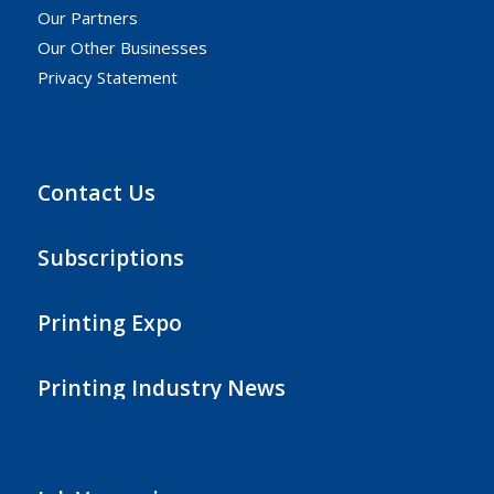
Our Partners
Our Other Businesses
Privacy Statement
Contact Us
Subscriptions
Printing Expo
Printing Industry News