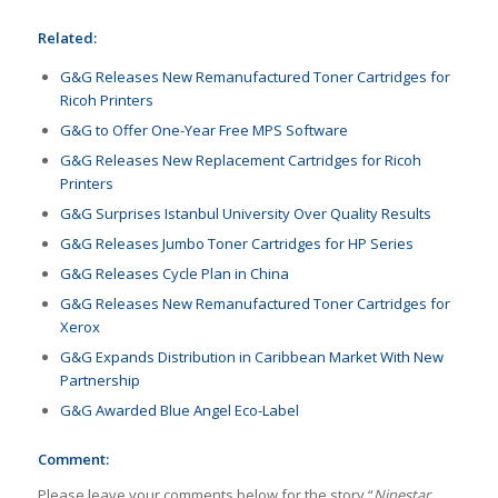
Related:
G&G Releases New Remanufactured Toner Cartridges for
Ricoh Printers
G&G to Offer One-Year Free MPS Software
G&G Releases New Replacement Cartridges for Ricoh
Printers
G&G Surprises Istanbul University Over Quality Results
G&G Releases Jumbo Toner Cartridges for HP Series
G&G Releases Cycle Plan in China
G&G Releases New Remanufactured Toner Cartridges for
Xerox
G&G Expands Distribution in Caribbean Market With New
Partnership
G&G Awarded Blue Angel Eco-Label
Comment:
Please leave your comments below for the story “
Ninestar