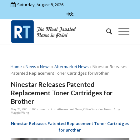
Saturday, August 8, 2026
中文
Home
»
News
»
News
»
Aftermarket News
»
Ninestar Releases
Patented Replacement Toner Cartridges for Brother
Ninestar Releases Patented
Replacement Toner Cartridges for
Brother
/
/
/
May 25, 2021
0 Comments
in
Aftermarket News
,
Office Supplies News
by
Maggie Wang
Ninestar Releases Patented Replacement Toner Cartridges
for Brother