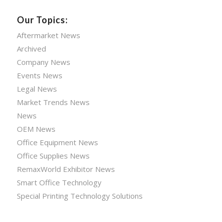
Our Topics:
Aftermarket News
Archived
Company News
Events News
Legal News
Market Trends News
News
OEM News
Office Equipment News
Office Supplies News
RemaxWorld Exhibitor News
Smart Office Technology
Special Printing Technology Solutions