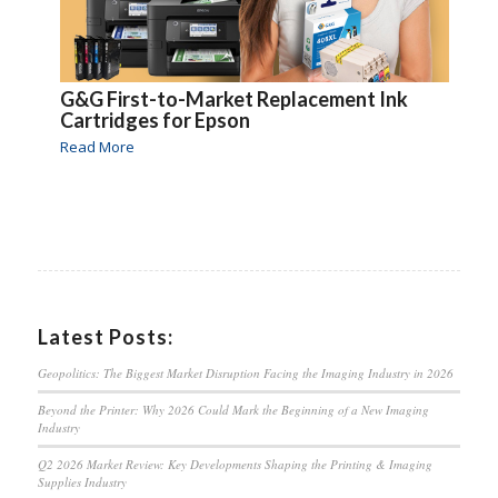
G&G First-to-Market Replacement Ink
Cartridges for Epson
Read More
Latest Posts:
Geopolitics: The Biggest Market Disruption Facing the Imaging Industry in 2026
Beyond the Printer: Why 2026 Could Mark the Beginning of a New Imaging
Industry
Q2 2026 Market Review: Key Developments Shaping the Printing & Imaging
Supplies Industry