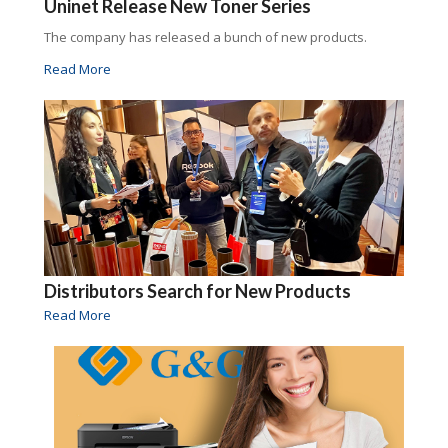
Uninet Release New Toner Series
The company has released a bunch of new products.
Read More
Distributors Search for New Products
Read More