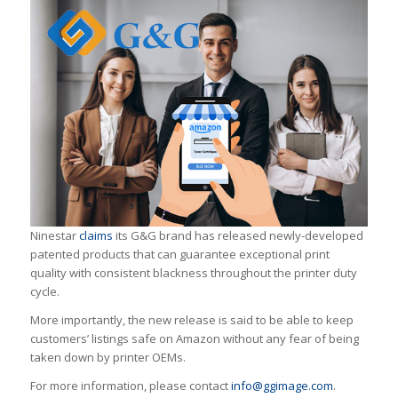
Ninestar
claims
its G&G brand has released newly-developed
patented products that can guarantee exceptional print
quality with consistent blackness throughout the printer duty
cycle.
More importantly, the new release is said to be able to keep
customers’ listings safe on Amazon without any fear of being
taken down by printer OEMs.
For more information, please contact
info@ggimage.com
.