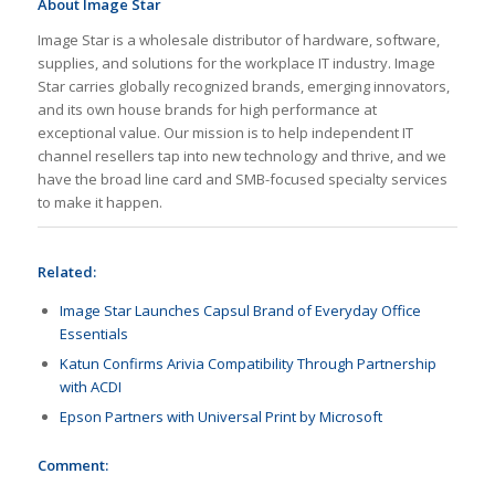
About Image Star
Image Star is a wholesale distributor of hardware, software,
supplies, and solutions for the workplace IT industry. Image
Star carries globally recognized brands, emerging innovators,
and its own house brands for high performance at
exceptional value. Our mission is to help independent IT
channel resellers tap into new technology and thrive, and we
have the broad line card and SMB-focused specialty services
to make it happen.
Related:
Image Star Launches Capsul Brand of Everyday Office
Essentials
Katun Confirms Arivia Compatibility Through Partnership
with ACDI
Epson Partners with Universal Print by Microsoft
Comment: