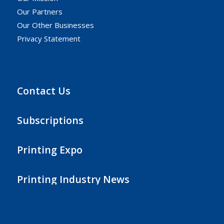
Our Partners
Our Other Businesses
Privacy Statement
Contact Us
Subscriptions
Printing Expo
Printing Industry News