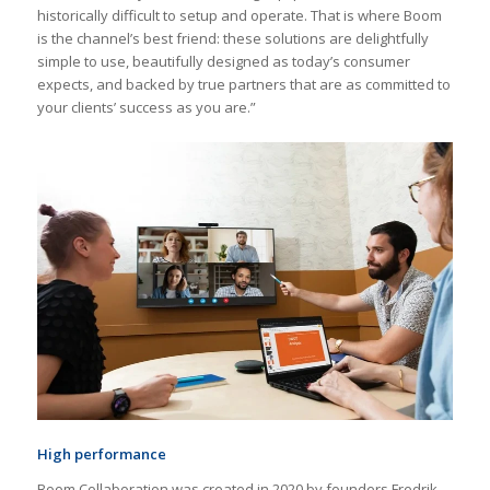
historically difficult to setup and operate. That is where Boom
is the channel’s best friend: these solutions are delightfully
simple to use, beautifully designed as today’s consumer
expects, and backed by true partners that are as committed to
your clients’ success as you are.”
High performance
Boom Collaboration was created in 2020 by founders Fredrik