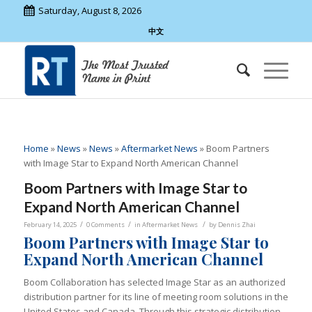
Saturday, August 8, 2026
中文
Home
»
News
»
News
»
Aftermarket News
»
Boom Partners
with Image Star to Expand North American Channel
Boom Partners with Image Star to
Expand North American Channel
/
/
/
February 14, 2025
0 Comments
in
Aftermarket News
by
Dennis Zhai
Boom Partners with Image Star to
Expand North American Channel
Boom Collaboration has selected Image Star as an authorized
distribution partner for its line of meeting room solutions in the
United States and Canada. Through this strategic distribution