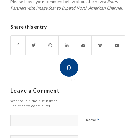
Please leave your comment below about the news:
Boom
Partners with Image Star to Expand North American Channel.
Share this entry
0
REPLIES
Leave a Comment
Want to join the discussion?
Feel free to contribute!
*
Name