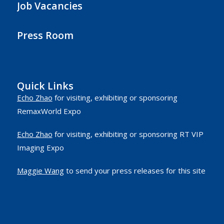
Job Vacancies
Press Room
Quick Links
Echo Zhao
for visiting, exhibiting or sponsoring
RemaxWorld Expo
Echo Zhao
for visiting, exhibiting or sponsoring RT VIP
Imaging Expo
Maggie Wang
to send your press releases for this site