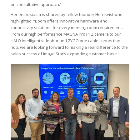
on consultative approach.”
Her enthusiasm is shared by fellow founder Hörnkvist who
highlighted: “Boom offers innovative hardware and
connectivity solutions for every meeting room requirement.
From our high performance MAGNA Pro PTZ camera to our
HALO intelligent videobar and ZYGO one cable connection
hub, we are looking forward to making a real difference to the
sales success of Image Star’s expanding customer base.”