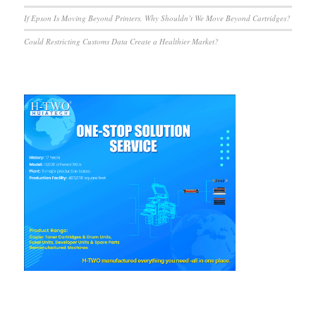
If Epson Is Moving Beyond Printers, Why Shouldn’t We Move Beyond Cartridges?
Could Restricting Customs Data Create a Healthier Market?