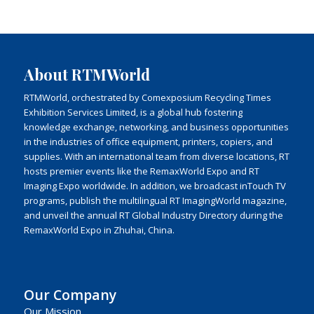
About RTMWorld
RTMWorld, orchestrated by Comexposium Recycling Times
Exhibition Services Limited, is a global hub fostering
knowledge exchange, networking, and business opportunities
in the industries of office equipment, printers, copiers, and
supplies. With an international team from diverse locations, RT
hosts premier events like the RemaxWorld Expo and RT
Imaging Expo worldwide. In addition, we broadcast inTouch TV
programs, publish the multilingual RT ImagingWorld magazine,
and unveil the annual RT Global Industry Directory during the
RemaxWorld Expo in Zhuhai, China.
Our Company
Our Mission