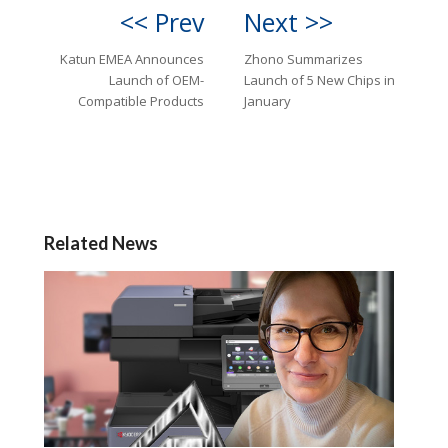
<< Prev
Next >>
Katun EMEA Announces
Zhono Summarizes
Launch of OEM-
Launch of 5 New Chips in
Compatible Products
January
Related News