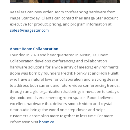
Resellers can now order Boom conferencing hardware from
Image Star today. Clients can contact their Image Star account
executive for product, pricing, and program information at
sales@imagestar.com
.
About Boom Collaboration
Founded in 2020 and headquartered in Austin, TX, Boom
Collaboration develops conferencing and collaboration
hardware solutions for a wide array of meeting environments.
Boom was born by founders Fredrik Hörnkvist and Holli Hulett
who have a natural love for collaboration and a strong desire
to address both current and future video conferencing trends,
through an agile organization that brings innovation to today’s
dynamic and diverse meeting room spaces. Boom believes
excellent hardware that delivers smooth video and crystal
clear audio brings the world one step closer and helps
customers accomplish more together in less time. For more
information visit
boom.co
.