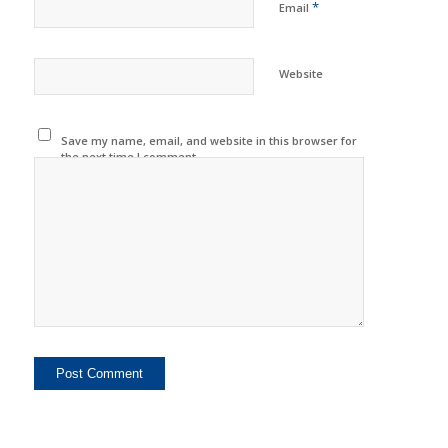
*
Email
Website
Save my name, email, and website in this browser for
the next time I comment.