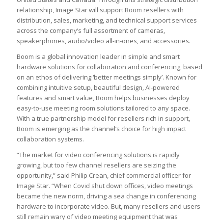
relationship, Image Star will support Boom resellers with
distribution, sales, marketing, and technical support services
across the company’s full assortment of cameras,
speakerphones, audio/video all-in-ones, and accessories.
Boom is a global innovation leader in simple and smart
hardware solutions for collaboration and conferencing, based
on an ethos of delivering ‘better meetings simply’. Known for
combining intuitive setup, beautiful design, AI-powered
features and smart value, Boom helps businesses deploy
easy-to-use meeting room solutions tailored to any space.
With a true partnership model for resellers rich in support,
Boom is emerging as the channel’s choice for high impact
collaboration systems.
“The market for video conferencing solutions is rapidly
growing, but too few channel resellers are seizing the
opportunity,” said Philip Crean, chief commercial officer for
Image Star. “When Covid shut down offices, video meetings
became the new norm, driving a sea change in conferencing
hardware to incorporate video. But, many resellers and users
still remain wary of video meeting equipment that was