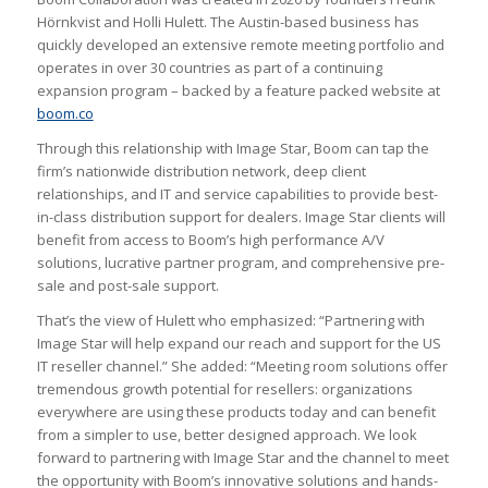
Hörnkvist and Holli Hulett. The Austin-based business has
quickly developed an extensive remote meeting portfolio and
operates in over 30 countries as part of a continuing
expansion program – backed by a feature packed website at
boom.co
Through this relationship with Image Star, Boom can tap the
firm’s nationwide distribution network, deep client
relationships, and IT and service capabilities to provide best-
in-class distribution support for dealers. Image Star clients will
benefit from access to Boom’s high performance A/V
solutions, lucrative partner program, and comprehensive pre-
sale and post-sale support.
That’s the view of Hulett who emphasized: “Partnering with
Image Star will help expand our reach and support for the US
IT reseller channel.” She added: “Meeting room solutions offer
tremendous growth potential for resellers: organizations
everywhere are using these products today and can benefit
from a simpler to use, better designed approach. We look
forward to partnering with Image Star and the channel to meet
the opportunity with Boom’s innovative solutions and hands-