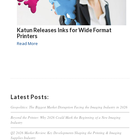
Katun Releases Inks for Wide Format
Printers
Read More
Latest Posts:
Geopolitics: The Biggest Market Disruption Facing the Imaging Industry in 2026
Beyond the Printer: Why 2026 Could Mark the Beginning of a New Imaging
Industry
Q2 2026 Market Review: Key Developments Shaping the Printing & Imaging
Supplies Industry