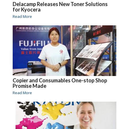
Delacamp Releases New Toner Solutions
for Kyocera
Read More
Copier and Consumables One-stop Shop
Promise Made
Read More