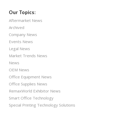
Our Topics:
Aftermarket News
Archived
Company News
Events News
Legal News
Market Trends News
News
OEM News
Office Equipment News
Office Supplies News
RemaxWorld Exhibitor News
Smart Office Technology
Special Printing Technology Solutions