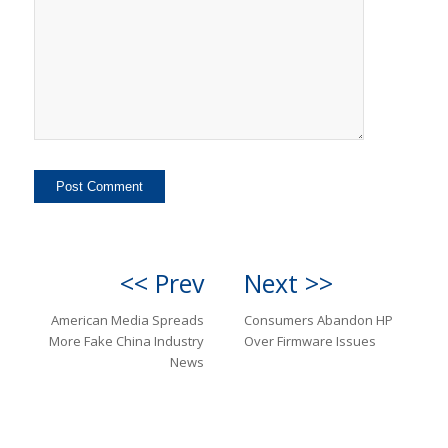
<< Prev
Next >>
American Media Spreads
Consumers Abandon HP
More Fake China Industry
Over Firmware Issues
News