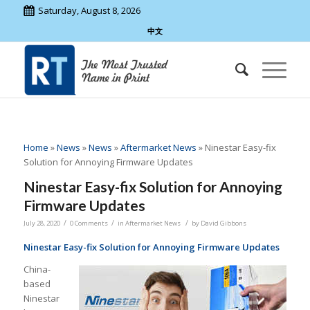
Saturday, August 8, 2026
中文
Home
»
News
»
News
»
Aftermarket News
»
Ninestar Easy-fix
Solution for Annoying Firmware Updates
Ninestar Easy-fix Solution for Annoying
Firmware Updates
/
/
/
July 28, 2020
0 Comments
in
Aftermarket News
by
David Gibbons
Ninestar Easy-fix Solution for Annoying Firmware Updates
China-
based
Ninestar