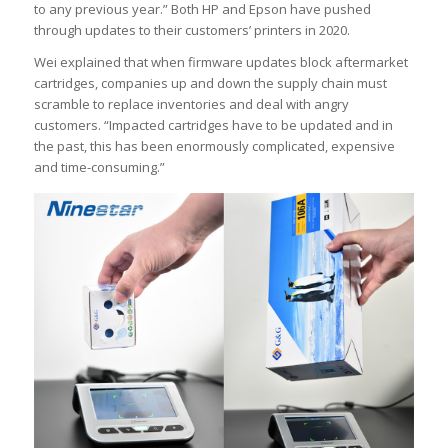
to any previous year.” Both HP and Epson have pushed
through updates to their customers’ printers in 2020.
Wei explained that when firmware updates block aftermarket
cartridges, companies up and down the supply chain must
scramble to replace inventories and deal with angry
customers. “Impacted cartridges have to be updated and in
the past, this has been enormously complicated, expensive
and time-consuming.”