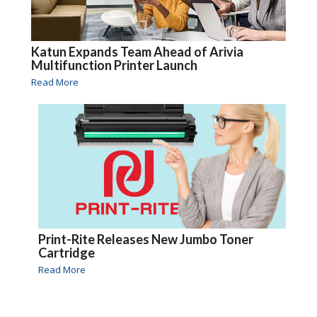
Katun Expands Team Ahead of Arivia
Multifunction Printer Launch
Read More
Print-Rite Releases New Jumbo Toner
Cartridge
Read More