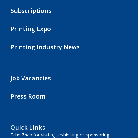
Subscriptions
Printing Expo
Printing Industry News
Job Vacancies
Press Room
Quick Links
Echo Zhao
for visiting, exhibiting or sponsoring