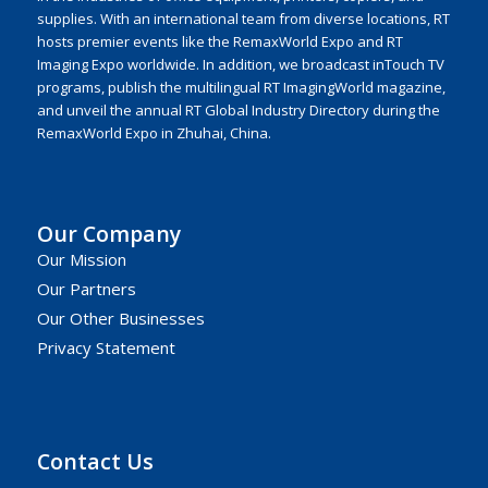
supplies. With an international team from diverse locations, RT
hosts premier events like the RemaxWorld Expo and RT
Imaging Expo worldwide. In addition, we broadcast inTouch TV
programs, publish the multilingual RT ImagingWorld magazine,
and unveil the annual RT Global Industry Directory during the
RemaxWorld Expo in Zhuhai, China.
Our Company
Our Mission
Our Partners
Our Other Businesses
Privacy Statement
Contact Us