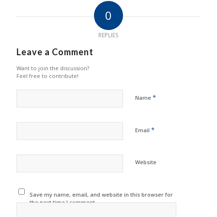
0
REPLIES
Leave a Comment
Want to join the discussion?
Feel free to contribute!
*
Name
*
Email
Website
Save my name, email, and website in this browser for
the next time I comment.