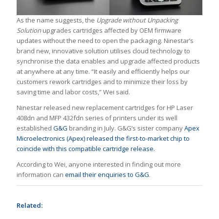
As the name suggests, the
Upgrade without Unpacking
Solution
upgrades cartridges affected by OEM firmware
updates without the need to open the packaging. Ninestar’s
brand new, innovative solution utilises cloud technology to
synchronise the data enables and upgrade affected products
at anywhere at any time. “It easily and efficiently helps our
customers rework cartridges and to minimize their loss by
saving time and labor costs,” Wei said.
Ninestar released new replacement cartridges for HP Laser
408dn and MFP 432fdn series of printers under its well
established
G&G
branding in July. G&G’s sister company
Apex
Microelectronics (Apex) released the first-to-market chip to
coincide with this compatible cartridge release.
According to Wei, anyone interested in finding out more
information can
email their enquiries to G&G
.
Related: