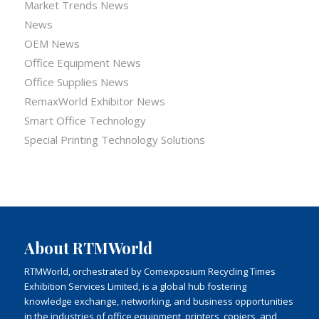
Market Trends News
News
OEM News
Office Equipment News
Office Supplies News
RemaxWorld Exhibitor News
Smart Office Technology
Special Printing Technology Solutions
About RTMWorld
RTMWorld, orchestrated by Comexposium Recycling Times
Exhibition Services Limited, is a global hub fostering
knowledge exchange, networking, and business opportunities
in the industries of office equipment, printers, copiers, and