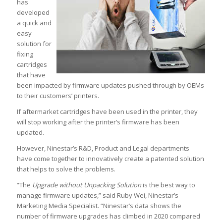
has
developed
a quick and
easy
solution for
fixing
cartridges
that have
been impacted by firmware updates pushed through by OEMs
to their customers’ printers.
If aftermarket cartridges have been used in the printer, they
will stop working after the printer’s firmware has been
updated.
However, Ninestar’s R&D, Product and Legal departments
have come together to innovatively create a patented solution
that helps to solve the problems.
“The
Upgrade without Unpacking Solution
is the best way to
manage firmware updates,” said Ruby Wei, Ninestar’s
Marketing Media Specialist. “Ninestar’s data shows the
number of firmware upgrades has climbed in 2020 compared