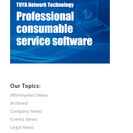
Our Topics:
Aftermarket News
Archived
Company News
Events News
Legal News