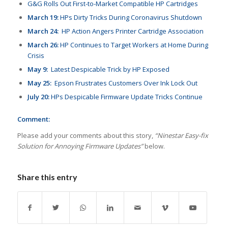
G&G Rolls Out First-to-Market Compatible HP Cartridges
March 19:
HPs Dirty Tricks During Coronavirus Shutdown
March 24:
HP Action Angers Printer Cartridge Association
March 26:
HP Continues to Target Workers at Home During
Crisis
May 9:
Latest Despicable Trick by HP Exposed
May 25:
Epson Frustrates Customers Over Ink Lock Out
July 20:
HPs Despicable Firmware Update Tricks Continue
Comment:
Please add your comments about this story,
“Ninestar Easy-fix
Solution for Annoying Firmware Updates”
below.
Share this entry