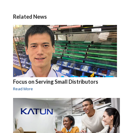
Related News
Focus on Serving Small Distributors
Read More