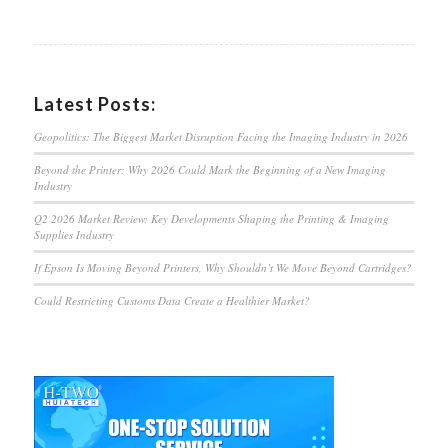
Latest Posts:
Geopolitics: The Biggest Market Disruption Facing the Imaging Industry in 2026
Beyond the Printer: Why 2026 Could Mark the Beginning of a New Imaging
Industry
Q2 2026 Market Review: Key Developments Shaping the Printing & Imaging
Supplies Industry
If Epson Is Moving Beyond Printers, Why Shouldn’t We Move Beyond Cartridges?
Could Restricting Customs Data Create a Healthier Market?