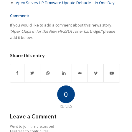
Apex Solves HP Firmware Update Debacle – In One Day!
Comment:
If you would like to add a comment about this news story,
“Apex Chips In for the New HP331A Toner Cartridge,”
please
add it below.
Share this entry
0
REPLIES
Leave a Comment
Want to join the discussion?
Feel free to contribute!