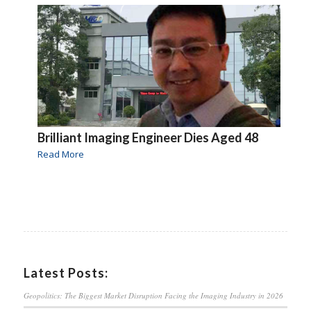
Brilliant Imaging Engineer Dies Aged 48
Read More
Latest Posts:
Geopolitics: The Biggest Market Disruption Facing the Imaging Industry in 2026