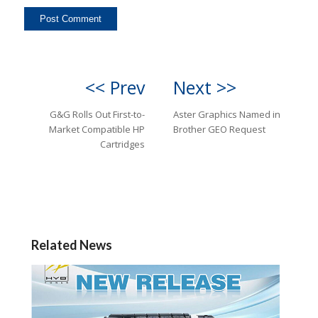
<< Prev
Next >>
G&G Rolls Out First-to-
Aster Graphics Named in
Market Compatible HP
Brother GEO Request
Cartridges
Related News