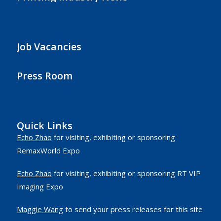
Job Vacancies
Press Room
Quick Links
Echo Zhao
for visiting, exhibiting or sponsoring
RemaxWorld Expo
Echo Zhao
for visiting, exhibiting or sponsoring RT VIP
Imaging Expo
Maggie Wang
to send your press releases for this site