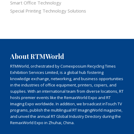
Smart Office Technology
Special Printing Technology Solutions
About RTMWorld
RTMWorld, orchestrated by Comexposium Recycling Times
Exhibition Services Limited, is a global hub fostering
knowledge exchange, networking, and business opportunities
in the industries of office equipment, printers, copiers, and
supplies. With an international team from diverse locations, RT
hosts premier events like the RemaxWorld Expo and RT
Imaging Expo worldwide. In addition, we broadcast inTouch TV
programs, publish the multilingual RT ImagingWorld magazine,
and unveil the annual RT Global Industry Directory during the
RemaxWorld Expo in Zhuhai, China.