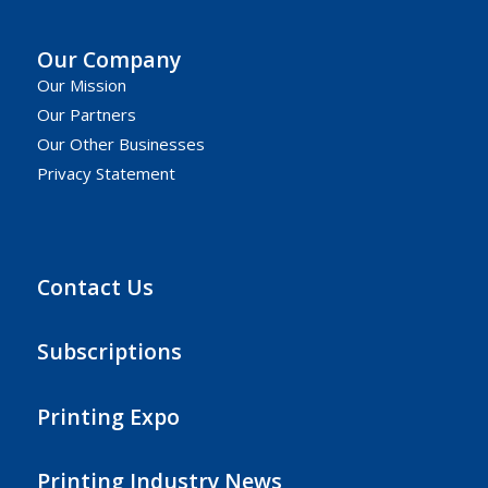
Our Company
Our Mission
Our Partners
Our Other Businesses
Privacy Statement
Contact Us
Subscriptions
Printing Expo
Printing Industry News