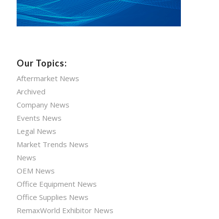
Our Topics:
Aftermarket News
Archived
Company News
Events News
Legal News
Market Trends News
News
OEM News
Office Equipment News
Office Supplies News
RemaxWorld Exhibitor News