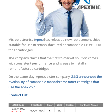
Microelectronics (
Apex
) has released new replacement chips
suitable for use in remanufactured or compatible HP W1331A
toner cartridges.
The company claims that the first-to-market solution comes
with consistent performance and is easy to install in
remanufactured cartridges.
On the same day, Apex’s sister company
G&G announced the
availability of compatible monochrome toner cartridges that
use the Apex chip.
Product List