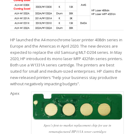
HP launched the A4 monochrome laser printer 408dn series in
Europe and the Americas in April 2020. The new devices are
expected to replace the old Samsung MLT-D204 series. In May
2020, HP introduced its mono laser MFP 432fdn series printers.
Both use a W1331A series cartridge. The printers are best
suited for small and medium-sized enterprises. HP claims the
new-released printers “help your business stay productive
without negatively impacting budgets”.
Apex
Apex’s first-to-market replacement chip for use in
remanufactured HP331A toner cartridges