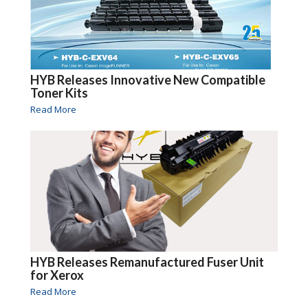
HYB Releases Innovative New Compatible
Toner Kits
Read More
HYB Releases Remanufactured Fuser Unit
for Xerox
Read More