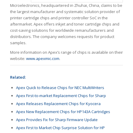
Microelectronics, headquartered in Zhuhai, China, claims to be
the largest manufacturer and systematic solution provider of
printer cartridge chips and printer controller SoC in the
aftermarket. Apex offers inkjet and toner cartridge chips and
cost-saving solutions for worldwide remanufacturers and
distributors. The company welcomes requests for product
samples.
More information on Apex’s range of chips is available on their
website:
www.apexmic.com
.
Related:
Apex Quick to Release Chips for NEC MultiWriters
Apex First-to-market Replacement Chips for Sharp
Apex Releases Replacement Chips for Kyocera
Apex New Replacement Chips for HP143A Cartridges
Apex Provides Fix for Sharp Firmware Update
Apex First to Market Chip Surprise Solution for HP