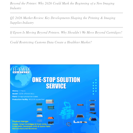
Beyond the Printer: Why 2026 Could Mark the Beginning of a New Imaging
Industry
Q2 2026 Market Review: Key Developments Shaping the Printing & Imaging
Supplies Industry
If Epson Is Moving Beyond Printers, Why Shouldn’t We Move Beyond Cartridges?
Could Restricting Customs Data Create a Healthier Market?