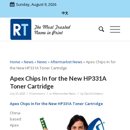
Sunday, August 9, 2026
中文
Home
»
News
»
News
»
Aftermarket News
»
Apex Chips In for
the New HP331A Toner Cartridge
Apex Chips In for the New HP331A
Toner Cartridge
/
/
/
July 23, 2020
0 Comments
in
Aftermarket News
by
David Gibbons
Apex Chips In for the New HP331A Toner Cartridge
China-
based
Apex