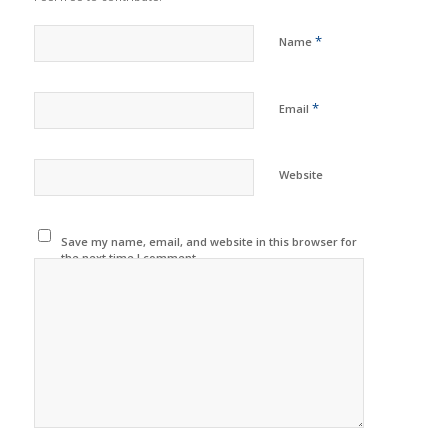
*
Name
*
Email
Website
Save my name, email, and website in this browser for
the next time I comment.