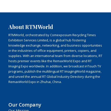
About RTMWorld
RTMWorld, orchestrated by Comexposium Recycling Times
Exhibition Services Limited, is a global hub fostering
knowledge exchange, networking, and business opportunities
in the industries of office equipment, printers, copiers, and
supplies. With an international team from diverse locations, RT
hosts premier events like the RemaxWorld Expo and RT
Imaging Expo worldwide. In addition, we broadcast inTouch TV
programs, publish the multilingual RT ImagingWorld magazine,
and unveil the annual RT Global Industry Directory during the
RemaxWorld Expo in Zhuhai, China.
Our Company
Our Mission