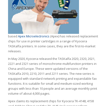
based
Apex Microelectronics
(Apex) has released replacement
chips for use in printer cartridges in a range of Kyocera
TASKalfa printers. In some cases, they are the first-to-market
releases.
In May 2020, Kyocera released the TASKalfa 2020, 2320, 2021,
2221 and 2321 series of monochrome multifunction printers in
China and Europe. These were updated versions of the
TASKalfa 2010, 2210, 2011 and 2211 series. The new series is
equipped with standard network printing and expandable fax
functions. It is suitable for small and medium-sized working
groups with less than 10 people and an average monthly print
volume of about 4,000 pages.
Apex claims its replacement chips for Kyocera TK-4148, 4158