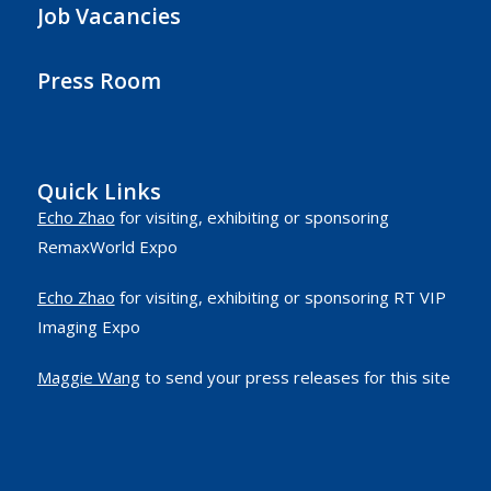
Job Vacancies
Press Room
Quick Links
Echo Zhao
for visiting, exhibiting or sponsoring
RemaxWorld Expo
Echo Zhao
for visiting, exhibiting or sponsoring RT VIP
Imaging Expo
Maggie Wang
to send your press releases for this site