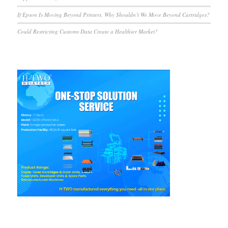
If Epson Is Moving Beyond Printers, Why Shouldn’t We Move Beyond Cartridges?
Could Restricting Customs Data Create a Healthier Market?