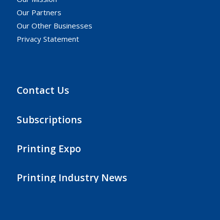
Our Partners
Our Other Businesses
Privacy Statement
Contact Us
Subscriptions
Printing Expo
Printing Industry News