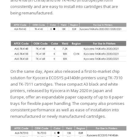
and 4168 (in China) and the TK-4145 (in Europe) perform
consistently and are easy to install into cartridges that are
being remanufactured.
On the same day, Apex also released a first-to-market chip
solution for Kyocera ECOSYS p4140dn printers using TK-7310
and TK-7311 cartridges. These compact A3 black and white
printers, released by Kyocera in May 2020 in Japan and
Europe, offer an expandable paper capacity of up to 6 paper
trays for flexible paper handling. The company also promises
consistent performance as well as ease of installation into
remanufactured or newly manufactured cartridges.