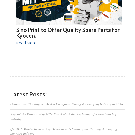
Sino Print to Offer Quality Spare Parts for
Kyocera
Read More
Latest Posts:
Geopolitics: The Biggest Market Disruption Facing the Imaging Industry in 2026
Beyond the Printer: Why 2026 Could Mark the Beginning of a New Imaging
Industry
Q2 2026 Market Review: Key Developments Shaping the Printing & Imaging
Supplies Industry