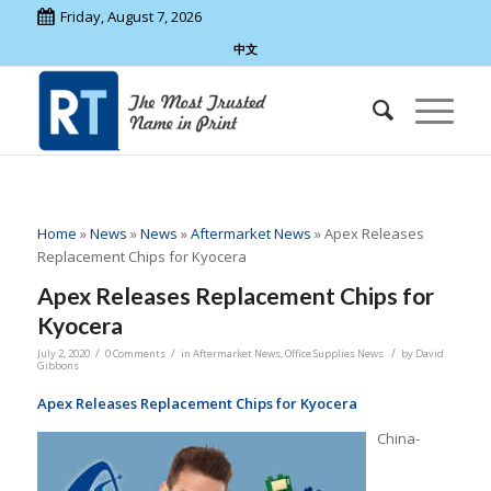
Friday, August 7, 2026
中文
Home
»
News
»
News
»
Aftermarket News
»
Apex Releases
Replacement Chips for Kyocera
Apex Releases Replacement Chips for
Kyocera
/
/
/
July 2, 2020
0 Comments
in
Aftermarket News
,
Office Supplies News
by
David
Gibbons
Apex Releases Replacement Chips for Kyocera
China-