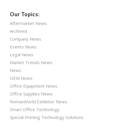
Our Topics:
Aftermarket News
Archived
Company News
Events News
Legal News
Market Trends News
News
OEM News
Office Equipment News
Office Supplies News
RemaxWorld Exhibitor News
Smart Office Technology
Special Printing Technology Solutions