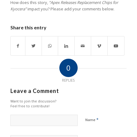
How does this story,
“Apex Releases Replacement Chips for
Kyocera”
impact you? Please add your comments below.
Share this entry
0
REPLIES
Leave a Comment
Want to join the discussion?
Feel free to contribute!
*
Name