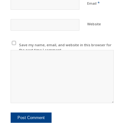
*
Email
Website
Save my name, email, and website in this browser for
the next time I comment.