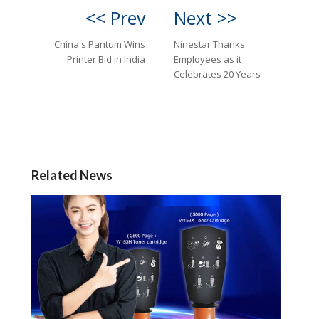
<< Prev
Next >>
China's Pantum Wins
Ninestar Thanks
Printer Bid in India
Employees as it
Celebrates 20 Years
Related News