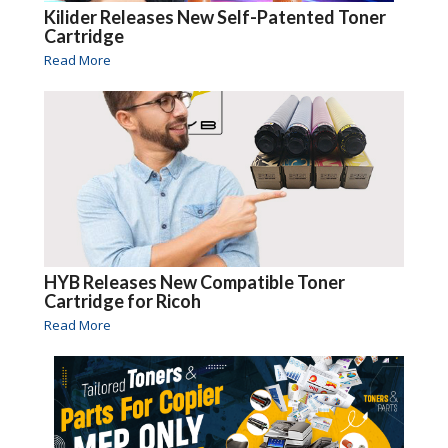
Kilider Releases New Self-Patented Toner
Cartridge
Read More
HYB Releases New Compatible Toner
Cartridge for Ricoh
Read More