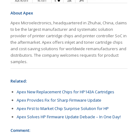
About Apex
Apex Microelectronics, headquartered in Zhuhai, China, claims
to be the largest manufacturer and systematic solution
provider of printer cartridge chips and printer controller SoC in
the aftermarket. Apex offers inkjet and toner cartridge chips
and cost-saving solutions for worldwide remanufacturers and
distributors. The company welcomes requests for product
samples.
Related:
Apex New Replacement Chips for HP143A Cartridges
Apex Provides Fix for Sharp Firmware Update
Apex First to Market Chip Surprise Solution for HP
Apex Solves HP Firmware Update Debacle – In One Day!
Comment: