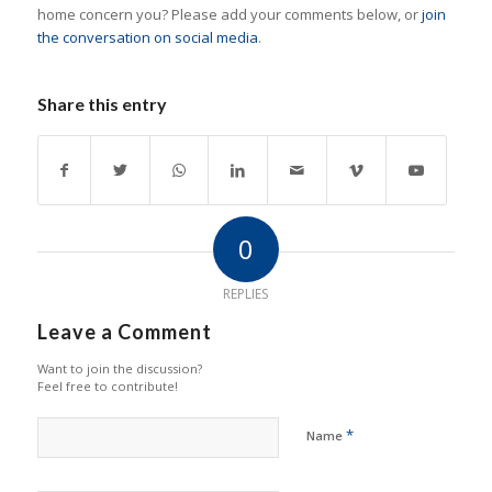
home concern you? Please add your comments below, or
join
the conversation on social media
.
Share this entry
0
REPLIES
Leave a Comment
Want to join the discussion?
Feel free to contribute!
*
Name