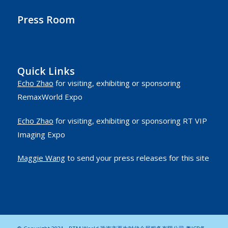
Press Room
Quick Links
Echo Zhao
for visiting, exhibiting or sponsoring
RemaxWorld Expo
Echo Zhao
for visiting, exhibiting or sponsoring RT VIP
Imaging Expo
Maggie Wang
to send your press releases for this site