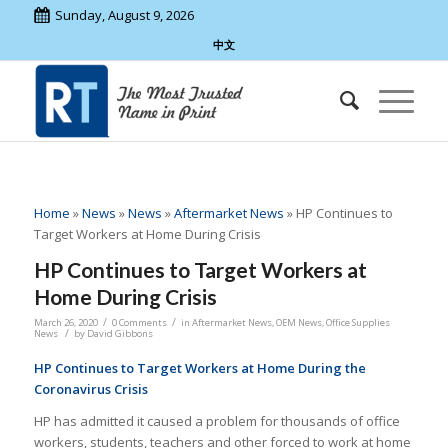
Sunday, August 9, 2026
中文
Home
»
News
»
News
»
Aftermarket News
»
HP Continues to
Target Workers at Home During Crisis
HP Continues to Target Workers at
Home During Crisis
/
/
March 26, 2020
0 Comments
in
Aftermarket News
,
OEM News
,
Office Supplies
/
News
by
David Gibbons
HP Continues to Target Workers at Home During the
Coronavirus Crisis
HP has admitted it caused a problem for thousands of office
workers, students, teachers and other forced to work at home