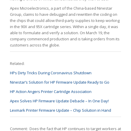
Apex Microelectronics, a part of the China-based Ninestar
Group, claims to have debugged and rewritten the coding on
the chips that could allow third-party supplies to keep working
in the 90X and 95X cartridge series. Within a single day, it was
able to formulate and verify a solution. On March 19, the
company commenced production and is taking orders from its
customers across the globe.
Related:
HPs Dirty Tricks During Coronavirus Shutdown
Ninestar’s Solution for HP Firmware Update Ready to Go
HP Action Angers Printer Cartridge Association
Apex Solves HP Firmware Update Debacle – In One Day!
Lexmark Printer Firmware Update – Chip Solution in Hand
Comment: Does the fact that HP continues to target workers at