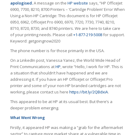
apologised.
A message on the
HP website
says, “HP OfficeJet
6900, 7700, 8210, 8700 Printers – ‘Cartridge Problem’ Error When
Using a Non-HP Cartridge: This document is for HP OfficeJet
6950, 6962, OfficeJet Pro 6900, 6970, 7720, 7730, 7740, 8210,
8710, 8720, 8730, and 8740 printers. We are here to take care
of your printing needs. Please call
+1-877-219-5008
for support.
Keyword: getgoingnow2020
The phone number is for those primarily in the USA.
On a LinkedIn post,
Vanessa Yanez, the
World Wide Head of
Print Communications at
HP
, wrote “
Hello, I work for
HP
. This is
a situation that shouldn’t have happened and we are
addressing it. If you have an HP OfficeJet or OfficeJet Pro
printer and some of your non-HP branded cartridges are not
working, please contact us here
https://bit.ly/2QBdxiA
.
This appeared to be at HP at its usual best. But there’s a
deeper problem emerging.
What Went Wrong
Firstly, it appeared HP was making a “grab for the aftermarket
sector” to capture more market share at a vulnerable time in