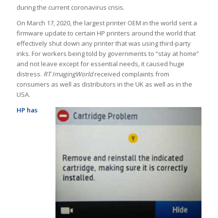
during the current coronavirus crisis.
On March 17, 2020, the largest printer OEM in the world sent a
firmware update to certain HP printers around the world that
effectively shut down any printer that was using third-party
inks. For workers being told by governments to “stay at home”
and not leave except for essential needs, it caused huge
distress.
RT ImagingWorld
received complaints from
consumers as well as distributors in the UK as well as in the
USA.
HP has