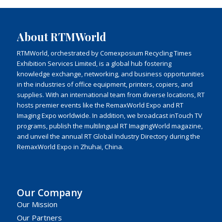
About RTMWorld
RTMWorld, orchestrated by Comexposium Recycling Times
Exhibition Services Limited, is a global hub fostering
knowledge exchange, networking, and business opportunities
in the industries of office equipment, printers, copiers, and
supplies. With an international team from diverse locations, RT
hosts premier events like the RemaxWorld Expo and RT
Imaging Expo worldwide. In addition, we broadcast inTouch TV
programs, publish the multilingual RT ImagingWorld magazine,
and unveil the annual RT Global Industry Directory during the
RemaxWorld Expo in Zhuhai, China.
Our Company
Our Mission
Our Partners