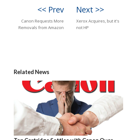
<< Prev
Next >>
Canon Requests More
Xerox Acquires, but it's
Removals from Amazon
not HP
Related News