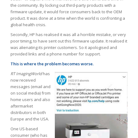
the community. By locking out third-party products with a
firmware update, it would force consumers back to the OEM
product. It was done at a time when the world is confronting a
global health crisis.
Secondly, HP has realised it was all a horrible mistake, or very
poor timing, to have sent out this firmware update. It realised it
was alienating its printer customers. So it apologised and
provided links and a phone number for support.
This is where the problem becomes worse.
RT ImagingWorld
has
now received
messages (email and
on social media) from
home users and also
aftermarket
distributors in both
Europe and the USA.
One US-based
consumer (who has