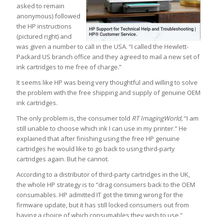
asked to remain
anonymous) followed
the HP instructions
(pictured right) and
was given a number to call in the USA. “I called the Hewlett-
Packard US branch office and they agreed to mail a new set of
ink cartridges to me free of charge.”
It seems like HP was being very thoughtful and willing to solve
the problem with the free shipping and supply of genuine OEM
ink cartridges.
The only problem is, the consumer told
RT ImagingWorld,
“I am
still unable to choose which ink I can use in my printer.” He
explained that after finishing using the free HP genuine
cartridges he would like to go back to using third-party
cartridges again. But he cannot.
According to a distributor of third-party cartridges in the UK,
the whole HP strategy is to “drag consumers back to the OEM
consumables. HP admitted IT got the timing wrong for the
firmware update, but it has still locked consumers out from
having a choice of which consumables they wish to use.”