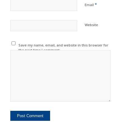
*
Email
Website
Save my name, email, and website in this browser for
the next time I comment.