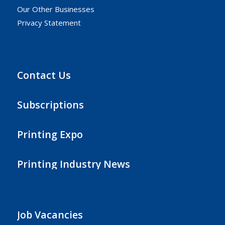
Our Other Businesses
Privacy Statement
Contact Us
Subscriptions
Printing Expo
Printing Industry News
Job Vacancies