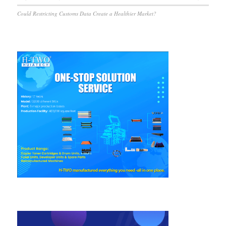
Could Restricting Customs Data Create a Healthier Market?