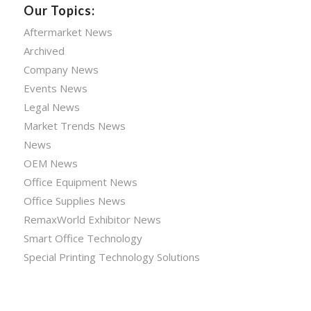
Our Topics:
Aftermarket News
Archived
Company News
Events News
Legal News
Market Trends News
News
OEM News
Office Equipment News
Office Supplies News
RemaxWorld Exhibitor News
Smart Office Technology
Special Printing Technology Solutions