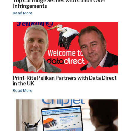
Top Cartridge Settles with Canon Over
Infringements
Read More
Print-Rite Pelikan Partners with Data Direct
in the UK
Read More