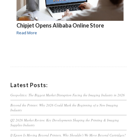
Chipjet Opens Alibaba Online Store
Read More
Latest Posts:
Geopolitics: The Biggest Market Disruption Facing the Imaging Industry in 2026
Beyond the Printer: Why 2026 Could Mark the Beginning of a New Imaging
Industry
Q2 2026 Market Review: Key Developments Shaping the Printing & Imaging
Supplies Industry
If Epson Is Moving Beyond Printers, Why Shouldn’t We Move Beyond Cartridges?