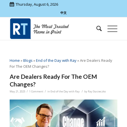
Thursday, August 6, 2026
中文
Home
»
Blogs
»
End of the Day with Ray
»
Are Dealers Ready
For The OEM Changes?
Are Dealers Ready For The OEM
Changes?
/
/
/
May 21, 2025
1 Comment
in
End of the Day with Ray
by
Ray Stasieczko