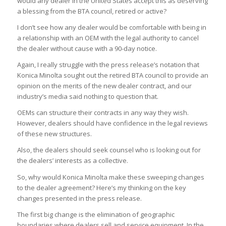
would any dealer in the United States accept this as deserving
a blessing from the BTA council, retired or active?
I don’t see how any dealer would be comfortable with being in
a relationship with an OEM with the legal authority to cancel
the dealer without cause with a 90-day notice.
Again, I really struggle with the press release’s notation that
Konica Minolta sought out the retired BTA council to provide an
opinion on the merits of the new dealer contract, and our
industry’s media said nothing to question that.
OEMs can structure their contracts in any way they wish.
However, dealers should have confidence in the legal reviews
of these new structures.
Also, the dealers should seek counsel who is looking out for
the dealers’ interests as a collective.
So, why would Konica Minolta make these sweeping changes
to the dealer agreement? Here’s my thinking on the key
changes presented in the press release.
The first big change is the elimination of geographic
boundaries where dealers sell and service equipment. In the