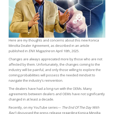
Here are my thoughts and concerns about this new Konica
Minolta Dealer Agreement, as described in an article
published in
ENX Magazine
on April 10th, 2025.
Changes are always appreciated more by those who are not
affected by them. Unfortunately, the changes coming to the
industry will be painful, and only those willing to explore the
coming probabilities will possess the needed mindset to
navigate the industry’s reinvention.
The dealers have had a long run with the OEMs. Many
agreements between dealers and OEMs have not significantly
changed in at least a decade.
Recently, on my YouTube series—
The End Of The Day With
Ray!
I discussed the press release regarding Konica Minolta