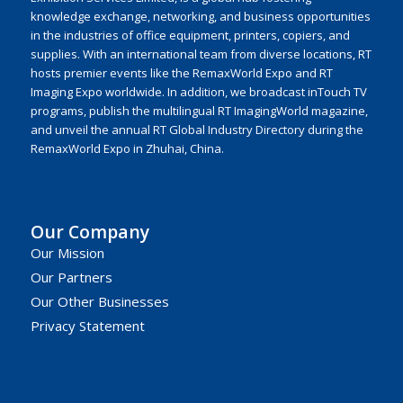
knowledge exchange, networking, and business opportunities
in the industries of office equipment, printers, copiers, and
supplies. With an international team from diverse locations, RT
hosts premier events like the RemaxWorld Expo and RT
Imaging Expo worldwide. In addition, we broadcast inTouch TV
programs, publish the multilingual RT ImagingWorld magazine,
and unveil the annual RT Global Industry Directory during the
RemaxWorld Expo in Zhuhai, China.
Our Company
Our Mission
Our Partners
Our Other Businesses
Privacy Statement