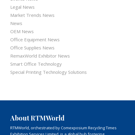
Legal News
Market Trends News
News
OEM News
Office Equipment News
Office Supplies News
RemaxWorld Exhibitor News
Smart Office Technology
Special Printing Technology Solutions
About RTMWorld
RTMWorld, orchestrated by Comexposium Recycling Times
Exhibition Services Limited, is a global hub fostering