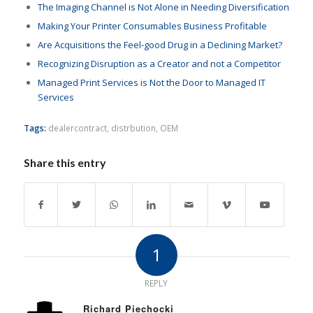
The Imaging Channel is Not Alone in Needing Diversification
Making Your Printer Consumables Business Profitable
Are Acquisitions the Feel-good Drug in a Declining Market?
Recognizing Disruption as a Creator and not a Competitor
Managed Print Services is Not the Door to Managed IT
Services
Tags:
dealercontract
,
distrbution
,
OEM
Share this entry
1
REPLY
Richard Piechocki