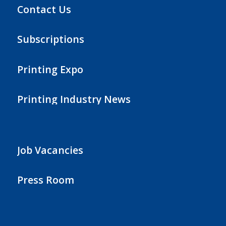
Contact Us
Subscriptions
Printing Expo
Printing Industry News
Job Vacancies
Press Room