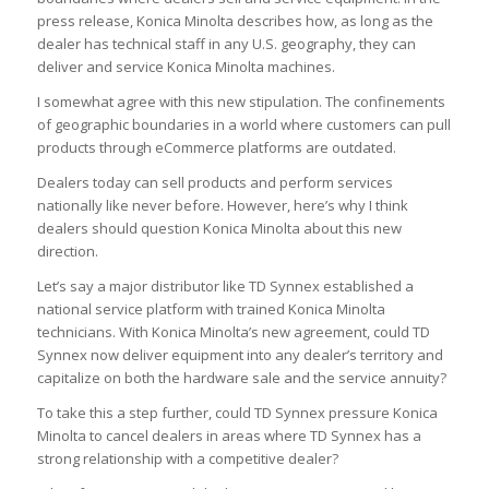
press release, Konica Minolta describes how, as long as the
dealer has technical staff in any U.S. geography, they can
deliver and service Konica Minolta machines.
I somewhat agree with this new stipulation. The confinements
of geographic boundaries in a world where customers can pull
products through eCommerce platforms are outdated.
Dealers today can sell products and perform services
nationally like never before. However, here’s why I think
dealers should question Konica Minolta about this new
direction.
Let’s say a major distributor like TD Synnex established a
national service platform with trained Konica Minolta
technicians. With Konica Minolta’s new agreement, could TD
Synnex now deliver equipment into any dealer’s territory and
capitalize on both the hardware sale and the service annuity?
To take this a step further, could TD Synnex pressure Konica
Minolta to cancel dealers in areas where TD Synnex has a
strong relationship with a competitive dealer?