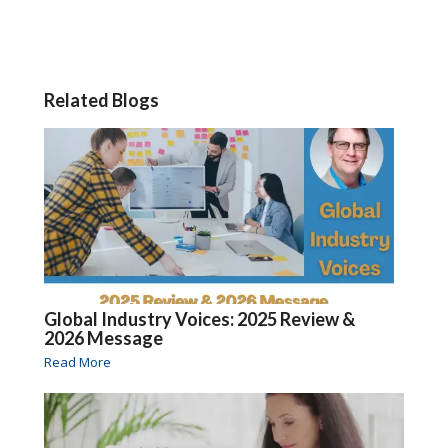
Related Blogs
Global Industry Voices: 2025 Review &
2026 Message
Read More