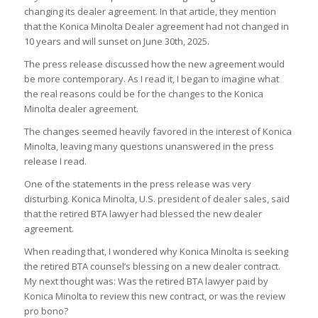
changing its dealer agreement. In that article, they mention
that the Konica Minolta Dealer agreement had not changed in
10 years and will sunset on June 30th, 2025.
The press release discussed how the new agreement would
be more contemporary. As I read it, I began to imagine what
the real reasons could be for the changes to the Konica
Minolta dealer agreement.
The changes seemed heavily favored in the interest of Konica
Minolta, leaving many questions unanswered in the press
release I read.
One of the statements in the press release was very
disturbing. Konica Minolta, U.S. president of dealer sales, said
that the retired BTA lawyer had blessed the new dealer
agreement.
When reading that, I wondered why Konica Minolta is seeking
the retired BTA counsel’s blessing on a new dealer contract.
My next thought was: Was the retired BTA lawyer paid by
Konica Minolta to review this new contract, or was the review
pro bono?