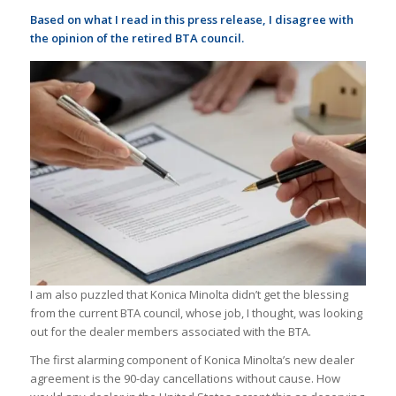
Based on what I read in this press release, I disagree with
the opinion of the retired BTA council.
I am also puzzled that Konica Minolta didn’t get the blessing
from the current BTA council, whose job, I thought, was looking
out for the dealer members associated with the BTA.
The first alarming component of Konica Minolta’s new dealer
agreement is the 90-day cancellations without cause. How