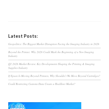
Latest Posts:
Geopolitics: The Biggest Market Disruption Facing the Imaging Industry in 2026
Beyond the Printer: Why 2026 Could Mark the Beginning of a New Imaging
Industry
Q2 2026 Market Review: Key Developments Shaping the Printing & Imaging
Supplies Industry
If Epson Is Moving Beyond Printers, Why Shouldn’t We Move Beyond Cartridges?
Could Restricting Customs Data Create a Healthier Market?