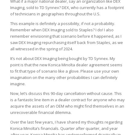
What if a major national dealer, say an organization like DEX
Imaging, sold to TD Synnex? DEX, who currently has a footprint
of technicians in geographies throughout the U.S.
This example is definitely a possibility, if not a probability.
Remember when DEX Imaging sold to Staples? I do! I also
remember envisioning that scenario before it happened, as I
saw DEX Imaging repurchasing itself back from Staples, as we
all witnessed in the spring of 2024.
It’s not about DEX Imaging being bought by TD Synnex. My
point is that the new Konica Minolta dealer agreement seems
to fit that type of scenario like a glove. Please use your own
imagination on the many other probabilities I can definitely
imagine.
Now, let’s discuss this 90-day cancellation without cause. This
is a fantastic line item in a dealer contract for anyone who may
acquire the assets of an OEM who might find themselves in an
unrecoverable financial dilemma.
Over the last few years, I have shared my thoughts regarding
Konica Minolta’s financials. Quarter after quarter, and year
after year, Konica Minolta has underperformed drastically in