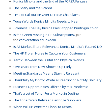
Konica Minolta and the End of the FORZA Fantasy
The Scary and the Scared
Time to Call out HP Over its False Chip Claims
Tough Words Konica Minolta Needs to Hear
Colorless: The Day Businesses Stopped Printing in Color
Is the Green Missing in HP Subscriptions?
Join
the
conversation at LinkedIn
Is A3 Market Share Relevant to Konica Minolta’s Future? NO
The HP Trojan Horse to Capture Your Customers
Xerox: Between the Digital and Physical Worlds
‘Five Years From Now’ Showed Up Early
Meeting Standards Means Staying Relevant
Thankfully My Doctor Wrote a Prescription Not My Obituary
Business Opportunities Offered by this Pandemic
That’s a Lot of Toner For a Market in Decline
The Toner Wars Between Cartridge Suppliers
When Will HP Write the Check to Xerox?