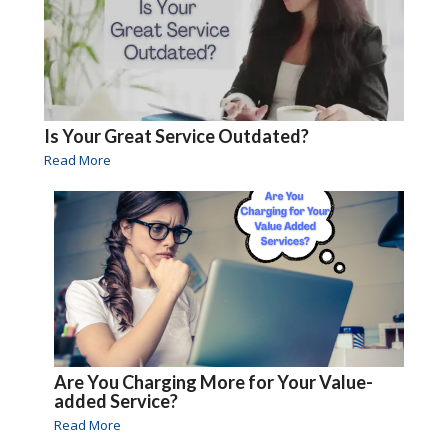
Is Your Great Service Outdated?
Read More
Are You Charging More for Your Value-
added Service?
Read More