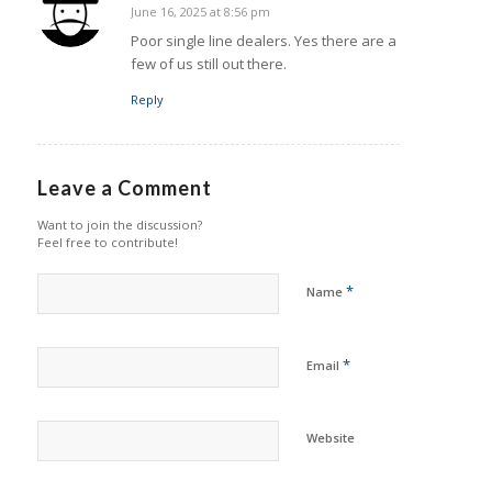
June 16, 2025 at 8:56 pm
says:
Poor single line dealers. Yes there are a
few of us still out there.
Reply
Leave a Comment
Want to join the discussion?
Feel free to contribute!
*
Name
*
Email
Website