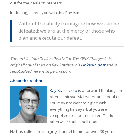
out for the dealers’ interests.
In closing, I leave you with this Ray-Isim.
Without the ability to imagine how we can be
defeated; we are at the mercy of those who
plan and execute our defeat.
This article, “Are Dealers Ready For The OEM Changes?” is
originally published on Ray Stasieczko’s
LinkedIn post
and is
republished here with permission.
About the Author
Ray Stasieczko
is a forward-thinking and
often controversial writer and speaker.
You may not want to agree with
everything he says, but you are
compelled to read and listen. To do
otherwise could spell doom.
He has called the imaging channel home for over 30 years,