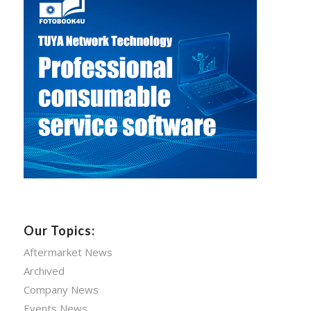
Our Topics:
Aftermarket News
Archived
Company News
Events News