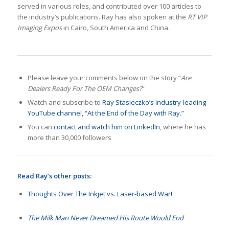
served in various roles, and contributed over 100 articles to
the industry’s publications. Ray has also spoken at the
RT VIP
Imaging Expos
in Cairo, South America and China.
Please leave your comments below on the story “
Are
Dealers Ready For The OEM Changes?
”
Watch and subscribe to
Ray Stasieczko’s industry-leading
YouTube channel, “At the End of the Day with Ray.”
You can
contact and watch him on LinkedIn
, where he has
more than 30,000 followers
Read Ray’s other posts:
Thoughts Over The Inkjet vs. Laser-based War!
The Milk Man Never Dreamed His Route Would End