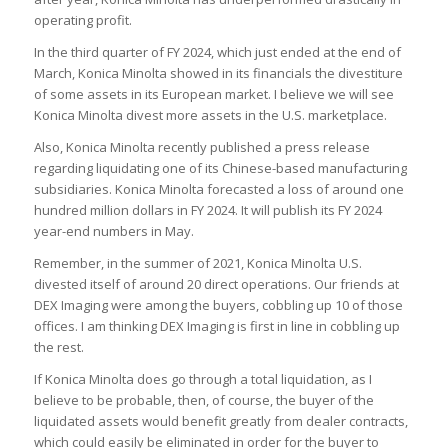
operating profit.
In the third quarter of FY 2024, which just ended at the end of
March, Konica Minolta showed in its financials the divestiture
of some assets in its European market. I believe we will see
Konica Minolta divest more assets in the U.S. marketplace.
Also, Konica Minolta recently published a press release
regarding liquidating one of its Chinese-based manufacturing
subsidiaries. Konica Minolta forecasted a loss of around one
hundred million dollars in FY 2024. It will publish its FY 2024
year-end numbers in May.
Remember, in the summer of 2021, Konica Minolta U.S.
divested itself of around 20 direct operations. Our friends at
DEX Imaging were among the buyers, cobbling up 10 of those
offices. I am thinking DEX Imaging is first in line in cobbling up
the rest.
If Konica Minolta does go through a total liquidation, as I
believe to be probable, then, of course, the buyer of the
liquidated assets would benefit greatly from dealer contracts,
which could easily be eliminated in order for the buyer to