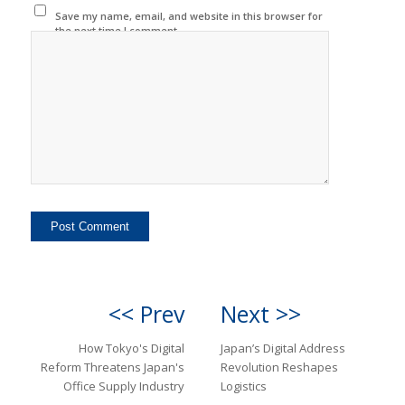
Save my name, email, and website in this browser for
the next time I comment.
<< Prev
Next >>
How Tokyo's Digital
Japan’s Digital Address
Reform Threatens Japan's
Revolution Reshapes
Office Supply Industry
Logistics