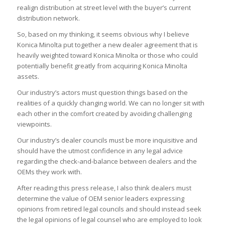
realign distribution at street level with the buyer’s current
distribution network.
So, based on my thinking, it seems obvious why I believe
Konica Minolta put together a new dealer agreement that is
heavily weighted toward Konica Minolta or those who could
potentially benefit greatly from acquiring Konica Minolta
assets.
Our industry’s actors must question things based on the
realities of a quickly changing world. We can no longer sit with
each other in the comfort created by avoiding challenging
viewpoints.
Our industry’s dealer councils must be more inquisitive and
should have the utmost confidence in any legal advice
regarding the check-and-balance between dealers and the
OEMs they work with.
After reading this press release, I also think dealers must
determine the value of OEM senior leaders expressing
opinions from retired legal councils and should instead seek
the legal opinions of legal counsel who are employed to look