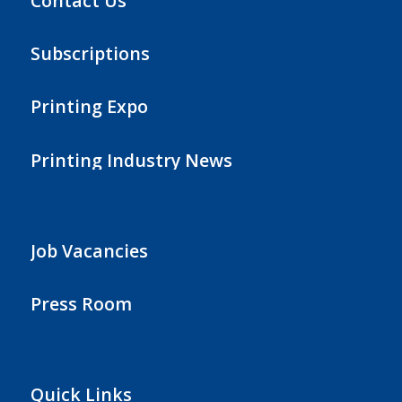
Contact Us
Subscriptions
Printing Expo
Printing Industry News
Job Vacancies
Press Room
Quick Links