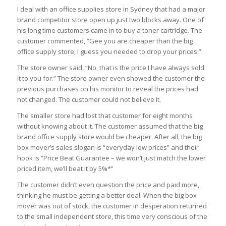
I deal with an office supplies store in Sydney that had a major
brand competitor store open up just two blocks away. One of
his long time customers came in to buy a toner cartridge. The
customer commented, “Gee you are cheaper than the big
office supply store, I guess you needed to drop your prices.”
The store owner said, “No, that is the price I have always sold
it to you for.” The store owner even showed the customer the
previous purchases on his monitor to reveal the prices had
not changed. The customer could not believe it.
The smaller store had lost that customer for eight months
without knowing about it. The customer assumed that the big
brand office supply store would be cheaper. After all, the big
box mover’s sales slogan is “everyday low prices” and their
hook is “Price Beat Guarantee – we won’t just match the lower
priced item, we’ll beat it by 5%*”
The customer didn’t even question the price and paid more,
thinking he must be getting a better deal. When the big box
mover was out of stock, the customer in desperation returned
to the small independent store, this time very conscious of the