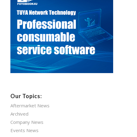
Our Topics:
Aftermarket News
Archived
Company News
Events News