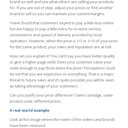
brand as well and see what others are selling your products
for. If you are out of step, adjust your prices or find another
brand to sell so you can maintain your current margins.
I have found that customers expect to pay a little less online
but are happy to pay a little extra for in-store service,
convenience and speed of delivery provided by local
operators. However, when the price is 1/3 or 1/10 of your price
for the same product, your sales and reputation are at risk.
How can you explain it? You can’t say you have better quality
or give a higher page yield. Does your customer value your
smile enough to pay three times the price? Perceptions could
be set that you are expensive on everything. That is a major
threat to future sales and it’s quite possible you will be seen
as taking advantage of your customers.
Can you justify your price difference? Same cartridge, same
product code, different prices.
A real-world example
Look at this image where the name of the sellers and brands
have been removed.