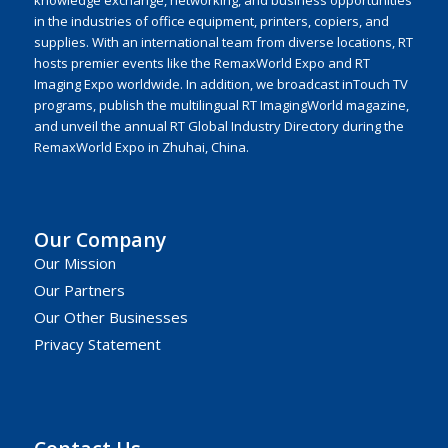
knowledge exchange, networking, and business opportunities
in the industries of office equipment, printers, copiers, and
supplies. With an international team from diverse locations, RT
hosts premier events like the RemaxWorld Expo and RT
Imaging Expo worldwide. In addition, we broadcast inTouch TV
programs, publish the multilingual RT ImagingWorld magazine,
and unveil the annual RT Global Industry Directory during the
RemaxWorld Expo in Zhuhai, China.
Our Company
Our Mission
Our Partners
Our Other Businesses
Privacy Statement