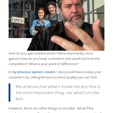
How do you gain market share? More importantly, once
gained, how do you keep customers and stand out from the
competition? What is your point of difference?
In
my previous opinion column
, I discussed how to keep your
customers by selling the best product quality you can find.
We all know that what’s inside the box that is
the most important thing, not what’s on the
box.
However, there are other things to consider. What if the