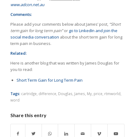
www.adcon.net.au
Comments:
Please add your comments below about James’ post,
“Short
term gain for long term pain”
or
go to LinkedIn and join the
social media conversation
about the short term gain for long
term pain in business.
Related:
Here is another blog that was written by James Douglas for
you to read:
Short Term Gain for Long Term Pain
Tags:
cartridge
,
difference
,
Douglas
,
James
,
My
,
price
,
rtmworld
,
word
Share this entry