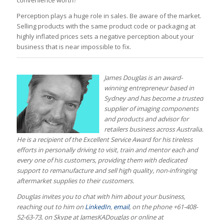
convenience worth?
Perception plays a huge role in sales. Be aware of the market.
Selling products with the same product code or packaging at
highly inflated prices sets a negative perception about your
business that is near impossible to fix.
James Douglas is an award-
winning entrepreneur based in
Sydney and has become a trusted
supplier of imaging components
and products and advisor for
retailers business across Australia.
He is a recipient of the Excellent Service Award for his tireless
efforts in personally driving to visit, train and mentor each and
every one of his customers, providing them with dedicated
support to remanufacture and sell high quality, non-infringing
aftermarket supplies to their customers.
Douglas invites you to chat with him about your business,
reaching out to him on
LinkedIn
,
email
, on the phone +61-408-
52-63-73, on Skype at
JamesKADouglas
or online at