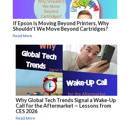
If Epson Is Moving Beyond Printers, Why
Shouldn’t We Move Beyond Cartridges?
Read More
Why Global Tech Trends Signal a Wake-Up
Call for the Aftermarket — Lessons from
CES 2026
Read More