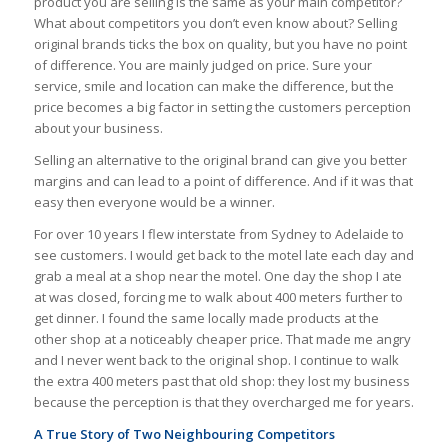
product you are selling is the same as your main competitor?
What about competitors you don’t even know about? Selling
original brands ticks the box on quality, but you have no point
of difference. You are mainly judged on price. Sure your
service, smile and location can make the difference, but the
price becomes a big factor in setting the customers perception
about your business.
Selling an alternative to the original brand can give you better
margins and can lead to a point of difference. And if it was that
easy then everyone would be a winner.
For over 10 years I flew interstate from Sydney to Adelaide to
see customers. I would get back to the motel late each day and
grab a meal at a shop near the motel. One day the shop I ate
at was closed, forcing me to walk about 400 meters further to
get dinner. I found the same locally made products at the
other shop at a noticeably cheaper price. That made me angry
and I never went back to the original shop. I continue to walk
the extra 400 meters past that old shop: they lost my business
because the perception is that they overcharged me for years.
A True Story of Two Neighbouring Competitors