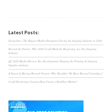
Latest Posts:
Geopolitics: The Biggest Market Disruption Facing the Imaging Industry in 2026
Beyond the Printer: Why 2026 Could Mark the Beginning of a New Imaging
Industry
Q2 2026 Market Review: Key Developments Shaping the Printing & Imaging
Supplies Industry
If Epson Is Moving Beyond Printers, Why Shouldn’t We Move Beyond Cartridges?
Could Restricting Customs Data Create a Healthier Market?