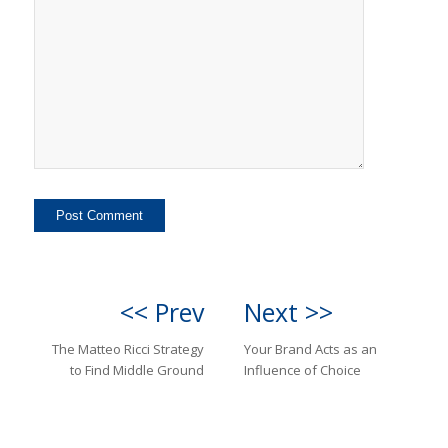
<< Prev
Next >>
The Matteo Ricci Strategy
Your Brand Acts as an
to Find Middle Ground
Influence of Choice