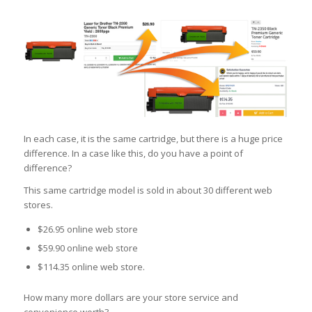
In each case, it is the same cartridge, but there is a huge price
difference. In a case like this, do you have a point of
difference?
This same cartridge model is sold in about 30 different web
stores.
$26.95 online web store
$59.90 online web store
$114.35 online web store.
How many more dollars are your store service and