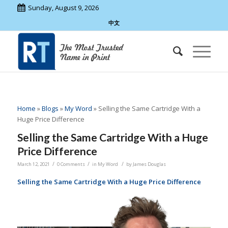
Sunday, August 9, 2026
中文
Home
»
Blogs
»
My Word
»
Selling the Same Cartridge With a
Huge Price Difference
Selling the Same Cartridge With a Huge
Price Difference
/
/
/
March 12, 2021
0 Comments
in
My Word
by
James Douglas
Selling the Same Cartridge With a Huge Price Difference