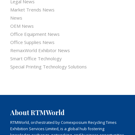
Legal News
Market Trends News
News
OEM News
Office Equipment News
Office Supplies News
RemaxWorld Exhibitor News
Smart Office Technology
Special Printing Technology Solutions
About RTMWorld
RTMWorld, orchestrated by Comexposium Recycling Times
Exhibition Services Limited, is a global hub fostering