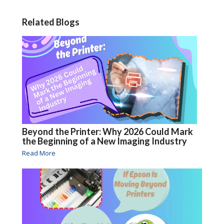
Related Blogs
Beyond the Printer: Why 2026 Could Mark
the Beginning of a New Imaging Industry
Read More