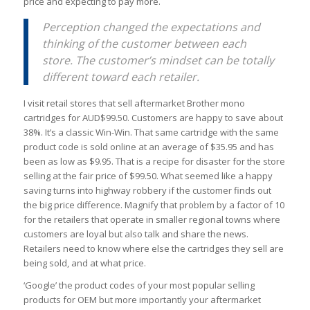
price and expecting to pay more.
Perception changed the expectations and
thinking of the customer between each
store. The customer’s mindset can be totally
different toward each retailer.
I visit retail stores that sell aftermarket Brother mono
cartridges for AUD$99.50. Customers are happy to save about
38%. It’s a classic Win-Win. That same cartridge with the same
product code is sold online at an average of $35.95 and has
been as low as $9.95. That is a recipe for disaster for the store
selling at the fair price of $99.50. What seemed like a happy
saving turns into highway robbery if the customer finds out
the big price difference. Magnify that problem by a factor of 10
for the retailers that operate in smaller regional towns where
customers are loyal but also talk and share the news.
Retailers need to know where else the cartridges they sell are
being sold, and at what price.
‘Google’ the product codes of your most popular selling
products for OEM but more importantly your aftermarket