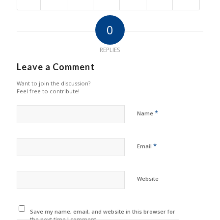
0
REPLIES
Leave a Comment
Want to join the discussion?
Feel free to contribute!
*
Name
*
Email
Website
Save my name, email, and website in this browser for
the next time I comment.