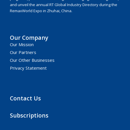
and unveil the annual RT Global Industry Directory during the
RemaxWorld Expo in Zhuhai, China.
Our Company
Our Mission
Our Partners
Our Other Businesses
Privacy Statement
Contact Us
Subscriptions