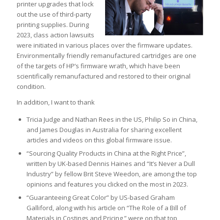
printer upgrades that lock
out the use of third-party
printing supplies. During
2023, class action lawsuits
were initiated in various places over the firmware updates.
Environmentally friendly remanufactured cartridges are one
of the targets of HP’s firmware wrath, which have been
scientifically remanufactured and restored to their original
condition.
In addition, I want to thank
Tricia Judge and Nathan Rees in the US, Philip So in China,
and James Douglas in Australia for sharing excellent
articles and videos on this global firmware issue.
“Sourcing Quality Products in China at the Right Price”,
written by UK-based Dennis Haines and “It’s Never a Dull
Industry” by fellow Brit Steve Weedon, are among the top
opinions and features you clicked on the most in 2023.
“Guaranteeing Great Color” by US-based Graham
Galliford, along with his article on “The Role of a Bill of
Materials in Costings and Pricing,” were on that top