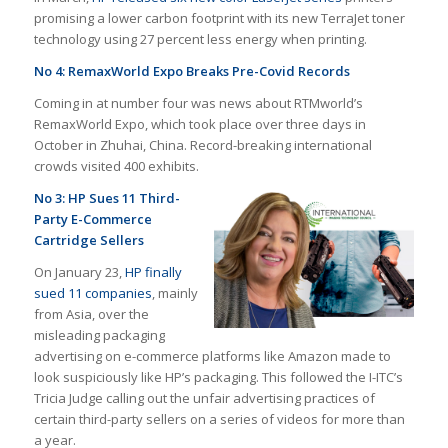
promising a lower carbon footprint with its new TerraJet toner
technology using 27 percent less energy when printing.
No 4: RemaxWorld Expo Breaks Pre-Covid Records
Coming in at number four was news about RTMworld’s
RemaxWorld Expo, which took place over three days in
October in Zhuhai, China. Record-breaking international
crowds visited 400 exhibits.
No 3: HP Sues 11 Third-
Party E-Commerce
Cartridge Sellers
On January 23,
HP finally
sued 11 companies
, mainly
from Asia, over the
misleading packaging
advertising on e-commerce platforms like Amazon made to
look suspiciously like HP’s packaging. This followed the I-ITC’s
Tricia Judge calling out the unfair advertising practices of
certain third-party sellers on a series of videos for more than
a year.