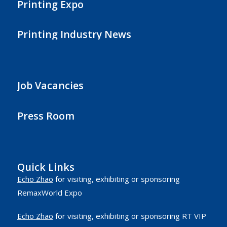
Printing Expo
Printing Industry News
Job Vacancies
Press Room
Quick Links
Echo Zhao
for visiting, exhibiting or sponsoring
RemaxWorld Expo
Echo Zhao
for visiting, exhibiting or sponsoring RT VIP