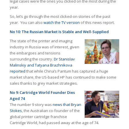
legal cases were the ones you clicked on the most during the
year.
So, let’s go through the most clicked-on stories of the past
year. You can also
watch the TV version
of this news report.
No 10: The Russian Market Is Stable and Well-Supplied
The state of the printer and imaging
industry in Russia was of interest, given
the embargoes and tensions
surrounding the country.
Dr Stanislav
Malinskiy and Tatyana Brazhnikova
reported
that while China’s Pantum has captured a huge
market share, the US-based HP has continued to make some
sales thanks to grey market strategies.
No 9: Cartridge World Founder Dies
Aged 74
The number 9 story was
news that Bryan
Stokes
, the Australian co-founder of the
global printer cartridge franchise
Cartridge World, had passed away at the age of 74.