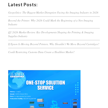
Latest Posts:
Geopolitics: The Biggest Market Disruption Facing the Imaging Industry in 2026
Beyond the Printer: Why 2026 Could Mark the Beginning of a New Imaging
Industry
Q2 2026 Market Review: Key Developments Shaping the Printing & Imaging
Supplies Industry
If Epson Is Moving Beyond Printers, Why Shouldn’t We Move Beyond Cartridges?
Could Restricting Customs Data Create a Healthier Market?