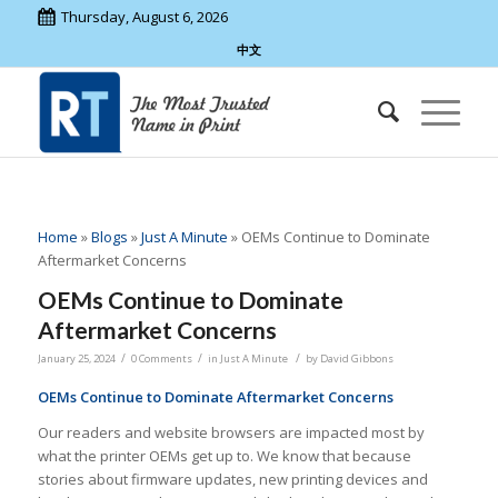
Thursday, August 6, 2026
中文
Home
»
Blogs
»
Just A Minute
»
OEMs Continue to Dominate
Aftermarket Concerns
OEMs Continue to Dominate
Aftermarket Concerns
/
/
/
January 25, 2024
0 Comments
in
Just A Minute
by
David Gibbons
OEMs Continue to Dominate Aftermarket Concerns
Our readers and website browsers are impacted most by
what the printer OEMs get up to. We know that because
stories about firmware updates, new printing devices and