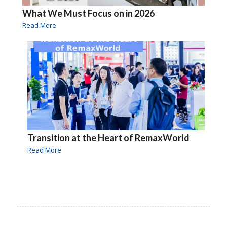
What We Must Focus on in 2026
Read More
Transition at the Heart of RemaxWorld
Read More