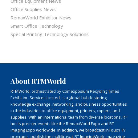
Office Equipment News
Office Supplies News
RemaxWorld Exhibitor News
Smart Office Technology
Special Printing Technology Solutions
About RTMWorld
RTMWorld, orchestrated by Comexposium Recycling Times
Exhibition Services Limited, is a global hub fostering
knowledge exchange, networking, and business opportunities
in the industries of office equipment, printers, copiers, and
supplies. With an international team from diverse locations, RT
hosts premier events like the RemaxWorld Expo and RT
Imaging Expo worldwide. In addition, we broadcast inTouch TV
programs, publish the multilingual RT ImagingWorld magazine,