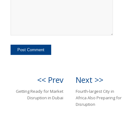
<< Prev
Next >>
Getting Ready for Market
Fourth-largest City in
Disruption in Dubai
Africa Also Preparing for
Disruption