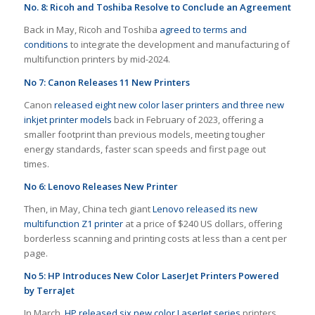
No. 8: Ricoh and Toshiba Resolve to Conclude an Agreement
Back in May, Ricoh and Toshiba
agreed to terms and
conditions
to integrate the development and manufacturing of
multifunction printers by mid-2024.
No 7: Canon Releases 11 New Printers
Canon
released eight new color laser printers and three new
inkjet printer models
back in February of 2023, offering a
smaller footprint than previous models, meeting tougher
energy standards, faster scan speeds and first page out
times.
No 6: Lenovo Releases New Printer
Then, in May, China tech giant
Lenovo released its new
multifunction Z1 printer
at a price of $240 US dollars, offering
borderless scanning and printing costs at less than a cent per
page.
No 5: HP Introduces New Color LaserJet Printers Powered
by TerraJet
In March,
HP released six new color LaserJet series
printers