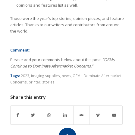
opinions and features list as well.
Those were the year’s top stories, opinion pieces, and feature
articles. Thanks to our writers and contributors from around
the world.
Comment:
Please add your comments below about this post,
“OEMs
Continue to Dominate Aftermarket Concerns.”
Tags:
2023
,
imaging supplies
,
news
,
OEMs Dominate Aftermarket
Concerns
,
printer
,
stories
Share this entry