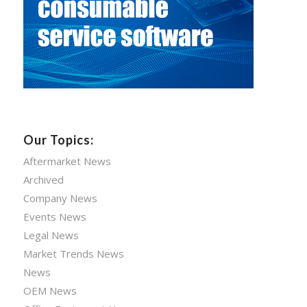
Our Topics:
Aftermarket News
Archived
Company News
Events News
Legal News
Market Trends News
News
OEM News