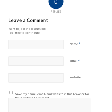
0
REPLIES
Leave a Comment
Want to join the discussion?
Feel free to contribute!
*
Name
*
Email
Website
Save my name, email, and website in this browser for
the next time I comment.