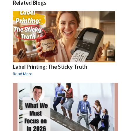
Related Blogs
Label Printing: The Sticky Truth
Read More