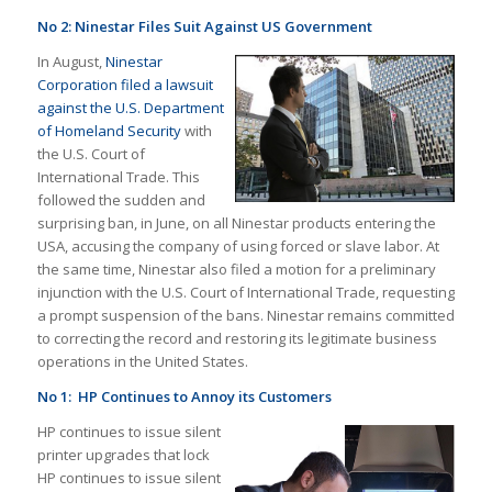
No 2: Ninestar Files Suit Against US Government
In August,
Ninestar
Corporation filed a lawsuit
against the U.S. Department
of Homeland Security
with
the U.S. Court of
International Trade. This
followed the sudden and
surprising ban, in June, on all Ninestar products entering the
USA, accusing the company of using forced or slave labor. At
the same time, Ninestar also filed a motion for a preliminary
injunction with the U.S. Court of International Trade, requesting
a prompt suspension of the bans. Ninestar remains committed
to correcting the record and restoring its legitimate business
operations in the United States.
No 1: HP Continues to Annoy its Customers
HP continues to issue silent
printer upgrades that lock
HP continues to issue silent