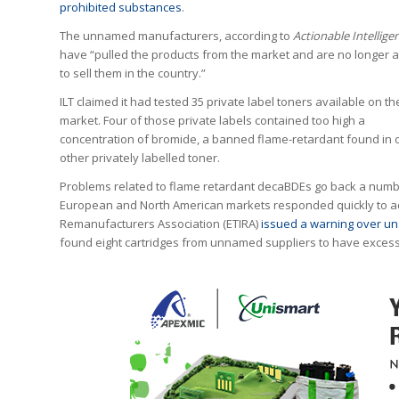
prohibited substances
.
The unnamed manufacturers, according to
Actionable Intellige
have “pulled the products from the market and are no longer 
to sell them in the country.”
ILT claimed it had tested 35 private label toners available on t
market. Four of those private labels contained too high a
concentration of bromide, a banned flame-retardant found in 
other privately labelled toner.
Problems related to flame retardant decaBDEs go back a numb
European and North American markets responded quickly to ad
Remanufacturers Association (ETIRA)
issued a warning over un
found eight cartridges from unnamed suppliers to have excess