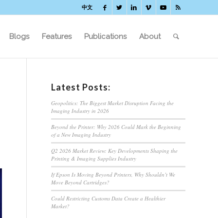
中文
Blogs
Features
Publications
About
Latest Posts:
Geopolitics: The Biggest Market Disruption Facing the
Imaging Industry in 2026
Beyond the Printer: Why 2026 Could Mark the Beginning
of a New Imaging Industry
Q2 2026 Market Review: Key Developments Shaping the
Printing & Imaging Supplies Industry
If Epson Is Moving Beyond Printers, Why Shouldn’t We
Move Beyond Cartridges?
Could Restricting Customs Data Create a Healthier
Market?