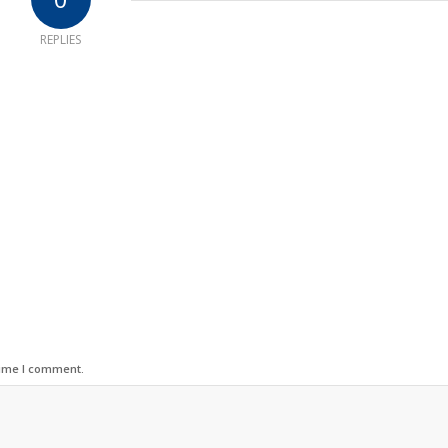
REPLIES
time I comment.