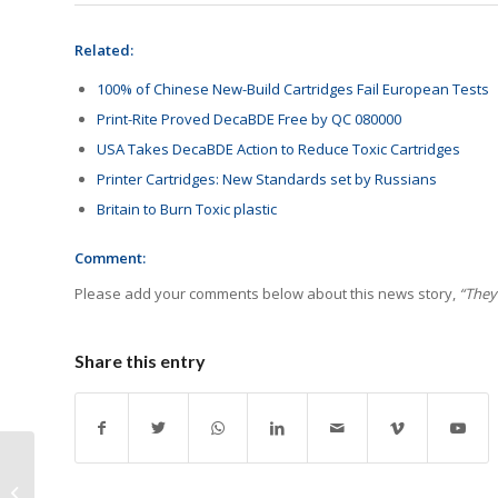
Related:
100% of Chinese New-Build Cartridges Fail European Tests
Print-Rite Proved DecaBDE Free by QC 080000
USA Takes DecaBDE Action to Reduce Toxic Cartridges
Printer Cartridges: New Standards set by Russians
Britain to Burn Toxic plastic
Comment:
Please add your comments below about this news story,
“They
Share this entry
DKWU Requests Chips
for Cartridges Included