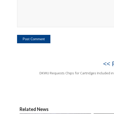
<< 
DKWU Requests Chips for Cartridges Included in
Related News