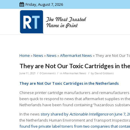
Friday, August 7, 2026
Home
»
News
»
News
»
Aftermarket News
»
They are Not Our To
They are Not Our Toxic Cartridges in th
/
/
/
June 11, 2021
0 Comments
in
Aftermarket News
by
David Gibbons
They are Not Our Toxic Cartridges in the Netherlands
Chinese printer cartridge manufacturers and remanufacturers
been quick to respond to news that aftermarket supplies in th
Netherlands have been found containing “hazardous substan
In the news
story shared by
Actionable Intelligence
on June 7, 2
the Netherlands Human Environment and Transport Inspector
found five private label toners from two companies that conta