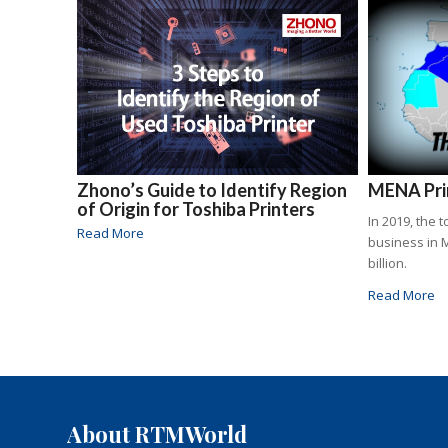
Zhono’s Guide to Identify Region
MENA Prin
of Origin for Toshiba Printers
In 2019, the 
Read More
business in 
billion.
Read More
About RTMWorld