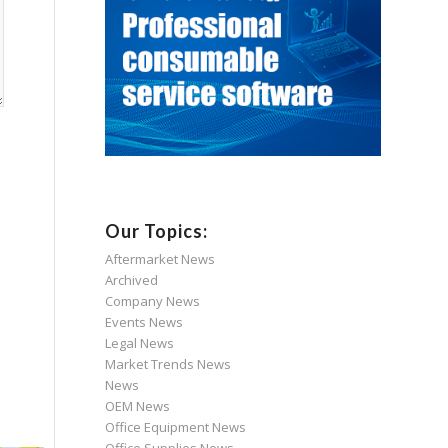
Our Topics:
Aftermarket News
Archived
Company News
Events News
Legal News
Market Trends News
News
OEM News
Office Equipment News