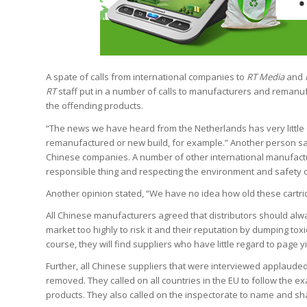
A spate of calls from international companies to
RT Media
and
RT
staff put in a number of calls to manufacturers and reman
the offending products.
“The news we have heard from the Netherlands has very little d
remanufactured or new build, for example.” Another person sa
Chinese companies. A number of other international manufacture
responsible thing and respecting the environment and safety 
Another opinion stated, “We have no idea how old these cartridg
All Chinese manufacturers agreed that distributors should alw
market too highly to risk it and their reputation by dumping tox
course, they will find suppliers who have little regard to page yi
Further, all Chinese suppliers that were interviewed applauded
removed. They called on all countries in the EU to follow the ex
products. They also called on the inspectorate to name and s