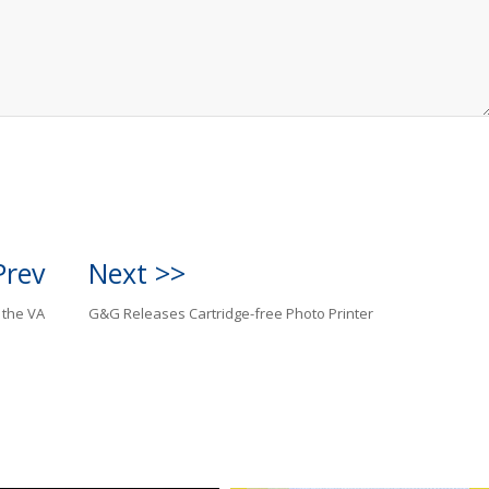
Prev
Next >>
 the VA
G&G Releases Cartridge-free Photo Printer