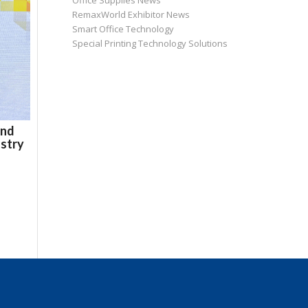
Office Supplies News
RemaxWorld Exhibitor News
Smart Office Technology
Special Printing Technology Solutions
and
ustry