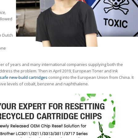
nce
,
allowed
he Dutch
one
er of years and many international companies supplying both the
dress the problem. Then in April 2019, European Toner and Ink
safe new-build cartridges
coming into the European Union from China. It
ive levels of cobalt, benzene and naphthalene.