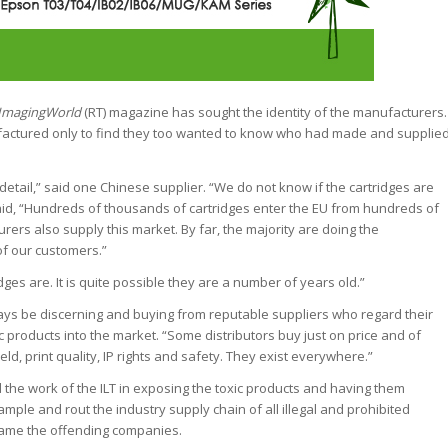
ImagingWorld
(RT) magazine has sought the identity of the manufacturers.
ufactured only to find they too wanted to know who had made and supplie
etail,” said one Chinese supplier. “We do not know if the cartridges are
id, “Hundreds of thousands of cartridges enter the EU from hundreds of
rs also supply this market. By far, the majority are doing the
of our customers.”
es are. It is quite possible they are a number of years old.”
ays be discerning and buying from reputable suppliers who regard their
ic products into the market. “Some distributors buy just on price and of
eld, print quality, IP rights and safety. They exist everywhere.”
 the work of the ILT in exposing the toxic products and having them
ample and rout the industry supply chain of all illegal and prohibited
hame the offending companies.