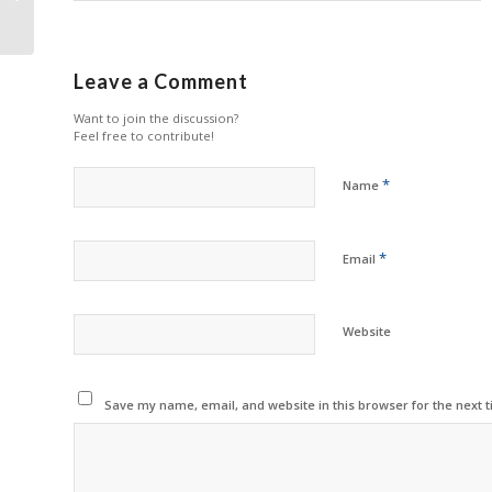
in the VA
Leave a Comment
Want to join the discussion?
Feel free to contribute!
*
Name
*
Email
Website
Save my name, email, and website in this browser for the next 