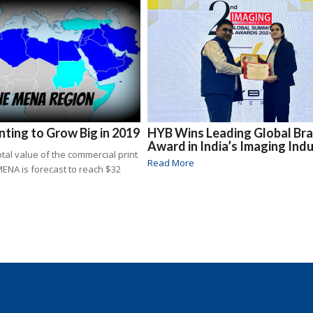
ting to Grow Big in 2019
HYB Wins Leading Global Br
Award in India’s Imaging Ind
total value of the commercial print
Read More
MENA is forecast to reach $32