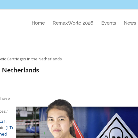
Home
RemaxWorld 2026
Events
News
xic Cartridges in the Netherlands
e Netherlands
 have
e
ces.”
021
,
ate
(ILT)
ined