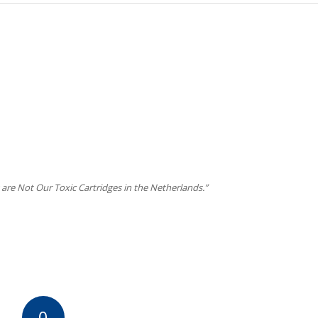
 are Not Our Toxic Cartridges in the Netherlands.”
0