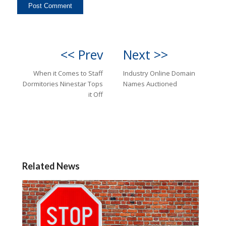
<< Prev
Next >>
When it Comes to Staff
Industry Online Domain
Dormitories Ninestar Tops
Names Auctioned
it Off
Related News