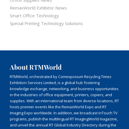
Office Supplies News
RemaxWorld Exhibitor News
Smart Office Technology
Special Printing Technology Solutions
About RTMWorld
RTMWorld, orchestrated by Comexposium Recycling Times
Exhibition Services Limited, is a global hub fostering
knowledge exchange, networking, and business opportunities
in the industries of office equipment, printers, copiers, and
supplies. With an international team from diverse locations, RT
hosts premier events like the RemaxWorld Expo and RT
Imaging Expo worldwide. In addition, we broadcast inTouch TV
programs, publish the multilingual RT ImagingWorld magazine,
and unveil the annual RT Global Industry Directory during the