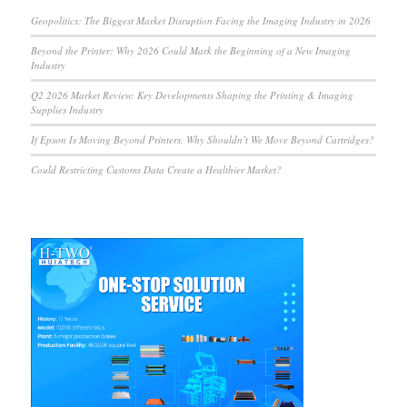
Geopolitics: The Biggest Market Disruption Facing the Imaging Industry in 2026
Beyond the Printer: Why 2026 Could Mark the Beginning of a New Imaging
Industry
Q2 2026 Market Review: Key Developments Shaping the Printing & Imaging
Supplies Industry
If Epson Is Moving Beyond Printers, Why Shouldn’t We Move Beyond Cartridges?
Could Restricting Customs Data Create a Healthier Market?