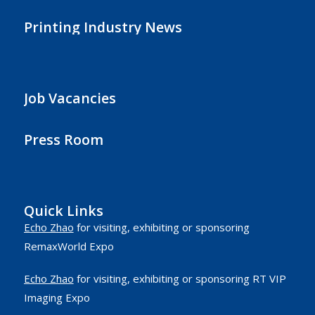
Printing Industry News
Job Vacancies
Press Room
Quick Links
Echo Zhao
for visiting, exhibiting or sponsoring
RemaxWorld Expo
Echo Zhao
for visiting, exhibiting or sponsoring RT VIP
Imaging Expo