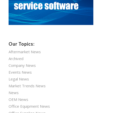
Our Topics:
Aftermarket News
Archived
Company News
Events News
Legal News
Market Trends News
News
OEM News
Office Equipment News