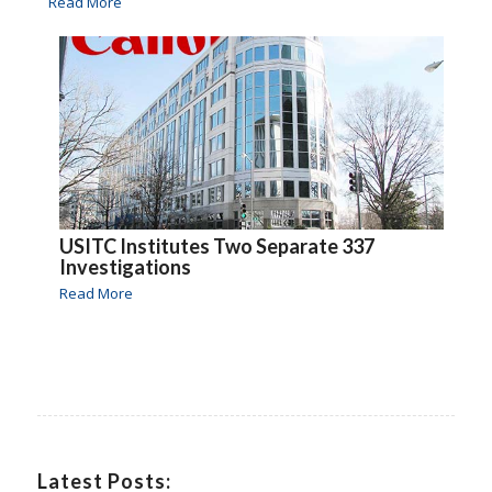
Read More
USITC Institutes Two Separate 337
Investigations
Read More
Latest Posts: