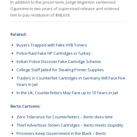
In addition to the prison term, Judge Wigenton sentenced
Ogunremi to two years of supervised release and ordered
him to pay restitution of $68,618.
Related:
Buyers Trapped with Fake HYB Toners
Police Raid Fake HP Cartridges in Turkey
Indian Police Discover Fake Cartridge Scheme
College Staff Jailed for Stealing Printer Supplies
Traders in Counterfeit Cartridges in Germany Will Face Five
Years in Jail
In the UK, Counterfeiters May Face up to 10 Years in Jail
Berto Cartoons:
Zero Tolerance for Counterfeiters – Berto does time
Thief Advertises Stolen Cartridges – Berto meets stupidity
Prisoners Keep Government in the Black – Berto