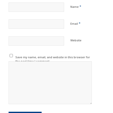
*
Name
*
Email
Website
Save my name, email, and website in this browser for
the next time I comment.