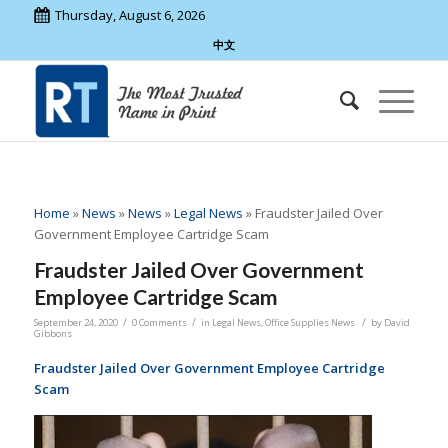
Thursday, August 6, 2026
中文
Home
»
News
»
News
»
Legal News
»
Fraudster Jailed Over
Government Employee Cartridge Scam
Fraudster Jailed Over Government
Employee Cartridge Scam
/
/
/
September 24, 2020
0 Comments
in
Legal News
,
Office Supplies News
by
David
Gibbons
Fraudster Jailed Over Government Employee Cartridge
Scam