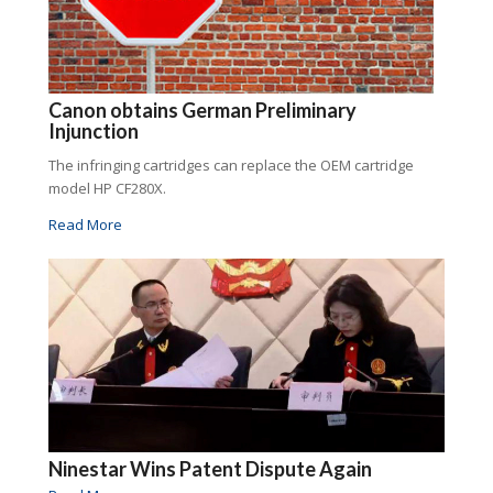
Canon obtains German Preliminary
Injunction
The infringing cartridges can replace the OEM cartridge
model HP CF280X.
Read More
Ninestar Wins Patent Dispute Again