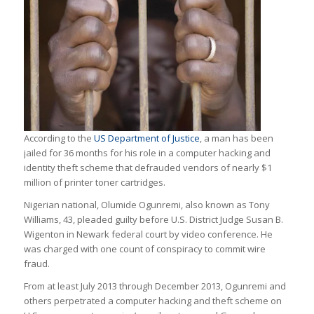
According to the
US Department of Justice
, a man has been
jailed for 36 months for his role in a computer hacking and
identity theft scheme that defrauded vendors of nearly $1
million of printer toner cartridges.
Nigerian national, Olumide Ogunremi, also known as Tony
Williams, 43, pleaded guilty before U.S. District Judge Susan B.
Wigenton in Newark federal court by video conference. He
was charged with one count of conspiracy to commit wire
fraud.
From at least July 2013 through December 2013, Ogunremi and
others perpetrated a computer hacking and theft scheme on