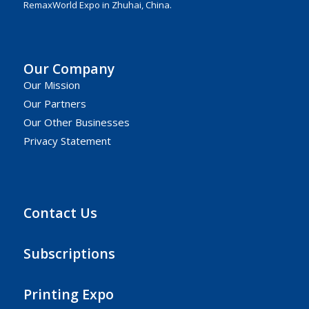
RemaxWorld Expo in Zhuhai, China.
Our Company
Our Mission
Our Partners
Our Other Businesses
Privacy Statement
Contact Us
Subscriptions
Printing Expo