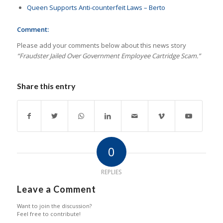
Queen Supports Anti-counterfeit Laws – Berto
Comment:
Please add your comments below about this news story
“Fraudster Jailed Over Government Employee Cartridge Scam.”
Share this entry
0
REPLIES
Leave a Comment
Want to join the discussion?
Feel free to contribute!