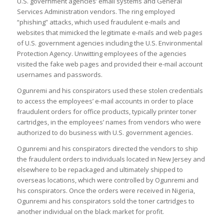
U.S. government agencies’ email systems and General
Services Administration vendors. The ring employed
“phishing” attacks, which used fraudulent e-mails and
websites that mimicked the legitimate e-mails and web pages
of U.S. government agencies including the U.S. Environmental
Protection Agency. Unwitting employees of the agencies
visited the fake web pages and provided their e-mail account
usernames and passwords.
Ogunremi and his conspirators used these stolen credentials
to access the employees’ e-mail accounts in order to place
fraudulent orders for office products, typically printer toner
cartridges, in the employees’ names from vendors who were
authorized to do business with U.S. government agencies.
Ogunremi and his conspirators directed the vendors to ship
the fraudulent orders to individuals located in New Jersey and
elsewhere to be repackaged and ultimately shipped to
overseas locations, which were controlled by Ogunremi and
his conspirators. Once the orders were received in Nigeria,
Ogunremi and his conspirators sold the toner cartridges to
another individual on the black market for profit.