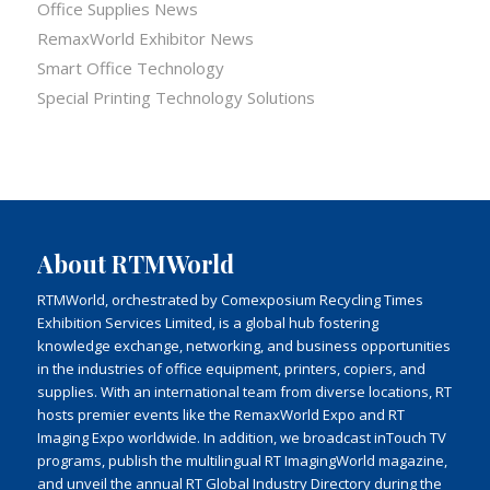
Office Supplies News
RemaxWorld Exhibitor News
Smart Office Technology
Special Printing Technology Solutions
About RTMWorld
RTMWorld, orchestrated by Comexposium Recycling Times
Exhibition Services Limited, is a global hub fostering
knowledge exchange, networking, and business opportunities
in the industries of office equipment, printers, copiers, and
supplies. With an international team from diverse locations, RT
hosts premier events like the RemaxWorld Expo and RT
Imaging Expo worldwide. In addition, we broadcast inTouch TV
programs, publish the multilingual RT ImagingWorld magazine,
and unveil the annual RT Global Industry Directory during the