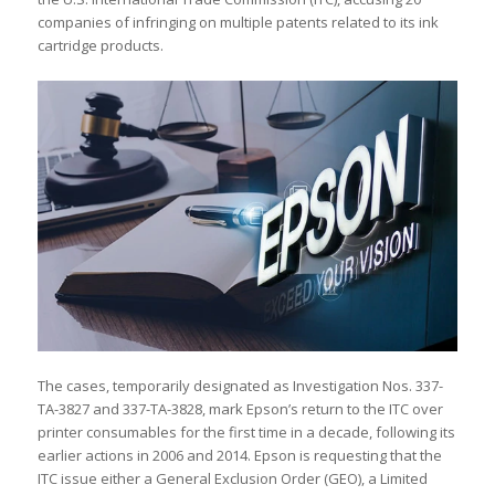
companies of infringing on multiple patents related to its ink
cartridge products.
The cases, temporarily designated as Investigation Nos. 337-
TA-3827 and 337-TA-3828, mark Epson’s return to the ITC over
printer consumables for the first time in a decade, following its
earlier actions in 2006 and 2014. Epson is requesting that the
ITC issue either a General Exclusion Order (GEO), a Limited