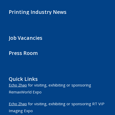
Printing Industry News
Job Vacancies
Press Room
Quick Links
Echo Zhao
for visiting, exhibiting or sponsoring
RemaxWorld Expo
Echo Zhao
for visiting, exhibiting or sponsoring RT VIP
Imaging Expo