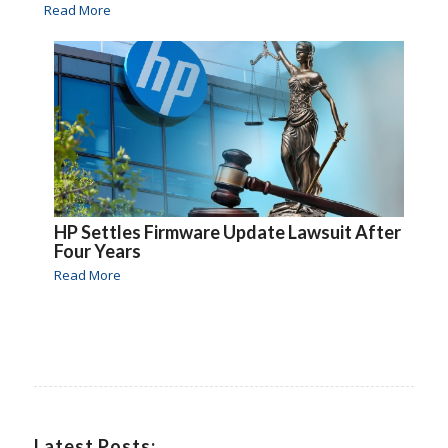
Read More
HP Settles Firmware Update Lawsuit After
Four Years
Read More
Latest Posts: