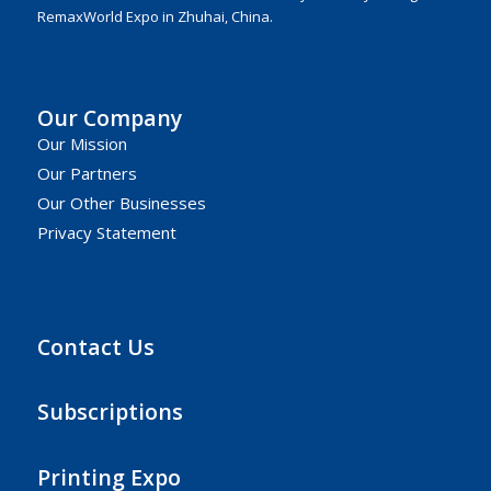
RemaxWorld Expo in Zhuhai, China.
Our Company
Our Mission
Our Partners
Our Other Businesses
Privacy Statement
Contact Us
Subscriptions
Printing Expo