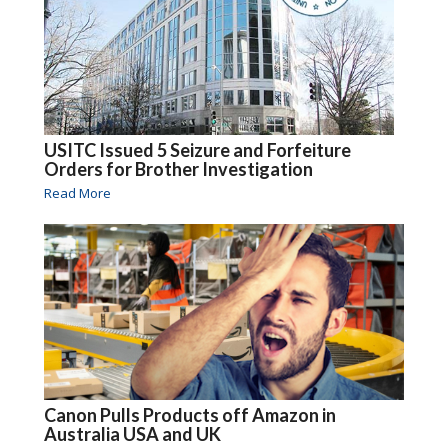
USITC Issued 5 Seizure and Forfeiture
Orders for Brother Investigation
Read More
Canon Pulls Products off Amazon in
Australia USA and UK