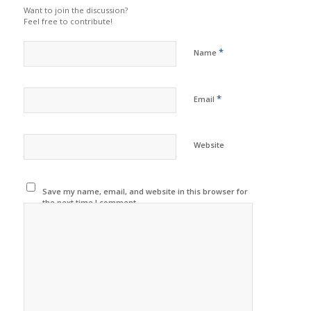
Want to join the discussion?
Feel free to contribute!
*
Name
*
Email
Website
Save my name, email, and website in this browser for
the next time I comment.