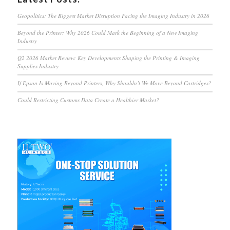
Geopolitics: The Biggest Market Disruption Facing the Imaging Industry in 2026
Beyond the Printer: Why 2026 Could Mark the Beginning of a New Imaging
Industry
Q2 2026 Market Review: Key Developments Shaping the Printing & Imaging
Supplies Industry
If Epson Is Moving Beyond Printers, Why Shouldn’t We Move Beyond Cartridges?
Could Restricting Customs Data Create a Healthier Market?