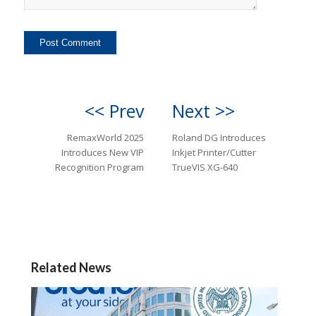
<< Prev
Next >>
RemaxWorld 2025
Roland DG Introduces
Introduces New VIP
Inkjet Printer/Cutter
Recognition Program
TrueVIS XG-640
Related News