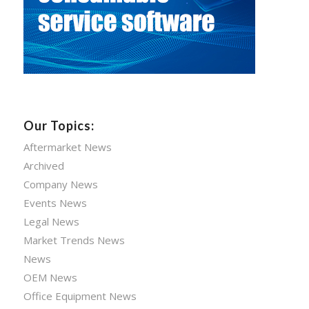
Our Topics:
Aftermarket News
Archived
Company News
Events News
Legal News
Market Trends News
News
OEM News
Office Equipment News