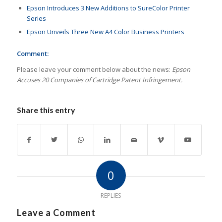
Epson Introduces 3 New Additions to SureColor Printer
Series
Epson Unveils Three New A4 Color Business Printers
Comment:
Please leave your comment below about the news:
Epson
Accuses 20 Companies of Cartridge Patent Infringement.
Share this entry
0
REPLIES
Leave a Comment