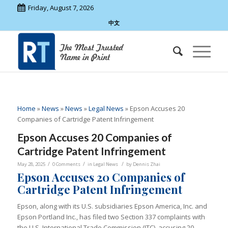
Friday, August 7, 2026
中文
Home
»
News
»
News
»
Legal News
»
Epson Accuses 20
Companies of Cartridge Patent Infringement
Epson Accuses 20 Companies of
Cartridge Patent Infringement
/
/
/
May 28, 2025
0 Comments
in
Legal News
by
Dennis Zhai
Epson Accuses 20 Companies of
Cartridge Patent Infringement
Epson, along with its U.S. subsidiaries Epson America, Inc. and
Epson Portland Inc., has filed two Section 337 complaints with
the U.S. International Trade Commission (ITC), accusing 20