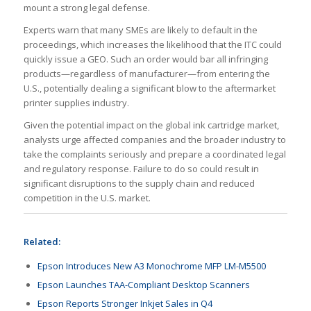
mount a strong legal defense.
Experts warn that many SMEs are likely to default in the
proceedings, which increases the likelihood that the ITC could
quickly issue a GEO. Such an order would bar all infringing
products—regardless of manufacturer—from entering the
U.S., potentially dealing a significant blow to the aftermarket
printer supplies industry.
Given the potential impact on the global ink cartridge market,
analysts urge affected companies and the broader industry to
take the complaints seriously and prepare a coordinated legal
and regulatory response. Failure to do so could result in
significant disruptions to the supply chain and reduced
competition in the U.S. market.
Related:
Epson Introduces New A3 Monochrome MFP LM-M5500
Epson Launches TAA-Compliant Desktop Scanners
Epson Reports Stronger Inkjet Sales in Q4