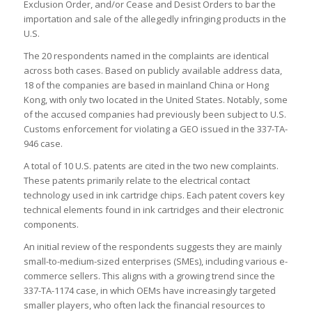
Exclusion Order, and/or Cease and Desist Orders to bar the
importation and sale of the allegedly infringing products in the
U.S.
The 20 respondents named in the complaints are identical
across both cases. Based on publicly available address data,
18 of the companies are based in mainland China or Hong
Kong, with only two located in the United States. Notably, some
of the accused companies had previously been subject to U.S.
Customs enforcement for violating a GEO issued in the 337-TA-
946 case.
A total of 10 U.S. patents are cited in the two new complaints.
These patents primarily relate to the electrical contact
technology used in ink cartridge chips. Each patent covers key
technical elements found in ink cartridges and their electronic
components.
An initial review of the respondents suggests they are mainly
small-to-medium-sized enterprises (SMEs), including various e-
commerce sellers. This aligns with a growing trend since the
337-TA-1174 case, in which OEMs have increasingly targeted
smaller players, who often lack the financial resources to