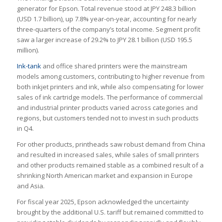
generator for Epson. Total revenue stood at JPY 248.3 billion
(USD 1.7 billion), up 7.8% year-on-year, accounting for nearly
three-quarters of the company’s total income. Segment profit
saw a larger increase of 29.2% to JPY 28.1 billion (USD 195.5
million).
Ink-tank
and office shared printers were the mainstream
models among customers, contributing to higher revenue from
both inkjet printers and ink, while also compensating for lower
sales of ink cartridge models. The performance of commercial
and industrial printer products varied across categories and
regions, but customers tended not to invest in such products
in Q4.
For other products, printheads saw robust demand from China
and resulted in increased sales, while sales of small printers
and other products remained stable as a combined result of a
shrinking North American market and expansion in Europe
and Asia.
For fiscal year 2025, Epson acknowledged the uncertainty
brought by the additional U.S. tariff but remained committed to