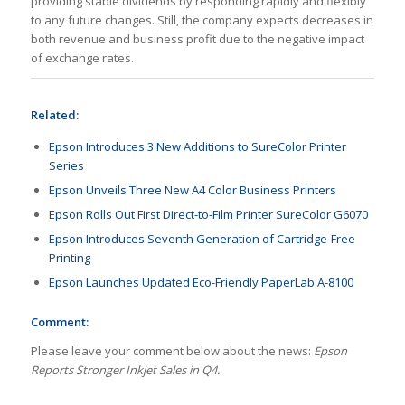
providing stable dividends by responding rapidly and flexibly
to any future changes. Still, the company expects decreases in
both revenue and business profit due to the negative impact
of exchange rates.
Related:
Epson Introduces 3 New Additions to SureColor Printer
Series
Epson Unveils Three New A4 Color Business Printers
Epson Rolls Out First Direct-to-Film Printer SureColor G6070
Epson Introduces Seventh Generation of Cartridge-Free
Printing
Epson Launches Updated Eco-Friendly PaperLab A-8100
Comment:
Please leave your comment below about the news:
Epson
Reports Stronger Inkjet Sales in Q4.