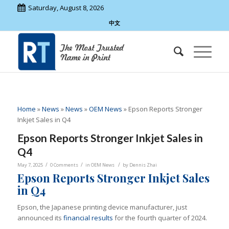
Saturday, August 8, 2026
中文
Home
»
News
»
News
»
OEM News
»
Epson Reports Stronger
Inkjet Sales in Q4
Epson Reports Stronger Inkjet Sales in
Q4
/
/
/
May 7, 2025
0 Comments
in
OEM News
by
Dennis Zhai
Epson Reports Stronger Inkjet Sales
in Q4
Epson, the Japanese printing device manufacturer, just
announced its
financial results
for the fourth quarter of 2024.