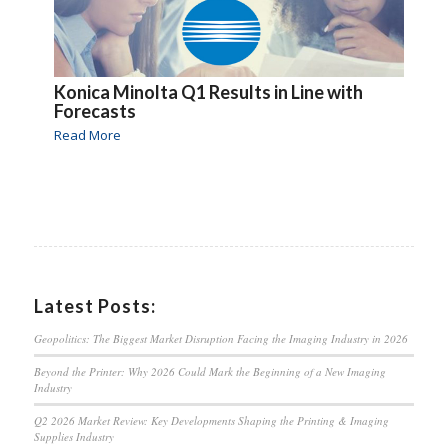
Konica Minolta Q1 Results in Line with
Forecasts
Read More
Latest Posts:
Geopolitics: The Biggest Market Disruption Facing the Imaging Industry in 2026
Beyond the Printer: Why 2026 Could Mark the Beginning of a New Imaging
Industry
Q2 2026 Market Review: Key Developments Shaping the Printing & Imaging
Supplies Industry