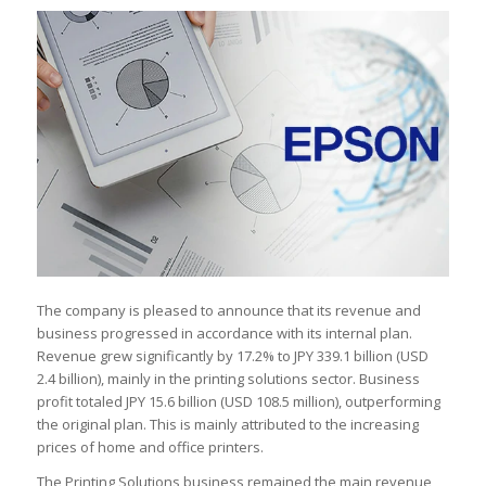
The company is pleased to announce that its revenue and
business progressed in accordance with its internal plan.
Revenue grew significantly by 17.2% to JPY 339.1 billion (USD
2.4 billion), mainly in the printing solutions sector. Business
profit totaled JPY 15.6 billion (USD 108.5 million), outperforming
the original plan. This is mainly attributed to the increasing
prices of home and office printers.
The Printing Solutions business remained the main revenue