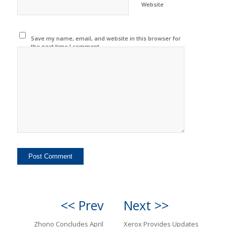
Website
Save my name, email, and website in this browser for
the next time I comment.
<< Prev
Next >>
Zhono Concludes April
Xerox Provides Updates