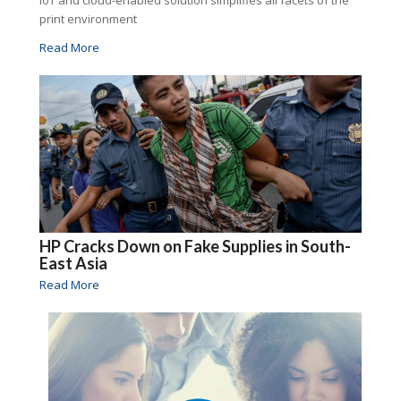
print environment
Read More
HP Cracks Down on Fake Supplies in South-
East Asia
Read More