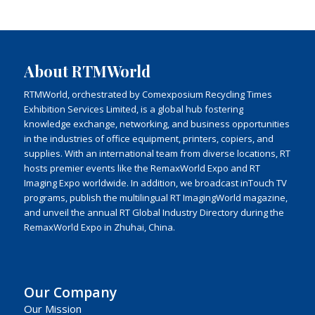
About RTMWorld
RTMWorld, orchestrated by Comexposium Recycling Times
Exhibition Services Limited, is a global hub fostering
knowledge exchange, networking, and business opportunities
in the industries of office equipment, printers, copiers, and
supplies. With an international team from diverse locations, RT
hosts premier events like the RemaxWorld Expo and RT
Imaging Expo worldwide. In addition, we broadcast inTouch TV
programs, publish the multilingual RT ImagingWorld magazine,
and unveil the annual RT Global Industry Directory during the
RemaxWorld Expo in Zhuhai, China.
Our Company
Our Mission