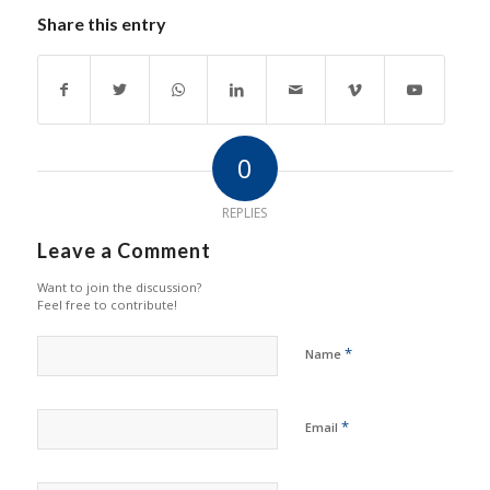
Share this entry
0
REPLIES
Leave a Comment
Want to join the discussion?
Feel free to contribute!
*
Name
*
Email