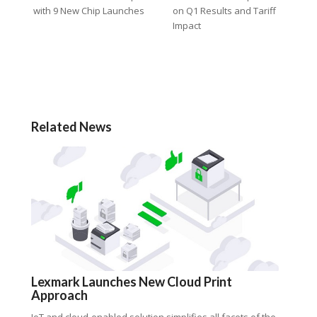
with 9 New Chip Launches
on Q1 Results and Tariff
Impact
Related News
Lexmark Launches New Cloud Print
Approach
IoT and cloud-enabled solution simplifies all facets of the