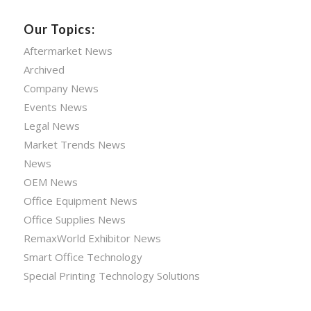
Our Topics:
Aftermarket News
Archived
Company News
Events News
Legal News
Market Trends News
News
OEM News
Office Equipment News
Office Supplies News
RemaxWorld Exhibitor News
Smart Office Technology
Special Printing Technology Solutions