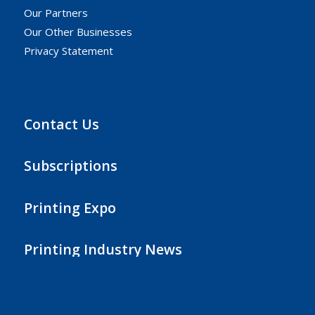
Our Partners
Our Other Businesses
Privacy Statement
Contact Us
Subscriptions
Printing Expo
Printing Industry News