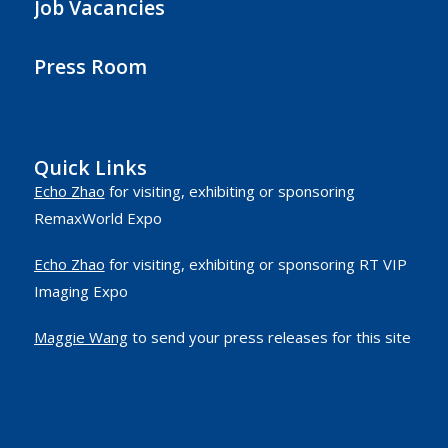
Job Vacancies
Press Room
Quick Links
Echo Zhao
for visiting, exhibiting or sponsoring
RemaxWorld Expo
Echo Zhao
for visiting, exhibiting or sponsoring RT VIP
Imaging Expo
Maggie Wang
to send your press releases for this site