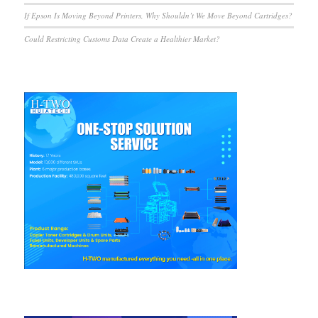
If Epson Is Moving Beyond Printers, Why Shouldn’t We Move Beyond Cartridges?
Could Restricting Customs Data Create a Healthier Market?