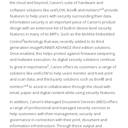
the cloud and beyond, Canon’s suite of hardware and
4
software solutions like uniFLOW, Box® and mxHero™
provide
features to help users with security surrounding their data.
Information security is an important piece of Canon’s product
design with an extensive list of built-in device level security
features in many of its MFPs. Such as the McAfee Embedded
3
Control
technology that was recently added to its third
generation imageRUNNER ADVANCE third edition solutions.
Once enabled, this helps protect against firmware tampering
and malware execution. As digital security solutions continue
2
to grow in importance
, Canon offers its customers a range of
solutions like uniFLOW to help users monitor and track print
and scan data, and third-party solutions such as Box® and
4
mxHero™
to assist in collaboration through the cloud with
email, paper and digital content while using security features.
In addition, Canon’s Managed Document Services (MDS) offers
a range of professional and managed security services to
help customers with their management, security and
governance in connection with their print, document and
information infrastructure. Through these output and