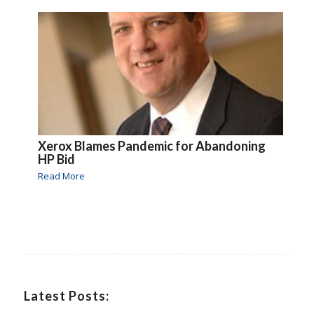
Xerox Blames Pandemic for Abandoning
HP Bid
Read More
Latest Posts: