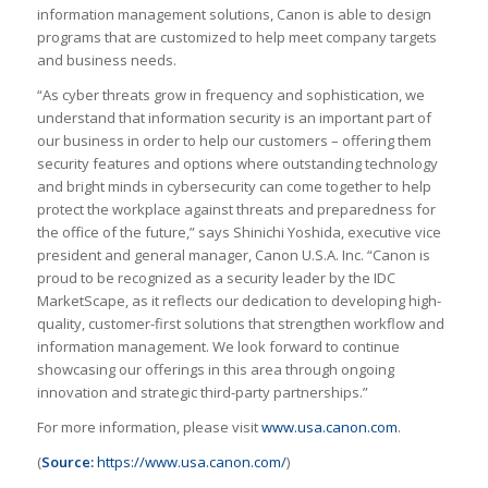
information management solutions, Canon is able to design
programs that are customized to help meet company targets
and business needs.
“As cyber threats grow in frequency and sophistication, we
understand that information security is an important part of
our business in order to help our customers – offering them
security features and options where outstanding technology
and bright minds in cybersecurity can come together to help
protect the workplace against threats and preparedness for
the office of the future,” says Shinichi Yoshida, executive vice
president and general manager, Canon U.S.A. Inc. “Canon is
proud to be recognized as a security leader by the IDC
MarketScape, as it reflects our dedication to developing high-
quality, customer-first solutions that strengthen workflow and
information management. We look forward to continue
showcasing our offerings in this area through ongoing
innovation and strategic third-party partnerships.”
For more information, please visit
www.usa.canon.com
.
(
Source:
https://www.usa.canon.com/
)