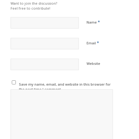
Want to join the discussion?
Feel free to contribute!
*
Name
*
Email
Website
Save my name, email, and website in this browser for
the next time I comment.