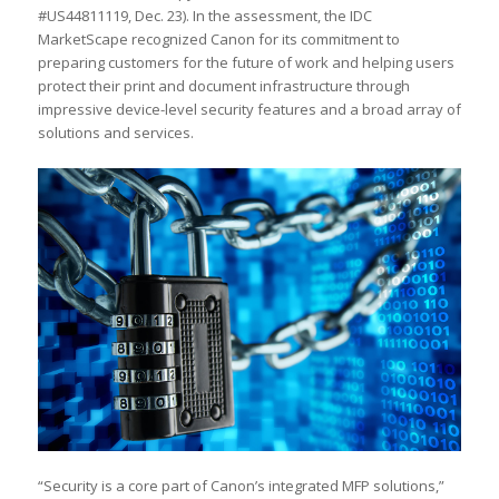
#US44811119, Dec. 23). In the assessment, the IDC
MarketScape recognized Canon for its commitment to
preparing customers for the future of work and helping users
protect their print and document infrastructure through
impressive device-level security features and a broad array of
solutions and services.
“Security is a core part of Canon’s integrated MFP solutions,”