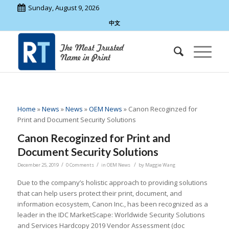
Sunday, August 9, 2026
中文
Home
»
News
»
News
»
OEM News
»
Canon Recoginzed for
Print and Document Security Solutions
Canon Recoginzed for Print and
Document Security Solutions
/
/
/
December 25, 2019
0 Comments
in
OEM News
by
Maggie Wang
Due to the company’s holistic approach to providing solutions
that can help users protect their print, document, and
information ecosystem, Canon Inc., has been recognized as a
leader in the IDC MarketScape: Worldwide Security Solutions
and Services Hardcopy 2019 Vendor Assessment (doc