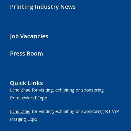
Printing Industry News
Job Vacancies
Press Room
Quick Links
Echo Zhao
for visiting, exhibiting or sponsoring
RemaxWorld Expo
Echo Zhao
for visiting, exhibiting or sponsoring RT VIP
Imaging Expo