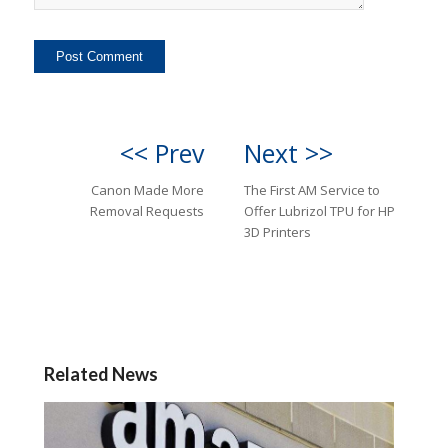
<< Prev
Next >>
Canon Made More
The First AM Service to
Removal Requests
Offer Lubrizol TPU for HP
3D Printers
Related News