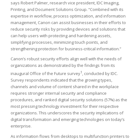
says Robert Palmer, research vice president, IDC Imaging,
Printing, and Document Solutions Group. “Combined with its
expertise in workflow, process optimization, and information
management, Canon can assist businesses in their efforts to
reduce security risks by providing devices and solutions that
can help users with protecting and hardening assets,
simplifying processes, minimizing touch points, and
strengthening protection for business-critical information.”
Canon’s robust security efforts align well with the needs of
organizations as demonstrated by the findings from its
1
inaugural Office of the Future survey
, conducted by IDC.
Survey respondents indicated that the growing types,
channels and volume of content shared in the workplace
requires stronger internal security and compliance
procedures, and ranked digital security solutions (57%) as the
most pressing technology investment for their respective
organizations. This underscores the security implications of
digital transformation and emerging technologies on today’s
enterprise.
As information flows from desktops to multifunction printers to