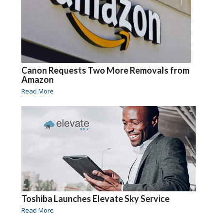
Canon Requests Two More Removals from
Amazon
Read More
Toshiba Launches Elevate Sky Service
Read More