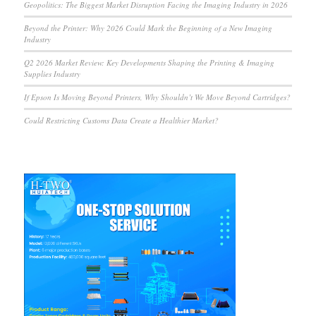
Geopolitics: The Biggest Market Disruption Facing the Imaging Industry in 2026
Beyond the Printer: Why 2026 Could Mark the Beginning of a New Imaging
Industry
Q2 2026 Market Review: Key Developments Shaping the Printing & Imaging
Supplies Industry
If Epson Is Moving Beyond Printers, Why Shouldn’t We Move Beyond Cartridges?
Could Restricting Customs Data Create a Healthier Market?