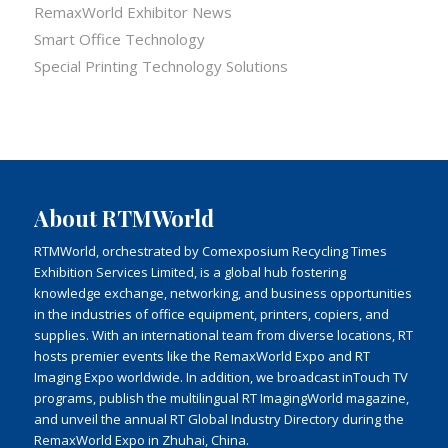
RemaxWorld Exhibitor News
Smart Office Technology
Special Printing Technology Solutions
About RTMWorld
RTMWorld, orchestrated by Comexposium Recycling Times
Exhibition Services Limited, is a global hub fostering
knowledge exchange, networking, and business opportunities
in the industries of office equipment, printers, copiers, and
supplies. With an international team from diverse locations, RT
hosts premier events like the RemaxWorld Expo and RT
Imaging Expo worldwide. In addition, we broadcast inTouch TV
programs, publish the multilingual RT ImagingWorld magazine,
and unveil the annual RT Global Industry Directory during the
RemaxWorld Expo in Zhuhai, China.