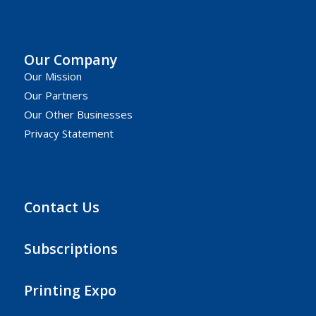
Our Company
Our Mission
Our Partners
Our Other Businesses
Privacy Statement
Contact Us
Subscriptions
Printing Expo