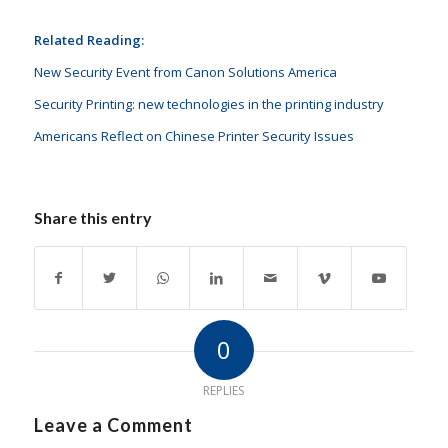
Related Reading:
New Security Event from Canon Solutions America
Security Printing: new technologies in the printing industry
Americans Reflect on Chinese Printer Security Issues
Share this entry
0
REPLIES
Leave a Comment