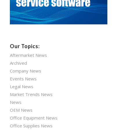
Our Topics:
Aftermarket News
Archived
Company News
Events News
Legal News
Market Trends News
News
OEM News
Office Equipment News
Office Supplies News