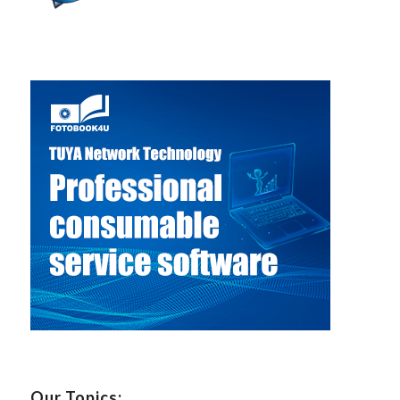
Our Topics: