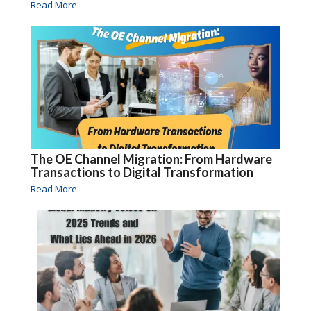
Read More
The OE Channel Migration: From Hardware
Transactions to Digital Transformation
Read More