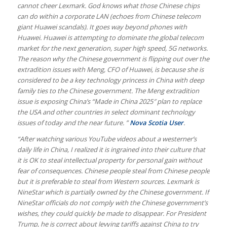
cannot cheer Lexmark. God knows what those Chinese chips
can do within a corporate LAN (echoes from Chinese telecom
giant Huawei scandals). It goes way beyond phones with
Huawei. Huawei is attempting to dominate the global telecom
market for the next generation, super high speed, 5G networks.
The reason why the Chinese government is flipping out over the
extradition issues with Meng, CFO of Huawei, is because she is
considered to be a key technology princess in China with deep
family ties to the Chinese government. The Meng extradition
issue is exposing China’s “Made in China 2025″ plan to replace
the USA and other countries in select dominant technology
issues of today and the near future. ”
Nova Scotia User
.
“After watching various YouTube videos about a westerner’s
daily life in China, I realized it is ingrained into their culture that
it is OK to steal intellectual property for personal gain without
fear of consequences. Chinese people steal from Chinese people
but it is preferable to steal from Western sources. Lexmark is
NineStar which is partially owned by the Chinese government. If
NineStar officials do not comply with the Chinese government’s
wishes, they could quickly be made to disappear. For President
Trump, he is correct about levying tariffs against China to try