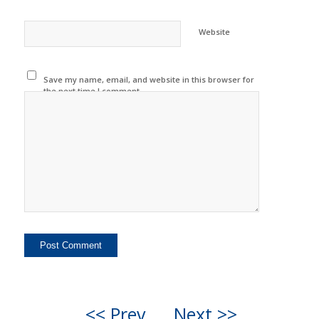
Website
Save my name, email, and website in this browser for
the next time I comment.
<< Prev
Next >>