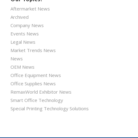
Aftermarket News
Archived
Company News
Events News
Legal News
Market Trends News
News
OEM News
Office Equipment News
Office Supplies News
RemaxWorld Exhibitor News
Smart Office Technology
Special Printing Technology Solutions