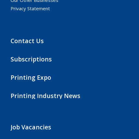
Our Other Businesses
Privacy Statement
Contact Us
Subscriptions
Printing Expo
Printing Industry News
Job Vacancies