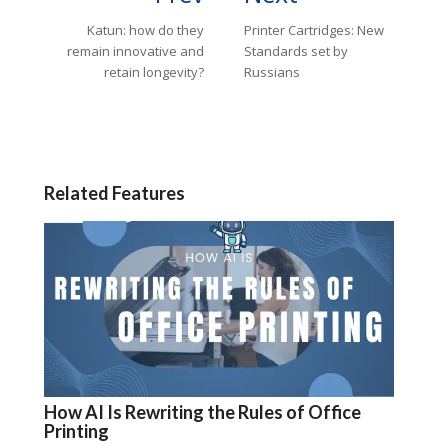
Katun: how do they
Printer Cartridges: New
remain innovative and
Standards set by
retain longevity?
Russians
Related Features
How AI Is Rewriting the Rules of Office
Printing