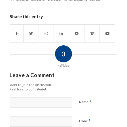
Share this entry
0
REPLIES
Leave a Comment
Want to join the discussion?
Feel free to contribute!
*
Name
*
Email