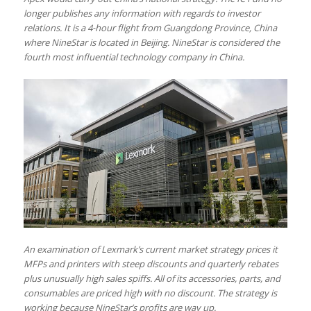
longer publishes any information with regards to investor
relations. It is a 4-hour flight from Guangdong Province, China
where NineStar is located in Beijing. NineStar is considered the
fourth most influential technology company in China.
An examination of Lexmark’s current market strategy prices it
MFPs and printers with steep discounts and quarterly rebates
plus unusually high sales spiffs. All of its accessories, parts, and
consumables are priced high with no discount. The strategy is
working because NineStar’s profits are way up.