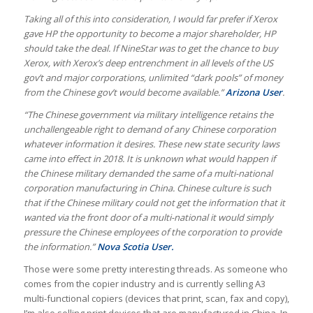
Taking all of this into consideration, I would far prefer if Xerox
gave HP the opportunity to become a major shareholder, HP
should take the deal. If NineStar was to get the chance to buy
Xerox, with Xerox’s deep entrenchment in all levels of the US
gov’t and major corporations, unlimited “dark pools” of money
from the Chinese gov’t would become available.”
Arizona User
.
“The Chinese government via military intelligence retains the
unchallengeable right to demand of any Chinese corporation
whatever information it desires. These new state security laws
came into effect in 2018. It is unknown what would happen if
the Chinese military demanded the same of a multi-national
corporation manufacturing in China. Chinese culture is such
that if the Chinese military could not get the information that it
wanted via the front door of a multi-national it would simply
pressure the Chinese employees of the corporation to provide
the information.”
Nova Scotia User.
Those were some pretty interesting threads. As someone who
comes from the copier industry and is currently selling A3
multi-functional copiers (devices that print, scan, fax and copy),