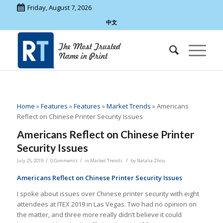
Friday, August 7, 2026
中文
Home
»
Features
»
Features
»
Market Trends
»
Americans
Reflect on Chinese Printer Security Issues
Americans Reflect on Chinese Printer
Security Issues
/
/
/
July 25, 2019
0 Comments
in
Market Trends
by
Natalia Zhou
Americans Reflect on Chinese Printer Security Issues
I spoke about issues over Chinese printer security with eight
attendees at ITEX 2019 in Las Vegas. Two had no opinion on
the matter, and three more really didn’t believe it could