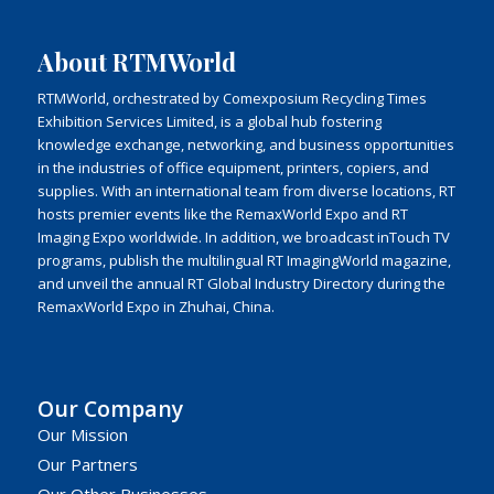
About RTMWorld
RTMWorld, orchestrated by Comexposium Recycling Times
Exhibition Services Limited, is a global hub fostering
knowledge exchange, networking, and business opportunities
in the industries of office equipment, printers, copiers, and
supplies. With an international team from diverse locations, RT
hosts premier events like the RemaxWorld Expo and RT
Imaging Expo worldwide. In addition, we broadcast inTouch TV
programs, publish the multilingual RT ImagingWorld magazine,
and unveil the annual RT Global Industry Directory during the
RemaxWorld Expo in Zhuhai, China.
Our Company
Our Mission
Our Partners