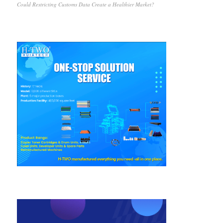
Could Restricting Customs Data Create a Healthier Market?