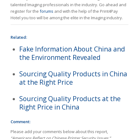
talented Imaging professionals in the industry. Go ahead and
register for the
forums
and with the help of the Print4Pay
Hotel you too will be among the elite in the Imaging industry.
Related:
Fake Information About China and
the Environment Revealed
Sourcing Quality Products in China
at the Right Price
Sourcing Quality Products at the
Right Price in China
Comment:
Please add your comments below about this report,
“Americans Reflect on Chinese Printer Security Issues.”