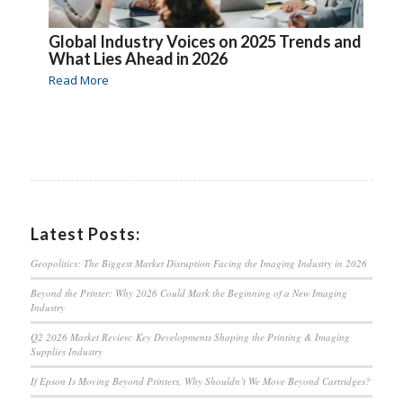
Global Industry Voices on 2025 Trends and
What Lies Ahead in 2026
Read More
Latest Posts:
Geopolitics: The Biggest Market Disruption Facing the Imaging Industry in 2026
Beyond the Printer: Why 2026 Could Mark the Beginning of a New Imaging
Industry
Q2 2026 Market Review: Key Developments Shaping the Printing & Imaging
Supplies Industry
If Epson Is Moving Beyond Printers, Why Shouldn’t We Move Beyond Cartridges?