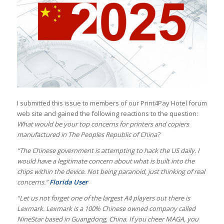
I submitted this issue to members of our Print4Pay Hotel forum
web site and gained the following reactions to the question:
What would be your top concerns for printers and copiers
manufactured in The Peoples Republic of China?
“The Chinese government is attempting to hack the US daily. I
would have a legitimate concern about what is built into the
chips within the device. Not being paranoid, just thinking of real
concerns.”
Florida User
“Let us not forget one of the largest A4 players out there is
Lexmark. Lexmark is a 100% Chinese owned company called
NineStar based in Guangdong, China. If you cheer MAGA, you