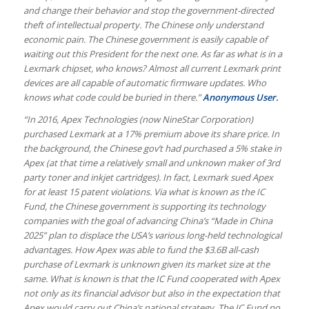
and change their behavior and stop the government-directed
theft of intellectual property. The Chinese only understand
economic pain. The Chinese government is easily capable of
waiting out this President for the next one. As far as what is in a
Lexmark chipset, who knows? Almost all current Lexmark print
devices are all capable of automatic firmware updates. Who
knows what code could be buried in there.”
Anonymous User.
“In 2016, Apex Technologies (now NineStar Corporation)
purchased Lexmark at a 17% premium above its share price. In
the background, the Chinese gov’t had purchased a 5% stake in
Apex (at that time a relatively small and unknown maker of 3rd
party toner and inkjet cartridges). In fact, Lexmark sued Apex
for at least 15 patent violations. Via what is known as the IC
Fund, the Chinese government is supporting its technology
companies with the goal of advancing China’s “Made in China
2025” plan to displace the USA’s various long-held technological
advantages. How Apex was able to fund the $3.6B all-cash
purchase of Lexmark is unknown given its market size at the
same. What is known is that the IC Fund cooperated with Apex
not only as its financial advisor but also in the expectation that
Apex would carry out China’s national strategy. The IC Fund no