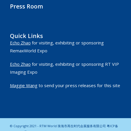
Press Room
Quick Links
Echo Zhao
for visiting, exhibiting or sponsoring
RemaxWorld Expo
Echo Zhao
for visiting, exhibiting or sponsoring RT VIP
Imaging Expo
Maggie Wang
to send your press releases for this site
© Copyright 2021 - RTM World 珠海市再生时代会展服务有限公司
粤ICP备