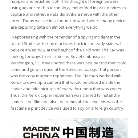
happen and brushed it off. The thought of foreign powers
using advanced chip technology embedded in print devices to
capture and retrieve data did strike a nerve with the other
three. Today we live in a connected world where many devices
are capturing data on almost everything we do.
I kept pressing with the reminder of a spying incident in the
United States with copy machines back in the early sixties. I
believe it was 1962 at the height of the Cold War. The CIA was
looking for ways to infiltrate the Soviet embassy in
Washington, DC. It was noted there was one person that could
come and go with ease at the Soviet embassy. That person
was the copy machine repairman. The CIA then worked with
Xerox to develop a camera that would be placed inside the
copier and take pictures of every document that was copied.
Thus, the Xerox copier repairman was trained to install the
camera, the film and also the removal. I believe this was the
first time a print device was used to spy on a foreign country.