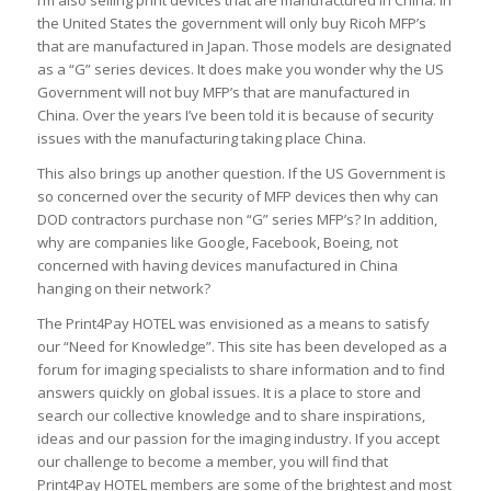
I’m also selling print devices that are manufactured in China. In
the United States the government will only buy Ricoh MFP’s
that are manufactured in Japan. Those models are designated
as a “G” series devices. It does make you wonder why the US
Government will not buy MFP’s that are manufactured in
China. Over the years I’ve been told it is because of security
issues with the manufacturing taking place China.
This also brings up another question. If the US Government is
so concerned over the security of MFP devices then why can
DOD contractors purchase non “G” series MFP’s? In addition,
why are companies like Google, Facebook, Boeing, not
concerned with having devices manufactured in China
hanging on their network?
The Print4Pay HOTEL was envisioned as a means to satisfy
our “Need for Knowledge”. This site has been developed as a
forum for imaging specialists to share information and to find
answers quickly on global issues. It is a place to store and
search our collective knowledge and to share inspirations,
ideas and our passion for the imaging industry. If you accept
our challenge to become a member, you will find that
Print4Pay HOTEL members are some of the brightest and most