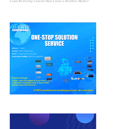
Could Restricting Customs Data Create a Healthier Market?