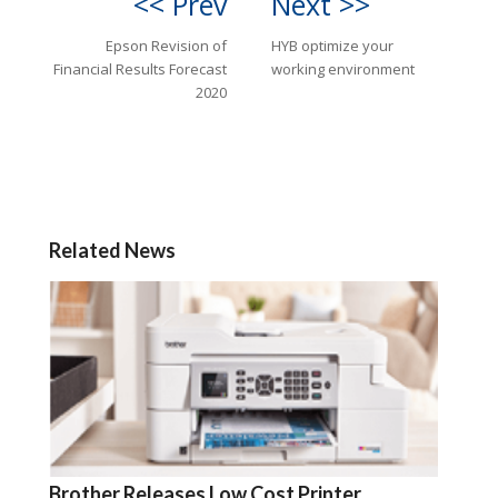
<< Prev
Next >>
Epson Revision of
HYB optimize your
Financial Results Forecast
working environment
2020
Related News
Brother Releases Low Cost Printer