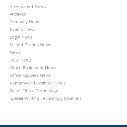
Aftermarket News
Archived
Company News
Events News
Legal News
Market Trends News
News
OEM News
Office Equipment News
Office Supplies News
RemaxWorld Exhibitor News
Smart Office Technology
Special Printing Technology Solutions