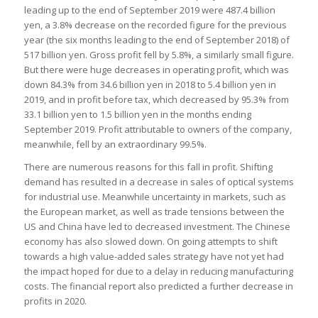
leading up to the end of September 2019 were 487.4 billion
yen, a 3.8% decrease on the recorded figure for the previous
year (the six months leading to the end of September 2018) of
517 billion yen. Gross profit fell by 5.8%, a similarly small figure.
But there were huge decreases in operating profit, which was
down 84.3% from 34.6 billion yen in 2018 to 5.4 billion yen in
2019, and in profit before tax, which decreased by 95.3% from
33.1 billion yen to 1.5 billion yen in the months ending
September 2019. Profit attributable to owners of the company,
meanwhile, fell by an extraordinary 99.5%.
There are numerous reasons for this fall in profit. Shifting
demand has resulted in a decrease in sales of optical systems
for industrial use. Meanwhile uncertainty in markets, such as
the European market, as well as trade tensions between the
US and China have led to decreased investment. The Chinese
economy has also slowed down. On going attempts to shift
towards a high value-added sales strategy have not yet had
the impact hoped for due to a delay in reducing manufacturing
costs. The financial report also predicted a further decrease in
profits in 2020.