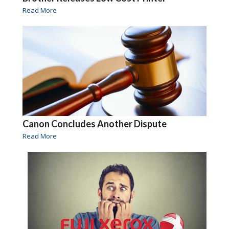
Read More
Canon Concludes Another Dispute
Read More