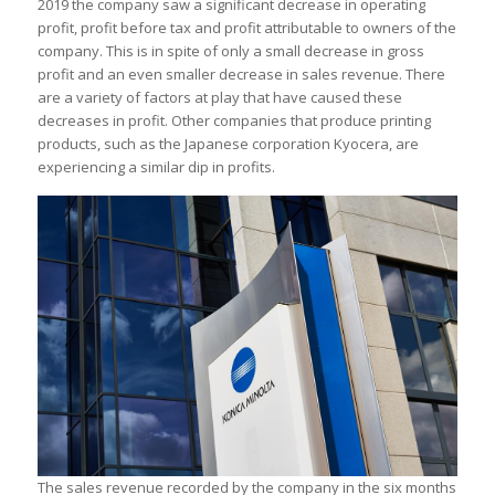
2019 the company saw a significant decrease in operating
profit, profit before tax and profit attributable to owners of the
company. This is in spite of only a small decrease in gross
profit and an even smaller decrease in sales revenue. There
are a variety of factors at play that have caused these
decreases in profit. Other companies that produce printing
products, such as the Japanese corporation Kyocera, are
experiencing a similar dip in profits.
The sales revenue recorded by the company in the six months