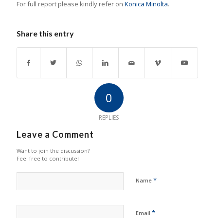
For full report please kindly refer on
Konica Minolta
.
Share this entry
0
REPLIES
Leave a Comment
Want to join the discussion?
Feel free to contribute!
*
Name
*
Email