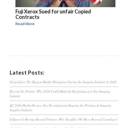
Fuji Xerox Sued for unfair Copied
Contracts
Read More
Latest Posts:
Geopolitics: The Biggest Market Disruption Facing the Imaging Industry in 2026
Beyond the Printer: Why 2026 Could Mark the Beginning of a New Imaging
Industry
Q2 2026 Market Review: Key Developments Shaping the Printing & Imaging
Supplies Industry
If Epson Is Moving Beyond Printers, Why Shouldn’t We Move Beyond Cartridges?