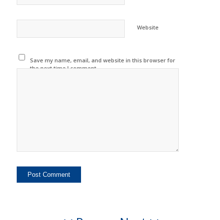
Website
Save my name, email, and website in this browser for
the next time I comment.