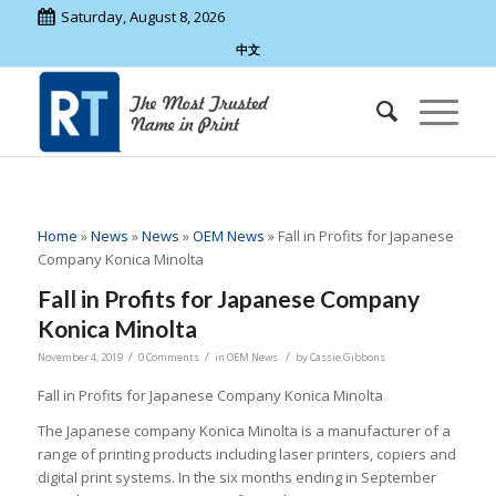
Saturday, August 8, 2026
中文
Home
»
News
»
News
»
OEM News
»
Fall in Profits for Japanese
Company Konica Minolta
Fall in Profits for Japanese Company
Konica Minolta
/
/
/
November 4, 2019
0 Comments
in
OEM News
by
Cassie Gibbons
Fall in Profits for Japanese Company Konica Minolta
The Japanese company Konica Minolta is a manufacturer of a
range of printing products including laser printers, copiers and
digital print systems. In the six months ending in September