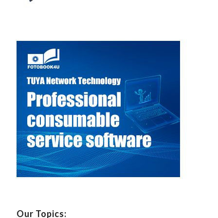
Our Topics: