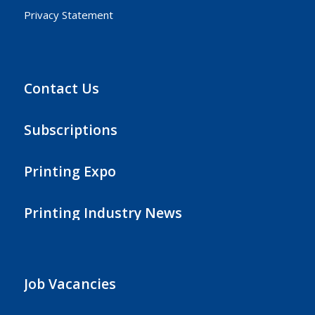
Privacy Statement
Contact Us
Subscriptions
Printing Expo
Printing Industry News
Job Vacancies