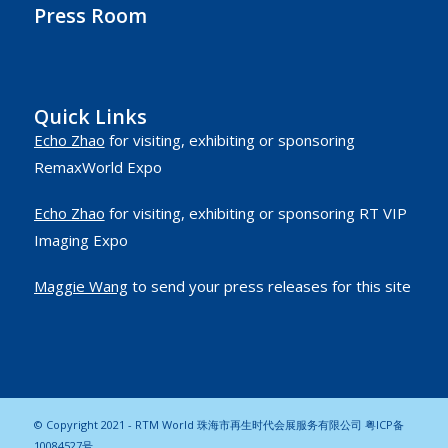
Press Room
Quick Links
Echo Zhao
for visiting, exhibiting or sponsoring
RemaxWorld Expo
Echo Zhao
for visiting, exhibiting or sponsoring RT VIP
Imaging Expo
Maggie Wang
to send your press releases for this site
© Copyright 2021 - RTM World 珠海市再生时代会展服务有限公司
粤ICP备
10084527号