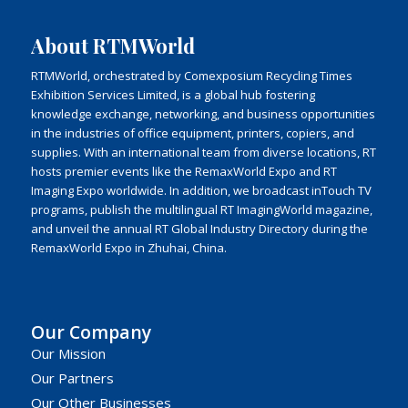
About RTMWorld
RTMWorld, orchestrated by Comexposium Recycling Times
Exhibition Services Limited, is a global hub fostering
knowledge exchange, networking, and business opportunities
in the industries of office equipment, printers, copiers, and
supplies. With an international team from diverse locations, RT
hosts premier events like the RemaxWorld Expo and RT
Imaging Expo worldwide. In addition, we broadcast inTouch TV
programs, publish the multilingual RT ImagingWorld magazine,
and unveil the annual RT Global Industry Directory during the
RemaxWorld Expo in Zhuhai, China.
Our Company
Our Mission
Our Partners
Our Other Businesses