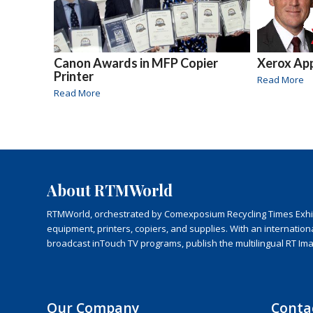
Canon Awards in MFP Copier
Xerox Ap
Printer
Read More
Read More
About RTMWorld
RTMWorld, orchestrated by Comexposium Recycling Times Exhibit
equipment, printers, copiers, and supplies. With an internatio
broadcast inTouch TV programs, publish the multilingual RT Im
Our Company
Conta