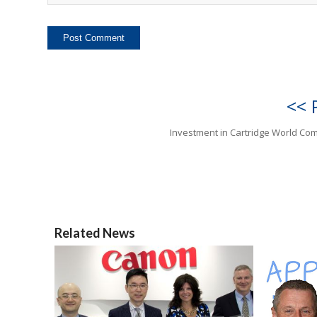
<< 
Investment in Cartridge World Co
Related News