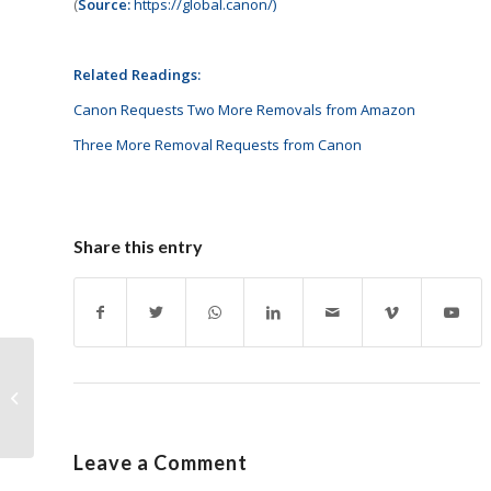
(
Source:
https://global.canon/)
Related Readings:
Canon Requests Two More Removals from Amazon
Three More Removal Requests from Canon
Share this entry
Investment in
Cartridge World
Completed
Leave a Comment