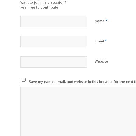
Want to join the discussion?
Feel free to contribute!
*
Name
*
Email
Website
Save my name, email, and website in this browser for the next 