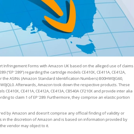
ort Infringement Forms with Amazon UK based on the alleged use of claims
289 (“EP ‘289”) regarding the cartridge models CE410X, CE411A, CE412A,
r the ASINs (Amazon Standard Identification Numbers) B00HW0JG60,
JQL0. Afterwards, Amazon took down the respective products. These
ls CE410X, CE411A, CE412A, CE413A, CB540A CF210X and provide inter alia
ng to claim 1 of EP ‘289. Furthermore, they comprise an elastic portion
red by Amazon and doesn’t comprise any official finding of validity or
is in the discretion of Amazon and is based on information provided by
e vendor may object to it.