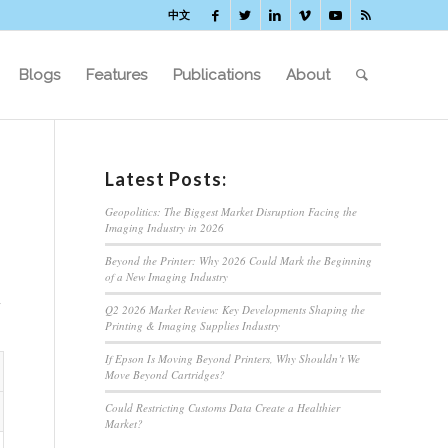
中文
Blogs
Features
Publications
About
Latest Posts:
Geopolitics: The Biggest Market Disruption Facing the
Imaging Industry in 2026
Beyond the Printer: Why 2026 Could Mark the Beginning
of a New Imaging Industry
Q2 2026 Market Review: Key Developments Shaping the
Printing & Imaging Supplies Industry
If Epson Is Moving Beyond Printers, Why Shouldn’t We
Move Beyond Cartridges?
Could Restricting Customs Data Create a Healthier
Market?