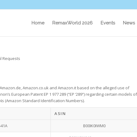
Home
RemaxWorld 2026
Events
News
l Requests
h Amazon.de, Amazon.co.uk and Amazon.it based on the alleged use of
anon’s European Patent EP 1 977 289 (“EP ‘289”) regarding certain models of
SINs (Amazon Standard Identification Numbers).
ASIN
541A
B00IK0IWM0