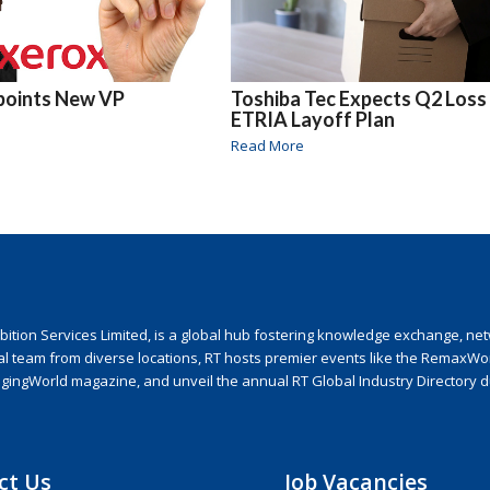
points New VP
Toshiba Tec Expects Q2 Loss
ETRIA Layoff Plan
Read More
ion Services Limited, is a global hub fostering knowledge exchange, netwo
nal team from diverse locations, RT hosts premier events like the RemaxWo
agingWorld magazine, and unveil the annual RT Global Industry Directory 
ct Us
Job Vacancies