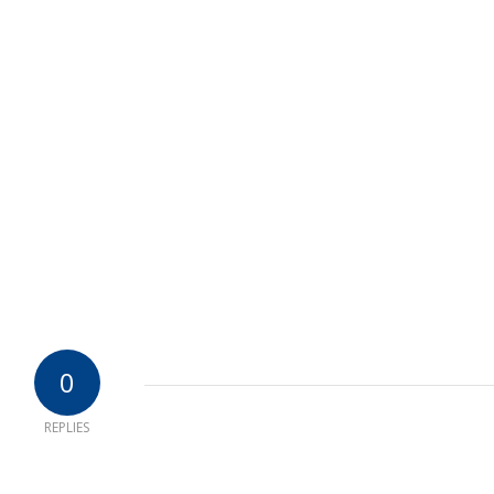
0
REPLIES