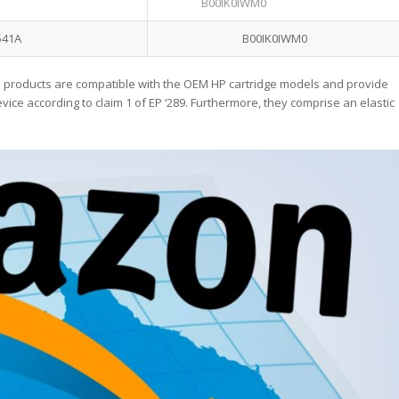
B00IK0IWM0
541A
B00IK0IWM0
 products are compatible with the OEM HP cartridge models and provide
ice according to claim 1 of EP ‘289. Furthermore, they comprise an elastic