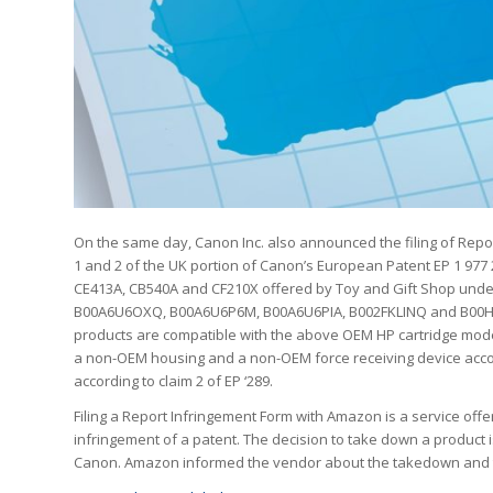
On the same day, Canon Inc. also announced the filing of Rep
1 and 2 of the UK portion of Canon’s European Patent EP 1 977 
CE413A, CB540A and CF210X offered by Toy and Gift Shop unde
B00A6U6OXQ, B00A6U6P6M, B00A6U6PIA, B002FKLINQ and B00HW0
products are compatible with the above OEM HP cartridge mode
a non-OEM housing and a non-OEM force receiving device accordi
according to claim 2 of EP ‘289.
Filing a Report Infringement Form with Amazon is a service offe
infringement of a patent. The decision to take down a product 
Canon. Amazon informed the vendor about the takedown and th