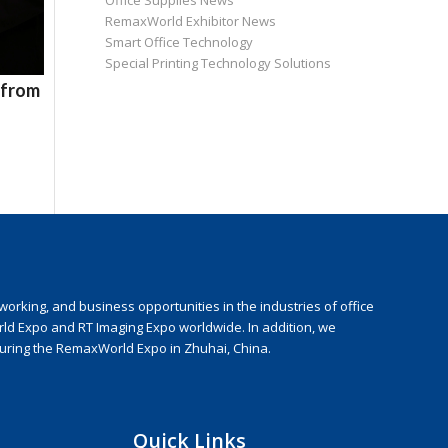
Office Supplies News
RemaxWorld Exhibitor News
Smart Office Technology
Special Printing Technology Solutions
 from
rking, and business opportunities in the industries of office
rld Expo and RT Imaging Expo worldwide. In addition, we
during the RemaxWorld Expo in Zhuhai, China.
Quick Links