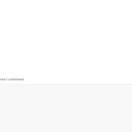
time I comment.