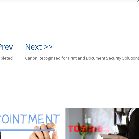
Prev
Next >>
mpleted
Canon Recoginzed for Print and Document Security Solution