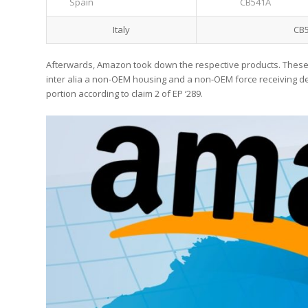
Spain
CB541A
Italy
CB
Afterwards, Amazon took down the respective products. These
inter alia a non-OEM housing and a non-OEM force receiving dev
portion according to claim 2 of EP ‘289.