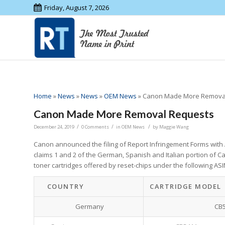
Friday, August 7, 2026
Home
»
News
»
News
»
OEM News
»
Canon Made More Remova
Canon Made More Removal Requests
/
/
/
December 24, 2019
0 Comments
in
OEM News
by
Maggie Wang
Canon announced the filing of Report Infringement Forms wit
claims 1 and 2 of the German, Spanish and Italian portion of C
toner cartridges offered by reset-chips under the following A
COUNTRY
CARTRIDGE MODEL
Germany
CB