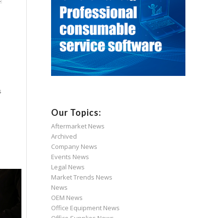
s
Our Topics:
Aftermarket News
Archived
Company News
Events News
Legal News
Market Trends News
News
OEM News
Office Equipment News