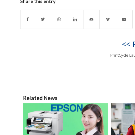
Share this entry
<< 
PrintCycle L
Related News