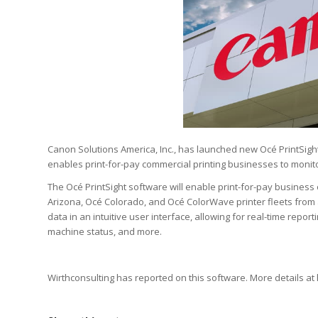
Canon Solutions America, Inc., has launched new Océ PrintSig
enables print-for-pay commercial printing businesses to monit
The Océ PrintSight software will enable print-for-pay business
Arizona, Océ Colorado, and Océ ColorWave printer fleets from a
data in an intuitive user interface, allowing for real-time repor
machine status, and more.
Wirthconsulting has reported on this software. More details at 