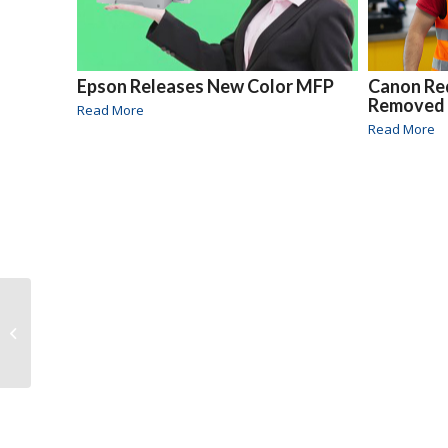
Epson Releases New Color MFP
Canon Re
Removed
Read More
Read More
PrintCycle Launched