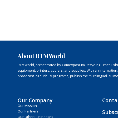
About RTMWorld
RTMWorld, orchestrated by Comexposium Recycling Times Exhibit
equipment, printers, copiers, and supplies. With an internatio
broadcast inTouch TV programs, publish the multilingual RT Im
Our Company
Conta
Our Mission
Subsc
Our Partners
Our Other Businesses