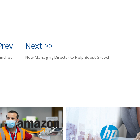
Prev
Next >>
aunched
New Managing Director to Help Boost Growth