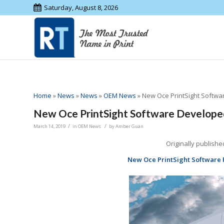
Saturday, August 8, 2026
Home
»
News
»
News
»
OEM News
»
New Oce PrintSight Softw
New Oce PrintSight Software Develope
/
/
March 14, 2019
in
OEM News
by
Amber Guan
Originally publishe
New Oce PrintSight Software 