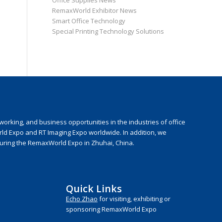
Office Supplies News
RemaxWorld Exhibitor News
Smart Office Technology
Special Printing Technology Solutions
rking, and business opportunities in the industries of office
rld Expo and RT Imaging Expo worldwide. In addition, we
during the RemaxWorld Expo in Zhuhai, China.
Quick Links
Echo Zhao
for visiting, exhibiting or
sponsoring RemaxWorld Expo