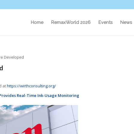
Home
RemaxWorld 2026
Events
News
are Developed
d
d at
https://wirthconsulting.org/
Provides Real-Time Ink-Usage Monitoring