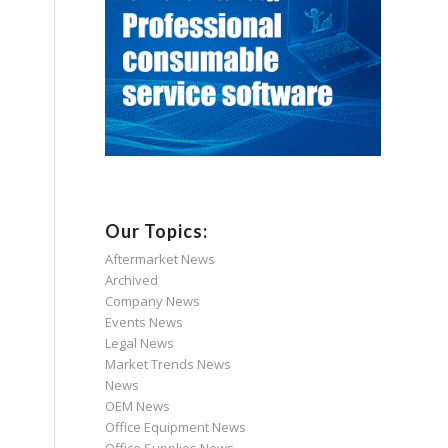
Our Topics:
Aftermarket News
Archived
Company News
Events News
Legal News
Market Trends News
News
OEM News
Office Equipment News