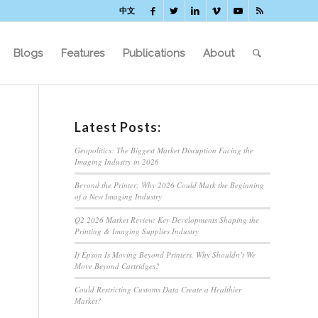
中文
Blogs
Features
Publications
About
Latest Posts:
Geopolitics: The Biggest Market Disruption Facing the
Imaging Industry in 2026
Beyond the Printer: Why 2026 Could Mark the Beginning
of a New Imaging Industry
Q2 2026 Market Review: Key Developments Shaping the
Printing & Imaging Supplies Industry
If Epson Is Moving Beyond Printers, Why Shouldn’t We
Move Beyond Cartridges?
Could Restricting Customs Data Create a Healthier
Market?