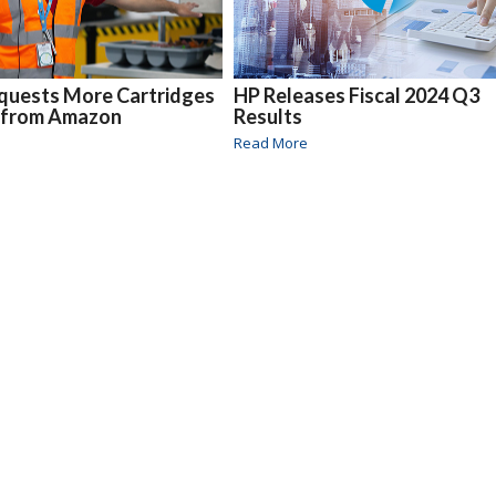
quests More Cartridges
HP Releases Fiscal 2024 Q3
 from Amazon
Results
Read More