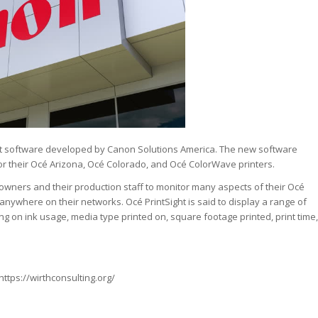
ht software developed by Canon Solutions America. The new software
or their Océ Arizona, Océ Colorado, and Océ ColorWave printers.
 owners and their production staff to monitor many aspects of their Océ
nywhere on their networks. Océ PrintSight is said to display a range of
ting on ink usage, media type printed on, square footage printed, print time,
https://wirthconsulting.org/