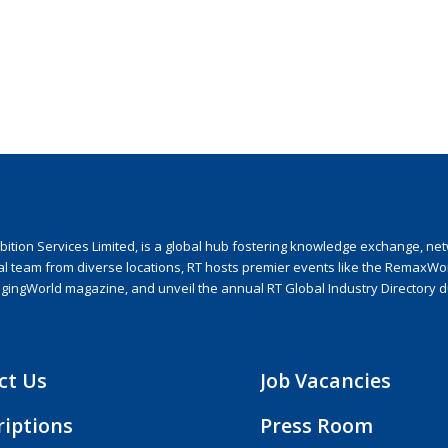
ion Services Limited, is a global hub fostering knowledge exchange, netwo
nal team from diverse locations, RT hosts premier events like the RemaxWo
agingWorld magazine, and unveil the annual RT Global Industry Directory 
ct Us
Job Vacancies
riptions
Press Room